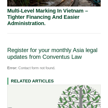
Multi-Level Marking In Vietnam –
Tighter Financing And Easier
Administration.
Register for your monthly Asia legal
updates from Conventus Law
Error:
Contact form not found.
RELATED ARTICLES