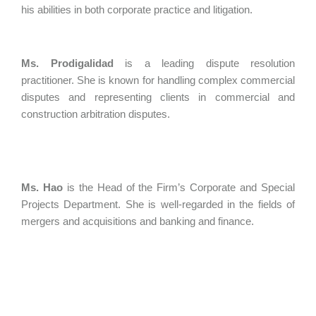
his abilities in both corporate practice and litigation.
Ms. Prodigalidad
is a leading dispute resolution
practitioner. She is known for handling complex commercial
disputes and representing clients in commercial and
construction arbitration disputes.
Ms. Hao
is the Head of the Firm’s Corporate and Special
Projects Department. She is well-regarded in the fields of
mergers and acquisitions and banking and finance.