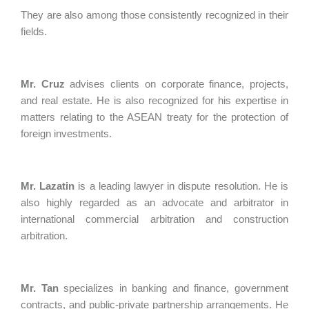
They are also among those consistently recognized in their
fields.
Mr. Cruz
advises clients on corporate finance, projects,
and real estate. He is also recognized for his expertise in
matters relating to the ASEAN treaty for the protection of
foreign investments.
Mr. Lazatin
is a leading lawyer in dispute resolution. He is
also highly regarded as an advocate and arbitrator in
international commercial arbitration and construction
arbitration.
Mr. Tan
specializes in banking and finance, government
contracts, and public-private partnership arrangements. He