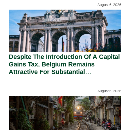
August 6, 2026
Despite The Introduction Of A Capital
Gains Tax, Belgium Remains
Attractive For Substantial
Shareholders.
August 6, 2026