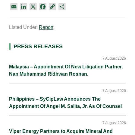
E
L
X
F
C
S
m
i
a
o
h
a
n
c
p
a
Listed Under:
Report
i
k
e
y
r
l
e
b
L
e
d
o
i
Primary
PRESS RELEASES
I
o
n
Sidebar
n
k
k
7 August 2026
Malaysia – Appointment Of New Litigation Partner:
Nan Muhammad Ridhwan Rosnan.
7 August 2026
Philippines – SyCipLaw Announces The
Appointment Of Angel M. Salita, Jr. As Of Counsel
7 August 2026
Viper Energy Partners to Acquire Mineral And