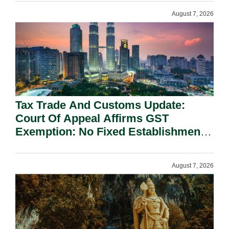
August 7, 2026
Tax Trade And Customs Update:
Court Of Appeal Affirms GST
Exemption: No Fixed Establishment
Requirement Under Section 155.
August 7, 2026