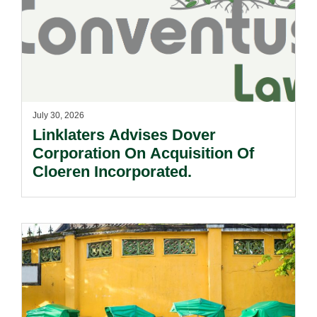
July 30, 2026
Linklaters Advises Dover
Corporation On Acquisition Of
Cloeren Incorporated.