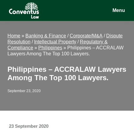
Skip
Skip
Skip
Menu
to
to
to
main
primary
footer
Conventus
Conventus
content
sidebar
Law
Law
Home
»
Banking & Finance
/
Corporate/M&A
/
Dispute
Resolution
/
Intellectual Property
/
Regulatory &
Compliance
»
Philippines
»
Philippines – ACCRALAW
Lawyers Among The Top 100 Lawyers.
Philippines – ACCRALAW Lawyers
Among The Top 100 Lawyers.
September 23, 2020
23 September 2020