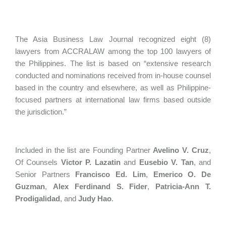
The Asia Business Law Journal recognized eight (8)
lawyers from ACCRALAW among the top 100 lawyers of
the Philippines. The list is based on “extensive research
conducted and nominations received from in-house counsel
based in the country and elsewhere, as well as Philippine-
focused partners at international law firms based outside
the jurisdiction.”
Included in the list are Founding Partner
Avelino V. Cruz
,
Of Counsels
Victor P. Lazatin
and
Eusebio V. Tan
, and
Senior Partners
Francisco Ed. Lim
,
Emerico O. De
Guzman
,
Alex Ferdinand S. Fider
,
Patricia-Ann T.
Prodigalidad
, and
Judy Hao
.