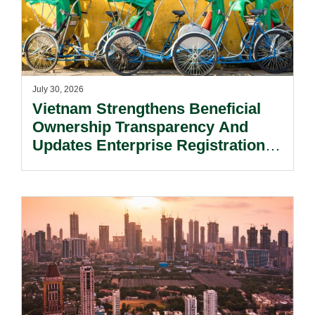
July 30, 2026
Vietnam Strengthens Beneficial
Ownership Transparency And
Updates Enterprise Registration
Procedures.