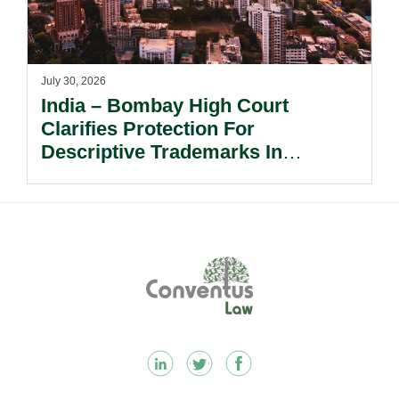
July 30, 2026
India – Bombay High Court
Clarifies Protection For
Descriptive Trademarks In
Passing Off Actions: Prior Use
And Acquired Distinctiveness
Remain Key.
Footer