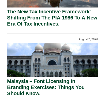
The New Tax Incentive Framework:
Shifting From The PIA 1986 To A New
Era Of Tax Incentives.
August 7, 2026
Malaysia – Font Licensing In
Branding Exercises: Things You
Should Know.