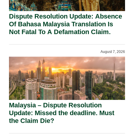
Dispute Resolution Update: Absence
Of Bahasa Malaysia Translation Is
Not Fatal To A Defamation Claim.
August 7, 2026
Malaysia – Dispute Resolution
Update: Missed the deadline. Must
the Claim Die?