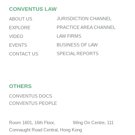
CONVENTUS LAW
JURISDICTION CHANNEL
ABOUT US
PRACTICE AREA CHANNEL
EXPLORE
LAW FIRMS
VIDEO
BUSINESS OF LAW
EVENTS
SPECIAL REPORTS
CONTACT US
OTHERS
CONVENTUS DOCS
CONVENTUS PEOPLE
Room 1601, 16th Floor, Wing On Centre, 111
Connaught Road Central, Hong Kong