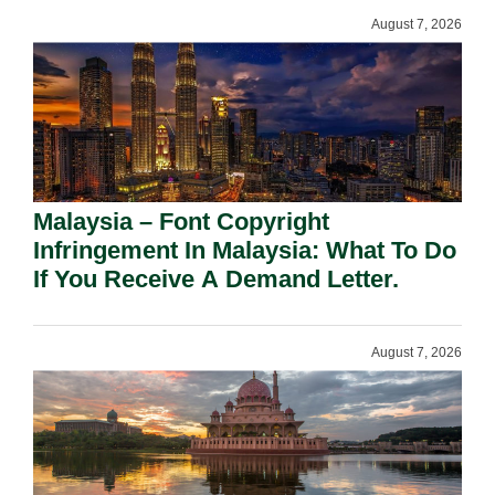
August 7, 2026
Malaysia – Font Copyright
Infringement In Malaysia: What To Do
If You Receive A Demand Letter.
August 7, 2026