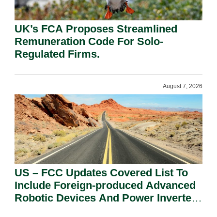
UK’s FCA Proposes Streamlined
Remuneration Code For Solo-
Regulated Firms.
August 7, 2026
US – FCC Updates Covered List To
Include Foreign-produced Advanced
Robotic Devices And Power Inverters
On National Security Grounds.