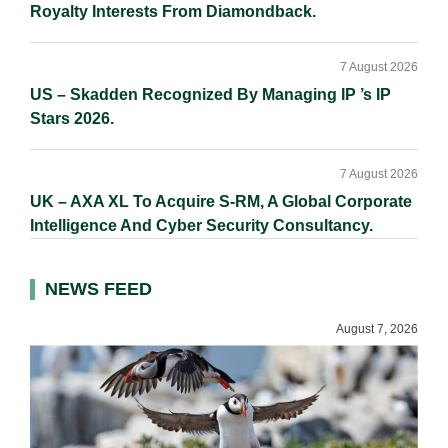
Royalty Interests From Diamondback.
7 August 2026
US – Skadden Recognized By Managing IP ’s IP
Stars 2026.
7 August 2026
UK – AXA XL To Acquire S-RM, A Global Corporate
Intelligence And Cyber Security Consultancy.
NEWS FEED
August 7, 2026