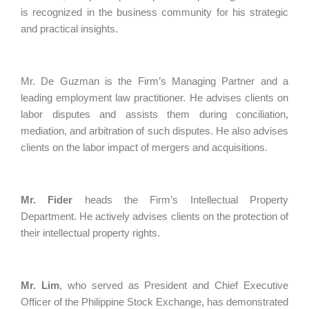
is recognized in the business community for his strategic
and practical insights.
Mr. De Guzman is the Firm’s Managing Partner and a
leading employment law practitioner. He advises clients on
labor disputes and assists them during conciliation,
mediation, and arbitration of such disputes. He also advises
clients on the labor impact of mergers and acquisitions.
Mr. Fider
heads the Firm’s Intellectual Property
Department. He actively advises clients on the protection of
their intellectual property rights.
Mr. Lim
, who served as President and Chief Executive
Officer of the Philippine Stock Exchange, has demonstrated