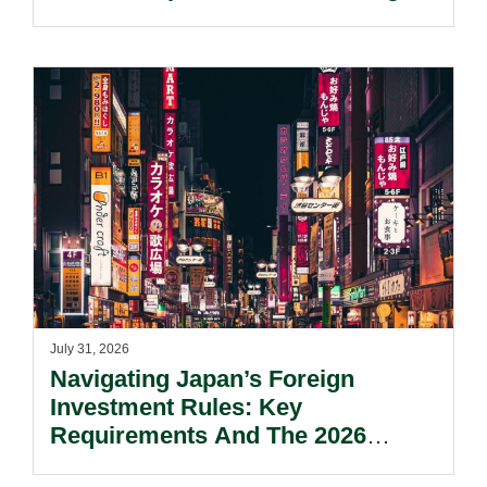
Kong’s Unified Funds And Carried
Interest Tax Exemption Regimes.
July 31, 2026
Navigating Japan’s Foreign
Investment Rules: Key
Requirements And The 2026
Reform Update.