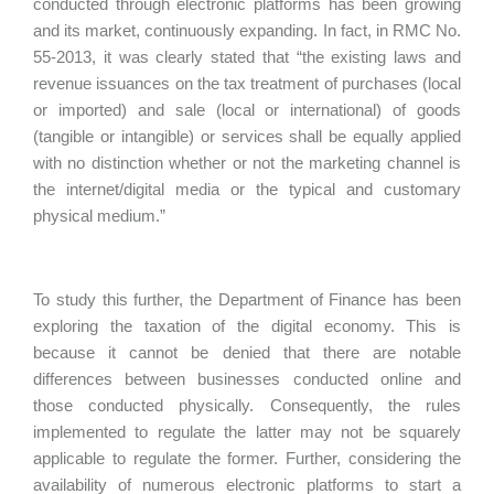
conducted through electronic platforms has been growing
and its market, continuously expanding. In fact, in RMC No.
55-2013, it was clearly stated that “the existing laws and
revenue issuances on the tax treatment of purchases (local
or imported) and sale (local or international) of goods
(tangible or intangible) or services shall be equally applied
with no distinction whether or not the marketing channel is
the internet/digital media or the typical and customary
physical medium.”
To study this further, the Department of Finance has been
exploring the taxation of the digital economy. This is
because it cannot be denied that there are notable
differences between businesses conducted online and
those conducted physically. Consequently, the rules
implemented to regulate the latter may not be squarely
applicable to regulate the former. Further, considering the
availability of numerous electronic platforms to start a