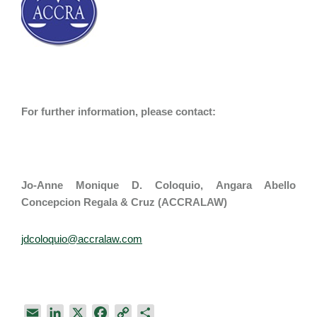
For further information, please contact:
Jo-Anne Monique D. Coloquio​​, Angara Abello
Concepcion Regala & Cruz (ACCRALAW)
jdcoloquio@accralaw.com
E
L
X
F
C
S