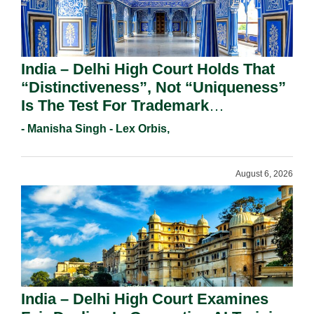
India – Delhi High Court Holds That
“Distinctiveness”, Not “Uniqueness”
Is The Test For Trademark
Registration Under Section 9(1)(A).
- Manisha Singh - Lex Orbis,
August 6, 2026
India – Delhi High Court Examines