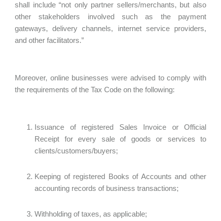
shall include “not only partner sellers/merchants, but also
other stakeholders involved such as the payment
gateways, delivery channels, internet service providers,
and other facilitators.”
Moreover, online businesses were advised to comply with
the requirements of the Tax Code on the following:
Issuance of registered Sales Invoice or Official
Receipt for every sale of goods or services to
clients/customers/buyers;
Keeping of registered Books of Accounts and other
accounting records of business transactions;
Withholding of taxes, as applicable;