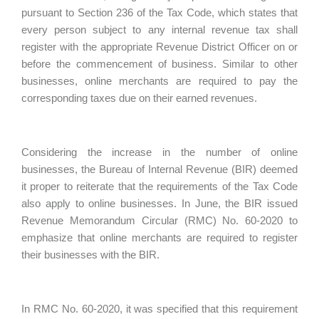
pursuant to Section 236 of the Tax Code, which states that
every person subject to any internal revenue tax shall
register with the appropriate Revenue District Officer on or
before the commencement of business. Similar to other
businesses, online merchants are required to pay the
corresponding taxes due on their earned revenues.
Considering the increase in the number of online
businesses, the Bureau of Internal Revenue (BIR) deemed
it proper to reiterate that the requirements of the Tax Code
also apply to online businesses. In June, the BIR issued
Revenue Memorandum Circular (RMC) No. 60-2020 to
emphasize that online merchants are required to register
their businesses with the BIR.
In RMC No. 60-2020, it was specified that this requirement