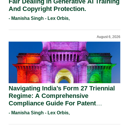
Fair Dealing In Generative AI Training
And Copyright Protection.
- Manisha Singh - Lex Orbis,
August 6, 2026
Navigating India’s Form 27 Triennial
Regime: A Comprehensive
Compliance Guide For Patent
Holders For Working Statement
- Manisha Singh - Lex Orbis,
Requirements In 2026.