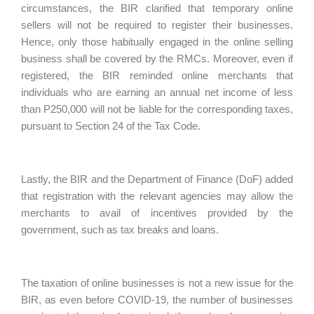
circumstances, the BIR clarified that temporary online
sellers will not be required to register their businesses.
Hence, only those habitually engaged in the online selling
business shall be covered by the RMCs. Moreover, even if
registered, the BIR reminded online merchants that
individuals who are earning an annual net income of less
than P250,000 will not be liable for the corresponding taxes,
pursuant to Section 24 of the Tax Code.
Lastly, the BIR and the Department of Finance (DoF) added
that registration with the relevant agencies may allow the
merchants to avail of incentives provided by the
government, such as tax breaks and loans.
The taxation of online businesses is not a new issue for the
BIR, as even before COVID-19, the number of businesses