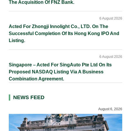
The Acquisition Of FNZ Bank.
6 August 2026
Acted For Zhongji Innolight Co., LTD. On The
Successful Completion Of Its Hong Kong IPO And
Listing.
6 August 2026
Singapore – Acted For SingAuto Pte Ltd On Its
Proposed NASDAQ Listing Via A Business
Combination Agreement.
NEWS FEED
August 6, 2026