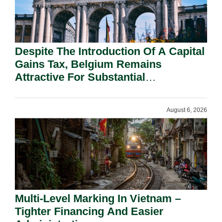
Despite The Introduction Of A Capital
Gains Tax, Belgium Remains
Attractive For Substantial
Shareholders.
August 6, 2026
Multi-Level Marking In Vietnam –
Tighter Financing And Easier