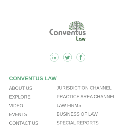
Footer
CONVENTUS LAW
JURISDICTION CHANNEL
ABOUT US
PRACTICE AREA CHANNEL
EXPLORE
LAW FIRMS
VIDEO
BUSINESS OF LAW
EVENTS
SPECIAL REPORTS
CONTACT US