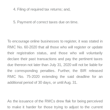
Filing of required tax returns; and,
Payment of correct taxes due on time.
To encourage online businesses to register, it was stated in
RMC No. 60-2020 that all those who will register or update
their registration status, and those who will voluntarily
declare their past transactions and pay the pertinent taxes
due thereon not later than July 31, 2020 will not be liable for
the corresponding penalties. Further, the BIR released
RMC No. 75-2020 extending the said deadline for an
additional period of 30 days, or until Aug. 31.
As the issuance of the RMCs drew flak for being perceived
to make it harder for those trying to adjust to the current