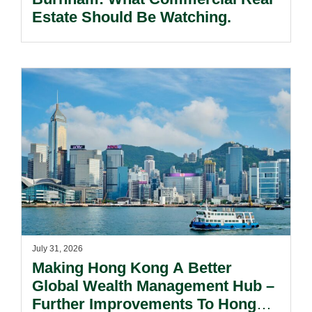
Estate Should Be Watching.
July 31, 2026
Making Hong Kong A Better
Global Wealth Management Hub –
Further Improvements To Hong