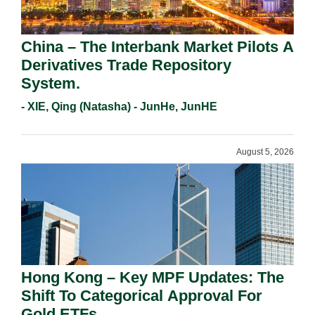
China – The Interbank Market Pilots A
Derivatives Trade Repository
System.
- XIE, Qing (Natasha) - JunHe, JunHE
August 5, 2026
Hong Kong – Key MPF Updates: The
Shift To Categorical Approval For
Gold ETFs.