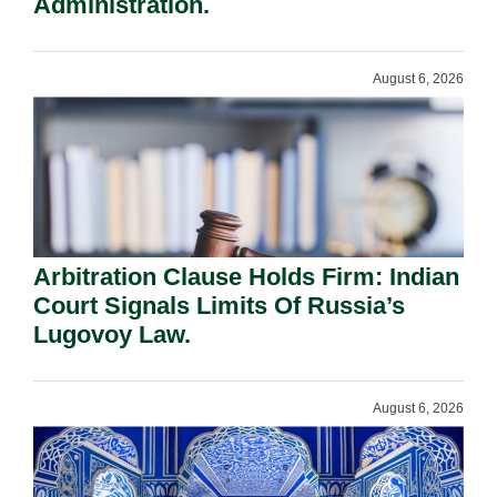
Administration.
August 6, 2026
Arbitration Clause Holds Firm: Indian
Court Signals Limits Of Russia’s
Lugovoy Law.
August 6, 2026