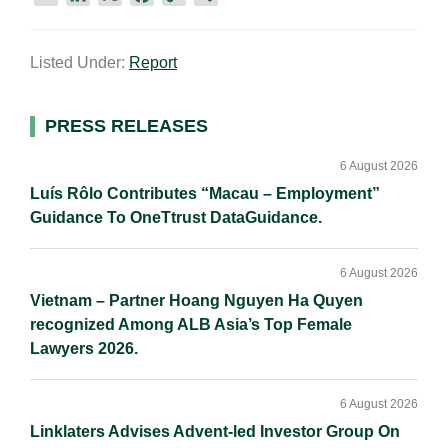
m
i
a
o
h
a
n
c
p
a
Listed Under:
Report
i
k
e
y
r
l
e
b
L
e
d
o
i
Primary
PRESS RELEASES
I
o
n
Sidebar
n
k
k
6 August 2026
Luís Rôlo Contributes “Macau – Employment”
Guidance To OneTtrust DataGuidance.
6 August 2026
Vietnam – Partner Hoang Nguyen Ha Quyen
recognized Among ALB Asia’s Top Female
Lawyers 2026.
6 August 2026
Linklaters Advises Advent-led Investor Group On