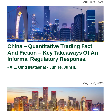
August 6, 2026
China – Quantitative Trading Fact
And Fiction – Key Takeaways Of An
Informal Regulatory Response.
- XIE, Qing (Natasha) - JunHe, JunHE
August 6, 2026