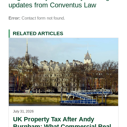
updates from Conventus Law
Error:
Contact form not found.
RELATED ARTICLES
July 31, 2026
UK Property Tax After Andy
Burnham: What Commercial Real