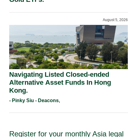
August 5, 2026
Navigating Listed Closed-ended
Alternative Asset Funds In Hong
Kong.
- Pinky Siu - Deacons,
Register for your monthly Asia legal