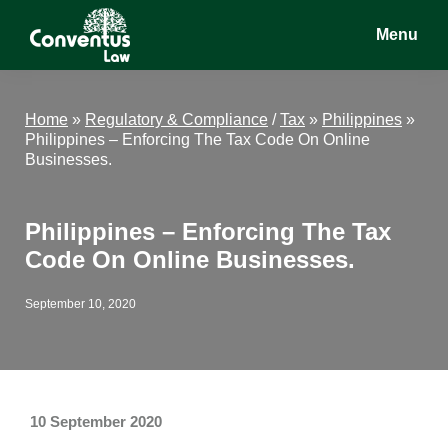
Skip
Skip
Skip
Menu
to
to
to
main
primary
footer
Conventus
Conventus
content
sidebar
Law
Law
Home
»
Regulatory & Compliance
/
Tax
»
Philippines
»
Philippines – Enforcing The Tax Code On Online
Businesses.
Philippines – Enforcing The Tax
Code On Online Businesses.
September 10, 2020
10 September 2020