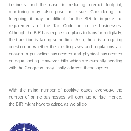
business and the ease in reducing internet footprint,
monitoring may also pose an issue. Considering the
foregoing, it may be difficult for the BIR to impose the
requirements of the Tax Code on online businesses.
Although the BIR has expressed plans to transform digitally,
the transition is taking some time. Also, there is a lingering
question on whether the existing laws and regulations are
enough to put online businesses and physical businesses
on equal footing. However, bills which are currently pending
with the Congress, may finally address these lapses.
With the rising number of positive cases everyday, the
number of online businesses will continue to rise. Hence,
the BIR might have to adapt, as we all do.