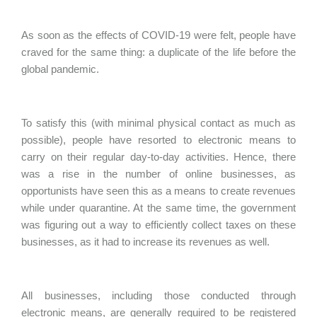
As soon as the effects of COVID-19 were felt, people have
craved for the same thing: a duplicate of the life before the
global pandemic.
To satisfy this (with minimal physical contact as much as
possible), people have resorted to electronic means to
carry on their regular day-to-day activities. Hence, there
was a rise in the number of online businesses, as
opportunists have seen this as a means to create revenues
while under quarantine. At the same time, the government
was figuring out a way to efficiently collect taxes on these
businesses, as it had to increase its revenues as well.
All businesses, including those conducted through
electronic means, are generally required to be registered