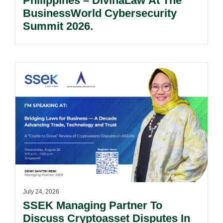
Philippines – DivinaLaw At The
BusinessWorld Cybersecurity
Summit 2026.
July 24, 2026
SSEK Managing Partner To
Discuss Cryptoasset Disputes In