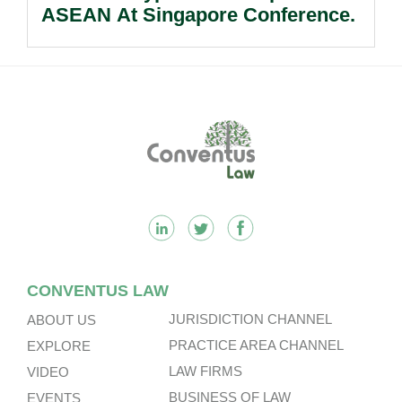
ASEAN At Singapore Conference.
Footer
CONVENTUS LAW
JURISDICTION CHANNEL
ABOUT US
PRACTICE AREA CHANNEL
EXPLORE
LAW FIRMS
VIDEO
BUSINESS OF LAW
EVENTS