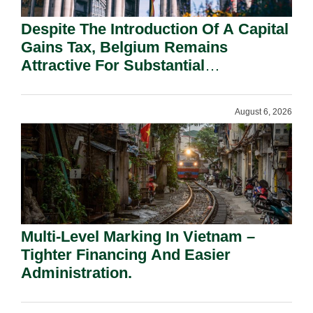
Despite The Introduction Of A Capital
Gains Tax, Belgium Remains
Attractive For Substantial
Shareholders.
August 6, 2026
Multi-Level Marking In Vietnam –
Tighter Financing And Easier
Administration.