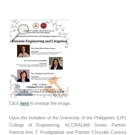
Click
here
to enlarge the image.
Upon the invitation of the University of the Philippines (UP)
College of Engineering, ACCRALAW Senior Partner
Patricia-Ann T. Prodigalidad and Partner Chrysilla Carissa