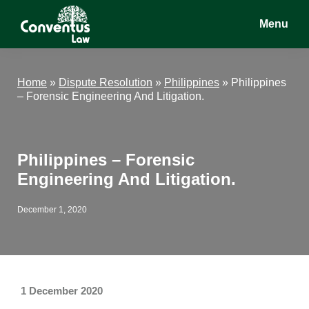
Skip
Skip
Skip
Menu
to
to
to
main
primary
footer
Conventus
Conventus
content
sidebar
Law
Law
Home
»
Dispute Resolution
»
Philippines
»
Philippines
– Forensic Engineering And Litigation.
Philippines – Forensic
Engineering And Litigation.
December 1, 2020
1 December 2020