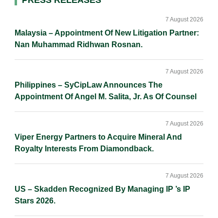
Primary
PRESS RELEASES
I
o
n
Sidebar
n
k
k
7 August 2026
Malaysia – Appointment Of New Litigation Partner:
Nan Muhammad Ridhwan Rosnan.
7 August 2026
Philippines – SyCipLaw Announces The
Appointment Of Angel M. Salita, Jr. As Of Counsel
7 August 2026
Viper Energy Partners to Acquire Mineral And
Royalty Interests From Diamondback.
7 August 2026
US – Skadden Recognized By Managing IP ’s IP
Stars 2026.