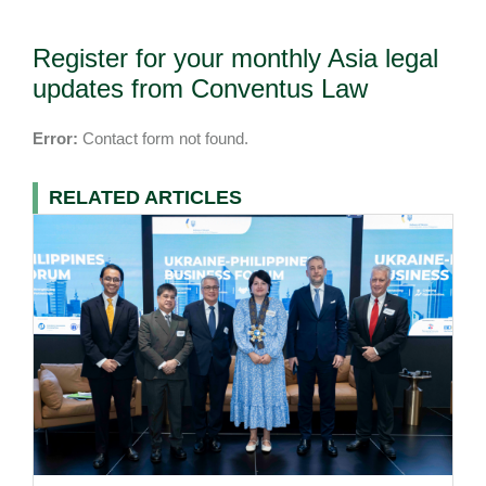
Register for your monthly Asia legal
updates from Conventus Law
Error:
Contact form not found.
RELATED ARTICLES