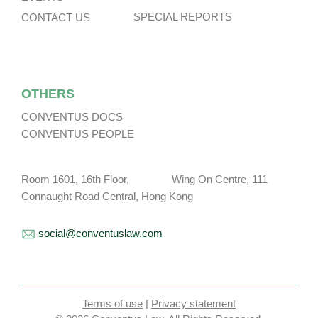
SPECIAL REPORTS
CONTACT US
OTHERS
CONVENTUS DOCS
CONVENTUS PEOPLE
Room 1601, 16th Floor, Wing On Centre, 111
Connaught Road Central, Hong Kong
social@conventuslaw.com
Terms of use
|
Privacy statement