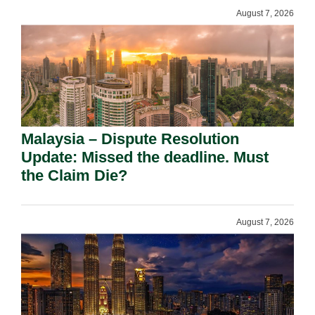
August 7, 2026
Malaysia – Dispute Resolution
Update: Missed the deadline. Must
the Claim Die?
August 7, 2026