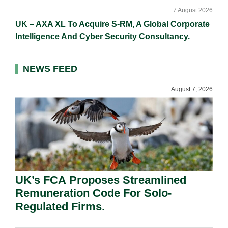
7 August 2026
UK – AXA XL To Acquire S-RM, A Global Corporate
Intelligence And Cyber Security Consultancy.
NEWS FEED
August 7, 2026
UK’s FCA Proposes Streamlined
Remuneration Code For Solo-
Regulated Firms.