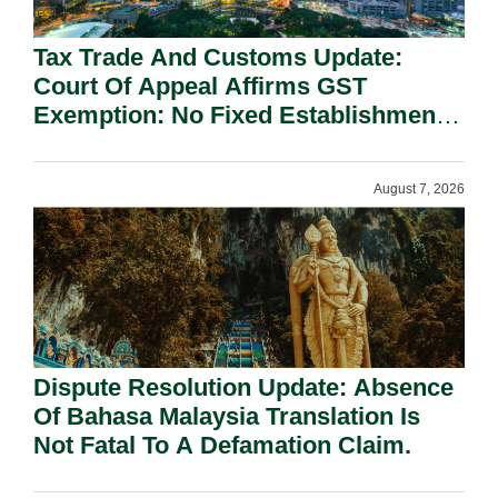
Tax Trade And Customs Update:
Court Of Appeal Affirms GST
Exemption: No Fixed Establishment
Requirement Under Section 155.
August 7, 2026
Dispute Resolution Update: Absence
Of Bahasa Malaysia Translation Is
Not Fatal To A Defamation Claim.