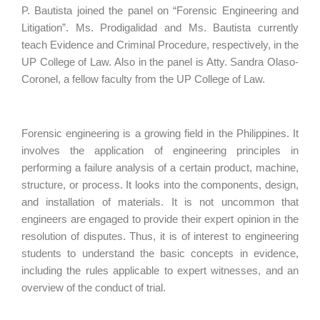
P. Bautista joined the panel on “Forensic Engineering and
Litigation”. Ms. Prodigalidad and Ms. Bautista currently
teach Evidence and Criminal Procedure, respectively, in the
UP College of Law. Also in the panel is Atty. Sandra Olaso-
Coronel, a fellow faculty from the UP College of Law.
Forensic engineering is a growing field in the Philippines. It
involves the application of engineering principles in
performing a failure analysis of a certain product, machine,
structure, or process. It looks into the components, design,
and installation of materials. It is not uncommon that
engineers are engaged to provide their expert opinion in the
resolution of disputes. Thus, it is of interest to engineering
students to understand the basic concepts in evidence,
including the rules applicable to expert witnesses, and an
overview of the conduct of trial.