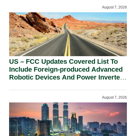
August 7, 2026
US – FCC Updates Covered List To
Include Foreign-produced Advanced
Robotic Devices And Power Inverters
On National Security Grounds.
August 7, 2026