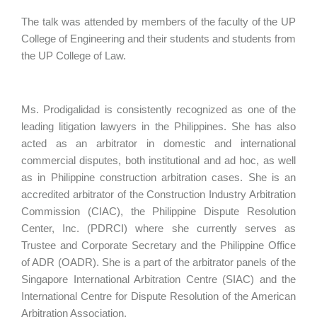
The talk was attended by members of the faculty of the UP
College of Engineering and their students and students from
the UP College of Law.
Ms. Prodigalidad is consistently recognized as one of the
leading litigation lawyers in the Philippines. She has also
acted as an arbitrator in domestic and international
commercial disputes, both institutional and ad hoc, as well
as in Philippine construction arbitration cases. She is an
accredited arbitrator of the Construction Industry Arbitration
Commission (CIAC), the Philippine Dispute Resolution
Center, Inc. (PDRCI) where she currently serves as
Trustee and Corporate Secretary and the Philippine Office
of ADR (OADR). She is a part of the arbitrator panels of the
Singapore International Arbitration Centre (SIAC) and the
International Centre for Dispute Resolution of the American
Arbitration Association.