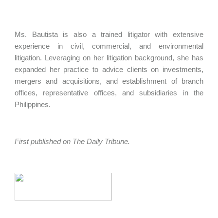
Ms. Bautista is also a trained litigator with extensive
experience in civil, commercial, and environmental
litigation. Leveraging on her litigation background, she has
expanded her practice to advice clients on investments,
mergers and acquisitions, and establishment of branch
offices, representative offices, and subsidiaries in the
Philippines.
First published on The Daily Tribune.