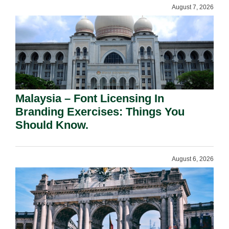
August 7, 2026
Malaysia – Font Licensing In
Branding Exercises: Things You
Should Know.
August 6, 2026