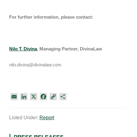
For further information, please contact:
Nilo T. Divina
, Managing Partner, DivinaLaw
nilo.divina@divinalaw.com
E
L
X
F
C
S
m
i
a
o
h
a
n
c
p
a
Listed Under:
Report
i
k
e
y
r
l
e
b
L
e
d
o
i