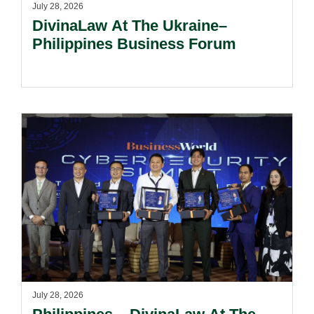
July 28, 2026
DivinaLaw At The Ukraine–
Philippines Business Forum
July 28, 2026