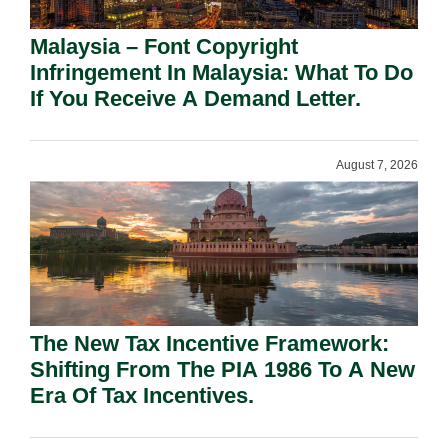
Malaysia – Font Copyright
Infringement In Malaysia: What To Do
If You Receive A Demand Letter.
August 7, 2026
The New Tax Incentive Framework:
Shifting From The PIA 1986 To A New
Era Of Tax Incentives.