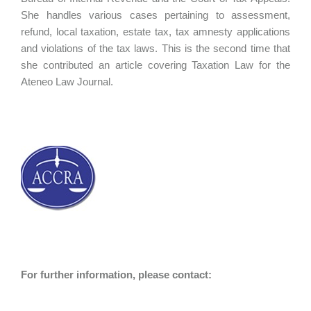
She handles various cases pertaining to assessment,
refund, local taxation, estate tax, tax amnesty applications
and violations of the tax laws. This is the second time that
she contributed an article covering Taxation Law for the
Ateneo Law Journal.
For further information, please contact: