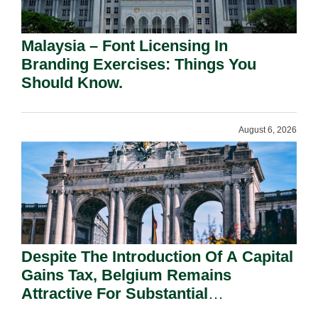
Malaysia – Font Licensing In
Branding Exercises: Things You
Should Know.
August 6, 2026
Despite The Introduction Of A Capital
Gains Tax, Belgium Remains
Attractive For Substantial
Shareholders.