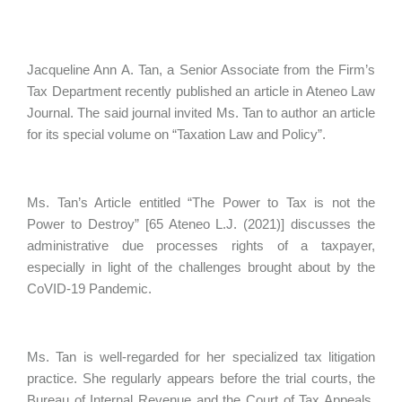
Jacqueline Ann A. Tan, a Senior Associate from the Firm’s
Tax Department recently published an article in Ateneo Law
Journal. The said journal invited Ms. Tan to author an article
for its special volume on “Taxation Law and Policy”.
Ms. Tan’s Article entitled “The Power to Tax is not the
Power to Destroy” [65 Ateneo L.J. (2021)] discusses the
administrative due processes rights of a taxpayer,
especially in light of the challenges brought about by the
CoVID-19 Pandemic.
Ms. Tan is well-regarded for her specialized tax litigation
practice. She regularly appears before the trial courts, the
Bureau of Internal Revenue and the Court of Tax Appeals.