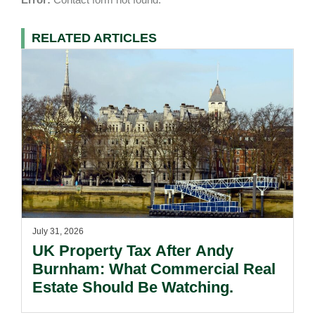
RELATED ARTICLES
July 31, 2026
UK Property Tax After Andy
Burnham: What Commercial Real
Estate Should Be Watching.