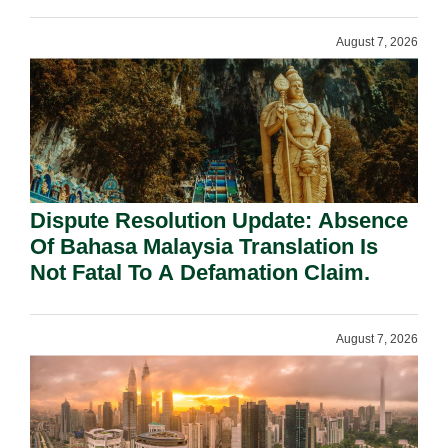
Requirement Under Section 155.
August 7, 2026
Dispute Resolution Update: Absence
Of Bahasa Malaysia Translation Is
Not Fatal To A Defamation Claim.
August 7, 2026