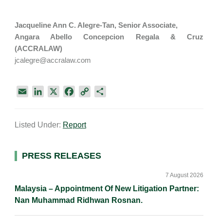
Jacqueline Ann C. Alegre-Tan, Senior Associate,
Angara Abello Concepcion Regala & Cruz
(ACCRALAW)
jcalegre@accralaw.com
E
L
X
F
C
S
m
i
a
o
h
a
n
c
p
a
Listed Under:
Report
i
k
e
y
r
l
e
b
L
e
d
o
i
Primary
PRESS RELEASES
I
o
n
Sidebar
n
k
k
7 August 2026
Malaysia – Appointment Of New Litigation Partner:
Nan Muhammad Ridhwan Rosnan.