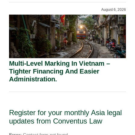
August 6, 2026
Multi-Level Marking In Vietnam –
Tighter Financing And Easier
Administration.
Register for your monthly Asia legal
updates from Conventus Law
Error:
Contact form not found.