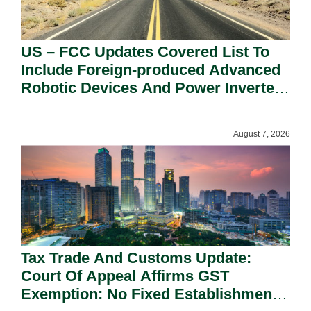
US – FCC Updates Covered List To
Include Foreign-produced Advanced
Robotic Devices And Power Inverters
On National Security Grounds.
August 7, 2026
Tax Trade And Customs Update:
Court Of Appeal Affirms GST
Exemption: No Fixed Establishment