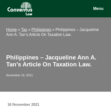
Skip
Skip
Skip
Menu
to
to
to
main
primary
footer
Conventus
Conventus
content
sidebar
Law
Law
Home
»
Tax
»
Philippines
»
Philippines – Jacqueline
Ann A. Tan’s Article On Taxation Law.
Philippines – Jacqueline Ann A.
Tan’s Article On Taxation Law.
November 16, 2021
16 November 2021