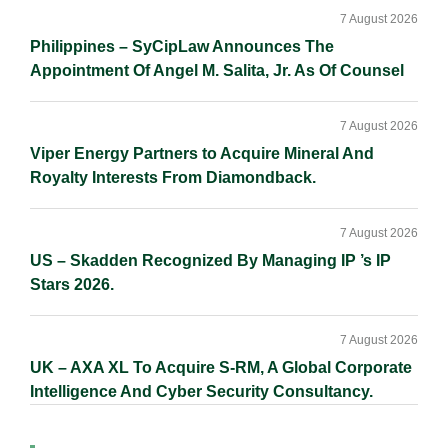
7 August 2026
Philippines – SyCipLaw Announces The
Appointment Of Angel M. Salita, Jr. As Of Counsel
7 August 2026
Viper Energy Partners to Acquire Mineral And
Royalty Interests From Diamondback.
7 August 2026
US – Skadden Recognized By Managing IP ’s IP
Stars 2026.
7 August 2026
UK – AXA XL To Acquire S-RM, A Global Corporate
Intelligence And Cyber Security Consultancy.