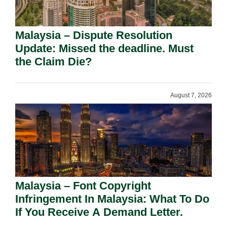
Malaysia – Dispute Resolution
Update: Missed the deadline. Must
the Claim Die?
August 7, 2026
Malaysia – Font Copyright
Infringement In Malaysia: What To Do
If You Receive A Demand Letter.