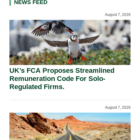
NEWS FEED
August 7, 2026
UK’s FCA Proposes Streamlined
Remuneration Code For Solo-
Regulated Firms.
August 7, 2026