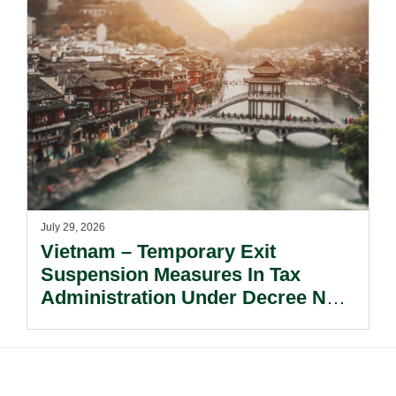
July 29, 2026
Vietnam – Temporary Exit
Suspension Measures In Tax
Administration Under Decree No.
252/2026/ND-CP.