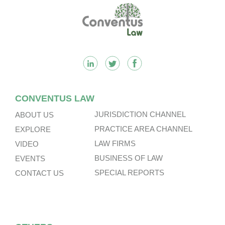
Footer
CONVENTUS LAW
JURISDICTION CHANNEL
ABOUT US
PRACTICE AREA CHANNEL
EXPLORE
LAW FIRMS
VIDEO
BUSINESS OF LAW
EVENTS
SPECIAL REPORTS
CONTACT US