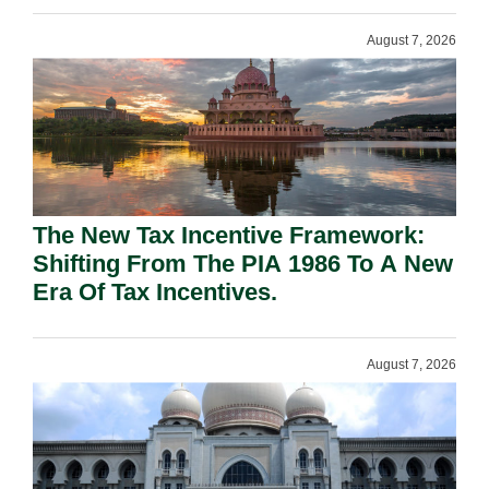
August 7, 2026
The New Tax Incentive Framework:
Shifting From The PIA 1986 To A New
Era Of Tax Incentives.
August 7, 2026