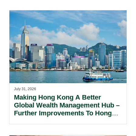
July 31, 2026
Making Hong Kong A Better
Global Wealth Management Hub –
Further Improvements To Hong
Kong’s Unified Funds And Carried
Interest Tax Exemption Regimes.