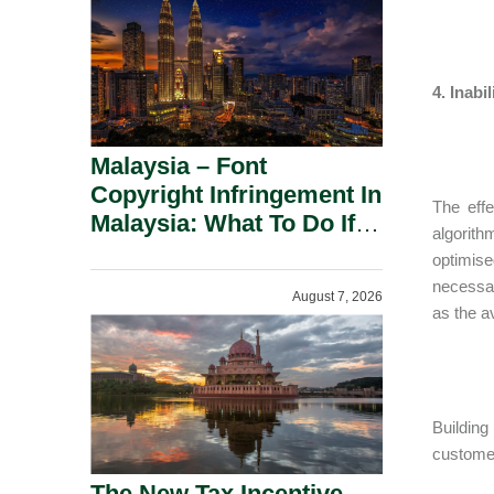
4. Inabi
Malaysia – Font
Copyright Infringement In
The effe
Malaysia: What To Do If
algorit
You Receive A Demand
optimise
Letter.
necessar
August 7, 2026
as the av
Building
customer
The New Tax Incentive