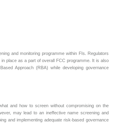
eening and monitoring programme within FIs. Regulators
n place as a part of overall FCC programme. It is also
k Based Approach (RBA) while developing governance
 what and how to screen without compromising on the
wever, may lead to an ineffective name screening and
loping and implementing adequate risk-based governance