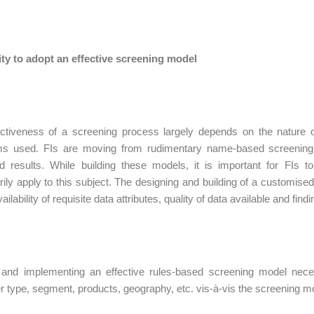
lity to adopt an effective screening model
ctiveness of a screening process largely depends on the nature o
hms used. FIs are moving from rudimentary name-based screening m
d results. While building these models, it is important for FIs to 
ily apply to this subject. The designing and building of a customis
ailability of requisite data attributes, quality of data available and fin
 and implementing an effective rules-based screening model neces
 type, segment, products, geography, etc. vis-à-vis the screening m