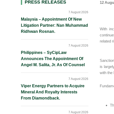
Primary
PRESS RELEASES
12 Augu
Sidebar
7 August 2026
Malaysia – Appointment Of New
Litigation Partner: Nan Muhammad
With in
Ridhwan Rosnan.
continue
related 
7 August 2026
Philippines – SyCipLaw
Announces The Appointment Of
Sanctio
Angel M. Salita, Jr. As Of Counsel
is large
with the
7 August 2026
Viper Energy Partners to Acquire
Fundamen
Mineral And Royalty Interests
From Diamondback.
Th
7 August 2026