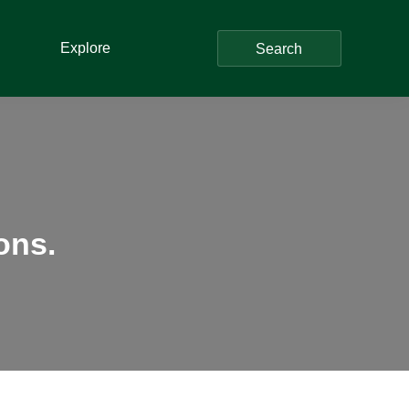
Explore
Search
ons.