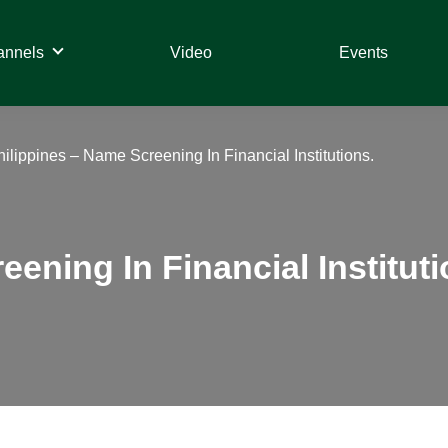
annels
Video
Events
hilippines – Name Screening In Financial Institutions.
ening In Financial Instituti