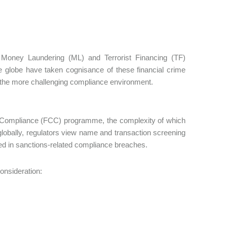
of Money Laundering (ML) and Terrorist Financing (TF)
he globe have taken cognisance of these financial crime
n the more challenging compliance environment.
 Compliance (FCC) programme, the complexity of which
t, globally, regulators view name and transaction screening
fied in sanctions-related compliance breaches.
consideration: