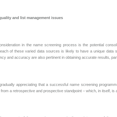
 quality and list management issues
nsideration in the name screening process is the potential consoli
 each of these varied data sources is likely to have a unique data s
ncy and accuracy are also pertinent in obtaining accurate results, pa
gradually appreciating that a successful name screening programme 
from a retrospective and prospective standpoint – which, in itself, is a 