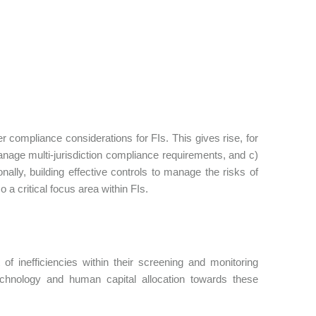
compliance considerations for FIs. This gives rise, for
nage multi-jurisdiction compliance requirements, and c)
ally, building effective controls to manage the risks of
 a critical focus area within FIs.
of inefficiencies within their screening and monitoring
echnology and human capital allocation towards these