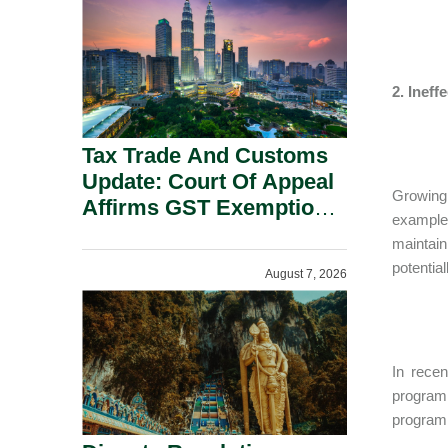
Security Grounds.
2. Inef
Tax Trade And Customs
Update: Court Of Appeal
Growing 
Affirms GST Exemption:
example,
No Fixed Establishment
maintain
Requirement Under
potentia
August 7, 2026
Section 155.
In recen
program
program