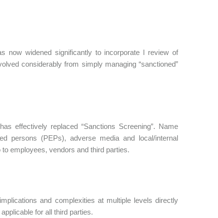
s now widened significantly to incorporate l review of
evolved considerably from simply managing “sanctioned”
has effectively replaced “Sanctions Screening”. Name
posed persons (PEPs), adverse media and local/internal
so to employees, vendors and third parties.
mplications and complexities at multiple levels directly
plicable for all third parties.