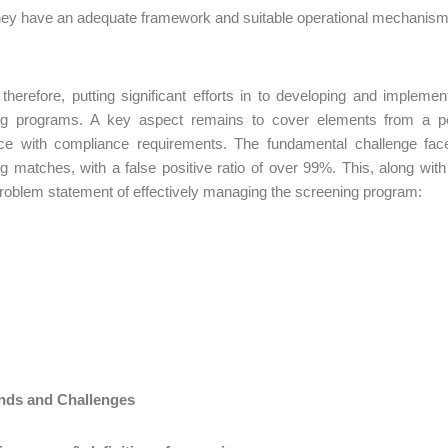
ey have an adequate framework and suitable operational mechanism to 
 therefore, putting significant efforts in to developing and imple
ng programs. A key aspect remains to cover elements from a pe
ce with compliance requirements. The fundamental challenge face
g matches, with a false positive ratio of over 99%. This, along with o
problem statement of effectively managing the screening program:
nds and Challenges