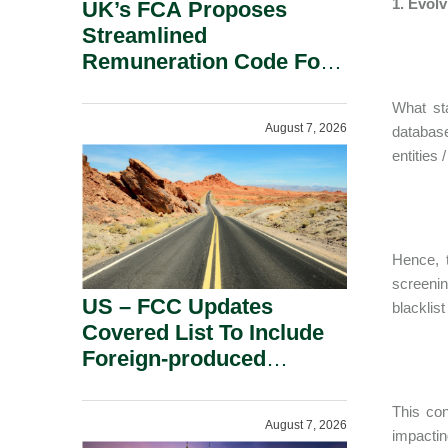
1. Evolv
UK’s FCA Proposes
Streamlined
Remuneration Code For
Solo-Regulated Firms.
What sta
August 7, 2026
database
entities 
Hence, 
screenin
US – FCC Updates
blacklis
Covered List To Include
Foreign-produced
Advanced Robotic
Devices And Power
This con
August 7, 2026
Inverters On National
impactin