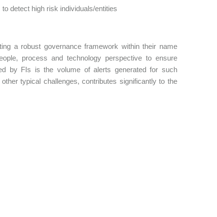
detect high risk individuals/entities
menting a robust governance framework within their name
ople, process and technology perspective to ensure
d by FIs is the volume of alerts generated for such
ther typical challenges, contributes significantly to the