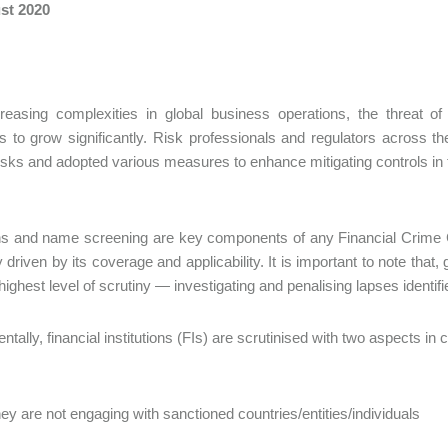
st 2020
creasing complexities in global business operations, the threat 
s to grow significantly. Risk professionals and regulators across t
risks and adopted various measures to enhance mitigating controls i
ns and name screening are key components of any Financial Crime
ly driven by its coverage and applicability. It is important to note tha
 highest level of scrutiny — investigating and penalising lapses identi
tally, financial institutions (FIs) are scrutinised with two aspects in 
ey are not engaging with sanctioned countries/entities/individuals