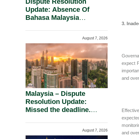
Dispute Resolution
Update: Absence Of
Bahasa Malaysia
3. Inad
Translation Is Not Fatal
To A Defamation Claim.
August 7, 2026
Governan
expect F
importa
and over
Malaysia – Dispute
Resolution Update:
Missed the deadline.
Effecti
Must the Claim Die?
expecte
monitori
August 7, 2026
and over