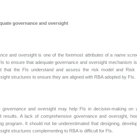
equate governance and oversight
ce and oversight is one of the foremost attributes of a name scr
Is to ensure that adequate governance and oversight mechanism is i
nt that the FIs understand and assess the risk model and Ris
sight structures to ensure they are aligned with RBA adopted by FIs.
ve governance and oversight may help FIs in decision-making on
d results. A lack of comprehensive governance and oversight, ho
ng program. It should not be underestimated that designing, deve
sight structures complementing to RBA is difficult for FIs.