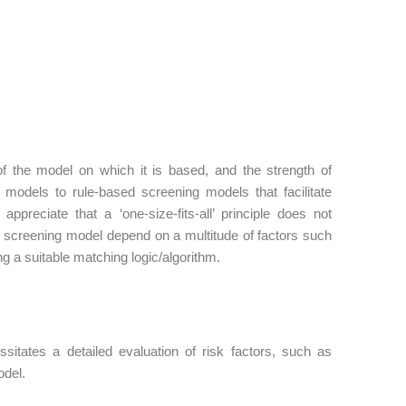
f the model on which it is based, and the strength of
odels to rule-based screening models that facilitate
appreciate that a ‘one-size-fits-all’ principle does not
ed screening model depend on a multitude of factors such
ding a suitable matching logic/algorithm.
sitates a detailed evaluation of risk factors, such as
odel.