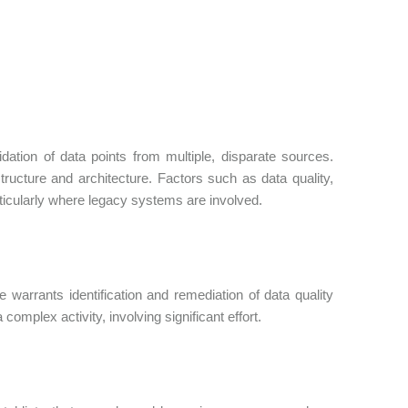
dation of data points from multiple, disparate sources.
tructure and architecture. Factors such as data quality,
rticularly where legacy systems are involved.
warrants identification and remediation of data quality
complex activity, involving significant effort.