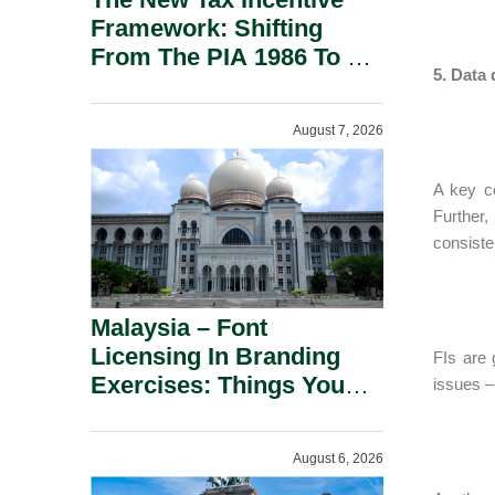
Framework: Shifting
From The PIA 1986 To A
5. Data
New Era Of Tax
Incentives.
August 7, 2026
A key co
Further,
consiste
Malaysia – Font
Licensing In Branding
FIs are 
Exercises: Things You
issues – 
Should Know.
August 6, 2026