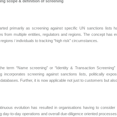
ing scope & definition of screening
rted primarily as screening against specific UN sanctions lists ha
s from multiple entities, regulators and regions. The concept has 
/ regions / individuals to tracking “high risk” circumstances.
the term “Name screening” or “Identity & Transaction Screening” 
g incorporates screening against sanctions lists, politically ex
t databases. Further, it is now applicable not just to customers but al
tinuous evolution has resulted in organisations having to consider i
g day-to-day operations and overall due-diligence oriented processes ap