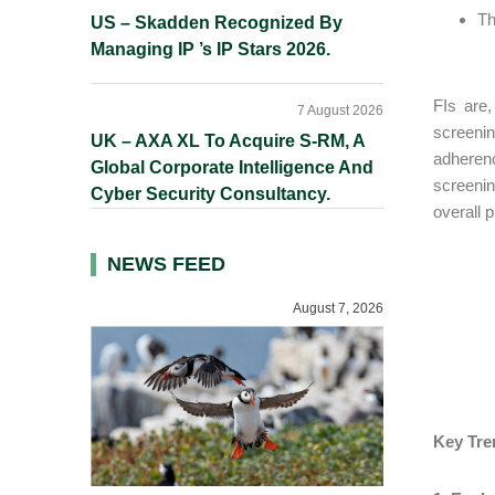
Th
US – Skadden Recognized By
Managing IP ’s IP Stars 2026.
FIs are,
7 August 2026
screeni
UK – AXA XL To Acquire S-RM, A
adheren
Global Corporate Intelligence And
screenin
Cyber Security Consultancy.
overall 
NEWS FEED
August 7, 2026
Key Tre