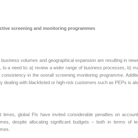
fective screening and monitoring programmes
business volumes and geographical expansion are resulting in newer 
 to a need to: a) review a wider range of business processes, b) ma
 consistency in the overall screening monitoring programme. Addition
lly dealing with blacklisted or high-risk customers such as PEPs is also
t times, global FIs have invited considerable penalties on account 
mes, despite allocating significant budgets – both in terms of t
mes.