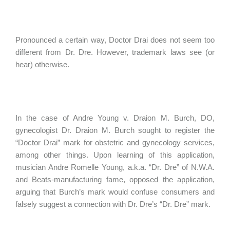
Pronounced a certain way, Doctor Drai does not seem too
different from Dr. Dre. However, trademark laws see (or
hear) otherwise.
In the case of Andre Young v. Draion M. Burch, DO,
gynecologist Dr. Draion M. Burch sought to register the
“Doctor Drai” mark for obstetric and gynecology services,
among other things. Upon learning of this application,
musician Andre Romelle Young, a.k.a. “Dr. Dre” of N.W.A.
and Beats-manufacturing fame, opposed the application,
arguing that Burch’s mark would confuse consumers and
falsely suggest a connection with Dr. Dre’s “Dr. Dre” mark.