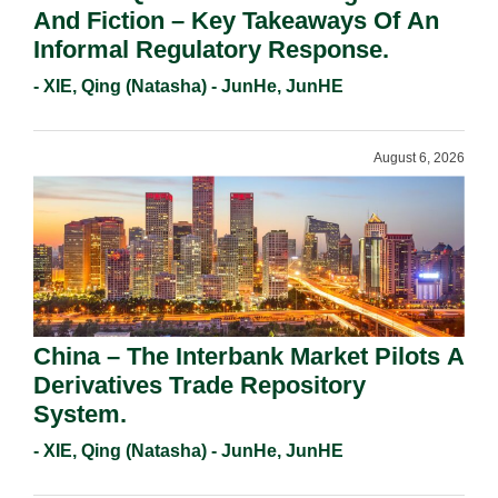
And Fiction – Key Takeaways Of An
Informal Regulatory Response.
- XIE, Qing (Natasha) - JunHe, JunHE
August 6, 2026
China – The Interbank Market Pilots A
Derivatives Trade Repository
System.
- XIE, Qing (Natasha) - JunHe, JunHE