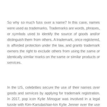
So why so much fuss over a name? In this case, names
were used as trademarks. Trademarks are words, phrases,
or symbols used to identify the source of goods and/or
distinguish them from others. A trademark, once registered,
is afforded protection under the law, and grants trademark
owners the right to exclude others from using the same or
identically similar marks on the same or similar products or
services.
In the US, celebrities secure the use of their names over
goods and services by applying for trademark registration.
In 2017, pop icon Kylie Minogue was involved in a legal
tussle with Kim-Karsdashian-kin Kylie Jenner over the use