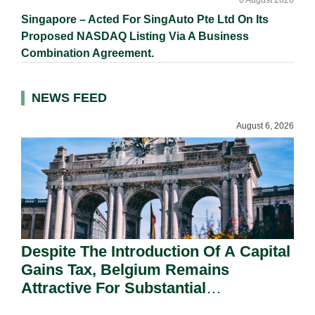
6 August 2026
Singapore – Acted For SingAuto Pte Ltd On Its
Proposed NASDAQ Listing Via A Business
Combination Agreement.
NEWS FEED
August 6, 2026
Despite The Introduction Of A Capital
Gains Tax, Belgium Remains
Attractive For Substantial
Shareholders.