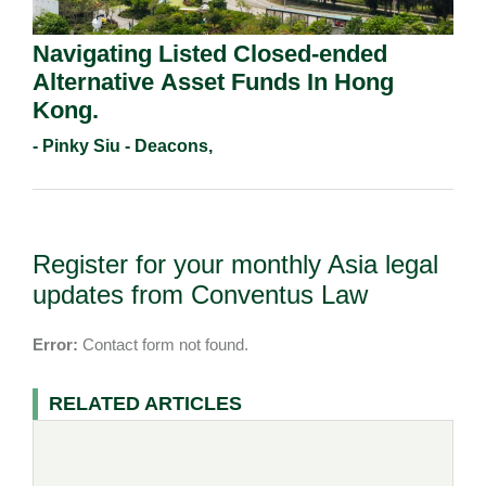
Navigating Listed Closed-ended
Alternative Asset Funds In Hong
Kong.
- Pinky Siu - Deacons,
Register for your monthly Asia legal
updates from Conventus Law
Error:
Contact form not found.
RELATED ARTICLES