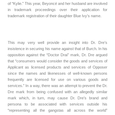
of “Kylie.” This year, Beyoncé and her husband are involved
in trademark proceedings over their application for
trademark registration of their daughter Blue Ivy’s name.
This may very well provide an insight into Dr. Dre’s
insistence in securing his name against that of Burch. In his
opposition against the “Doctor Drai” mark, Dr. Dre argued
that “consumers would consider the goods and services of
Applicant as licensed products and services of Opposer
since the names and likenesses of well-known persons
frequently are licensed for use on various goods and
services.” In a way, there was an attempt to prevent the Dr.
Dre mark from being confused with an allegedly similar
mark which, in turn, may cause Dr. Dre’s brand and
persona to be associated with services outside his
“representing all the gangstas all across the world”