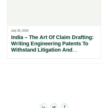
July 30, 2026
India – The Art Of Claim Drafting:
Writing Engineering Patents To
Withstand Litigation And
Enforcement.
Footer