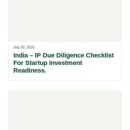
July 30, 2026
India – IP Due Diligence Checklist
For Startup Investment
Readiness.