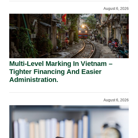
August 6, 2026
Multi-Level Marking In Vietnam –
Tighter Financing And Easier
Administration.
August 6, 2026