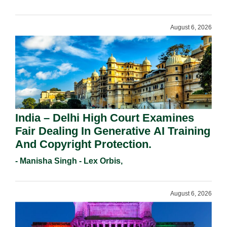
August 6, 2026
India – Delhi High Court Examines
Fair Dealing In Generative AI Training
And Copyright Protection.
- Manisha Singh - Lex Orbis,
August 6, 2026