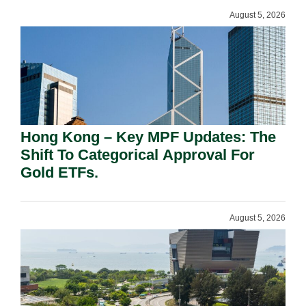
August 5, 2026
Hong Kong – Key MPF Updates: The
Shift To Categorical Approval For
Gold ETFs.
August 5, 2026