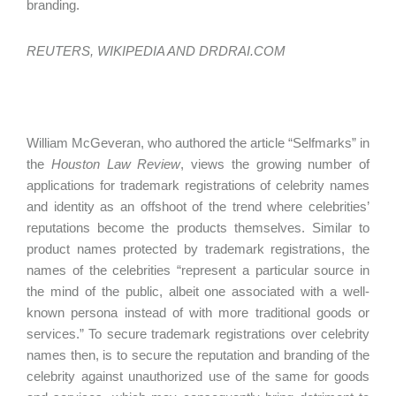
branding.
REUTERS, WIKIPEDIA AND DRDRAI.COM
William McGeveran, who authored the article “Selfmarks” in
the
Houston Law Review
, views the growing number of
applications for trademark registrations of celebrity names
and identity as an offshoot of the trend where celebrities’
reputations become the products themselves. Similar to
product names protected by trademark registrations, the
names of the celebrities “represent a particular source in
the mind of the public, albeit one associated with a well-
known persona instead of with more traditional goods or
services.” To secure trademark registrations over celebrity
names then, is to secure the reputation and branding of the
celebrity against unauthorized use of the same for goods