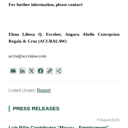
For further information, please contact:
Elena Liliosa Q. Escober, Angara Abello Concepcion
Regala & Cruz (ACCRALAW)
accra@accralaw.com
E
L
X
F
C
S
m
i
a
o
h
a
n
c
p
a
Listed Under:
Report
i
k
e
y
r
l
e
b
L
e
d
o
i
Primary
PRESS RELEASES
I
o
n
Sidebar
n
k
k
6 August 2026
Luís Rôlo Contributes “Macau – Employment”