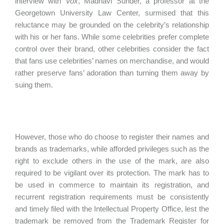
interview with
Vox
, Madhavi Sunder, a professor at the
Georgetown University Law Center, surmised that this
reluctance may be grounded on the celebrity’s relationship
with his or her fans. While some celebrities prefer complete
control over their brand, other celebrities consider the fact
that fans use celebrities’ names on merchandise, and would
rather preserve fans’ adoration than turning them away by
suing them.
However, those who do choose to register their names and
brands as trademarks, while afforded privileges such as the
right to exclude others in the use of the mark, are also
required to be vigilant over its protection. The mark has to
be used in commerce to maintain its registration, and
recurrent registration requirements must be consistently
and timely filed with the Intellectual Property Office, lest the
trademark be removed from the Trademark Register for