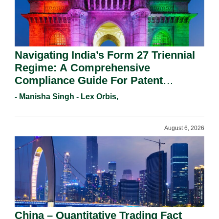
Navigating India’s Form 27 Triennial
Regime: A Comprehensive
Compliance Guide For Patent
Holders For Working Statement
- Manisha Singh - Lex Orbis,
Requirements In 2026.
August 6, 2026
China – Quantitative Trading Fact