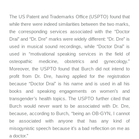
The US Patent and Trademarks Office (USPTO) found that
while there were indeed similarities between the two marks,
the corresponding services associated with the “Doctor
Drai” and “Dr. Dre” marks were widely different: “Dr. Dre” is
used in musical sound recordings, while “Doctor Drai” is
used in “motivational speaking services in the field of
osteopathic medicine, obstetrics and gynecology.”
Moreover, the USPTO found that Burch did not intend to
profit from Dr. Dre, having applied for the registration
because “Doctor Drai” is his name and is used in all his
books and speaking engagements on women’s and
transgender’s health topics. The USPTO further cited that
Burch would never want to be associated with Dr. Dre,
because, according to Burch, “being an OB-GYN, I cannot
be associated with anyone that has any kind of
misogynistic speech because it’s a bad reflection on me as
a doctor.”