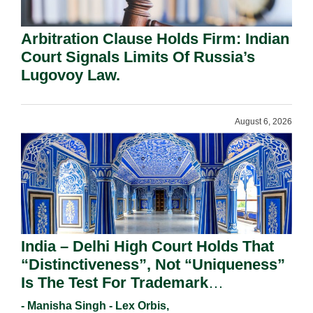
Arbitration Clause Holds Firm: Indian
Court Signals Limits Of Russia’s
Lugovoy Law.
August 6, 2026
India – Delhi High Court Holds That
“Distinctiveness”, Not “Uniqueness”
Is The Test For Trademark
Registration Under Section 9(1)(A).
- Manisha Singh - Lex Orbis,