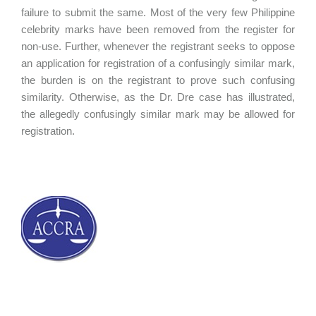
failure to submit the same. Most of the very few Philippine
celebrity marks have been removed from the register for
non-use. Further, whenever the registrant seeks to oppose
an application for registration of a confusingly similar mark,
the burden is on the registrant to prove such confusing
similarity. Otherwise, as the Dr. Dre case has illustrated,
the allegedly confusingly similar mark may be allowed for
registration.