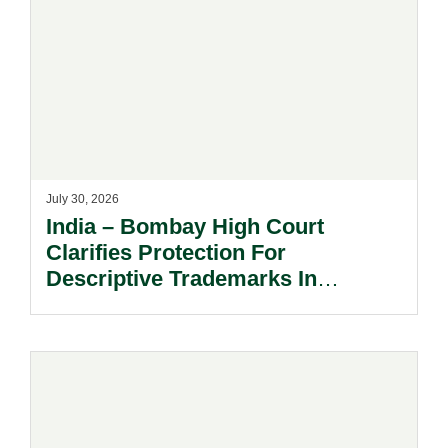
July 30, 2026
India – Bombay High Court
Clarifies Protection For
Descriptive Trademarks In
Passing Off Actions: Prior Use
And Acquired Distinctiveness
Remain Key.