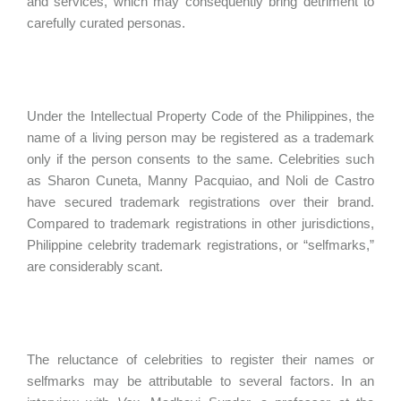
and services, which may consequently bring detriment to
carefully curated personas.
Under the Intellectual Property Code of the Philippines, the
name of a living person may be registered as a trademark
only if the person consents to the same. Celebrities such
as Sharon Cuneta, Manny Pacquiao, and Noli de Castro
have secured trademark registrations over their brand.
Compared to trademark registrations in other jurisdictions,
Philippine celebrity trademark registrations, or “selfmarks,”
are considerably scant.
The reluctance of celebrities to register their names or
selfmarks may be attributable to several factors. In an