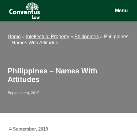
Skip
Skip
Skip
Menu
to
to
to
main
primary
footer
Conventus
Conventus
content
sidebar
Law
Law
Home
»
Intellectual Property
»
Philippines
»
Philippines
– Names With Attitudes
Philippines – Names With
Attitudes
September 4, 2019
4 September, 2019