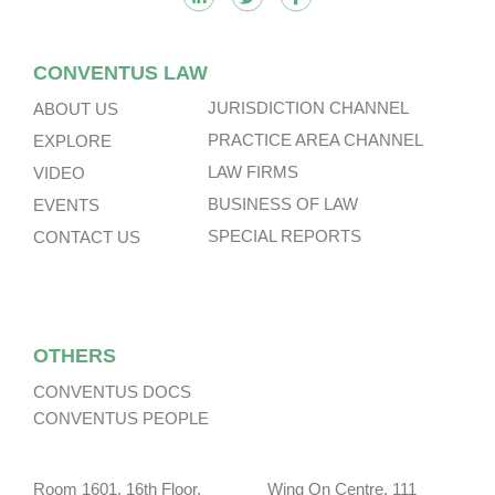
CONVENTUS LAW
JURISDICTION CHANNEL
ABOUT US
PRACTICE AREA CHANNEL
EXPLORE
LAW FIRMS
VIDEO
BUSINESS OF LAW
EVENTS
SPECIAL REPORTS
CONTACT US
OTHERS
CONVENTUS DOCS
CONVENTUS PEOPLE
Room 1601, 16th Floor, Wing On Centre, 111