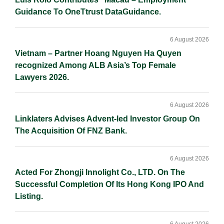
Guidance To OneTtrust DataGuidance.
6 August 2026
Vietnam – Partner Hoang Nguyen Ha Quyen
recognized Among ALB Asia’s Top Female
Lawyers 2026.
6 August 2026
Linklaters Advises Advent-led Investor Group On
The Acquisition Of FNZ Bank.
6 August 2026
Acted For Zhongji Innolight Co., LTD. On The
Successful Completion Of Its Hong Kong IPO And
Listing.