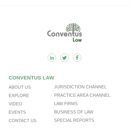
Footer
CONVENTUS LAW
JURISDICTION CHANNEL
ABOUT US
PRACTICE AREA CHANNEL
EXPLORE
LAW FIRMS
VIDEO
BUSINESS OF LAW
EVENTS
SPECIAL REPORTS
CONTACT US