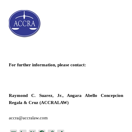
For further information, please contact:
Raymond C. Suarez, Jr., Angara Abello Concepcion
Regala & Cruz (ACCRALAW)
accra@accralaw.com