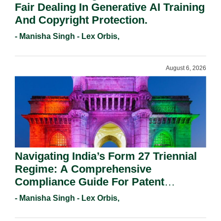
Fair Dealing In Generative AI Training
And Copyright Protection.
- Manisha Singh - Lex Orbis,
August 6, 2026
Navigating India’s Form 27 Triennial
Regime: A Comprehensive
Compliance Guide For Patent
Holders For Working Statement
- Manisha Singh - Lex Orbis,
Requirements In 2026.