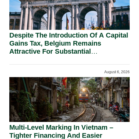
Despite The Introduction Of A Capital
Gains Tax, Belgium Remains
Attractive For Substantial
Shareholders.
August 6, 2026
Multi-Level Marking In Vietnam –
Tighter Financing And Easier