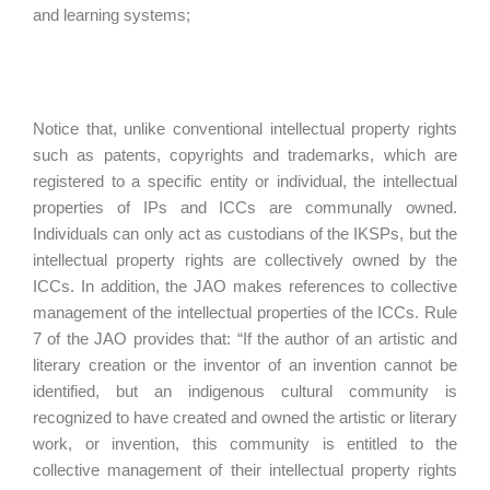
and learning systems;
Notice that, unlike conventional intellectual property rights
such as patents, copyrights and trademarks, which are
registered to a specific entity or individual, the intellectual
properties of IPs and ICCs are communally owned.
Individuals can only act as custodians of the IKSPs, but the
intellectual property rights are collectively owned by the
ICCs. In addition, the JAO makes references to collective
management of the intellectual properties of the ICCs. Rule
7 of the JAO provides that: “If the author of an artistic and
literary creation or the inventor of an invention cannot be
identified, but an indigenous cultural community is
recognized to have created and owned the artistic or literary
work, or invention, this community is entitled to the
collective management of their intellectual property rights