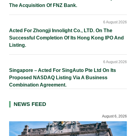
The Acquisition Of FNZ Bank.
6 August 2026
Acted For Zhongji Innolight Co., LTD. On The
Successful Completion Of Its Hong Kong IPO And
Listing.
6 August 2026
Singapore – Acted For SingAuto Pte Ltd On Its
Proposed NASDAQ Listing Via A Business
Combination Agreement.
NEWS FEED
August 6, 2026