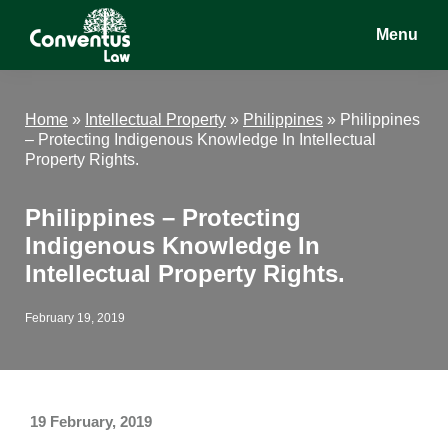
Skip
Skip
Skip
Menu
to
to
to
main
primary
footer
Conventus
Conventus
content
sidebar
Law
Law
Home
»
Intellectual Property
»
Philippines
»
Philippines
– Protecting Indigenous Knowledge In Intellectual
Property Rights.
Philippines – Protecting
Indigenous Knowledge In
Intellectual Property Rights.
February 19, 2019
19 February, 2019