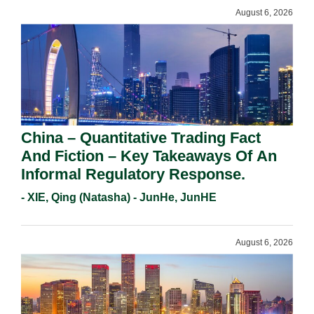
August 6, 2026
China – Quantitative Trading Fact
And Fiction – Key Takeaways Of An
Informal Regulatory Response.
- XIE, Qing (Natasha) - JunHe, JunHE
August 6, 2026