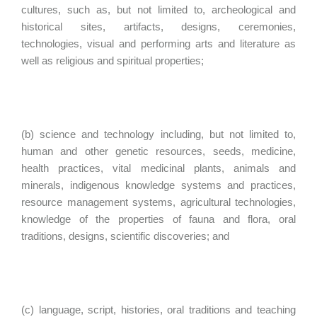
cultures, such as, but not limited to, archeological and
historical sites, artifacts, designs, ceremonies,
technologies, visual and performing arts and literature as
well as religious and spiritual properties;
(b) science and technology including, but not limited to,
human and other genetic resources, seeds, medicine,
health practices, vital medicinal plants, animals and
minerals, indigenous knowledge systems and practices,
resource management systems, agricultural technologies,
knowledge of the properties of fauna and flora, oral
traditions, designs, scientific discoveries; and
(c) language, script, histories, oral traditions and teaching