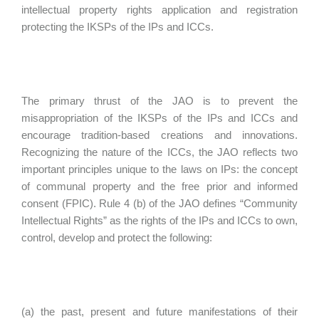
intellectual property rights application and registration
protecting the IKSPs of the IPs and ICCs.
The primary thrust of the JAO is to prevent the
misappropriation of the IKSPs of the IPs and ICCs and
encourage tradition-based creations and innovations.
Recognizing the nature of the ICCs, the JAO reflects two
important principles unique to the laws on IPs: the concept
of communal property and the free prior and informed
consent (FPIC). Rule 4 (b) of the JAO defines “Community
Intellectual Rights” as the rights of the IPs and ICCs to own,
control, develop and protect the following:
(a) the past, present and future manifestations of their