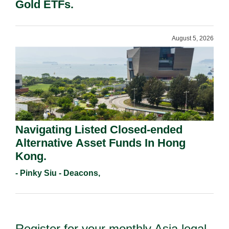
Gold ETFs.
August 5, 2026
Navigating Listed Closed-ended
Alternative Asset Funds In Hong
Kong.
- Pinky Siu - Deacons,
Register for your monthly Asia legal