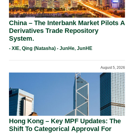
China – The Interbank Market Pilots A
Derivatives Trade Repository
System.
- XIE, Qing (Natasha) - JunHe, JunHE
August 5, 2026
Hong Kong – Key MPF Updates: The
Shift To Categorical Approval For