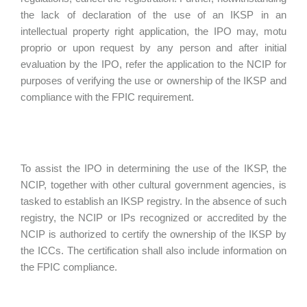
the lack of declaration of the use of an IKSP in an
intellectual property right application, the IPO may, motu
proprio or upon request by any person and after initial
evaluation by the IPO, refer the application to the NCIP for
purposes of verifying the use or ownership of the IKSP and
compliance with the FPIC requirement.
To assist the IPO in determining the use of the IKSP, the
NCIP, together with other cultural government agencies, is
tasked to establish an IKSP registry. In the absence of such
registry, the NCIP or IPs recognized or accredited by the
NCIP is authorized to certify the ownership of the IKSP by
the ICCs. The certification shall also include information on
the FPIC compliance.