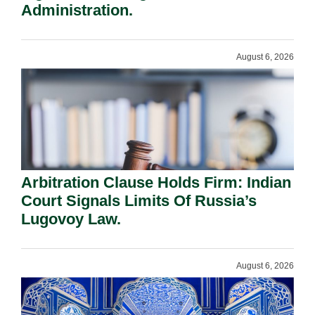
Administration.
August 6, 2026
Arbitration Clause Holds Firm: Indian
Court Signals Limits Of Russia’s
Lugovoy Law.
August 6, 2026