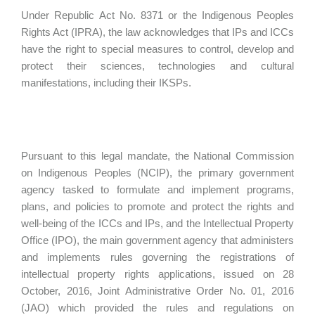
Under Republic Act No. 8371 or the Indigenous Peoples
Rights Act (IPRA), the law acknowledges that IPs and ICCs
have the right to special measures to control, develop and
protect their sciences, technologies and cultural
manifestations, including their IKSPs.
Pursuant to this legal mandate, the National Commission
on Indigenous Peoples (NCIP), the primary government
agency tasked to formulate and implement programs,
plans, and policies to promote and protect the rights and
well-being of the ICCs and IPs, and the Intellectual Property
Office (IPO), the main government agency that administers
and implements rules governing the registrations of
intellectual property rights applications, issued on 28
October, 2016, Joint Administrative Order No. 01, 2016
(JAO) which provided the rules and regulations on