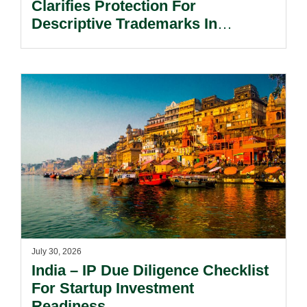
Clarifies Protection For
Descriptive Trademarks In
Passing Off Actions: Prior Use
And Acquired Distinctiveness
Remain Key.
July 30, 2026
India – IP Due Diligence Checklist
For Startup Investment
Readiness.