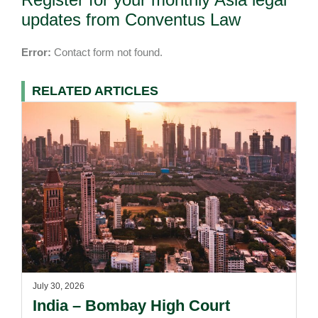
updates from Conventus Law
Error:
Contact form not found.
RELATED ARTICLES
July 30, 2026
India – Bombay High Court