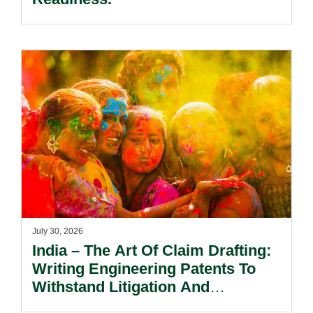
July 30, 2026
India – The Art Of Claim Drafting:
Writing Engineering Patents To
Withstand Litigation And
Enforcement.