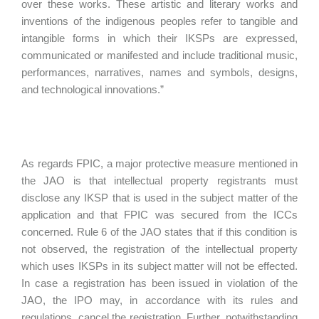
over these works. These artistic and literary works and
inventions of the indigenous peoples refer to tangible and
intangible forms in which their IKSPs are expressed,
communicated or manifested and include traditional music,
performances, narratives, names and symbols, designs,
and technological innovations.”
As regards FPIC, a major protective measure mentioned in
the JAO is that intellectual property registrants must
disclose any IKSP that is used in the subject matter of the
application and that FPIC was secured from the ICCs
concerned. Rule 6 of the JAO states that if this condition is
not observed, the registration of the intellectual property
which uses IKSPs in its subject matter will not be effected.
In case a registration has been issued in violation of the
JAO, the IPO may, in accordance with its rules and
regulations, cancel the registration. Further, notwithstanding