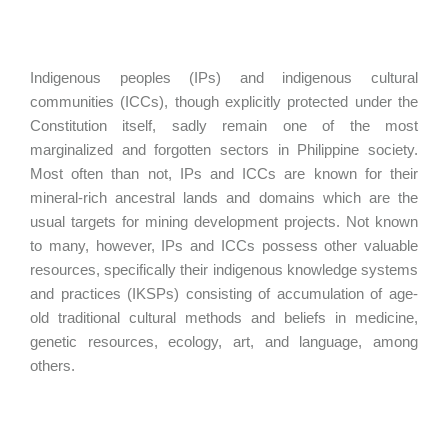
Indigenous peoples (IPs) and indigenous cultural
communities (ICCs), though explicitly protected under the
Constitution itself, sadly remain one of the most
marginalized and forgotten sectors in Philippine society.
Most often than not, IPs and ICCs are known for their
mineral-rich ancestral lands and domains which are the
usual targets for mining development projects. Not known
to many, however, IPs and ICCs possess other valuable
resources, specifically their indigenous knowledge systems
and practices (IKSPs) consisting of accumulation of age-
old traditional cultural methods and beliefs in medicine,
genetic resources, ecology, art, and language, among
others.