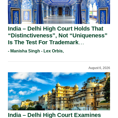
India – Delhi High Court Holds That
“Distinctiveness”, Not “Uniqueness”
Is The Test For Trademark
Registration Under Section 9(1)(A).
- Manisha Singh - Lex Orbis,
August 6, 2026
India – Delhi High Court Examines