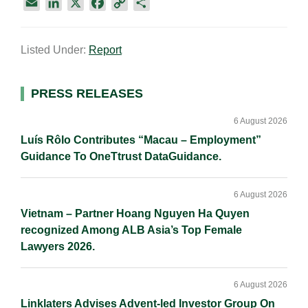
E
L
X
F
C
S
m
i
a
o
h
a
n
c
p
a
Listed Under:
Report
i
k
e
y
r
l
e
b
L
e
d
o
i
Primary
PRESS RELEASES
I
o
n
Sidebar
n
k
k
6 August 2026
Luís Rôlo Contributes “Macau – Employment”
Guidance To OneTtrust DataGuidance.
6 August 2026
Vietnam – Partner Hoang Nguyen Ha Quyen
recognized Among ALB Asia’s Top Female
Lawyers 2026.
6 August 2026
Linklaters Advises Advent-led Investor Group On