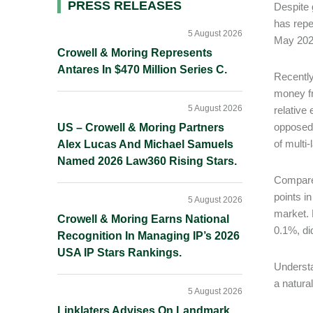
Primary
PRESS RELEASES
Despite 
has repe
Sidebar
5 August 2026
May 2026
Crowell & Moring Represents
Antares In $470 Million Series C.
Recently
money fr
5 August 2026
relative
opposed 
US – Crowell & Moring Partners
of multi
Alex Lucas And Michael Samuels
Named 2026 Law360 Rising Stars.
Compared
points in
5 August 2026
market. 
Crowell & Moring Earns National
0.1%, di
Recognition In Managing IP’s 2026
USA IP Stars Rankings.
Understa
a natura
5 August 2026
Linklaters Advises On Landmark