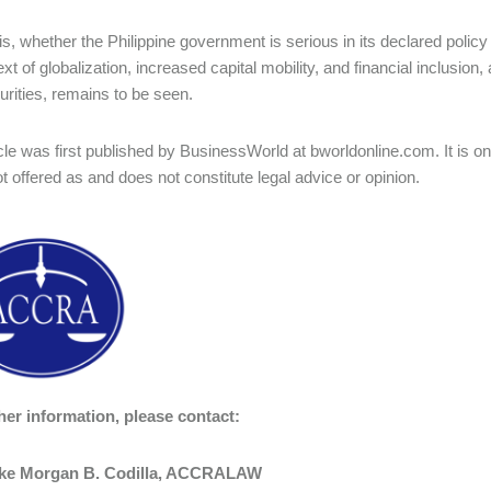
is, whether the Philippine government is serious in its declared polic
xt of globalization, increased capital mobility, and financial inclusion,
urities, remains to be seen.
icle was first published by BusinessWorld at bworldonline.com. It is o
ot offered as and does not constitute legal advice or opinion.
her information, please contact:
uke Morgan B. Codilla
, ACCRALAW