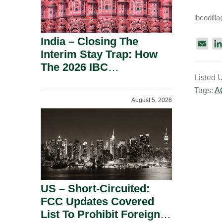
lbcodil
India – Closing The
E
Interim Stay Trap: How
m
The 2026 IBC
a
Listed 
Amendment Has
i
Tags:
A
Rebalanced Personal
l
August 5, 2026
Guarantor Risk.
US – Short-Circuited:
FCC Updates Covered
List To Prohibit Foreign