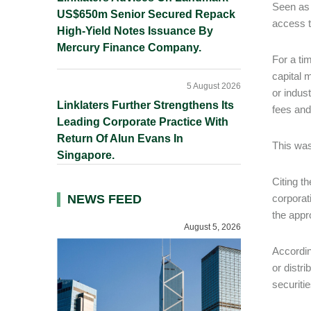
Seen as 
US$650m Senior Secured Repack
access t
High-Yield Notes Issuance By
Mercury Finance Company.
For a ti
capital 
5 August 2026
or indus
Linklaters Further Strengthens Its
fees and
Leading Corporate Practice With
Return Of Alun Evans In
This was
Singapore.
Citing t
NEWS FEED
corporat
the appr
August 5, 2026
Accordin
or distri
securiti