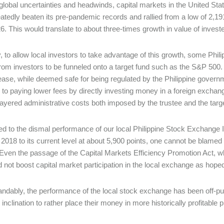
global uncertainties and headwinds, capital markets in the United Sta
atedly beaten its pre-pandemic records and rallied from a low of 2,19
. This would translate to about three-times growth in value of inves
, to allow local investors to take advantage of this growth, some Phil
om investors to be funneled onto a target fund such as the S&P 500. 
 ease, while deemed safe for being regulated by the Philippine gover
to paying lower fees by directly investing money in a foreign exchang
-layered administrative costs both imposed by the trustee and the targ
 to the dismal performance of our local Philippine Stock Exchange Ind
 2018 to its current level at about 5,900 points, one cannot be blamed f
Even the passage of the Capital Markets Efficiency Promotion Act, w
d not boost capital market participation in the local exchange as hope
ndably, the performance of the local stock exchange has been off-puttin
l inclination to rather place their money in more historically profitabl