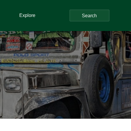
Explore
Search