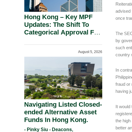
Reiterat
advised 
Hong Kong – Key MPF
once tra
Updates: The Shift To
Categorical Approval For
The SEC 
Gold ETFs.
by gover
such ent
August 5, 2026
country 
In contr
Philippin
fraud or
having j
Navigating Listed Closed-
It would
ended Alternative Asset
register
Funds In Hong Kong.
the high
better a
- Pinky Siu - Deacons,