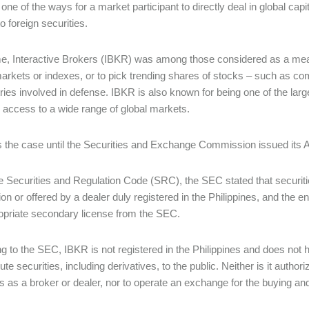
one of the ways for a market participant to directly deal in global cap
o foreign securities.
me, Interactive Brokers (IBKR) was among those considered as a means f
markets or indexes, or to pick trending shares of stocks – such as com
tries involved in defense. IBKR is also known for being one of the larg
 access to a wide range of global markets.
 the case until the Securities and Exchange Commission issued its 
he Securities and Regulation Code (SRC), the SEC stated that securiti
ion or offered by a dealer duly registered in the Philippines, and the e
opriate secondary license from the SEC.
g to the SEC, IBKR is not registered in the Philippines and does not ha
bute securities, including derivatives, to the public. Neither is it autho
es as a broker or dealer, nor to operate an exchange for the buying and