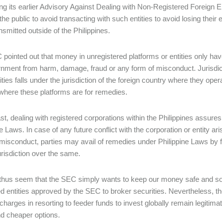
ing its earlier Advisory Against Dealing with Non-Registered Foreign 
the public to avoid transacting with such entities to avoid losing their
nsmitted outside of the Philippines.
pointed out that money in unregistered platforms or entities only have 
nment from harm, damage, fraud or any form of misconduct. Jurisdic
ities falls under the jurisdiction of the foreign country where they ope
where these platforms are for remedies.
ast, dealing with registered corporations within the Philippines assure
e Laws. In case of any future conflict with the corporation or entity ari
 misconduct, parties may avail of remedies under Philippine Laws by fil
urisdiction over the same.
 thus seem that the SEC simply wants to keep our money safe and sou
ed entities approved by the SEC to broker securities. Nevertheless, t
 charges in resorting to feeder funds to invest globally remain legiti
nd cheaper options.