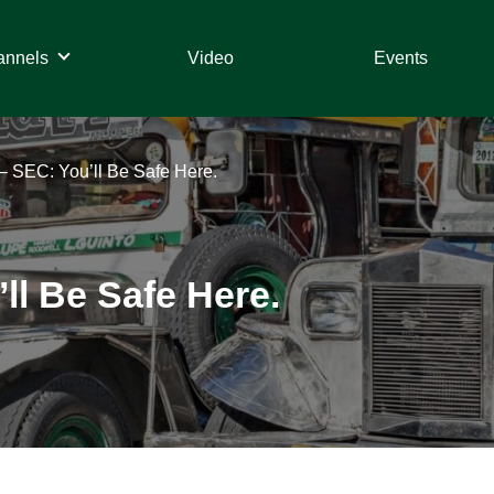
annels
Video
Events
 – SEC: You’ll Be Safe Here.
ll Be Safe Here.