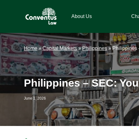
Skip
Skip
Skip
Skip
to
to
to
to
About Us
Ch
primary
main
primary
footer
navigation
content
sidebar
Conventus
Conventus
Law
Law
Home
»
Capital Markets
»
Philippines
»
Philippines
Philippines – SEC: You’
June 1, 2026