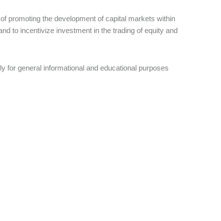
y of promoting the development of capital markets within
 and to incentivize investment in the trading of equity and
nly for general informational and educational purposes