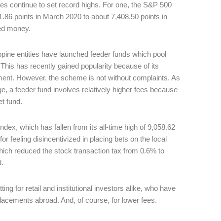
tes continue to set record highs. For one, the S&P 500
1.86 points in March 2020 to about 7,408.50 points in
ted money.
ippine entities have launched feeder funds which pool
This has recently gained popularity because of its
nment. However, the scheme is not without complaints. As
e, a feeder fund involves relatively higher fees because
et fund.
ex, which has fallen from its all-time high of 9,058.62
or feeling disincentivized in placing bets on the local
hich reduced the stock transaction tax from 0.6% to
d.
g for retail and institutional investors alike, who have
e placements abroad. And, of course, for lower fees.