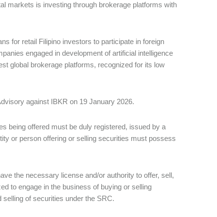
ital markets is investing through brokerage platforms with
or retail Filipino investors to participate in foreign
panies engaged in development of artificial intelligence
est global brokerage platforms, recognized for its low
Advisory against IBKR on 19 January 2026.
es being offered must be duly registered, issued by a
ntity or person offering or selling securities must possess
ve the necessary license and/or authority to offer, sell,
rized to engage in the business of buying or selling
 selling of securities under the SRC.