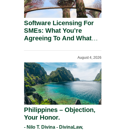
Software Licensing For
SMEs: What You’re
Agreeing To And What
You Should Negotiate.
August 4, 2026
Philippines – Objection,
Your Honor.
- Nilo T. Divina - DivinaLaw,