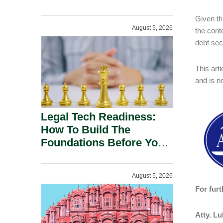
Given th
August 5, 2026
the conte
debt sec
This art
and is n
Legal Tech Readiness:
How To Build The
Foundations Before You
Buy.
August 5, 2026
For furt
Atty. L