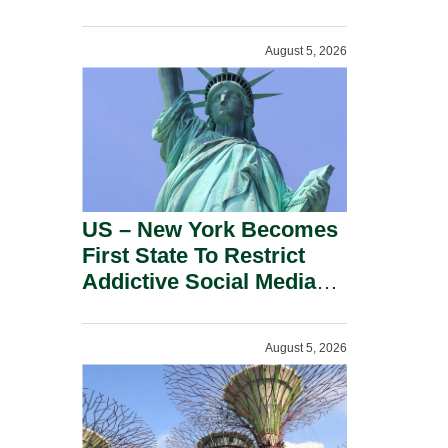
Power Inverters And
Advanced Robotic
August 5, 2026
Devices.
US – New York Becomes
First State To Restrict
Addictive Social Media
Features For Minors.
August 5, 2026