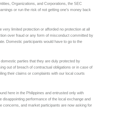
Entities, Organizations, and Corporations, the SEC
 earnings or run the risk of not getting one’s money back
very limited protection or afforded no protection at all
tion over fraud or any form of misconduct committed by
rate. Domestic participants would have to go to the
s domestic parties that they are duly protected by
sing out of breach of contractual obligations or in case of
ing their claims or complaints with our local courts
nd here in the Philippines and entrusted only with
he disappointing performance of the local exchange and
mate concerns, and market participants are now asking for