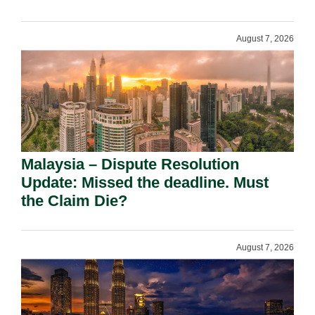
August 7, 2026
Malaysia – Dispute Resolution
Update: Missed the deadline. Must
the Claim Die?
August 7, 2026