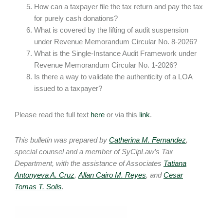
How can a taxpayer file the tax return and pay the tax
for purely cash donations?
What is covered by the lifting of audit suspension
under Revenue Memorandum Circular No. 8-2026?
What is the Single-Instance Audit Framework under
Revenue Memorandum Circular No. 1-2026?
Is there a way to validate the authenticity of a LOA
issued to a taxpayer?
Please read the full text
here
or via this
link
.
This bulletin was prepared by
Catherina M. Fernandez
,
special counsel and a member of SyCipLaw’s Tax
Department, with the assistance of Associates
Tatiana
Antonyeva A. Cruz
,
Allan Cairo M. Reyes
, and
Cesar
Tomas T. Solis
.