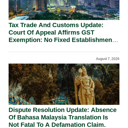
Tax Trade And Customs Update:
Court Of Appeal Affirms GST
Exemption: No Fixed Establishment
Requirement Under Section 155.
August 7, 2026
Dispute Resolution Update: Absence
Of Bahasa Malaysia Translation Is
Not Fatal To A Defamation Claim.