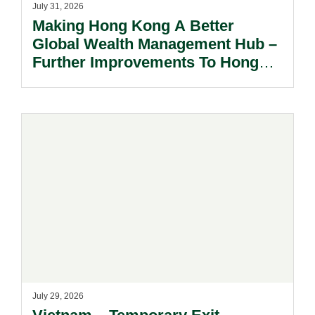
July 31, 2026
Making Hong Kong A Better
Global Wealth Management Hub –
Further Improvements To Hong
Kong’s Unified Funds And Carried
Interest Tax Exemption Regimes.
July 29, 2026