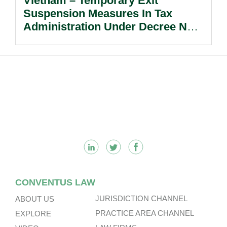
Vietnam – Temporary Exit
Suspension Measures In Tax
Administration Under Decree No.
252/2026/ND-CP.
Footer
CONVENTUS LAW
JURISDICTION CHANNEL
ABOUT US
PRACTICE AREA CHANNEL
EXPLORE