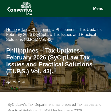
Skip
Skip
Skip
Menu
to
to
to
main
primary
footer
Conventus
Conventus
content
sidebar
Law
Law
Home
»
Tax
»
Philippines
»
Philippines – Tax Updates
February 2026 (SyCipLaw Tax Issues and Practical
Solutions (T.I.P.S.) Vol. 43).
Philippines – Tax Updates
February 2026 (SyCipLaw Tax
Issues and Practical Solutions
(T.I.P.S.) Vol. 43).
April 24, 2026
SyCipLaw’s Tax Department has prepared Tax Issues and
Practical Solutions (T.I.P.S.) for February 2026.