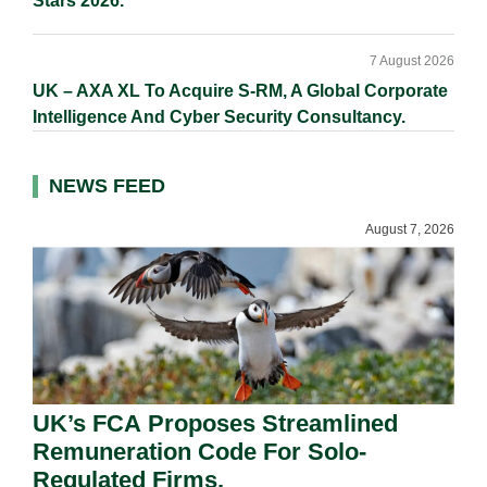
Stars 2026.
7 August 2026
UK – AXA XL To Acquire S-RM, A Global Corporate
Intelligence And Cyber Security Consultancy.
NEWS FEED
August 7, 2026
UK’s FCA Proposes Streamlined
Remuneration Code For Solo-
Regulated Firms.