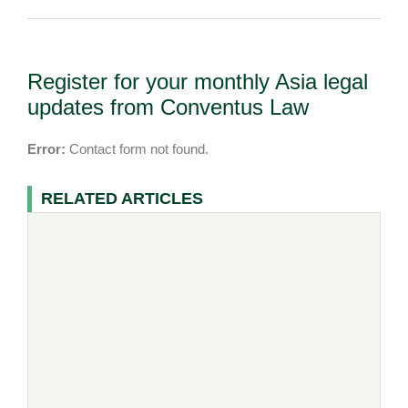
Register for your monthly Asia legal
updates from Conventus Law
Error:
Contact form not found.
RELATED ARTICLES