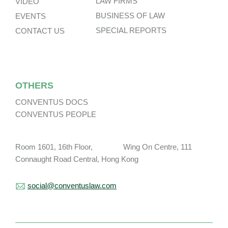
LAW FIRMS
VIDEO
BUSINESS OF LAW
EVENTS
SPECIAL REPORTS
CONTACT US
OTHERS
CONVENTUS DOCS
CONVENTUS PEOPLE
Room 1601, 16th Floor, Wing On Centre, 111
Connaught Road Central, Hong Kong
social@conventuslaw.com