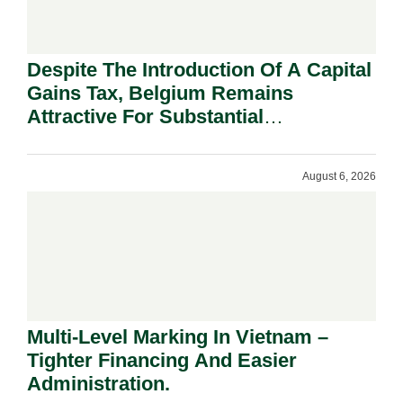
Despite The Introduction Of A Capital
Gains Tax, Belgium Remains
Attractive For Substantial
Shareholders.
August 6, 2026
Multi-Level Marking In Vietnam –
Tighter Financing And Easier
Administration.