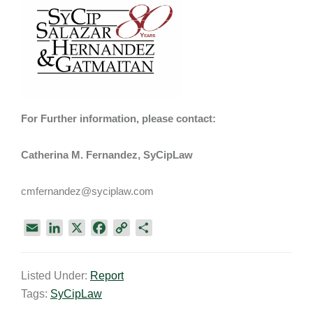
For Further information, please contact:
Catherina M. Fernandez, SyCipLaw
cmfernandez@syciplaw.com
E
L
X
F
C
S
m
i
a
o
h
a
n
c
p
a
Listed Under:
Report
i
k
e
y
r
Tags:
SyCipLaw
l
e
b
L
e
d
o
i