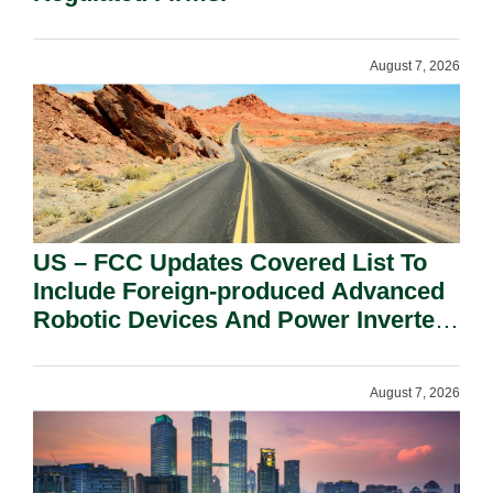
August 7, 2026
US – FCC Updates Covered List To
Include Foreign-produced Advanced
Robotic Devices And Power Inverters
On National Security Grounds.
August 7, 2026