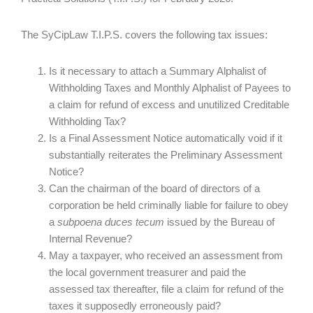
The SyCipLaw T.I.P.S. covers the following tax issues:
Is it necessary to attach a Summary Alphalist of
Withholding Taxes and Monthly Alphalist of Payees to
a claim for refund of excess and unutilized Creditable
Withholding Tax?
Is a Final Assessment Notice automatically void if it
substantially reiterates the Preliminary Assessment
Notice?
Can the chairman of the board of directors of a
corporation be held criminally liable for failure to obey
a
subpoena duces tecum
issued by the Bureau of
Internal Revenue?
May a taxpayer, who received an assessment from
the local government treasurer and paid the
assessed tax thereafter, file a claim for refund of the
taxes it supposedly erroneously paid?