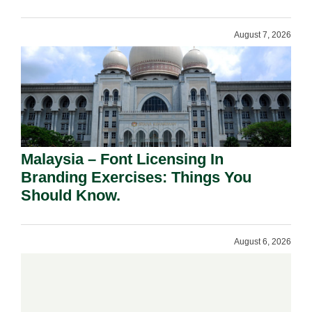
August 7, 2026
Malaysia – Font Licensing In
Branding Exercises: Things You
Should Know.
August 6, 2026