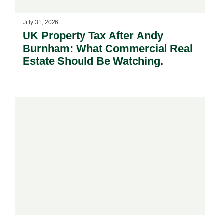
July 31, 2026
UK Property Tax After Andy
Burnham: What Commercial Real
Estate Should Be Watching.