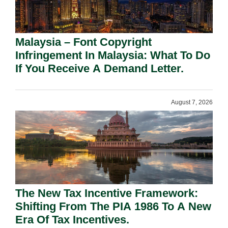
Malaysia – Font Copyright
Infringement In Malaysia: What To Do
If You Receive A Demand Letter.
August 7, 2026
The New Tax Incentive Framework:
Shifting From The PIA 1986 To A New
Era Of Tax Incentives.