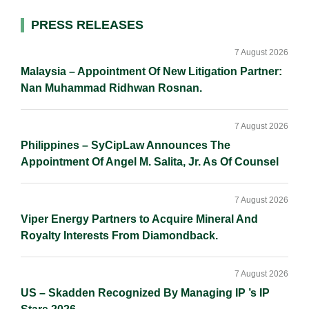
I
o
n
Primary
PRESS RELEASES
n
k
k
Sidebar
7 August 2026
Malaysia – Appointment Of New Litigation Partner:
Nan Muhammad Ridhwan Rosnan.
7 August 2026
Philippines – SyCipLaw Announces The
Appointment Of Angel M. Salita, Jr. As Of Counsel
7 August 2026
Viper Energy Partners to Acquire Mineral And
Royalty Interests From Diamondback.
7 August 2026
US – Skadden Recognized By Managing IP ’s IP