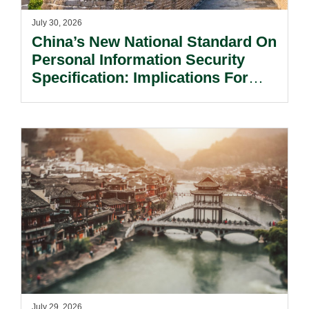
July 30, 2026
China’s New National Standard On
Personal Information Security
Specification: Implications For
Multinational Companies In China.
July 29, 2026