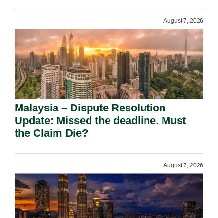
August 7, 2026
Malaysia – Dispute Resolution
Update: Missed the deadline. Must
the Claim Die?
August 7, 2026