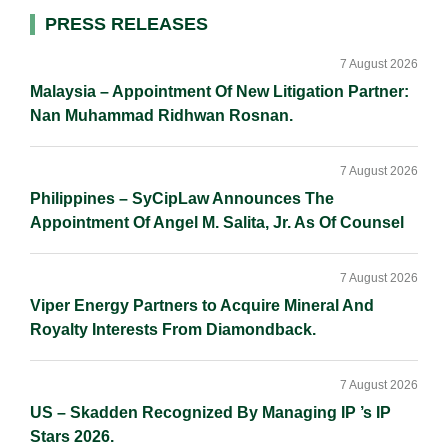
d
o
i
Primary
PRESS RELEASES
I
o
n
Sidebar
n
k
k
7 August 2026
Malaysia – Appointment Of New Litigation Partner:
Nan Muhammad Ridhwan Rosnan.
7 August 2026
Philippines – SyCipLaw Announces The
Appointment Of Angel M. Salita, Jr. As Of Counsel
7 August 2026
Viper Energy Partners to Acquire Mineral And
Royalty Interests From Diamondback.
7 August 2026
US – Skadden Recognized By Managing IP ’s IP
Stars 2026.