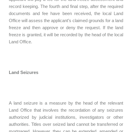
record keeping. The fourth and final step, after the required
documents and fee have been received, the local Land
Office will assess the applicant’s claimed grounds for a land
freeze and then approve or deny the request. If the land
freeze is granted, it will be recorded by the head of the local
Land Office.
Land Seizures
A land seizure is a measure by the head of the relevant
Land Office that involves the recordation of any seizures
authorized by judicial institutions, investigators or other
authorities. Titles over seized land cannot be transferred or
mortgaged. However, they can be extended, amended or