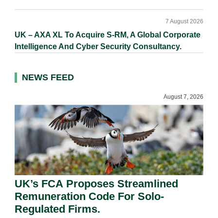
7 August 2026
UK – AXA XL To Acquire S-RM, A Global Corporate
Intelligence And Cyber Security Consultancy.
NEWS FEED
August 7, 2026
UK’s FCA Proposes Streamlined
Remuneration Code For Solo-
Regulated Firms.