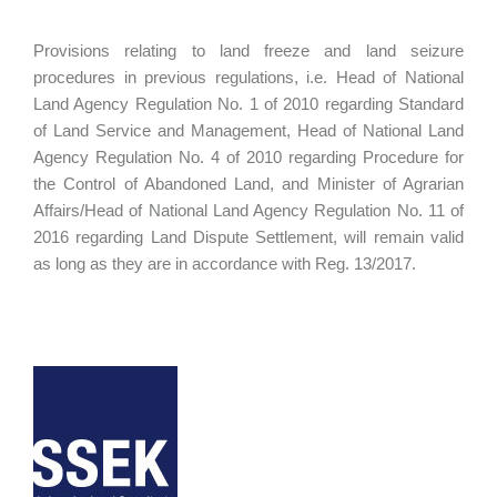
Provisions relating to land freeze and land seizure
procedures in previous regulations, i.e. Head of National
Land Agency Regulation No. 1 of 2010 regarding Standard
of Land Service and Management, Head of National Land
Agency Regulation No. 4 of 2010 regarding Procedure for
the Control of Abandoned Land, and Minister of Agrarian
Affairs/Head of National Land Agency Regulation No. 11 of
2016 regarding Land Dispute Settlement, will remain valid
as long as they are in accordance with Reg. 13/2017.