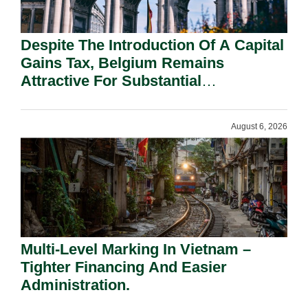
Despite The Introduction Of A Capital
Gains Tax, Belgium Remains
Attractive For Substantial
Shareholders.
August 6, 2026
Multi-Level Marking In Vietnam –
Tighter Financing And Easier
Administration.