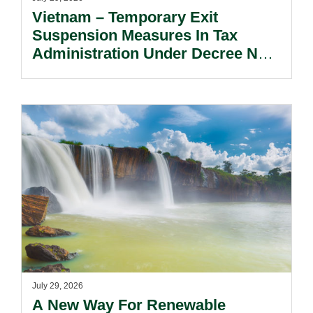
Vietnam – Temporary Exit
Suspension Measures In Tax
Administration Under Decree No.
252/2026/ND-CP.
July 29, 2026
A New Way For Renewable