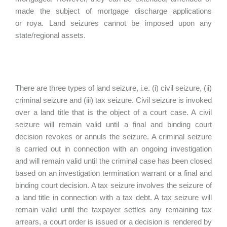
made the subject of mortgage discharge applications
or roya. Land seizures cannot be imposed upon any
state/regional assets.
There are three types of land seizure, i.e. (i) civil seizure, (ii)
criminal seizure and (iii) tax seizure. Civil seizure is invoked
over a land title that is the object of a court case. A civil
seizure will remain valid until a final and binding court
decision revokes or annuls the seizure. A criminal seizure
is carried out in connection with an ongoing investigation
and will remain valid until the criminal case has been closed
based on an investigation termination warrant or a final and
binding court decision. A tax seizure involves the seizure of
a land title in connection with a tax debt. A tax seizure will
remain valid until the taxpayer settles any remaining tax
arrears, a court order is issued or a decision is rendered by