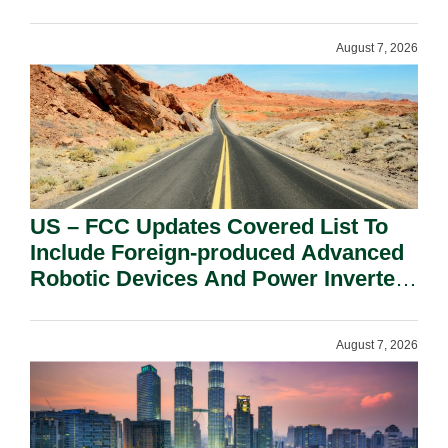
August 7, 2026
US – FCC Updates Covered List To
Include Foreign-produced Advanced
Robotic Devices And Power Inverters
On National Security Grounds.
August 7, 2026