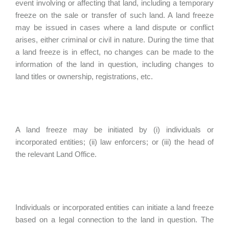
event involving or affecting that land, including a temporary
freeze on the sale or transfer of such land. A land freeze
may be issued in cases where a land dispute or conflict
arises, either criminal or civil in nature. During the time that
a land freeze is in effect, no changes can be made to the
information of the land in question, including changes to
land titles or ownership, registrations, etc.
A land freeze may be initiated by (i) individuals or
incorporated entities; (ii) law enforcers; or (iii) the head of
the relevant Land Office.
Individuals or incorporated entities can initiate a land freeze
based on a legal connection to the land in question. The