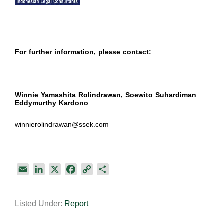
For further information, please contact:
Winnie Yamashita Rolindrawan, Soewito Suhardiman
Eddymurthy Kardono
winnierolindrawan@ssek.com
E
L
X
F
C
S
m
i
a
o
h
a
n
c
p
a
Listed Under:
Report
i
k
e
y
r
l
e
b
L
e