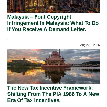
Malaysia – Font Copyright
Infringement In Malaysia: What To Do
If You Receive A Demand Letter.
August 7, 2026
The New Tax Incentive Framework:
Shifting From The PIA 1986 To A New
Era Of Tax Incentives.