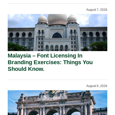
August 7, 2026
Malaysia – Font Licensing In
Branding Exercises: Things You
Should Know.
August 6, 2026