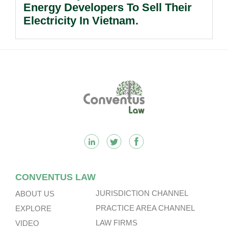
Energy Developers To Sell Their
Electricity In Vietnam.
Footer
CONVENTUS LAW
JURISDICTION CHANNEL
ABOUT US
PRACTICE AREA CHANNEL
EXPLORE
LAW FIRMS
VIDEO