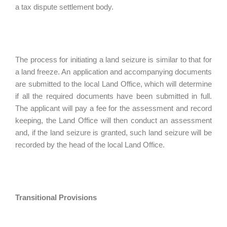
a tax dispute settlement body.
The process for initiating a land seizure is similar to that for
a land freeze. An application and accompanying documents
are submitted to the local Land Office, which will determine
if all the required documents have been submitted in full.
The applicant will pay a fee for the assessment and record
keeping, the Land Office will then conduct an assessment
and, if the land seizure is granted, such land seizure will be
recorded by the head of the local Land Office.
Transitional Provisions