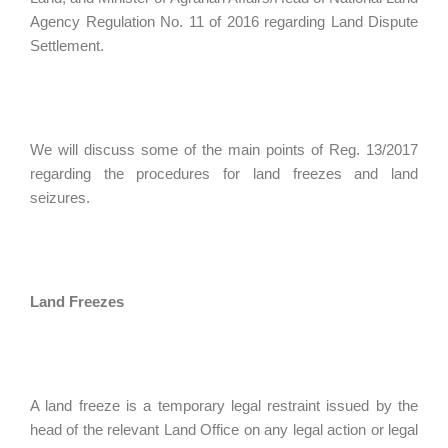
Agency Regulation No. 11 of 2016 regarding Land Dispute
Settlement.
We will discuss some of the main points of Reg. 13/2017
regarding the procedures for land freezes and land
seizures.
Land Freezes
A land freeze is a temporary legal restraint issued by the
head of the relevant Land Office on any legal action or legal