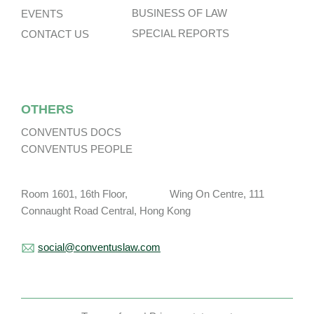
BUSINESS OF LAW
EVENTS
SPECIAL REPORTS
CONTACT US
OTHERS
CONVENTUS DOCS
CONVENTUS PEOPLE
Room 1601, 16th Floor, Wing On Centre, 111
Connaught Road Central, Hong Kong
social@conventuslaw.com