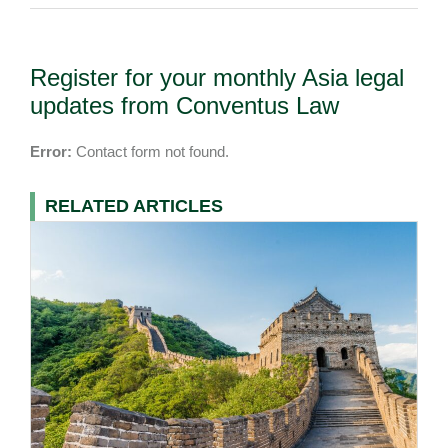
Register for your monthly Asia legal
updates from Conventus Law
Error:
Contact form not found.
RELATED ARTICLES