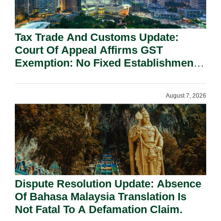
Tax Trade And Customs Update:
Court Of Appeal Affirms GST
Exemption: No Fixed Establishment
Requirement Under Section 155.
August 7, 2026
Dispute Resolution Update: Absence
Of Bahasa Malaysia Translation Is
Not Fatal To A Defamation Claim.