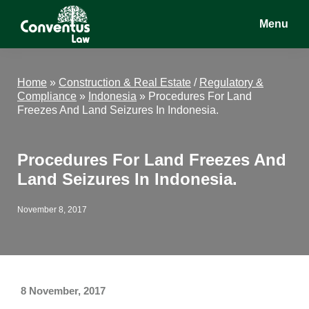
Skip
Skip
Skip
Menu
to
to
to
main
primary
footer
Conventus
Conventus
content
sidebar
Law
Law
Home
»
Construction & Real Estate
/
Regulatory &
Compliance
»
Indonesia
»
Procedures For Land
Freezes And Land Seizures In Indonesia.
Procedures For Land Freezes And
Land Seizures In Indonesia.
November 8, 2017
8 November, 2017