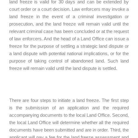
land freeze is valid for 30 days and can be extended by
court order or a court decision. Law enforcers may invoke a
land freeze in the event of a criminal investigation or
prosecution, and the land freeze will remain valid until the
relevant criminal case has been concluded or at the request
of law enforcers. And the head of a Land Office can issue a
freeze for the purpose of settling a strategic land dispute or
a land dispute with potential national implications, or for the
purpose of taking control of abandoned land. Such land
freeze will remain valid until the land dispute is settled.
There are four steps to initiate a land freeze. The first step
is the submission of an application and the required
accompanying documents to the local Land Office. Second,
the local Land Office will determine whether all the required
documents have been submitted and are in order. Third, the
applicant will pay a fee for the land freeze assessment and