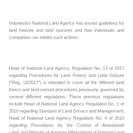
Indonesia’s National Land Agency has issued guidelines for
land freezes and land seizures and how individuals and
companies can initiate such actions.
Head of National Land Agency Regulation No. 13 of 2017
regarding Procedures for Land Freeze and Land Seizure
(“Reg. 13/2017″) is intended to cover all the different land
freeze and land seizure procedures previously governed by
several different regulations. These previous regulations
include Head of National Land Agency Regulation No. 1 of
2010 regarding Standard of Land Service and Management;
Head of National Land Agency Regulation No. 4 of 2010
regarding Procedures for the Control of Abandoned
Land; and Minister of Agrarian Affairs/Head of National Land