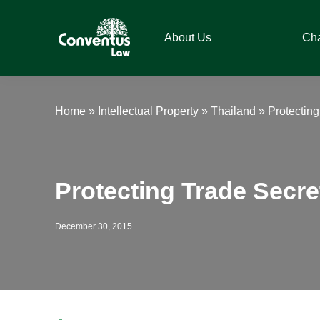
Skip
Skip
Skip
Skip
to
to
to
to
About Us
Ch
primary
main
primary
footer
navigation
content
sidebar
Conventus
Conventus
Law
Law
Home
»
Intellectual Property
»
Thailand
»
Protecting
Protecting Trade Secre
December 30, 2015