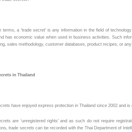
e terms, a ‘trade secret’ is any information in the field of technolog
d has economic value when used in business activities. Such info
ng, sales methodology, customer databases, product recipes, or any o
crets in Thailand
crets have enjoyed express protection in Thailand since 2002 and is 
crets are ‘unregistered rights’ and as such do not require registr
tions, trade secrets can be recorded with the Thai Department of Intel