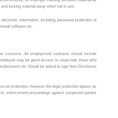
s, and locking material away when not in use.
electronic information, including password protection of
irewall software etc.
ner concerns. All employment contracts should include
he employee may be given access to, especially those who
 manufacturers etc should be asked to sign Non-Disclosure
 secret protection, however the legal protection lapses as
ch, enforcement proceedings against suspected parties