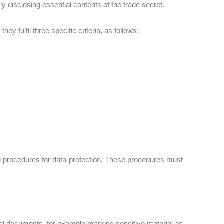
lly disclosing essential contents of the trade secret.
ey fulfil three specific criteria, as follows:
rd procedures for data protection. These procedures must
cal documents, for example marking sensitive material as