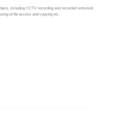
place, including CCTV recording and recorded entry/exit
ring of file access and copying etc.