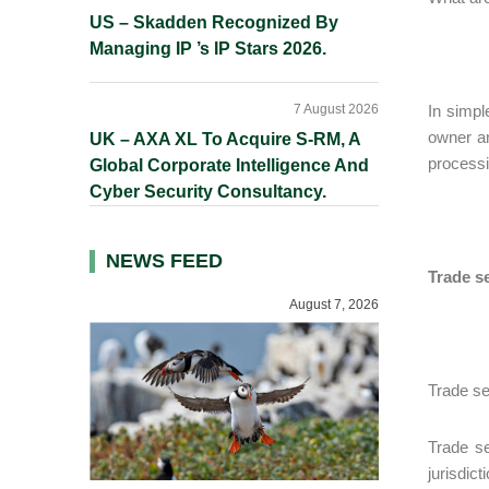
US – Skadden Recognized By
Managing IP ’s IP Stars 2026.
7 August 2026
In simpl
owner an
UK – AXA XL To Acquire S-RM, A
processi
Global Corporate Intelligence And
Cyber Security Consultancy.
NEWS FEED
Trade se
August 7, 2026
Trade se
Trade se
jurisdic