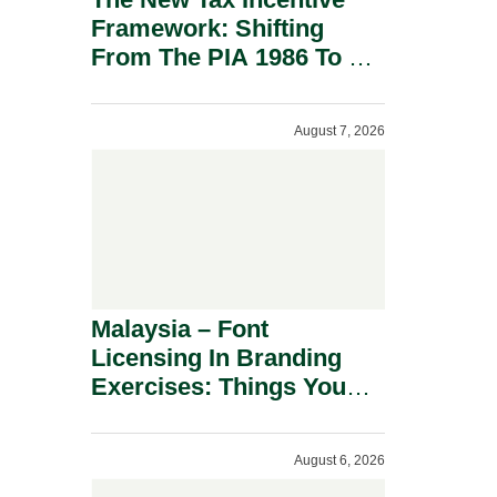
Framework: Shifting
From The PIA 1986 To A
New Era Of Tax
Incentives.
August 7, 2026
Malaysia – Font
Licensing In Branding
Exercises: Things You
Should Know.
August 6, 2026