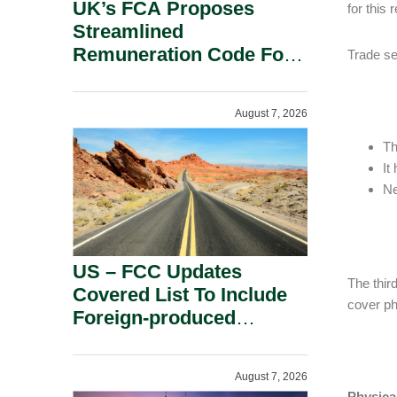
UK’s FCA Proposes
for this 
Streamlined
Remuneration Code For
Trade sec
Solo-Regulated Firms.
August 7, 2026
Th
It
Ne
US – FCC Updates
The thir
Covered List To Include
cover ph
Foreign-produced
Advanced Robotic
Devices And Power
August 7, 2026
Inverters On National
Physica