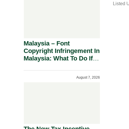
Listed 
i
l
Malaysia – Font
Copyright Infringement In
Malaysia: What To Do If
You Receive A Demand
Letter.
August 7, 2026
The New Tax Incentive