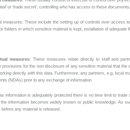
ntial’ or ‘trade secret’, controlling who has access to these document
l measures: These include the setting up of controls over access to 
r folders in which sensitive material is kept, installation of adequate f
tual measures:
These measures relate directly to staff and part
 provisions for the non-disclosure of any sensitive material that t
working directly with this data. Furthermore, any partners, e.g. local
ts (NDAs) prior to any exchange of information.
as information is adequately protected there is no time limit to trade
 the information becomes widely known or public knowledge. As su
 before any material is released.