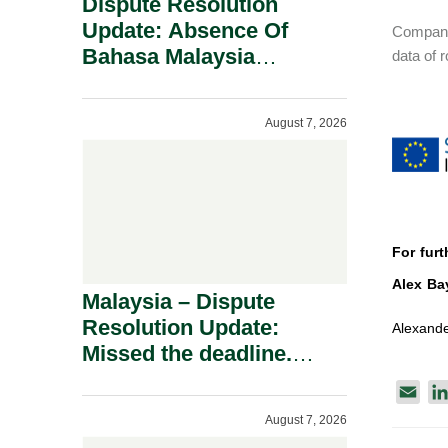
Dispute Resolution
Update: Absence Of
Companie
Bahasa Malaysia
data of 
Translation Is Not Fatal
To A Defamation Claim.
August 7, 2026
For furt
Alex Ba
Malaysia – Dispute
Resolution Update:
Alexande
Missed the deadline.
Must the Claim Die?
E
m
August 7, 2026
a