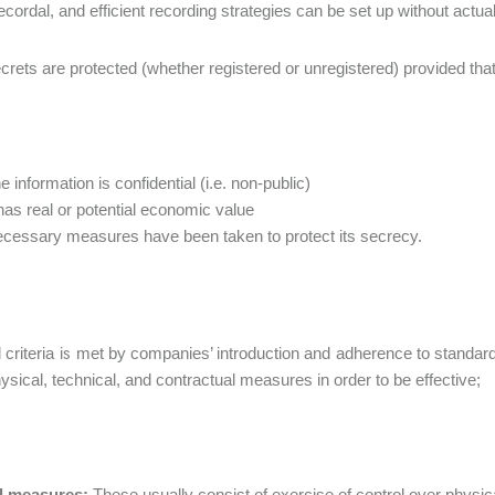
recordal, and efficient recording strategies can be set up without actua
rets are protected (whether registered or unregistered) provided that th
e information is confidential (i.e. non-public)
 has real or potential economic value
cessary measures have been taken to protect its secrecy.
d criteria is met by companies’ introduction and adherence to standa
ysical, technical, and contractual measures in order to be effective;
l measures:
These usually consist of exercise of control over physi