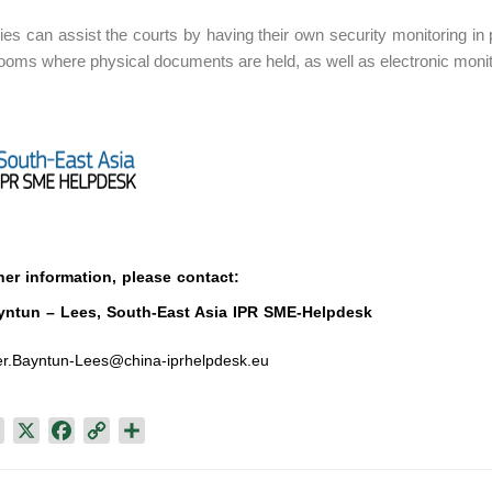
s can assist the courts by having their own security monitoring in 
rooms where physical documents are held, as well as electronic monito
her information, please contact:
yntun – Lees, South-East Asia IPR SME-Helpdesk
r.Bayntun-Lees@china-iprhelpdesk.eu
L
X
F
C
S
i
a
o
h
n
c
p
a