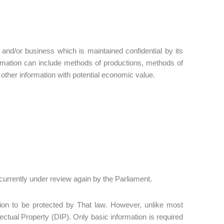
y and/or business which is maintained confidential by its
rmation can include methods of productions, methods of
ther information with potential economic value.
currently under review again by the Parliament.
ation to be protected by That law. However, unlike most
lectual Property (DIP). Only basic information is required