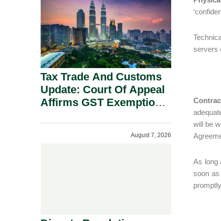
Security Grounds.
‘confide
Technica
servers o
Tax Trade And Customs
Update: Court Of Appeal
Affirms GST Exemption:
Contrac
adequate
No Fixed Establishment
will be 
Requirement Under
August 7, 2026
Agreemen
Section 155.
As long 
soon as
promptly