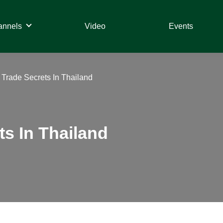
annels
Video
Events
 Trade Secrets In Thailand
ts In Thailand