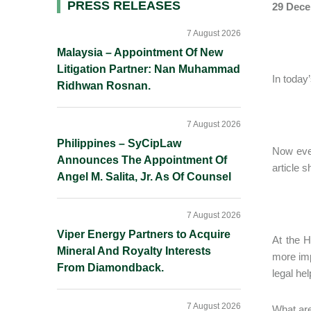
Primary
PRESS RELEASES
29 Dece
Sidebar
7 August 2026
Malaysia – Appointment Of New
Litigation Partner: Nan Muhammad
In today
Ridhwan Rosnan.
7 August 2026
Philippines – SyCipLaw
Now ever
Announces The Appointment Of
article 
Angel M. Salita, Jr. As Of Counsel
7 August 2026
Viper Energy Partners to Acquire
At the H
Mineral And Royalty Interests
more imp
From Diamondback.
legal he
7 August 2026
What are