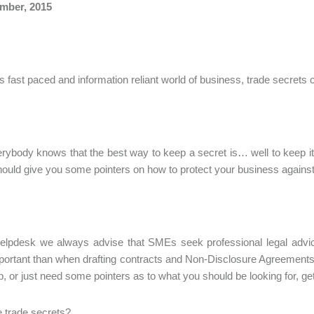
mber, 2015
’s fast paced and information reliant world of business, trade secre
ybody knows that the best way to keep a secret is… well to keep it s
should give you some pointers on how to protect your business against
elpdesk we always advise that SMEs seek professional legal advic
ortant than when drafting contracts and Non-Disclosure Agreements 
lp, or just need some pointers as to what you should be looking for, ge
 trade secrets?