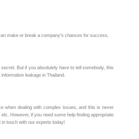
ts can make or break a company’s chances for success.
ecret. But if you absolutely have to tell somebody, this
 information leakage in Thailand.
e when dealing with complex issues, and this is never
etc. However, if you need some help finding appropriate
t in touch with our experts today!