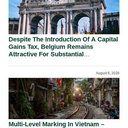
Despite The Introduction Of A Capital
Gains Tax, Belgium Remains
Attractive For Substantial
Shareholders.
August 6, 2026
Multi-Level Marking In Vietnam –