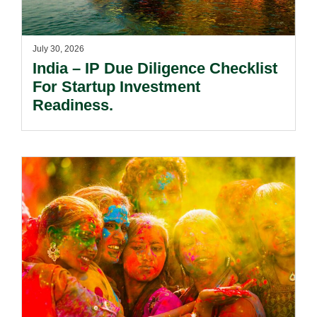
July 30, 2026
India – IP Due Diligence Checklist
For Startup Investment
Readiness.