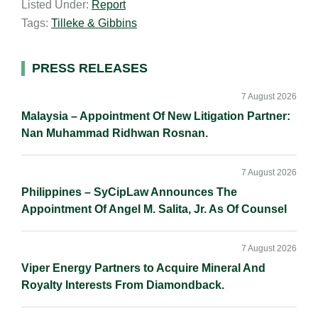
Listed Under:
Report
i
k
e
y
r
Tags:
Tilleke & Gibbins
l
e
b
L
e
d
o
i
I
o
n
Primary
PRESS RELEASES
n
k
k
Sidebar
7 August 2026
Malaysia – Appointment Of New Litigation Partner:
Nan Muhammad Ridhwan Rosnan.
7 August 2026
Philippines – SyCipLaw Announces The
Appointment Of Angel M. Salita, Jr. As Of Counsel
7 August 2026
Viper Energy Partners to Acquire Mineral And
Royalty Interests From Diamondback.