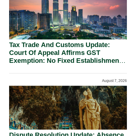
Tax Trade And Customs Update:
Court Of Appeal Affirms GST
Exemption: No Fixed Establishment
Requirement Under Section 155.
August 7, 2026
Dispute Resolution Update: Absence