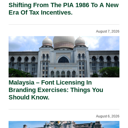
Shifting From The PIA 1986 To A New
Era Of Tax Incentives.
August 7, 2026
Malaysia – Font Licensing In
Branding Exercises: Things You
Should Know.
August 6, 2026