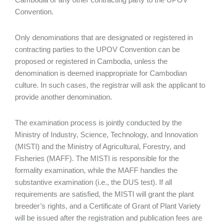
Convention.
Only denominations that are designated or registered in
contracting parties to the UPOV Convention can be
proposed or registered in Cambodia, unless the
denomination is deemed inappropriate for Cambodian
culture. In such cases, the registrar will ask the applicant to
provide another denomination.
The examination process is jointly conducted by the
Ministry of Industry, Science, Technology, and Innovation
(MISTI) and the Ministry of Agricultural, Forestry, and
Fisheries (MAFF). The MISTI is responsible for the
formality examination, while the MAFF handles the
substantive examination (i.e., the DUS test). If all
requirements are satisfied, the MISTI will grant the plant
breeder’s rights, and a Certificate of Grant of Plant Variety
will be issued after the registration and publication fees are