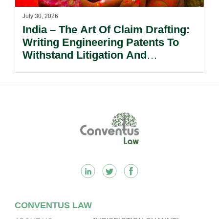
July 30, 2026
India – The Art Of Claim Drafting:
Writing Engineering Patents To
Withstand Litigation And
Enforcement.
Footer
CONVENTUS LAW