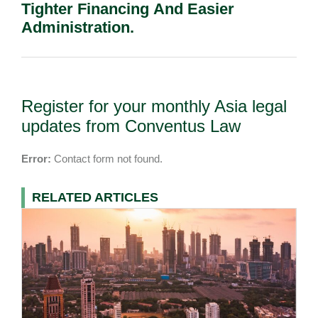
Tighter Financing And Easier
Administration.
Register for your monthly Asia legal
updates from Conventus Law
Error:
Contact form not found.
RELATED ARTICLES