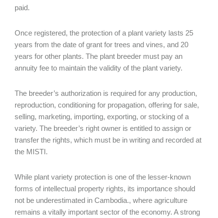
paid.
Once registered, the protection of a plant variety lasts 25
years from the date of grant for trees and vines, and 20
years for other plants. The plant breeder must pay an
annuity fee to maintain the validity of the plant variety.
The breeder’s authorization is required for any production,
reproduction, conditioning for propagation, offering for sale,
selling, marketing, importing, exporting, or stocking of a
variety. The breeder’s right owner is entitled to assign or
transfer the rights, which must be in writing and recorded at
the MISTI.
While plant variety protection is one of the lesser-known
forms of intellectual property rights, its importance should
not be underestimated in Cambodia., where agriculture
remains a vitally important sector of the economy. A strong