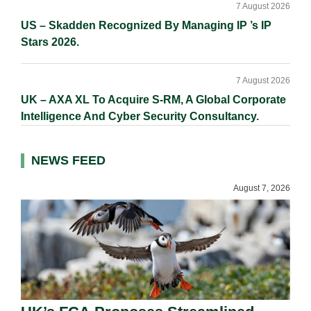
7 August 2026
US – Skadden Recognized By Managing IP ’s IP
Stars 2026.
7 August 2026
UK – AXA XL To Acquire S-RM, A Global Corporate
Intelligence And Cyber Security Consultancy.
NEWS FEED
August 7, 2026