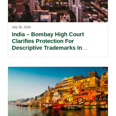
July 30, 2026
India – Bombay High Court
Clarifies Protection For
Descriptive Trademarks In
Passing Off Actions: Prior Use
And Acquired Distinctiveness
Remain Key.