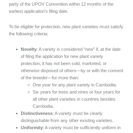
party of the UPOV Convention within 12 months of the
earliest application’s filing date.
To be eligible for protection, new plant varieties must satisfy
the following criteria:
Novelty
: A variety is considered “new” if, at the date
of filing the application for new plant variety
protection, it has not been sold, marketed, or
otherwise disposed of others—by or with the consent
of the breeder—for more than:
One year for any plant variety in Cambodia;
Six years for trees and vines or four years for
all other plant varieties in countries besides
Cambodia.
Distinctiveness
: A variety must be clearly
distinguishable from any other existing varieties.
Uniformity
: A variety must be sufficiently uniform in