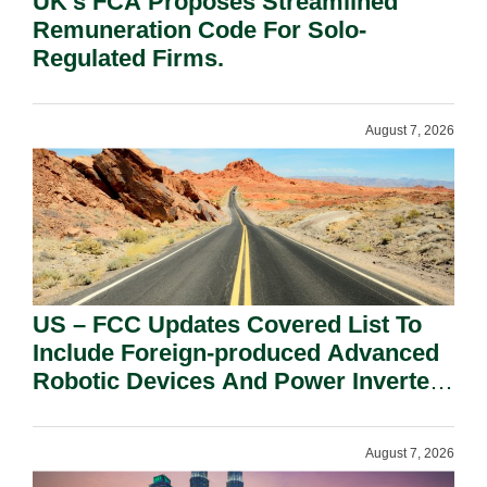
UK’s FCA Proposes Streamlined
Remuneration Code For Solo-
Regulated Firms.
August 7, 2026
US – FCC Updates Covered List To
Include Foreign-produced Advanced
Robotic Devices And Power Inverters
On National Security Grounds.
August 7, 2026