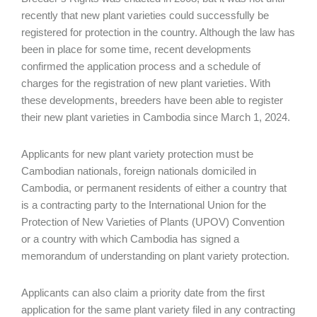
recently that new plant varieties could successfully be
registered for protection in the country. Although the law has
been in place for some time, recent developments
confirmed the application process and a schedule of
charges for the registration of new plant varieties. With
these developments, breeders have been able to register
their new plant varieties in Cambodia since March 1, 2024.
Applicants for new plant variety protection must be
Cambodian nationals, foreign nationals domiciled in
Cambodia, or permanent residents of either a country that
is a contracting party to the International Union for the
Protection of New Varieties of Plants (UPOV) Convention
or a country with which Cambodia has signed a
memorandum of understanding on plant variety protection.
Applicants can also claim a priority date from the first
application for the same plant variety filed in any contracting