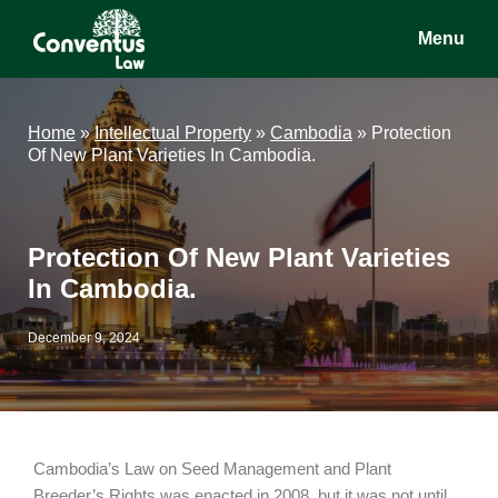
Skip
Skip
Skip
Menu
to
to
to
main
primary
footer
Conventus
Conventus
content
sidebar
Law
Law
Home
»
Intellectual Property
»
Cambodia
»
Protection
Of New Plant Varieties In Cambodia.
Protection Of New Plant Varieties
In Cambodia.
December 9, 2024
Cambodia’s Law on Seed Management and Plant
Breeder’s Rights was enacted in 2008, but it was not until