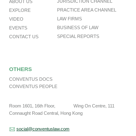
JURISDICTION CHANNEL
ABOUT US
PRACTICE AREA CHANNEL
EXPLORE
LAW FIRMS
VIDEO
BUSINESS OF LAW
EVENTS
SPECIAL REPORTS
CONTACT US
OTHERS
CONVENTUS DOCS
CONVENTUS PEOPLE
Room 1601, 16th Floor, Wing On Centre, 111
Connaught Road Central, Hong Kong
social@conventuslaw.com