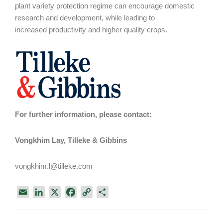
plant variety protection regime can encourage domestic
research and development, while leading to
increased productivity and higher quality crops.
For further information, please contact:
Vongkhim Lay, Tilleke & Gibbins
vongkhim.l@tilleke.com
E
L
X
F
C
S
m
i
a
o
h
a
n
c
p
a