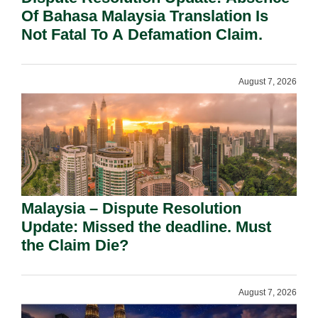
Of Bahasa Malaysia Translation Is
Not Fatal To A Defamation Claim.
August 7, 2026
Malaysia – Dispute Resolution
Update: Missed the deadline. Must
the Claim Die?
August 7, 2026