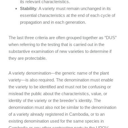
its relevant characteristics.
Stability
:
A variety must remain unchanged in its
essential characteristics at the end of each cycle of
propagation and in each generation.
The last three criteria are often grouped together as “DUS”
when referring to the testing that is carried out in the
substantive examination of new varieties to determine if
they are protectable.
A variety denomination—the generic name of the plant
variety—is also required. The denomination must enable
the variety to be identified and must not be confusing or
mislead the public about the characteristics, value, or
identity of the variety or the breeder’s identity. The
denomination must also not be similar to the denomination
of a variety already registered in Cambodia, or to an
existing denomination used for the same species in
Cambodia or any other contracting party to the UPOV