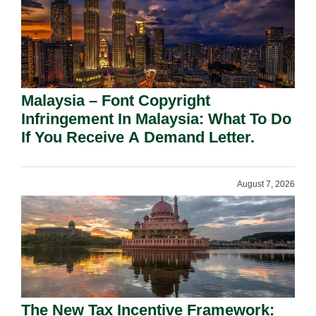
Malaysia – Font Copyright
Infringement In Malaysia: What To Do
If You Receive A Demand Letter.
August 7, 2026
The New Tax Incentive Framework: