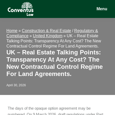
Skip
Skip
Skip
Menu
to
to
to
main
primary
footer
Conventus
Conventus
content
sidebar
Law
Law
Home
»
Construction & Real Estate
/
Regulatory &
Compliance
»
United Kingdom
»
UK – Real Estate
Talking Points: Transparency At Any Cost? The New
Contractual Control Regime For Land Agreements.
UK – Real Estate Talking Points:
Transparency At Any Cost? The
New Contractual Control Regime
For Land Agreements.
April 30, 2026
The days of the opaque option agreement may be
numbered. On 9 March 2026, draft regulations under Part