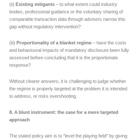
(ii)
Existing mitigants
– to what extent could industry
bodies, professional guidance or the voluntary sharing of
comparable transaction data through advisers narrow this
gap without regulatory intervention?
(iii)
Proportionality of a blanket regime
– have the costs
and behavioural impacts of mandatory disclosure been fully
assessed before concluding that it is the proportionate
response?
Without clearer answers, it is challenging to judge whether
the regime is properly targeted at the problem it is intended
to address, or risks overshooting.
8. A blunt instrument: the case for a more targeted
approach
The stated policy aim is to “level the playing field” by giving