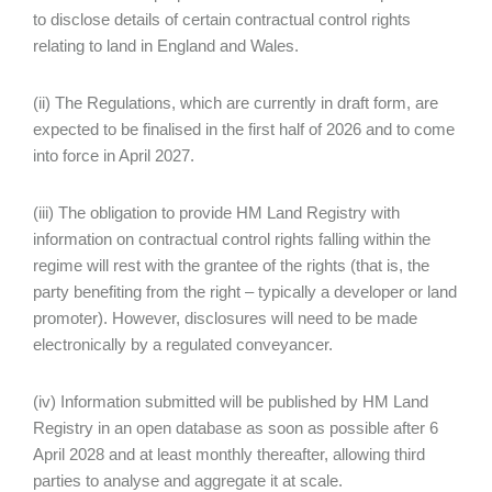
to disclose details of certain contractual control rights
relating to land in England and Wales.
(ii) The Regulations, which are currently in draft form, are
expected to be finalised in the first half of 2026 and to come
into force in April 2027.
(iii) The obligation to provide HM Land Registry with
information on contractual control rights falling within the
regime will rest with the grantee of the rights (that is, the
party benefiting from the right – typically a developer or land
promoter). However, disclosures will need to be made
electronically by a regulated conveyancer.
(iv) Information submitted will be published by HM Land
Registry in an open database as soon as possible after 6
April 2028 and at least monthly thereafter, allowing third
parties to analyse and aggregate it at scale.