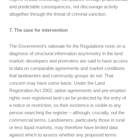
and predictable consequences, not discourage activity
altogether through the threat of criminal sanction.
7. The case for intervention
The Government’s rationale for the Regulations rests on a
diagnosis of structural information asymmetry in the land
market: developers and promoters are said to have access
to data on comparable agreements and market conditions
that landowners and community groups do not. That
concern may have some basis. Under the Land
Registration Act 2002, option agreements and pre-emption
rights over registered land can be protected by the entry of
a notice or restriction, so their existence is visible to any
person searching the register – although, crucially, not the
commercial terms. Landowners, particularly those in rural
or less liquid markets, may therefore have limited data
against which to assess whether any proposed terms