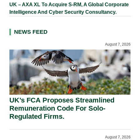
UK – AXA XL To Acquire S-RM, A Global Corporate
Intelligence And Cyber Security Consultancy.
NEWS FEED
August 7, 2026
UK’s FCA Proposes Streamlined
Remuneration Code For Solo-
Regulated Firms.
August 7, 2026