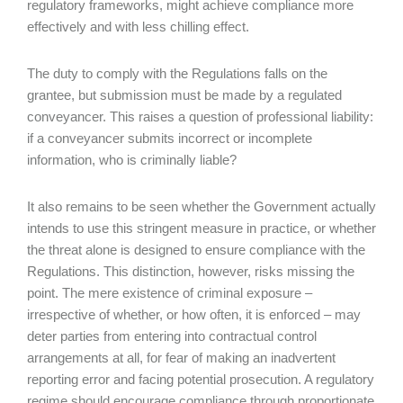
regulatory frameworks, might achieve compliance more
effectively and with less chilling effect.
The duty to comply with the Regulations falls on the
grantee, but submission must be made by a regulated
conveyancer. This raises a question of professional liability:
if a conveyancer submits incorrect or incomplete
information, who is criminally liable?
It also remains to be seen whether the Government actually
intends to use this stringent measure in practice, or whether
the threat alone is designed to ensure compliance with the
Regulations. This distinction, however, risks missing the
point. The mere existence of criminal exposure –
irrespective of whether, or how often, it is enforced – may
deter parties from entering into contractual control
arrangements at all, for fear of making an inadvertent
reporting error and facing potential prosecution. A regulatory
regime should encourage compliance through proportionate