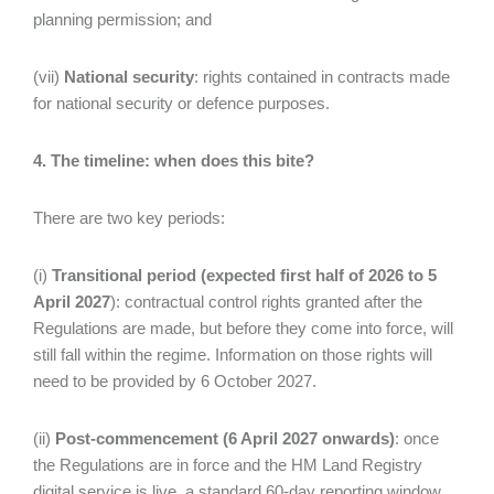
planning permission; and
(vii)
National security
: rights contained in contracts made
for national security or defence purposes.
4. The timeline: when does this bite?
There are two key periods:
(i)
Transitional period (expected first half of 2026 to 5
April 2027
): contractual control rights granted after the
Regulations are made, but before they come into force, will
still fall within the regime. Information on those rights will
need to be provided by 6 October 2027.
(ii)
Post-commencement (6 April 2027 onwards)
: once
the Regulations are in force and the HM Land Registry
digital service is live, a standard 60-day reporting window