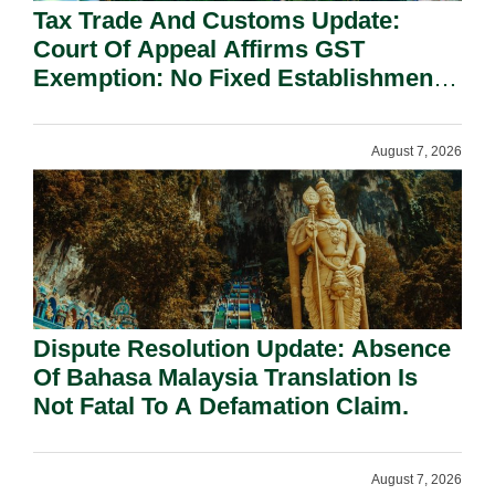
Tax Trade And Customs Update:
Court Of Appeal Affirms GST
Exemption: No Fixed Establishment
Requirement Under Section 155.
August 7, 2026
Dispute Resolution Update: Absence
Of Bahasa Malaysia Translation Is
Not Fatal To A Defamation Claim.
August 7, 2026