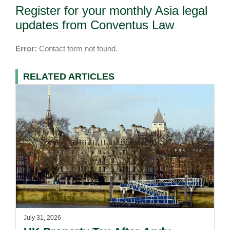
Register for your monthly Asia legal
updates from Conventus Law
Error:
Contact form not found.
RELATED ARTICLES
July 31, 2026