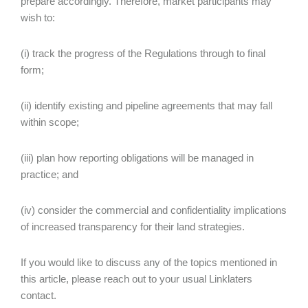
prepare accordingly. Therefore, market participants may
wish to:
(i) track the progress of the Regulations through to final
form;
(ii) identify existing and pipeline agreements that may fall
within scope;
(iii) plan how reporting obligations will be managed in
practice; and
(iv) consider the commercial and confidentiality implications
of increased transparency for their land strategies.
If you would like to discuss any of the topics mentioned in
this article, please reach out to your usual Linklaters
contact.