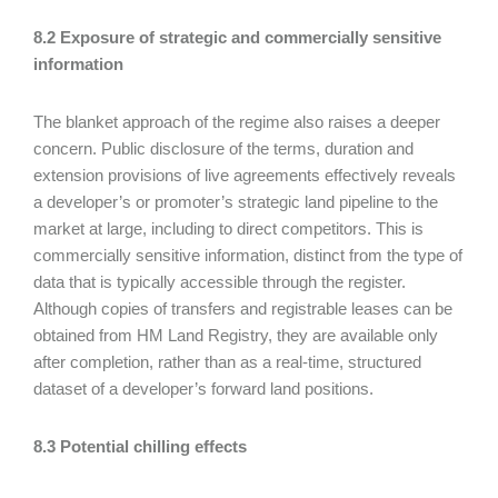
8.2 Exposure of strategic and commercially sensitive
information
The blanket approach of the regime also raises a deeper
concern. Public disclosure of the terms, duration and
extension provisions of live agreements effectively reveals
a developer’s or promoter’s strategic land pipeline to the
market at large, including to direct competitors. This is
commercially sensitive information, distinct from the type of
data that is typically accessible through the register.
Although copies of transfers and registrable leases can be
obtained from HM Land Registry, they are available only
after completion, rather than as a real-time, structured
dataset of a developer’s forward land positions.
8.3 Potential chilling effects