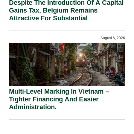
Despite The Introduction Of A Capital
Gains Tax, Belgium Remains
Attractive For Substantial
Shareholders.
August 6, 2026
Multi-Level Marking In Vietnam –
Tighter Financing And Easier
Administration.