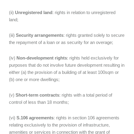
(ii)
Unregistered land
: rights in relation to unregistered
land;
(iii)
Security arrangements
: rights granted solely to secure
the repayment of a loan or as security for an overage;
(iv)
Non-development rights
: rights held exclusively for
purposes that do not involve future development resulting in
either (a) the provision of a building of at least 100sqm or
(b) one or more dwellings;
(v)
Short-term contracts
: rights with a total period of
control of less than 18 months;
(vi)
S.106 agreements
: rights in section 106 agreements
relating exclusively to the provision of infrastructure,
amenities or services in connection with the grant of