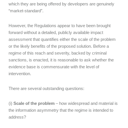
which they are being offered by developers are genuinely
“market-standard”.
However, the Regulations appear to have been brought
forward without a detailed, publicly available impact
assessment that quantifies either the scale of the problem
or the likely benefits of the proposed solution. Before a
regime of this reach and severity, backed by criminal
sanctions, is enacted, it is reasonable to ask whether the
evidence base is commensurate with the level of
intervention.
There are several outstanding questions:
(i)
Scale of the problem
– how widespread and material is
the information asymmetry that the regime is intended to
address?