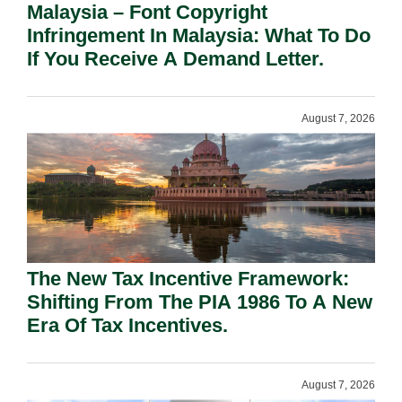
Malaysia – Font Copyright
Infringement In Malaysia: What To Do
If You Receive A Demand Letter.
August 7, 2026
The New Tax Incentive Framework:
Shifting From The PIA 1986 To A New
Era Of Tax Incentives.
August 7, 2026