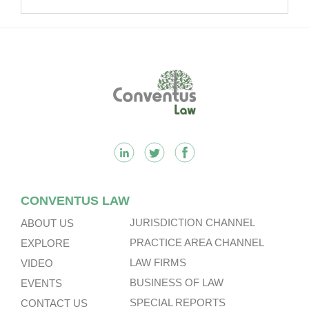
Acquisition.
Footer
CONVENTUS LAW
JURISDICTION CHANNEL
ABOUT US
PRACTICE AREA CHANNEL
EXPLORE
LAW FIRMS
VIDEO
BUSINESS OF LAW
EVENTS
SPECIAL REPORTS
CONTACT US