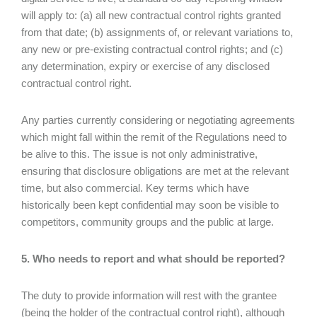
will apply to: (a) all new contractual control rights granted
from that date; (b) assignments of, or relevant variations to,
any new or pre-existing contractual control rights; and (c)
any determination, expiry or exercise of any disclosed
contractual control right.
Any parties currently considering or negotiating agreements
which might fall within the remit of the Regulations need to
be alive to this. The issue is not only administrative,
ensuring that disclosure obligations are met at the relevant
time, but also commercial. Key terms which have
historically been kept confidential may soon be visible to
competitors, community groups and the public at large.
5. Who needs to report and what should be reported?
The duty to provide information will rest with the grantee
(being the holder of the contractual control right), although