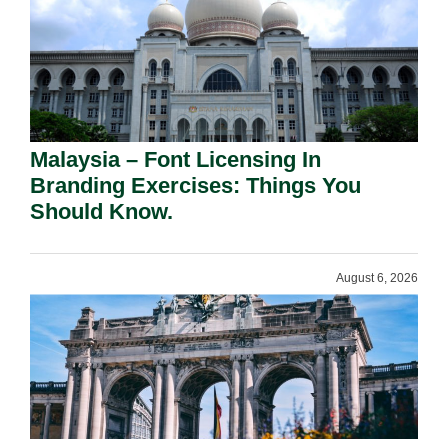
Malaysia – Font Licensing In
Branding Exercises: Things You
Should Know.
August 6, 2026