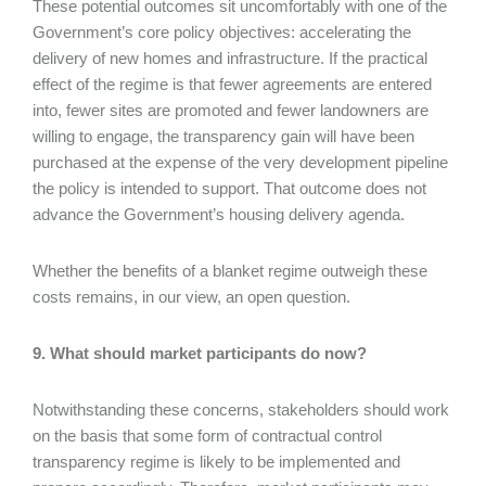
These potential outcomes sit uncomfortably with one of the
Government’s core policy objectives: accelerating the
delivery of new homes and infrastructure. If the practical
effect of the regime is that fewer agreements are entered
into, fewer sites are promoted and fewer landowners are
willing to engage, the transparency gain will have been
purchased at the expense of the very development pipeline
the policy is intended to support. That outcome does not
advance the Government’s housing delivery agenda.
Whether the benefits of a blanket regime outweigh these
costs remains, in our view, an open question.
9. What should market participants do now?
Notwithstanding these concerns, stakeholders should work
on the basis that some form of contractual control
transparency regime is likely to be implemented and