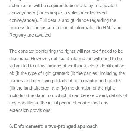
submission will be required to be made by a regulated
conveyancer (for example, a solicitor or licensed
conveyancer). Full details and guidance regarding the
process for the dissemination of information to HM Land
Registry are awaited.
The contract conferring the rights will not itself need to be
disclosed. However, sufficient information will need to be
submitted to allow, among other things, clear identification
of: (i) the type of right granted; (ii) the parties, including the
names and identifying details of both grantor and grantee;
(iii) the land affected; and (iv) the duration of the right,
including the date from which it can be exercised, details of
any conditions, the initial period of control and any
extension provisions.
6. Enforcement: a two-pronged approach