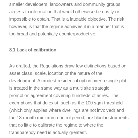
smaller developers, landowners and community groups
access to information that would otherwise be costly or
impossible to obtain. That is a laudable objective. The risk,
however, is that the regime achieves it in a manner that is
too broad and potentially counterproductive.
8.1 Lack of calibration
As drafted, the Regulations draw few distinctions based on
asset class, scale, location or the nature of the
development. A modest residential option over a single plot
is treated in the same way as a multi site strategic
promotion agreement covering hundreds of acres. The
exemptions that do exist, such as the 100 sqm threshold
(which only applies where dwellings are not involved) and
the 18-month minimum control period, are blunt instruments
that do little to calibrate the regime to where the
transparency need is actually greatest.