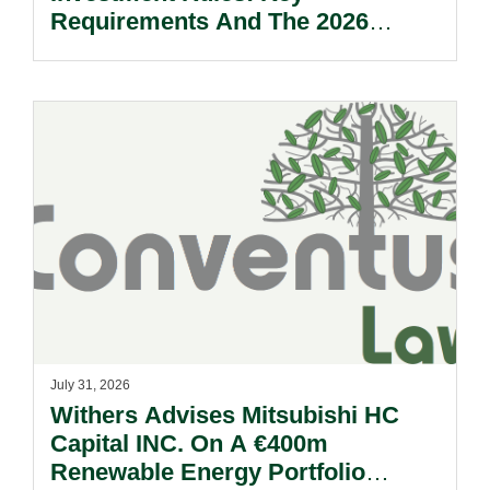
Requirements And The 2026
Reform Update.
July 31, 2026
Withers Advises Mitsubishi HC
Capital INC. On A €400m
Renewable Energy Portfolio