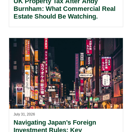
UK Property Tax After Andy
Burnham: What Commercial Real
Estate Should Be Watching.
July 31, 2026
Navigating Japan’s Foreign
Investment Rules: Key