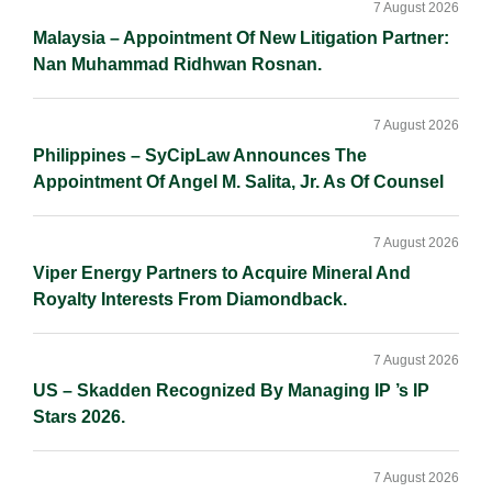
Sidebar
7 August 2026
Malaysia – Appointment Of New Litigation Partner:
Nan Muhammad Ridhwan Rosnan.
7 August 2026
Philippines – SyCipLaw Announces The
Appointment Of Angel M. Salita, Jr. As Of Counsel
7 August 2026
Viper Energy Partners to Acquire Mineral And
Royalty Interests From Diamondback.
7 August 2026
US – Skadden Recognized By Managing IP ’s IP
Stars 2026.
7 August 2026