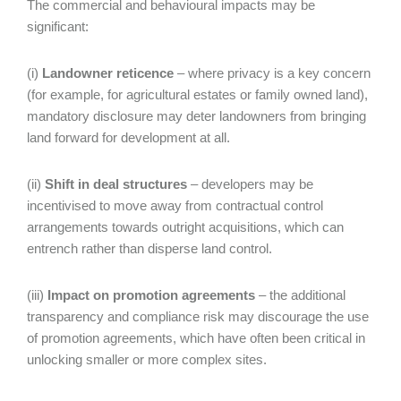
The commercial and behavioural impacts may be
significant:
(i)
Landowner reticence
– where privacy is a key concern
(for example, for agricultural estates or family owned land),
mandatory disclosure may deter landowners from bringing
land forward for development at all.
(ii)
Shift in deal structures
– developers may be
incentivised to move away from contractual control
arrangements towards outright acquisitions, which can
entrench rather than disperse land control.
(iii)
Impact on promotion agreements
– the additional
transparency and compliance risk may discourage the use
of promotion agreements, which have often been critical in
unlocking smaller or more complex sites.