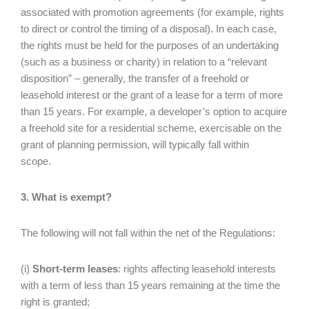
associated with promotion agreements (for example, rights
to direct or control the timing of a disposal). In each case,
the rights must be held for the purposes of an undertaking
(such as a business or charity) in relation to a “relevant
disposition” – generally, the transfer of a freehold or
leasehold interest or the grant of a lease for a term of more
than 15 years. For example, a developer’s option to acquire
a freehold site for a residential scheme, exercisable on the
grant of planning permission, will typically fall within
scope.
3. What is exempt?
The following will not fall within the net of the Regulations:
(i)
Short-term leases
: rights affecting leasehold interests
with a term of less than 15 years remaining at the time the
right is granted;