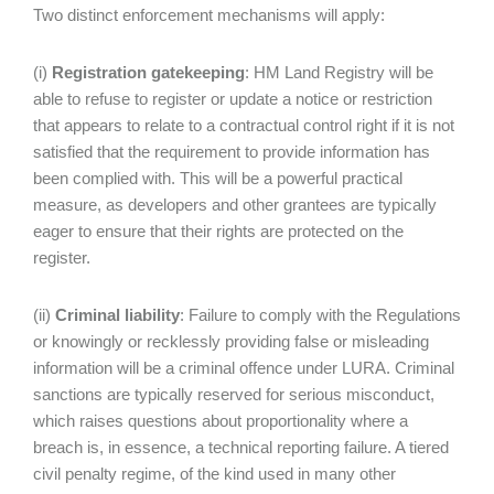
Two distinct enforcement mechanisms will apply:
(i)
Registration gatekeeping
: HM Land Registry will be
able to refuse to register or update a notice or restriction
that appears to relate to a contractual control right if it is not
satisfied that the requirement to provide information has
been complied with. This will be a powerful practical
measure, as developers and other grantees are typically
eager to ensure that their rights are protected on the
register.
(ii)
Criminal liability
: Failure to comply with the Regulations
or knowingly or recklessly providing false or misleading
information will be a criminal offence under LURA. Criminal
sanctions are typically reserved for serious misconduct,
which raises questions about proportionality where a
breach is, in essence, a technical reporting failure. A tiered
civil penalty regime, of the kind used in many other