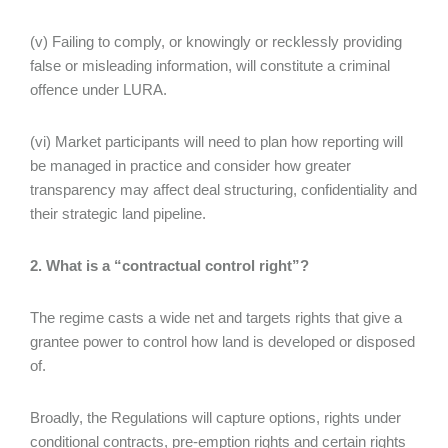
(v) Failing to comply, or knowingly or recklessly providing
false or misleading information, will constitute a criminal
offence under LURA.
(vi) Market participants will need to plan how reporting will
be managed in practice and consider how greater
transparency may affect deal structuring, confidentiality and
their strategic land pipeline.
2. What is a “contractual control right”?
The regime casts a wide net and targets rights that give a
grantee power to control how land is developed or disposed
of.
Broadly, the Regulations will capture options, rights under
conditional contracts, pre-emption rights and certain rights