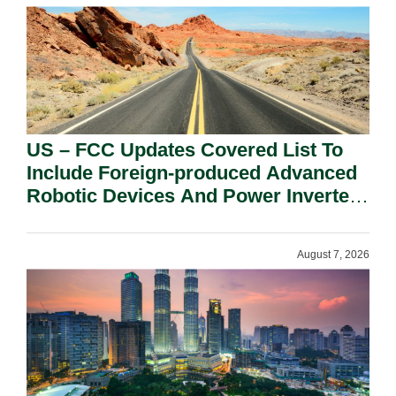
US – FCC Updates Covered List To
Include Foreign-produced Advanced
Robotic Devices And Power Inverters
On National Security Grounds.
August 7, 2026