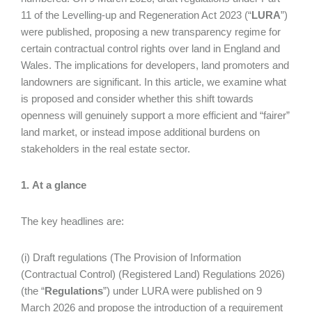
11 of the Levelling-up and Regeneration Act 2023 (“
LURA
”)
were published, proposing a new transparency regime for
certain contractual control rights over land in England and
Wales. The implications for developers, land promoters and
landowners are significant. In this article, we examine what
is proposed and consider whether this shift towards
openness will genuinely support a more efficient and “fairer”
land market, or instead impose additional burdens on
stakeholders in the real estate sector.
1. At a glance
The key headlines are:
(i) Draft regulations (The Provision of Information
(Contractual Control) (Registered Land) Regulations 2026)
(the “
Regulations
”) under LURA were published on 9
March 2026 and propose the introduction of a requirement