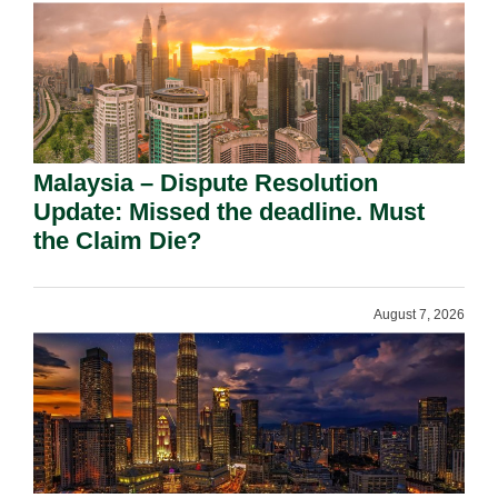
Malaysia – Dispute Resolution
Update: Missed the deadline. Must
the Claim Die?
August 7, 2026