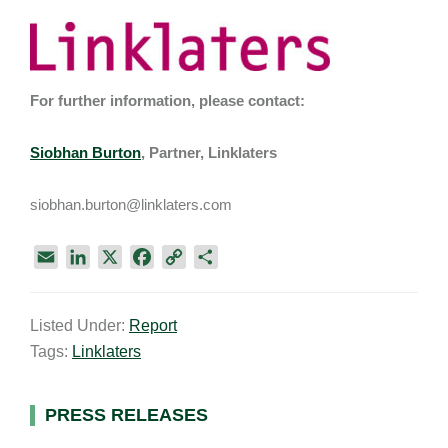
For further information, please contact:
Siobhan Burton
, Partner, Linklaters
siobhan.burton@linklaters.com
E
L
X
F
C
S
m
i
a
o
h
a
n
c
p
a
Listed Under:
Report
i
k
e
y
r
Tags:
Linklaters
l
e
b
L
e
d
o
i
I
o
n
Primary
PRESS RELEASES
n
k
k