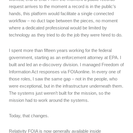
request arrives to the moment a record is in the public’s
hands, this platform would facilitate a single connected
workflow – no duct tape between the pieces, no moment
where a dedicated professional would be limited by
technology as they tried to do the job they were hired to do.
I spent more than fifteen years working for the federal
government, starting as an enforcement attorney at EPA. I
built and led an e-discovery division. I managed Freedom of
Information Act responses via FOIAonline. In every one of
those roles, I saw the same gap – not in the people, who
were exceptional, but in the infrastructure underneath them.
The systems just weren’t built for the mission, so the
mission had to work around the systems.
Today, that changes.
Relativity FOIA is now generally available inside