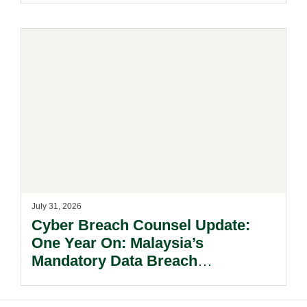
July 31, 2026
Cyber Breach Counsel Update:
One Year On: Malaysia’s
Mandatory Data Breach
Notification Regime And The
Risks Beyond Compliance.