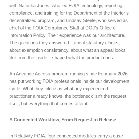
with Natasha Jones, who led FOIA technology, reporting,
compliance, and training for the Department of the Interior’s
decentralized program, and Lindsay Steele, who served as
chief of the FOIA Compliance Staff at DOJ’s Office of
Information Policy. Their experience was our architecture.
The questions they answered – about statutory clocks,
about exemption consistency, about what an appeal looks
like from the inside – shaped what the product does.
An Advance Access program running since February 2026
has put working FOIA professionals inside our development
cycle. What they told us is what any experienced
practitioner already knows: the bottleneck isn’t the request
itself, but everything that comes after it.
A Connected Workflow, From Request to Release
In Relativity FOIA, four connected modules carry a case