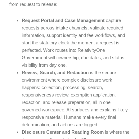
from request to release:
Request Portal and Case Management
capture
requests across intake channels, validate required
information, support identity and fee workflows, and
start the statutory clock the moment a request is
perfected. Work routes into RelativityOne
Government with ownership, due dates, and status
visibility from day one.
Review, Search, and Redaction
is the secure
environment where complex disclosure work
happens: collection, processing, search,
responsiveness review, exemption application,
redaction, and release preparation, all in one
governed workspace. AI surfaces and explains likely
responsive material. Humans make every final
determination, and actions are logged.
Disclosure Center and Reading Room
is where the