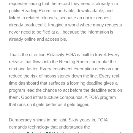
requester finding that the record they need is already in a
public Reading Room, searchable, downloadable, and
linked to related releases, because an earlier request
already produced it. Imagine a world where many requests
never need to be filed at all, because the information is
already online and accessible.
That’s the direction Relativity FOIA is built to travel. Every
release that flows into the Reading Room can make the
next one faster. Every consistent exemption decision can
reduce the risk of inconsistency down the line. Every real-
time dashboard that surfaces a looming deadline gives a
program lead the chance to act before the deadline acts on
them. Good infrastructure compounds. A FOIA program
that runs on it gets better as it gets bigger.
Democracy shines in the light. Sixty years in, FOIA
demands technology that understands the