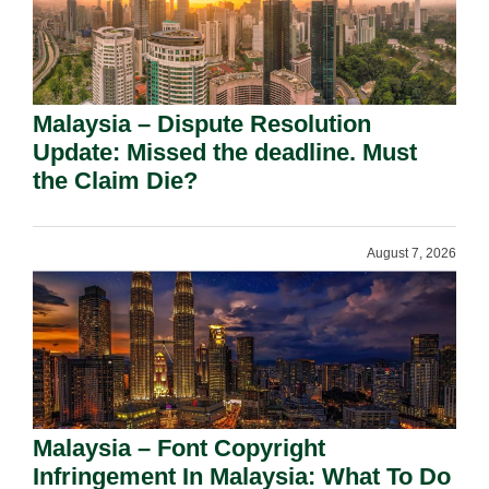
Malaysia – Dispute Resolution
Update: Missed the deadline. Must
the Claim Die?
August 7, 2026
Malaysia – Font Copyright
Infringement In Malaysia: What To Do