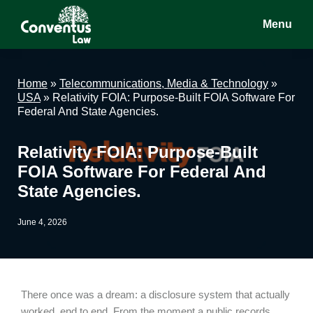
Skip
Skip
Skip
Menu
to
to
to
main
primary
footer
Conventus
Conventus
content
sidebar
Law
Law
Home
»
Telecommunications, Media & Technology
»
USA
»
Relativity FOIA: Purpose-Built FOIA Software For
Federal And State Agencies.
Relativity FOIA: Purpose-Built
FOIA Software For Federal And
State Agencies.
June 4, 2026
There once was a dream: a disclosure system that actually
worked, end to end. From the moment a public records