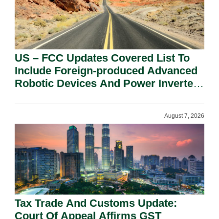
US – FCC Updates Covered List To
Include Foreign-produced Advanced
Robotic Devices And Power Inverters
On National Security Grounds.
August 7, 2026
Tax Trade And Customs Update:
Court Of Appeal Affirms GST