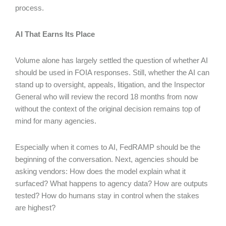
process.
AI That Earns Its Place
Volume alone has largely settled the question of whether AI
should be used in FOIA responses. Still, whether the AI can
stand up to oversight, appeals, litigation, and the Inspector
General who will review the record 18 months from now
without the context of the original decision remains top of
mind for many agencies.
Especially when it comes to AI, FedRAMP should be the
beginning of the conversation. Next, agencies should be
asking vendors: How does the model explain what it
surfaced? What happens to agency data? How are outputs
tested? How do humans stay in control when the stakes
are highest?