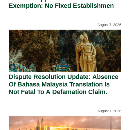
Exemption: No Fixed Establishment
Requirement Under Section 155.
August 7, 2026
Dispute Resolution Update: Absence
Of Bahasa Malaysia Translation Is
Not Fatal To A Defamation Claim.
August 7, 2026