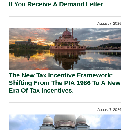
If You Receive A Demand Letter.
August 7, 2026
The New Tax Incentive Framework:
Shifting From The PIA 1986 To A New
Era Of Tax Incentives.
August 7, 2026