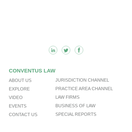
Footer
CONVENTUS LAW
JURISDICTION CHANNEL
ABOUT US
PRACTICE AREA CHANNEL
EXPLORE
LAW FIRMS
VIDEO
BUSINESS OF LAW
EVENTS
SPECIAL REPORTS
CONTACT US