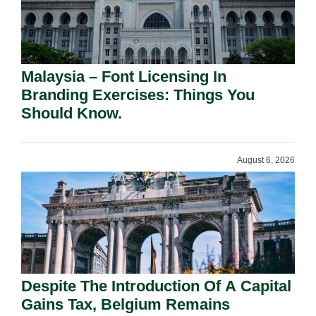
Malaysia – Font Licensing In
Branding Exercises: Things You
Should Know.
August 6, 2026
Despite The Introduction Of A Capital
Gains Tax, Belgium Remains