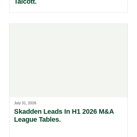
Talcott.
July 31, 2026
Skadden Leads In H1 2026 M&A
League Tables.