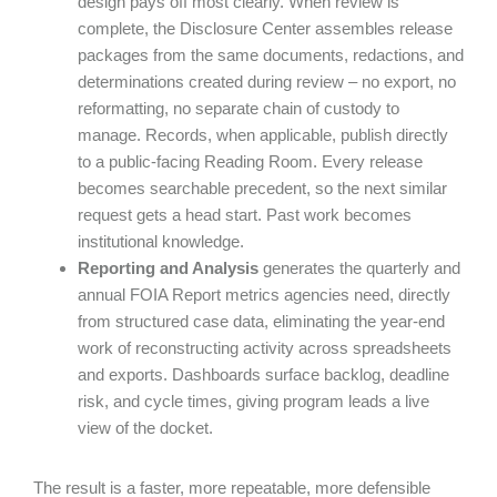
design pays off most clearly. When review is
complete, the Disclosure Center assembles release
packages from the same documents, redactions, and
determinations created during review – no export, no
reformatting, no separate chain of custody to
manage. Records, when applicable, publish directly
to a public-facing Reading Room. Every release
becomes searchable precedent, so the next similar
request gets a head start. Past work becomes
institutional knowledge.
Reporting and Analysis
generates the quarterly and
annual FOIA Report metrics agencies need, directly
from structured case data, eliminating the year-end
work of reconstructing activity across spreadsheets
and exports. Dashboards surface backlog, deadline
risk, and cycle times, giving program leads a live
view of the docket.
The result is a faster, more repeatable, more defensible