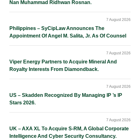
Nan Muhammad Ridhwan Rosnan.
7 August 2026
Philippines – SyCipLaw Announces The
Appointment Of Angel M. Salita, Jr. As Of Counsel
7 August 2026
Viper Energy Partners to Acquire Mineral And
Royalty Interests From Diamondback.
7 August 2026
US – Skadden Recognized By Managing IP ’s IP
Stars 2026.
7 August 2026
UK – AXA XL To Acquire S-RM, A Global Corporate
Intelligence And Cyber Security Consultancy.