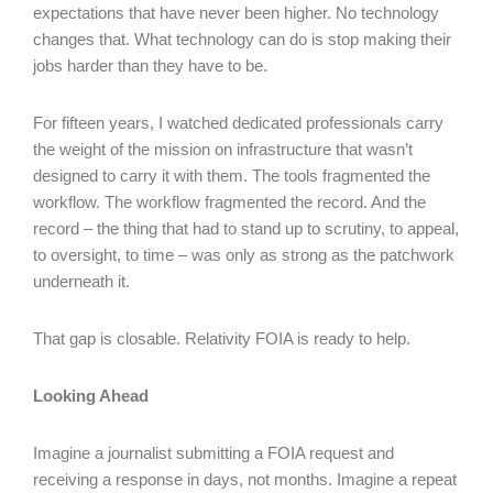
expectations that have never been higher. No technology
changes that. What technology can do is stop making their
jobs harder than they have to be.
For fifteen years, I watched dedicated professionals carry
the weight of the mission on infrastructure that wasn’t
designed to carry it with them. The tools fragmented the
workflow. The workflow fragmented the record. And the
record – the thing that had to stand up to scrutiny, to appeal,
to oversight, to time – was only as strong as the patchwork
underneath it.
That gap is closable. Relativity FOIA is ready to help.
Looking Ahead
Imagine a journalist submitting a FOIA request and
receiving a response in days, not months. Imagine a repeat