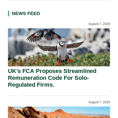
NEWS FEED
August 7, 2026
UK’s FCA Proposes Streamlined
Remuneration Code For Solo-
Regulated Firms.
August 7, 2026