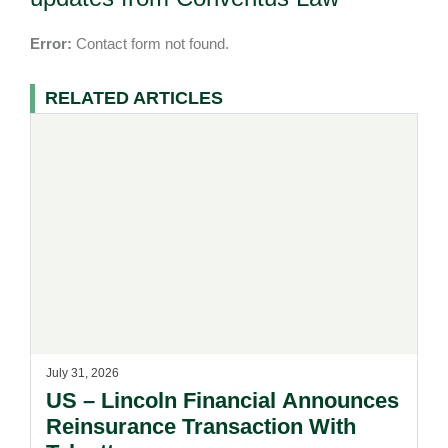
Error:
Contact form not found.
RELATED ARTICLES
July 31, 2026
US – Lincoln Financial Announces
Reinsurance Transaction With