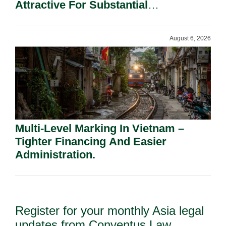
Attractive For Substantial
Shareholders.
August 6, 2026
Multi-Level Marking In Vietnam –
Tighter Financing And Easier
Administration.
Register for your monthly Asia legal
updates from Conventus Law