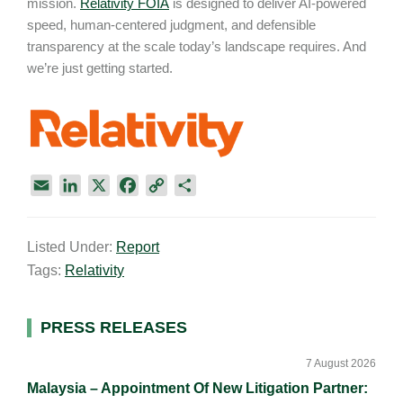
mission.
Relativity FOIA
is designed to deliver AI-powered
speed, human-centered judgment, and defensible
transparency at the scale today’s landscape requires. And
we’re just getting started.
E
L
X
F
C
S
m
i
a
o
h
a
n
c
p
a
Listed Under:
Report
i
k
e
y
r
Tags:
Relativity
l
e
b
L
e
d
o
i
I
o
n
Primary
PRESS RELEASES
n
k
k
Sidebar
7 August 2026
Malaysia – Appointment Of New Litigation Partner: