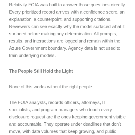
Relativity FOIA was built to answer those questions directly.
Every prioritized record arrives with a confidence score, an
explanation, a counterpoint, and supporting citations.
Reviewers can see exactly why the model surfaced what it
surfaced before making any determination. All prompts,
results, and interactions are logged and remain within the
Azure Government boundary. Agency data is not used to
train underlying models.
The People Still Hold the Light
None of this works without the right people.
The FOIA analysts, records officers, attorneys, IT
specialists, and program managers who touch every
disclosure request are the ones keeping government visible
and accountable. They operate under deadlines that don’t
move, with data volumes that keep growing, and public