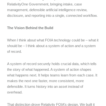
RelativityOne Government, bringing intake, case
management, defensible artificial intelligence review,
disclosure, and reporting into a single, connected workflow.
The Vision Behind the Build
When I think about what FOIA technology could be – what it
should be – I think about a system of action
and
a system
of record.
A system of record securely holds crucial data, which tells
the story of what happened. A system of action shapes
what happens next. It helps teams learn from each case. It
makes the next one faster, more consistent, more
defensible. It turns history into an asset instead of
overhead.
That distinction drove Relativity FOIA’s design. We built it