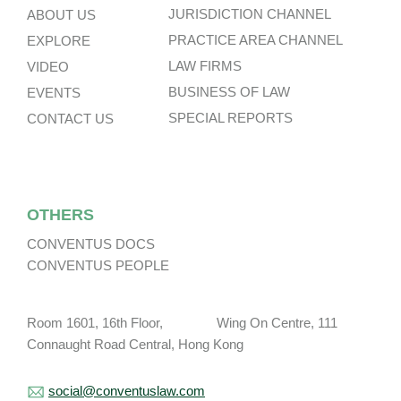
JURISDICTION CHANNEL
ABOUT US
PRACTICE AREA CHANNEL
EXPLORE
LAW FIRMS
VIDEO
BUSINESS OF LAW
EVENTS
SPECIAL REPORTS
CONTACT US
OTHERS
CONVENTUS DOCS
CONVENTUS PEOPLE
Room 1601, 16th Floor, Wing On Centre, 111
Connaught Road Central, Hong Kong
social@conventuslaw.com