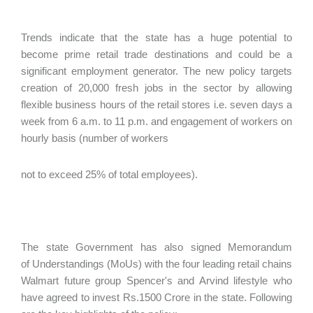
Trends indicate that the state has a huge potential to
become prime retail trade destinations and could be a
significant employment generator. The new policy targets
creation of 20,000 fresh jobs in the sector by allowing
flexible business hours of the retail stores i.e. seven days a
week from 6 a.m. to 11 p.m. and engagement of workers on
hourly basis (number of workers
not to exceed 25% of total employees).
The state Government has also signed Memorandum
of Understandings (MoUs) with the four leading retail chains
Walmart future group Spencer's and Arvind lifestyle who
have agreed to invest Rs.1500 Crore in the state. Following