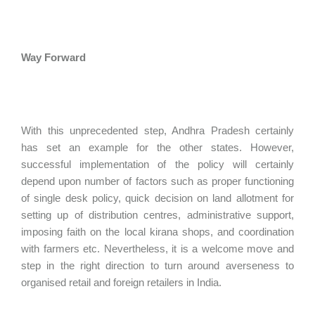
Way Forward
With this unprecedented step, Andhra Pradesh certainly
has set an example for the other states. However,
successful implementation of the policy will certainly
depend upon number of factors such as proper functioning
of single desk policy, quick decision on land allotment for
setting up of distribution centres, administrative support,
imposing faith on the local kirana shops, and coordination
with farmers etc. Nevertheless, it is a welcome move and
step in the right direction to turn around averseness to
organised retail and foreign retailers in India.