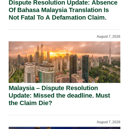
Dispute Resolution Update: Absence
Of Bahasa Malaysia Translation Is
Not Fatal To A Defamation Claim.
August 7, 2026
Malaysia – Dispute Resolution
Update: Missed the deadline. Must
the Claim Die?
August 7, 2026