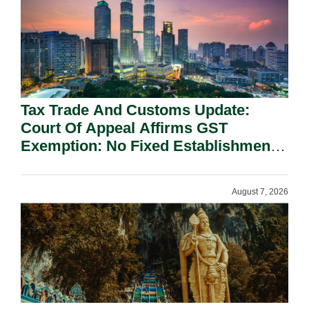
Tax Trade And Customs Update:
Court Of Appeal Affirms GST
Exemption: No Fixed Establishment
Requirement Under Section 155.
August 7, 2026