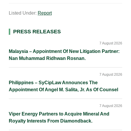
a
n
c
p
a
Listed Under:
Report
i
k
e
y
r
l
e
b
L
e
d
o
i
Primary
PRESS RELEASES
I
o
n
Sidebar
n
k
k
7 August 2026
Malaysia – Appointment Of New Litigation Partner:
Nan Muhammad Ridhwan Rosnan.
7 August 2026
Philippines – SyCipLaw Announces The
Appointment Of Angel M. Salita, Jr. As Of Counsel
7 August 2026
Viper Energy Partners to Acquire Mineral And
Royalty Interests From Diamondback.