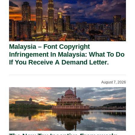
Malaysia – Font Copyright
Infringement In Malaysia: What To Do
If You Receive A Demand Letter.
August 7, 2026