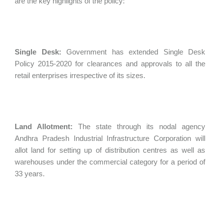
are the key highlights of the policy:
Single Desk:
Government has extended Single Desk
Policy 2015-2020 for clearances and approvals to all the
retail enterprises irrespective of its sizes.
Land Allotment:
The state through its nodal agency
Andhra Pradesh Industrial Infrastructure Corporation will
allot land for setting up of distribution centres as well as
warehouses under the commercial category for a period of
33 years.