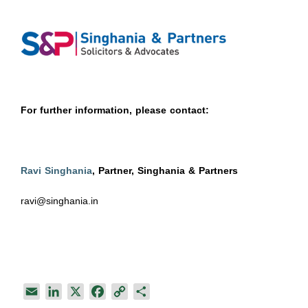
For further information, please contact:
Ravi Singhania
, Partner, Singhania & Partners
ravi@singhania.in
E
L
X
F
C
S
m
i
a
o
h