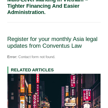
Tighter Financing And Easier
Administration.
Register for your monthly Asia legal
updates from Conventus Law
Error:
Contact form not found.
RELATED ARTICLES