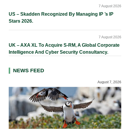
7 August 2026
US – Skadden Recognized By Managing IP ’s IP
Stars 2026.
7 August 2026
UK – AXA XL To Acquire S-RM, A Global Corporate
Intelligence And Cyber Security Consultancy.
NEWS FEED
August 7, 2026