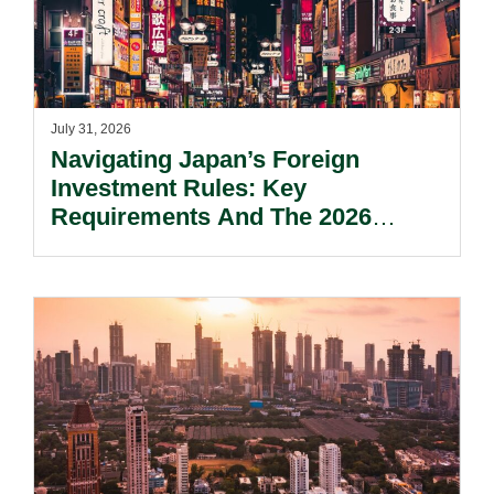
July 31, 2026
Navigating Japan’s Foreign
Investment Rules: Key
Requirements And The 2026
Reform Update.