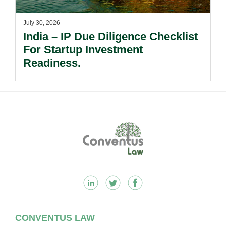
July 30, 2026
India – IP Due Diligence Checklist
For Startup Investment
Readiness.
Footer
CONVENTUS LAW