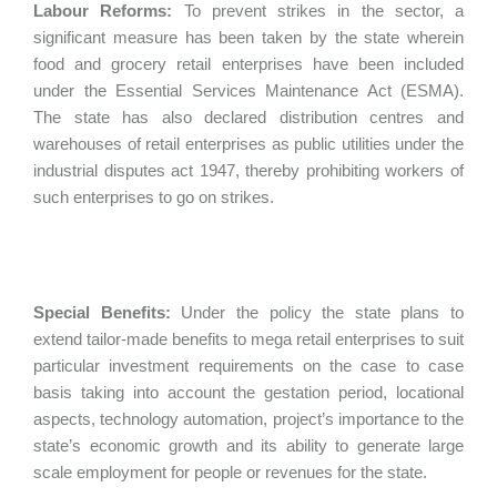
Labour Reforms:
To prevent strikes in the sector, a
significant measure has been taken by the state wherein
food and grocery retail enterprises have been included
under the Essential Services Maintenance Act (ESMA).
The state has also declared distribution centres and
warehouses of retail enterprises as public utilities under the
industrial disputes act 1947, thereby prohibiting workers of
such enterprises to go on strikes.
Special Benefits:
Under the policy the state plans to
extend tailor-made benefits to mega retail enterprises to suit
particular investment requirements on the case to case
basis taking into account the gestation period, locational
aspects, technology automation, project’s importance to the
state’s economic growth and its ability to generate large
scale employment for people or revenues for the state.