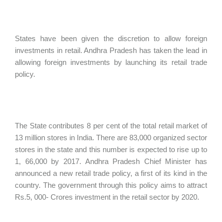
States have been given the discretion to allow foreign
investments in retail. Andhra Pradesh has taken the lead in
allowing foreign investments by launching its retail trade
policy.
The State contributes 8 per cent of the total retail market of
13 million stores in India. There are 83,000 organized sector
stores in the state and this number is expected to rise up to
1, 66,000 by 2017. Andhra Pradesh Chief Minister has
announced a new retail trade policy, a first of its kind in the
country. The government through this policy aims to attract
Rs.5, 000- Crores investment in the retail sector by 2020.