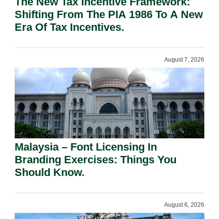
The New Tax Incentive Framework:
Shifting From The PIA 1986 To A New
Era Of Tax Incentives.
August 7, 2026
Malaysia – Font Licensing In
Branding Exercises: Things You
Should Know.
August 6, 2026