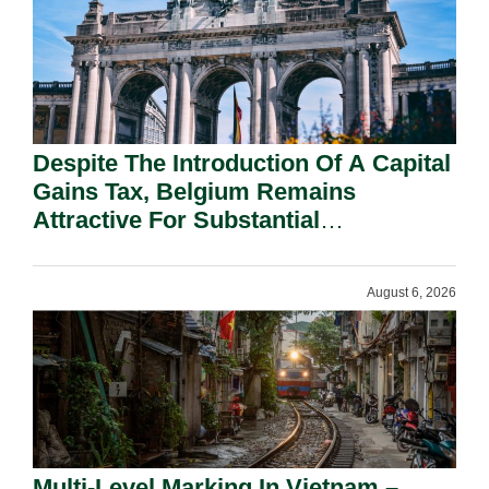
Despite The Introduction Of A Capital
Gains Tax, Belgium Remains
Attractive For Substantial
Shareholders.
August 6, 2026
Multi-Level Marking In Vietnam –