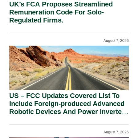
UK’s FCA Proposes Streamlined
Remuneration Code For Solo-
Regulated Firms.
August 7, 2026
US – FCC Updates Covered List To
Include Foreign-produced Advanced
Robotic Devices And Power Inverters
On National Security Grounds.
August 7, 2026