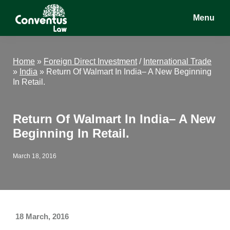
Skip
Skip
Skip
Menu
to
to
to
main
primary
footer
Conventus
Conventus
content
sidebar
Law
Law
Home
»
Foreign Direct Investment
/
International Trade
»
India
»
Return Of Walmart In India– A New Beginning
In Retail.
Return Of Walmart In India– A New
Beginning In Retail.
March 18, 2016
18 March, 2016