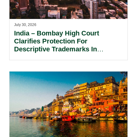
July 30, 2026
India – Bombay High Court
Clarifies Protection For
Descriptive Trademarks In
Passing Off Actions: Prior Use
And Acquired Distinctiveness
Remain Key.