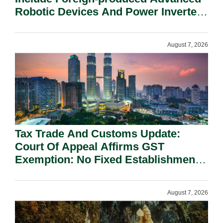
Robotic Devices And Power Inverters
On National Security Grounds.
August 7, 2026
Tax Trade And Customs Update:
Court Of Appeal Affirms GST
Exemption: No Fixed Establishment
Requirement Under Section 155.
August 7, 2026