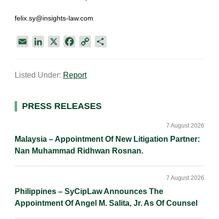
felix.sy@insights-law.com
E
L
X
F
C
S
m
i
a
o
h
a
n
c
p
a
Listed Under:
Report
i
k
e
y
r
l
e
b
L
e
d
o
i
Primary
PRESS RELEASES
I
o
n
Sidebar
n
k
k
7 August 2026
Malaysia – Appointment Of New Litigation Partner:
Nan Muhammad Ridhwan Rosnan.
7 August 2026
Philippines – SyCipLaw Announces The
Appointment Of Angel M. Salita, Jr. As Of Counsel