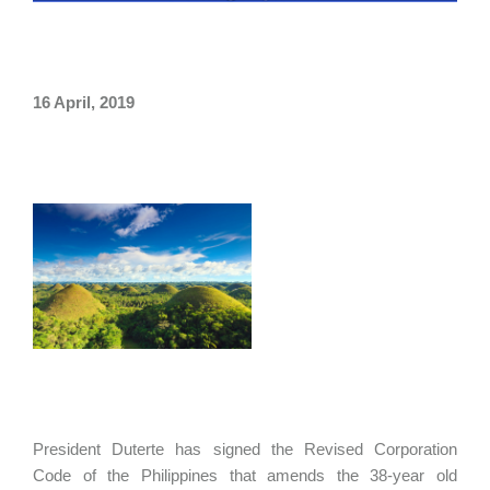
16 April, 2019
President Duterte has signed the Revised Corporation
Code of the Philippines that amends the 38-year old