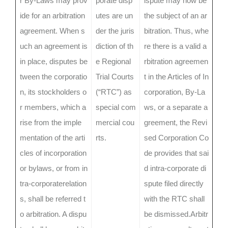
r By-Laws may prov
porate disp
ispute may now be
ide for an arbitration
utes are un
the subject of an ar
agreement. When s
der the juris
bitration. Thus, whe
uch an agreement is
diction of th
re there is a valid a
in place, disputes be
e Regional
rbitration agreemen
tween the corporatio
Trial Courts
t in the Articles of In
n, its stockholders o
(“RTC”) as
corporation, By-La
r members, which a
special com
ws, or a separate a
rise from the imple
mercial cou
greement, the Revi
mentation of the arti
rts.
sed Corporation Co
cles of incorporation
de provides that sai
or bylaws, or from in
d intra-corporate di
tra-corporaterelation
spute filed directly
s, shall be referred t
with the RTC shall
o arbitration. A dispu
be dismissed.Arbitr