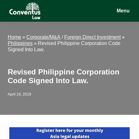
Skip
Skip
Skip
Menu
to
to
to
main
primary
footer
Conventus
Conventus
content
sidebar
Law
Law
Home
»
Corporate/M&A
/
Foreign Direct Investment
»
Philippines
»
Revised Philippine Corporation Code
Signed Into Law.
Revised Philippine Corporation
Code Signed Into Law.
April 16, 2019