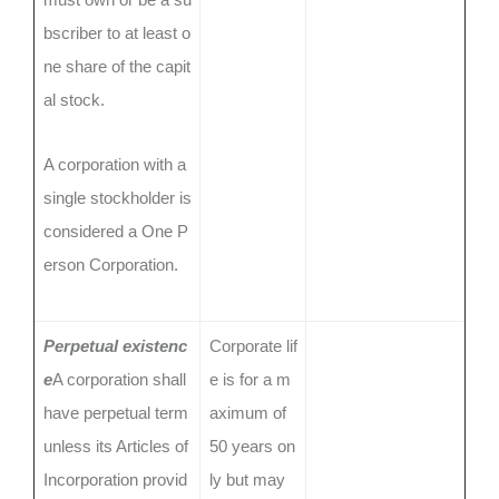
bscriber to at least o
ne share of the capit
al stock.
A corporation with a
single stockholder is
considered a One P
erson Corporation.
Perpetual existenc
Corporate lif
e
A corporation shall
e is for a m
have perpetual term
aximum of
unless its Articles of
50 years on
Incorporation provid
ly but may