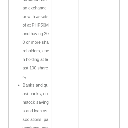
an exchange
or with assets
of at PHP50M
and having 20
0 or more sha
reholders, eac
h holding at le
ast 100 share
s;
Banks and qu
asi-banks, no
nstock saving
s and loan as
sociations, pa
wnshops, cor