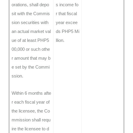
orations, shall depo
s income fo
sit with the Commis
r that fiscal
sion securities with
year excee
an actual market val
ds PHP5 Mi
ue of at least PHP5
llion.
00,000 or such othe
r amount that may b
e set by the Commi
ssion.
Within 6 months afte
r each fiscal year of
the licensee, the Co
mmission shall requ
ire the licensee to d