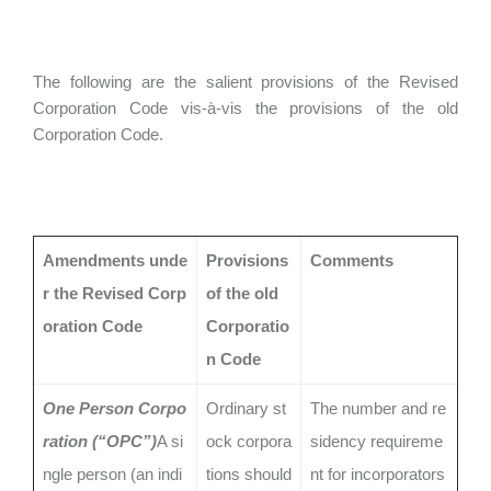
The following are the salient provisions of the Revised
Corporation Code vis-à-vis the provisions of the old
Corporation Code.
Amendments unde
Provisions
Comments
r the Revised Corp
of the old
oration Code
Corporatio
n Code
One Person Corpo
Ordinary st
The number and re
ration (“OPC”)
A si
ock corpora
sidency requireme
ngle person (an indi
tions should
nt for incorporators