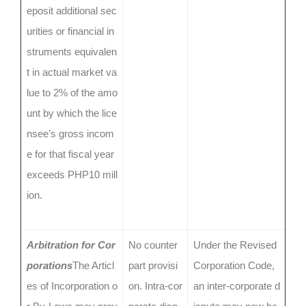
eposit additional sec
urities or financial in
struments equivalen
t in actual market va
lue to 2% of the amo
unt by which the lice
nsee’s gross incom
e for that fiscal year
exceeds PHP10 mill
ion.
Arbitration for Cor
No counter
Under the Revised
porations
The Articl
part provisi
Corporation Code,
es of Incorporation o
on. Intra-cor
an inter-corporate d