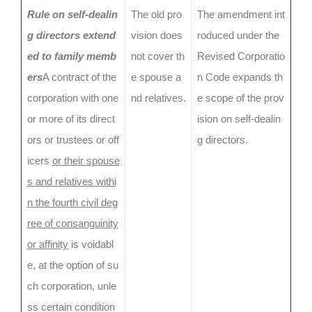
Rule on self-dealin
The old pro
The amendment int
g directors extend
vision does
roduced under the
ed to family memb
not cover th
Revised Corporatio
ers
A contract of the
e spouse a
n Code expands th
corporation with one
nd relatives.
e scope of the prov
or more of its direct
ision on self-dealin
ors or trustees or off
g directors.
icers
or their spouse
s and relatives withi
n the fourth civil deg
ree of consanguinity
or affinity
is voidabl
e, at the option of su
ch corporation, unle
ss certain condition