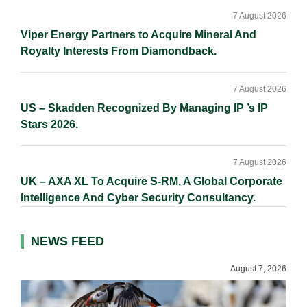
7 August 2026
Viper Energy Partners to Acquire Mineral And
Royalty Interests From Diamondback.
7 August 2026
US – Skadden Recognized By Managing IP ’s IP
Stars 2026.
7 August 2026
UK – AXA XL To Acquire S-RM, A Global Corporate
Intelligence And Cyber Security Consultancy.
NEWS FEED
August 7, 2026