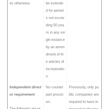
es otherwise.
be extende
d for period
s not excee
ding 50 yea
rs in any sin
gle instance
by an amen
dment of th
e articles of
incorporatio
n.
Independent direct
No counter
Previously, only pu
or requirement
part provisi
blic companies are
on.
required to have in
The following are re
dependent director