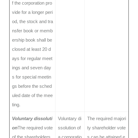
f the corporation pro
vide for a longer peri
od, the stock and tra
nsfer book or memb
ership book shall be
closed at least 20 d
ays for regular meet
ings and seven day
s for special meetin
gs before the sched
uled date of the mee
ting.
Voluntary dissoluti
Voluntary di
The required majori
on
The required vote
ssolution of
ty shareholder vote
of the shareholders,
a corporatio
s can be attained e