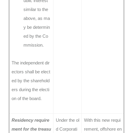
ublic interest
similar to the
above, as ma
y be determin
ed by the Co
mmission.
The independent dir
ectors shall be elect
ed by the sharehold
ers during the electi
on of the board.
Residency require
Under the ol
With this new requi
ment for the treasu
d Corporati
rement, offshore en