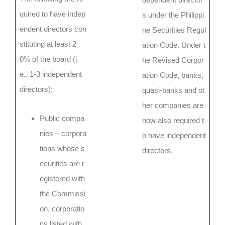
quired to have indep
s under the Philippi
endent directors con
ne Securities Regul
stituting at least 2
ation Code. Under t
0% of the board (i.
he Revised Corpor
e., 1-3 independent
ation Code, banks,
directors):
quasi-banks and ot
her companies are
Public compa
now also required t
nies – corpora
o have independent
tions whose s
directors.
ecurities are r
egistered with
the Commissi
on, corporatio
ns listed with