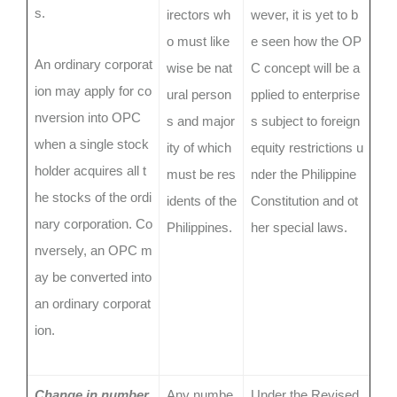
s.
irectors wh
wever, it is yet to b
o must like
e seen how the OP
An ordinary corporat
wise be nat
C concept will be a
ion may apply for co
ural person
pplied to enterprise
nversion into OPC
s and major
s subject to foreign
when a single stock
ity of which
equity restrictions u
holder acquires all t
must be res
nder the Philippine
he stocks of the ordi
idents of the
Constitution and ot
nary corporation. Co
Philippines.
her special laws.
nversely, an OPC m
ay be converted into
an ordinary corporat
ion.
Change in number
Any numbe
Under the Revised