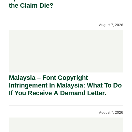
the Claim Die?
August 7, 2026
Malaysia – Font Copyright
Infringement In Malaysia: What To Do
If You Receive A Demand Letter.
August 7, 2026