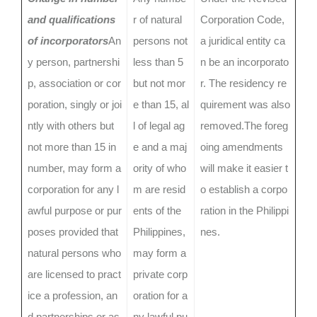
and qualifications
r of natural
Corporation Code,
of incorporators
An
persons not
a juridical entity ca
y person, partnershi
less than 5
n be an incorporato
p, association or cor
but not mor
r. The residency re
poration, singly or joi
e than 15, al
quirement was also
ntly with others but
l of legal ag
removed.The foreg
not more than 15 in
e and a maj
oing amendments
number, may form a
ority of who
will make it easier t
corporation for any l
m are resid
o establish a corpo
awful purpose or pur
ents of the
ration in the Philippi
poses provided that
Philippines,
nes.
natural persons who
may form a
are licensed to pract
private corp
ice a profession, an
oration for a
d partnerships or as
ny lawful pu