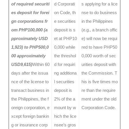
of required securiti
d Corporati
s applying for a lice
es deposit for forei
on Code, th
nse to do business
gn corporations fr
e securities
in the Philippines
om PHP100,000 (a
deposit is s
(e.g., a branch offic
pproximately USD
et at PHP10
e) will now be requi
1,923) to PHP500,0
0,000 while
red to have PHP50
00 approximately
the threshol
0,000 worth of sec
USD9,615)
Within 60
d for requiri
urities deposit with
days after the issua
ng additiona
the Commission. T
nce of the license to
l securities
his is five times mo
transact business in
deposit is
re than the require
the Philippines, the f
2% of the a
ment under the old
oreign corporation, e
mount by w
Corporation Code.
xcept foreign bankin
hich the lice
g or insurance corp
nsee’s gros