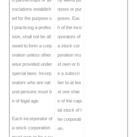
sociations establish
rpose or pur
ed for the purpose o
poses. Eac
f practicing a profes
h of the inco
sion, shall not be all
rporators of
owed to form a corp
a stock cor
oration unless other
poration mu
wise provided under
st own or b
special laws. Incorp
e a subscri
orators who are nat
ber to at lea
ural persons must b
st one shar
e of legal age.
e of the capi
tal stock of t
Each incorporator of
he corporati
a stock corporation
on.
must own or be a su