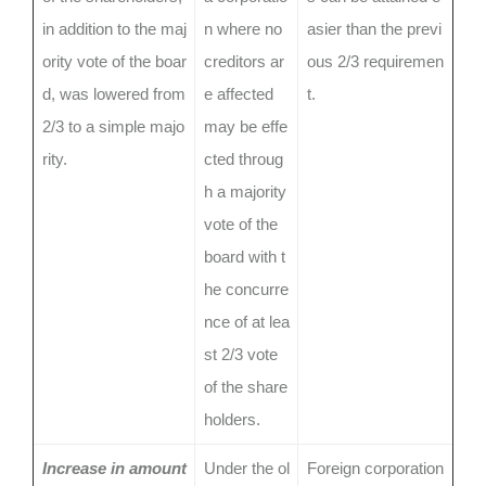
in addition to the maj
n where no
asier than the previ
ority vote of the boar
creditors ar
ous 2/3 requiremen
d, was lowered from
e affected
t.
2/3 to a simple majo
may be effe
rity.
cted throug
h a majority
vote of the
board with t
he concurre
nce of at lea
st 2/3 vote
of the share
holders.
Increase in amount
Under the ol
Foreign corporation