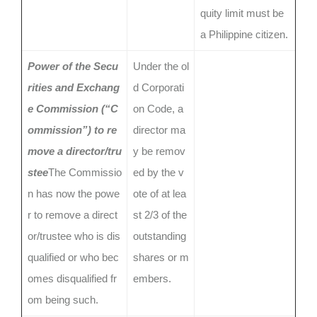
quity limit must be
a Philippine citizen.
Power of the Secu
Under the ol
rities and Exchang
d Corporati
e Commission (“C
on Code, a
ommission”) to re
director ma
move a director/tru
y be remov
stee
The Commissio
ed by the v
n has now the powe
ote of at lea
r to remove a direct
st 2/3 of the
or/trustee who is dis
outstanding
qualified or who bec
shares or m
omes disqualified fr
embers.
om being such.