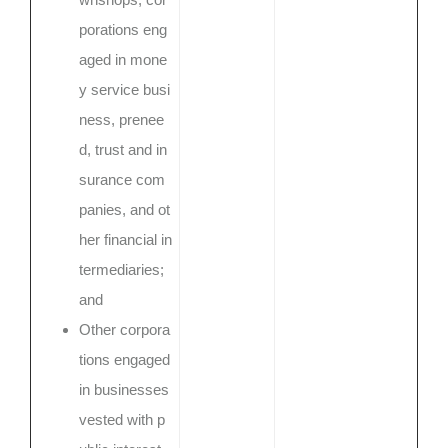
porations eng
aged in mone
y service busi
ness, prenee
d, trust and in
surance com
panies, and ot
her financial in
termediaries;
and
Other corpora
tions engaged
in businesses
vested with p