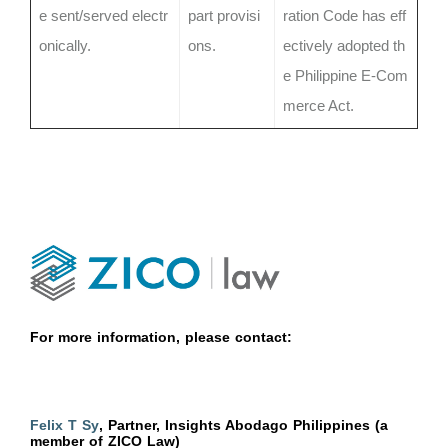
e sent/served electr
part provisi
ration Code has eff
onically.
ons.
ectively adopted th
e Philippine E-Com
merce Act.
For more information, please contact:
Felix T Sy
, Partner, Insights Abodago Philippines (a
member of ZICO Law)