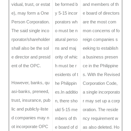
vidual, trust, or estat
be formed b
and members of th
e), may form a One
y 5-15 incor
e board of directors
Person Corporation.
porators wh
are the most com
The said single inco
o must be n
mon concerns of fo
rporator/shareholder
atural perso
reign companies s
shall also be the sol
ns and maj
eeking to establish
e director and presid
ority of whic
a business presen
ent of the OPC.
h must be r
ce in the Philippine
esidents of t
s. With the Revised
However, banks, qu
he Philippin
Corporation Code,
asi-banks, preneed,
es.In additio
a single incorporato
trust, insurance, pub
n, there sho
r may set up a corp
lic and publicly-liste
uld 5-15 me
oration. The reside
d companies may n
mbers of th
ncy requirement w
ot incorporate OPC
e board of d
as also deleted. Ho