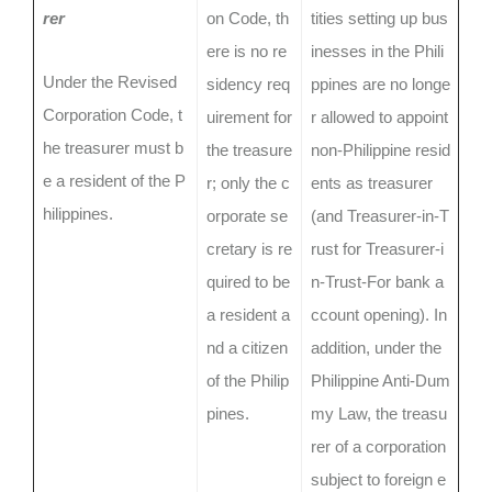
rer
on Code, th
tities setting up bus
ere is no re
inesses in the Phili
Under the Revised
sidency req
ppines are no longe
Corporation Code, t
uirement for
r allowed to appoint
he treasurer must b
the treasure
non-Philippine resid
e a resident of the P
r; only the c
ents as treasurer
hilippines.
orporate se
(and Treasurer-in-T
cretary is re
rust for Treasurer-i
quired to be
n-Trust-For bank a
a resident a
ccount opening). In
nd a citizen
addition, under the
of the Philip
Philippine Anti-Dum
pines.
my Law, the treasu
rer of a corporation
subject to foreign e