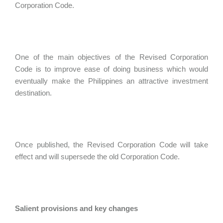
Corporation Code.
One of the main objectives of the Revised Corporation
Code is to improve ease of doing business which would
eventually make the Philippines an attractive investment
destination.
Once published, the Revised Corporation Code will take
effect and will supersede the old Corporation Code.
Salient provisions and key changes