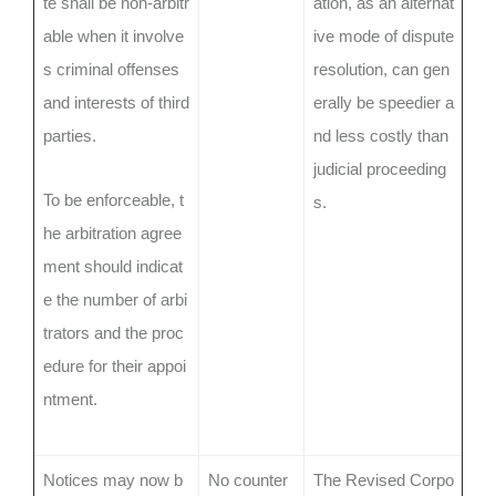
te shall be non-arbitr
ation, as an alternat
able when it involve
ive mode of dispute
s criminal offenses
resolution, can gen
and interests of third
erally be speedier a
parties.
nd less costly than
judicial proceeding
To be enforceable, t
s.
he arbitration agree
ment should indicat
e the number of arbi
trators and the proc
edure for their appoi
ntment.
Notices may now b
No counter
The Revised Corpo