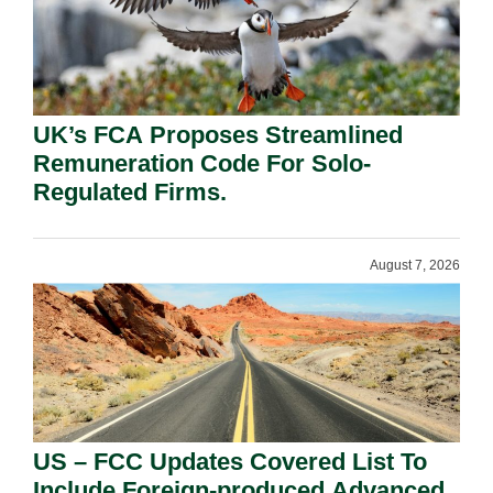
UK’s FCA Proposes Streamlined
Remuneration Code For Solo-
Regulated Firms.
August 7, 2026
US – FCC Updates Covered List To
Include Foreign-produced Advanced