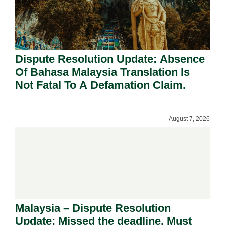
Dispute Resolution Update: Absence
Of Bahasa Malaysia Translation Is
Not Fatal To A Defamation Claim.
August 7, 2026
Malaysia – Dispute Resolution
Update: Missed the deadline. Must