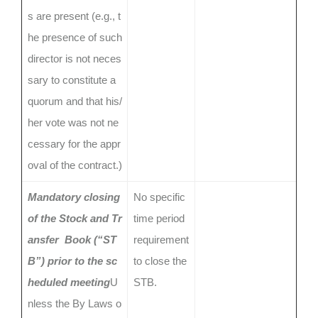
s are present (e.g., t
he presence of such
director is not neces
sary to constitute a
quorum and that his/
her vote was not ne
cessary for the appr
oval of the contract.)
Mandatory closing
No specific
of the Stock and Tr
time period
ansfer Book (“ST
requirement
B”) prior to the sc
to close the
heduled meeting
U
STB.
nless the By Laws o