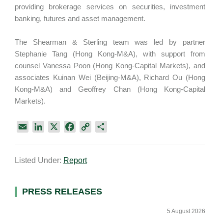
providing brokerage services on securities, investment
banking, futures and asset management.
The Shearman & Sterling team was led by partner
Stephanie Tang (Hong Kong-M&A), with support from
counsel Vanessa Poon (Hong Kong-Capital Markets), and
associates Kuinan Wei (Beijing-M&A), Richard Ou (Hong
Kong-M&A) and Geoffrey Chan (Hong Kong-Capital
Markets).
E
L
X
F
C
S
m
i
a
o
h
a
n
c
p
a
Listed Under:
Report
i
k
e
y
r
l
e
b
L
e
d
o
i
Primary
PRESS RELEASES
I
o
n
Sidebar
n
k
k
5 August 2026