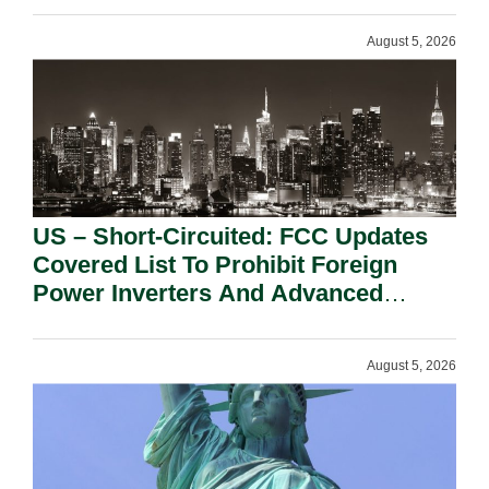
August 5, 2026
US – Short-Circuited: FCC Updates
Covered List To Prohibit Foreign
Power Inverters And Advanced
Robotic Devices.
August 5, 2026