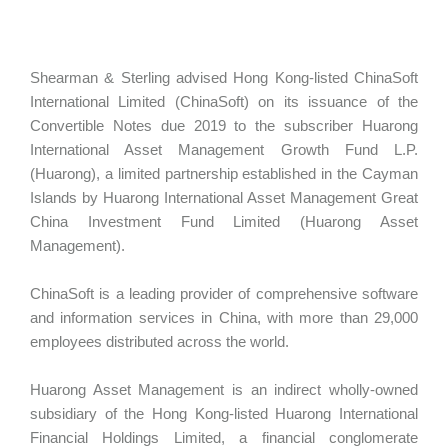
Shearman & Sterling advised Hong Kong-listed ChinaSoft
International Limited (ChinaSoft) on its issuance of the
Convertible Notes due 2019 to the subscriber Huarong
International Asset Management Growth Fund L.P.
(Huarong), a limited partnership established in the Cayman
Islands by Huarong International Asset Management Great
China Investment Fund Limited (Huarong Asset
Management).
ChinaSoft is a leading provider of comprehensive software
and information services in China, with more than 29,000
employees distributed across the world.
Huarong Asset Management is an indirect wholly-owned
subsidiary of the Hong Kong-listed Huarong International
Financial Holdings Limited, a financial conglomerate