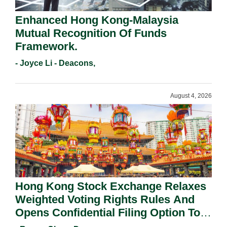
Enhanced Hong Kong-Malaysia
Mutual Recognition Of Funds
Framework.
- Joyce Li - Deacons,
August 4, 2026
Hong Kong Stock Exchange Relaxes
Weighted Voting Rights Rules And
Opens Confidential Filing Option To
All Applicants.