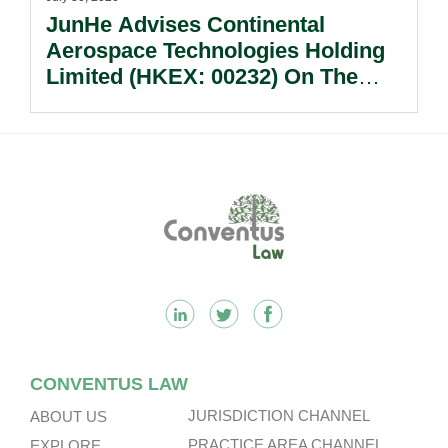
JunHe Advises Continental
Aerospace Technologies Holding
Limited (HKEX: 00232) On The
Sale Of Its U.S., German And
Other Subsidiaries And On The
Very Substantial Disposal, Special
Dividend And Delisting Under The
Footer
Hong Kong Takeovers Code.
CONVENTUS LAW
JURISDICTION CHANNEL
ABOUT US
PRACTICE AREA CHANNEL
EXPLORE