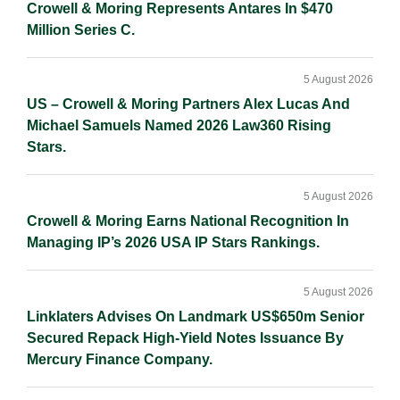
Crowell & Moring Represents Antares In $470
Million Series C.
5 August 2026
US – Crowell & Moring Partners Alex Lucas And
Michael Samuels Named 2026 Law360 Rising
Stars.
5 August 2026
Crowell & Moring Earns National Recognition In
Managing IP’s 2026 USA IP Stars Rankings.
5 August 2026
Linklaters Advises On Landmark US$650m Senior
Secured Repack High-Yield Notes Issuance By
Mercury Finance Company.