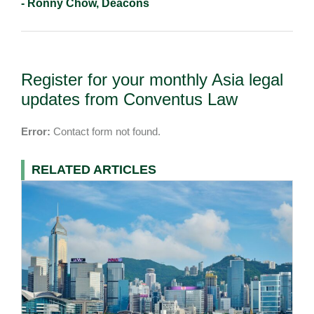
- Ronny Chow, Deacons
Register for your monthly Asia legal
updates from Conventus Law
Error:
Contact form not found.
RELATED ARTICLES