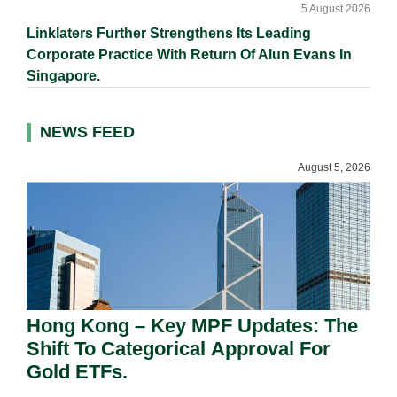
5 August 2026
Linklaters Further Strengthens Its Leading
Corporate Practice With Return Of Alun Evans In
Singapore.
NEWS FEED
August 5, 2026
Hong Kong – Key MPF Updates: The
Shift To Categorical Approval For
Gold ETFs.