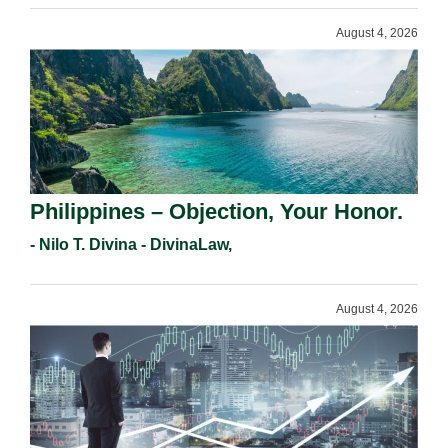
August 4, 2026
Philippines – Objection, Your Honor.
- Nilo T. Divina - DivinaLaw,
August 4, 2026