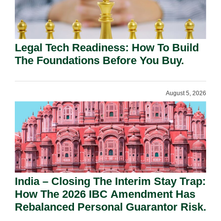
Legal Tech Readiness: How To Build
The Foundations Before You Buy.
August 5, 2026
India – Closing The Interim Stay Trap:
How The 2026 IBC Amendment Has
Rebalanced Personal Guarantor Risk.