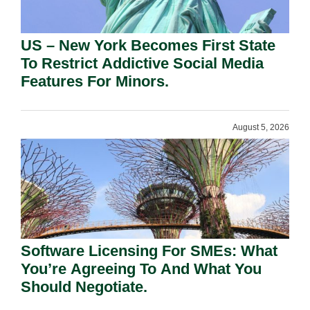
US – New York Becomes First State
To Restrict Addictive Social Media
Features For Minors.
August 5, 2026
Software Licensing For SMEs: What
You’re Agreeing To And What You
Should Negotiate.