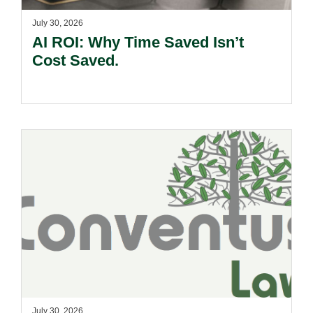
July 30, 2026
AI ROI: Why Time Saved Isn’t
Cost Saved.
July 30, 2026