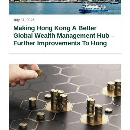
July 31, 2026
Making Hong Kong A Better
Global Wealth Management Hub –
Further Improvements To Hong
Kong’s Unified Funds And Carried
Interest Tax Exemption Regimes.