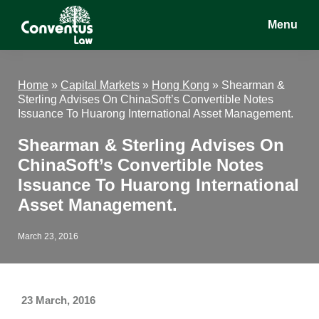
Skip
Skip
Skip
Menu
to
to
to
main
primary
footer
Conventus
Conventus
content
sidebar
Law
Law
Home
»
Capital Markets
»
Hong Kong
»
Shearman &
Sterling Advises On ChinaSoft’s Convertible Notes
Issuance To Huarong International Asset Management.
Shearman & Sterling Advises On
ChinaSoft’s Convertible Notes
Issuance To Huarong International
Asset Management.
March 23, 2016
23 March, 2016