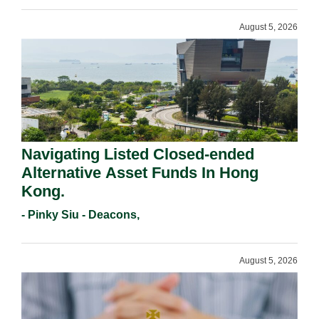
August 5, 2026
Navigating Listed Closed-ended
Alternative Asset Funds In Hong
Kong.
- Pinky Siu - Deacons,
August 5, 2026