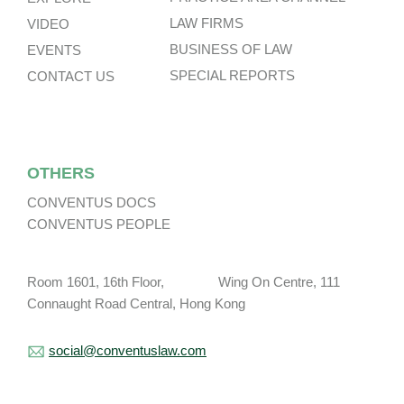
LAW FIRMS
VIDEO
BUSINESS OF LAW
EVENTS
SPECIAL REPORTS
CONTACT US
OTHERS
CONVENTUS DOCS
CONVENTUS PEOPLE
Room 1601, 16th Floor, Wing On Centre, 111
Connaught Road Central, Hong Kong
social@conventuslaw.com