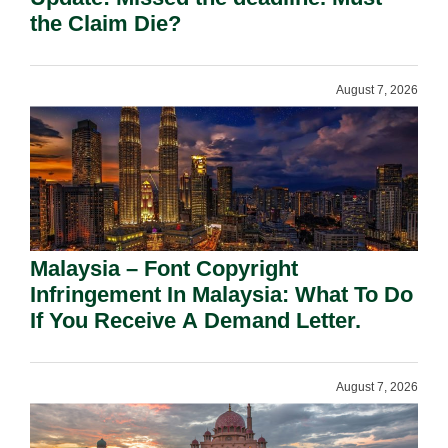
the Claim Die?
August 7, 2026
Malaysia – Font Copyright
Infringement In Malaysia: What To Do
If You Receive A Demand Letter.
August 7, 2026