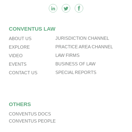
CONVENTUS LAW
JURISDICTION CHANNEL
ABOUT US
PRACTICE AREA CHANNEL
EXPLORE
LAW FIRMS
VIDEO
BUSINESS OF LAW
EVENTS
SPECIAL REPORTS
CONTACT US
OTHERS
CONVENTUS DOCS
CONVENTUS PEOPLE