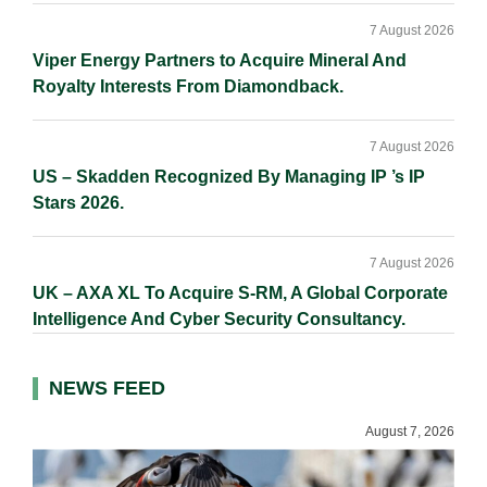
7 August 2026
Viper Energy Partners to Acquire Mineral And
Royalty Interests From Diamondback.
7 August 2026
US – Skadden Recognized By Managing IP ’s IP
Stars 2026.
7 August 2026
UK – AXA XL To Acquire S-RM, A Global Corporate
Intelligence And Cyber Security Consultancy.
NEWS FEED
August 7, 2026