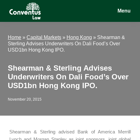
Skip
Skip
Skip
Menu
to
to
to
main
primary
footer
Conventus
Conventus
content
sidebar
Law
Law
Home
»
Capital Markets
»
Hong Kong
»
Shearman &
Sterling Advises Underwriters On Dali Food’s Over
USD1bn Hong Kong IPO.
Shearman & Sterling Advises
Underwriters On Dali Food’s Over
USD1bn Hong Kong IPO.
November 20, 2015
Shearman & Sterling advised Bank of America Merrill
Lynch and Morgan Stanley as joint sponsors, joint global