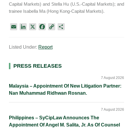
Capital Markets) and Stella Hu (U.S.-Capital Markets); and
trainee Isabella Ma (Hong Kong-Capital Markets).
E
L
X
F
C
S
m
i
a
o
h
a
n
c
p
a
Listed Under:
Report
i
k
e
y
r
l
e
b
L
e
d
o
i
Primary
PRESS RELEASES
I
o
n
Sidebar
n
k
k
7 August 2026
Malaysia – Appointment Of New Litigation Partner:
Nan Muhammad Ridhwan Rosnan.
7 August 2026
Philippines – SyCipLaw Announces The
Appointment Of Angel M. Salita, Jr. As Of Counsel