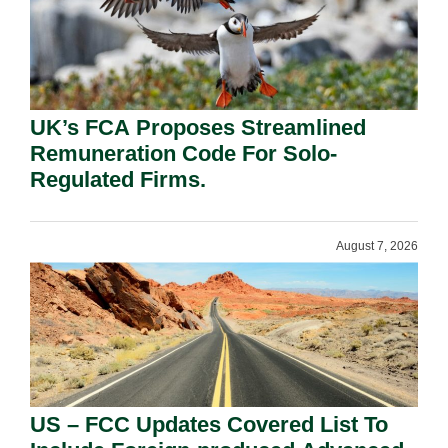
UK’s FCA Proposes Streamlined
Remuneration Code For Solo-
Regulated Firms.
August 7, 2026
US – FCC Updates Covered List To