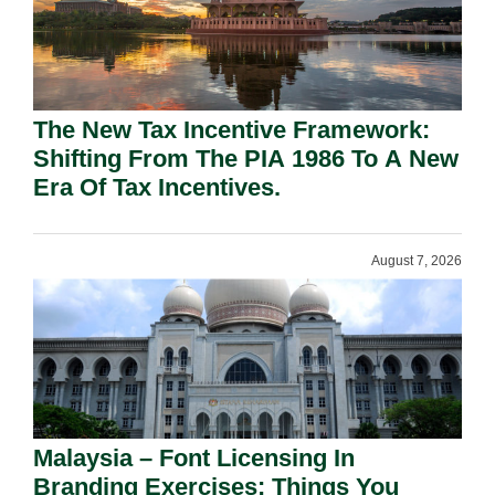
The New Tax Incentive Framework:
Shifting From The PIA 1986 To A New
Era Of Tax Incentives.
August 7, 2026
Malaysia – Font Licensing In
Branding Exercises: Things You