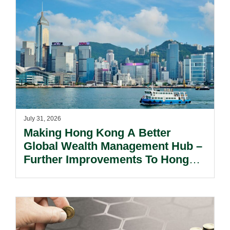
July 31, 2026
Making Hong Kong A Better
Global Wealth Management Hub –
Further Improvements To Hong
Kong’s Unified Funds And Carried
Interest Tax Exemption Regimes.