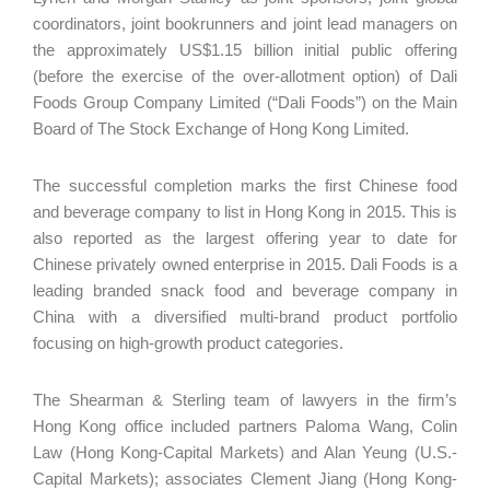
coordinators, joint bookrunners and joint lead managers on
the approximately US$1.15 billion initial public offering
(before the exercise of the over-allotment option) of Dali
Foods Group Company Limited (“Dali Foods”) on the Main
Board of The Stock Exchange of Hong Kong Limited.
The successful completion marks the first Chinese food
and beverage company to list in Hong Kong in 2015. This is
also reported as the largest offering year to date for
Chinese privately owned enterprise in 2015. Dali Foods is a
leading branded snack food and beverage company in
China with a diversified multi-brand product portfolio
focusing on high-growth product categories.
The Shearman & Sterling team of lawyers in the firm’s
Hong Kong office included partners Paloma Wang, Colin
Law (Hong Kong-Capital Markets) and Alan Yeung (U.S.-
Capital Markets); associates Clement Jiang (Hong Kong-