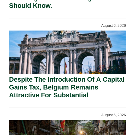
Should Know.
August 6, 2026
Despite The Introduction Of A Capital
Gains Tax, Belgium Remains
Attractive For Substantial
Shareholders.
August 6, 2026