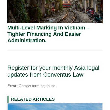
Multi-Level Marking In Vietnam –
Tighter Financing And Easier
Administration.
Register for your monthly Asia legal
updates from Conventus Law
Error:
Contact form not found.
RELATED ARTICLES