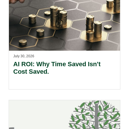
July 30, 2026
AI ROI: Why Time Saved Isn’t
Cost Saved.