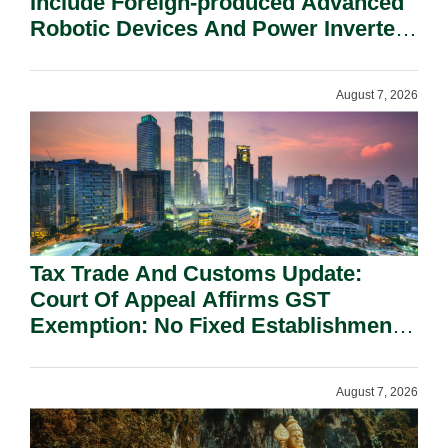
Include Foreign-produced Advanced
Robotic Devices And Power Inverters
On National Security Grounds.
August 7, 2026
Tax Trade And Customs Update:
Court Of Appeal Affirms GST
Exemption: No Fixed Establishment
Requirement Under Section 155.
August 7, 2026