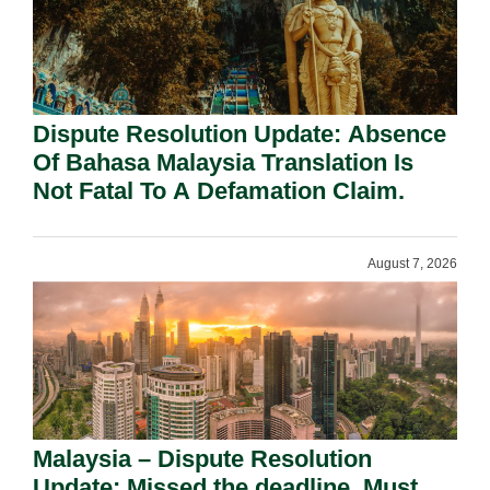
Dispute Resolution Update: Absence
Of Bahasa Malaysia Translation Is
Not Fatal To A Defamation Claim.
August 7, 2026
Malaysia – Dispute Resolution
Update: Missed the deadline. Must