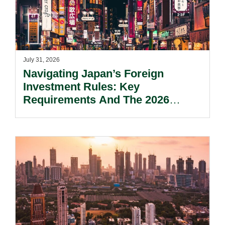
July 31, 2026
Navigating Japan’s Foreign
Investment Rules: Key
Requirements And The 2026
Reform Update.