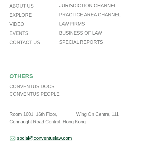
JURISDICTION CHANNEL
ABOUT US
PRACTICE AREA CHANNEL
EXPLORE
LAW FIRMS
VIDEO
BUSINESS OF LAW
EVENTS
SPECIAL REPORTS
CONTACT US
OTHERS
CONVENTUS DOCS
CONVENTUS PEOPLE
Room 1601, 16th Floor, Wing On Centre, 111
Connaught Road Central, Hong Kong
social@conventuslaw.com