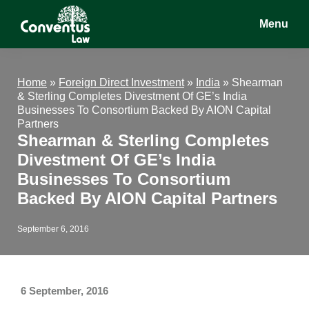
Skip
Skip
Skip
Menu
to
to
to
main
primary
footer
Conventus
Conventus
content
sidebar
Law
Law
Home
»
Foreign Direct Investment
»
India
»
Shearman
& Sterling Completes Divestment Of GE’s India
Businesses To Consortium Backed By AION Capital
Partners
Shearman & Sterling Completes
Divestment Of GE’s India
Businesses To Consortium
Backed By AION Capital Partners
September 6, 2016
6 September, 2016