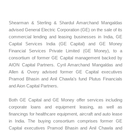
Shearman & Sterling & Shardul Amarchand Mangaldas
advised General Electric Corporation (GE) on the sale of its
commercial lending and leasing businesses in India, GE
Capital Services India (GE Capital) and GE Money
Financial Services Private Limited (GE Money), to a
consortium of former GE Capital management backed by
AION Capital Partners. Cyril Amarchand Mangaldas and
Allen & Overy advised former GE Capital executives
Pramod Bhasin and Anil Chawla’s fund Plutus Financials
and Aion Capital Partners.
Both GE Capital and GE Money offer services including
corporate loans and equipment leasing, as well as
financings for healthcare equipment, aircraft and auto lease
in India. The buying consortium comprises former GE
Capital executives Pramod Bhasin and Anil Chawla and