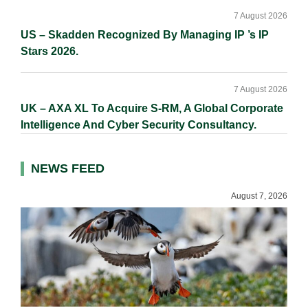
7 August 2026
US – Skadden Recognized By Managing IP ’s IP
Stars 2026.
7 August 2026
UK – AXA XL To Acquire S-RM, A Global Corporate
Intelligence And Cyber Security Consultancy.
NEWS FEED
August 7, 2026