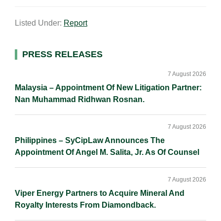
m
i
a
o
h
a
n
c
p
a
Listed Under:
Report
i
k
e
y
r
l
e
b
L
e
d
o
i
Primary
PRESS RELEASES
I
o
n
Sidebar
n
k
k
7 August 2026
Malaysia – Appointment Of New Litigation Partner:
Nan Muhammad Ridhwan Rosnan.
7 August 2026
Philippines – SyCipLaw Announces The
Appointment Of Angel M. Salita, Jr. As Of Counsel
7 August 2026
Viper Energy Partners to Acquire Mineral And
Royalty Interests From Diamondback.