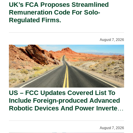
UK’s FCA Proposes Streamlined
Remuneration Code For Solo-
Regulated Firms.
August 7, 2026
US – FCC Updates Covered List To
Include Foreign-produced Advanced
Robotic Devices And Power Inverters
On National Security Grounds.
August 7, 2026