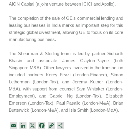
AION Capital (a joint venture between ICICI and Apollo).
The completion of the sale of GE’s commercial lending and
leasing businesses in India marks an important step for this
strategic global divestment, allowing GE to focus on its core
manufacturing business.
The Shearman & Sterling team is led by partner Sidharth
Bhasin and associate James Clayton-Payne (both
Singapore-M&A). Other lawyers involved in the transaction
included partners Korey Fevzi (London-Finance), Simon
Letherman (London-Tax), and Jeremy Kutner (London-
M&A), with support from counsel Sam Whitaker (London-
Employment), and Gabriel Ng (London-Tax), Elizabeth
Emerson (London-Tax), Paul Pasalic (London-M&A), Brian
Butterwick (London-M&A), and Isla Smith (London-M&A).
E
L
X
F
C
S