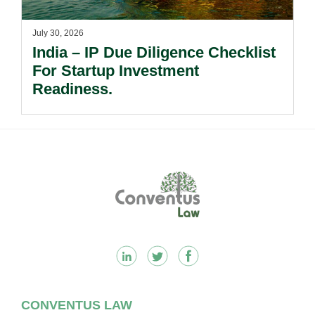
July 30, 2026
India – IP Due Diligence Checklist
For Startup Investment
Readiness.
Footer
CONVENTUS LAW