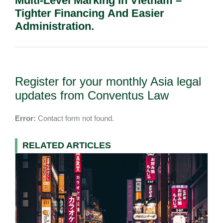
Multi-Level Marking In Vietnam –
Tighter Financing And Easier
Administration.
Register for your monthly Asia legal
updates from Conventus Law
Error:
Contact form not found.
RELATED ARTICLES