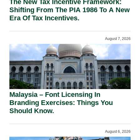
The New Tax Incentive Framework:
Shifting From The PIA 1986 To A New
Era Of Tax Incentives.
August 7, 2026
Malaysia – Font Licensing In
Branding Exercises: Things You
Should Know.
August 6, 2026