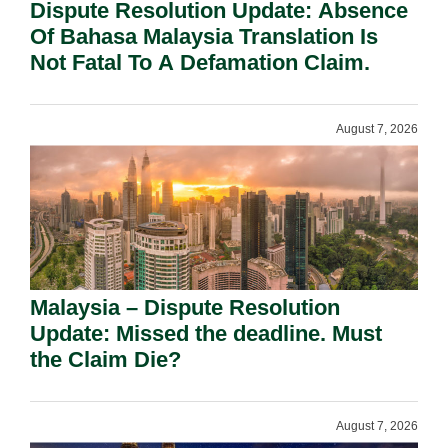
Dispute Resolution Update: Absence
Of Bahasa Malaysia Translation Is
Not Fatal To A Defamation Claim.
August 7, 2026
Malaysia – Dispute Resolution
Update: Missed the deadline. Must
the Claim Die?
August 7, 2026