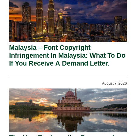
Malaysia – Font Copyright
Infringement In Malaysia: What To Do
If You Receive A Demand Letter.
August 7, 2026