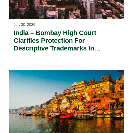
July 30, 2026
India – Bombay High Court
Clarifies Protection For
Descriptive Trademarks In
Passing Off Actions: Prior Use
And Acquired Distinctiveness
Remain Key.