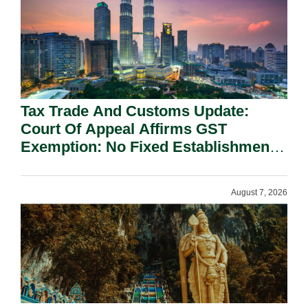
Tax Trade And Customs Update:
Court Of Appeal Affirms GST
Exemption: No Fixed Establishment
Requirement Under Section 155.
August 7, 2026