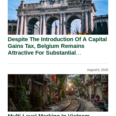
Despite The Introduction Of A Capital
Gains Tax, Belgium Remains
Attractive For Substantial
Shareholders.
August 6, 2026