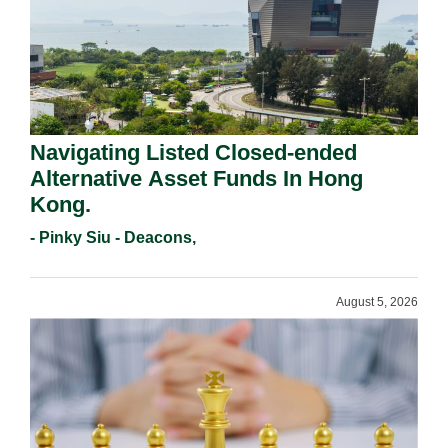
Navigating Listed Closed-ended
Alternative Asset Funds In Hong
Kong.
- Pinky Siu - Deacons,
August 5, 2026