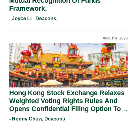
Mutual Recognition Of Funds
Framework.
- Joyce Li - Deacons,
August 4, 2026
Hong Kong Stock Exchange Relaxes
Weighted Voting Rights Rules And
Opens Confidential Filing Option To
All Applicants.
- Ronny Chow, Deacons