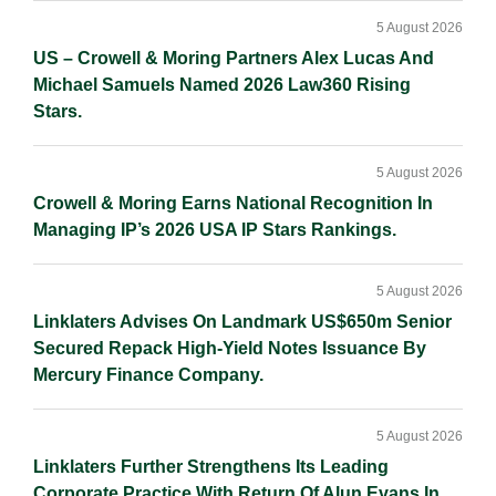
5 August 2026
US – Crowell & Moring Partners Alex Lucas And
Michael Samuels Named 2026 Law360 Rising
Stars.
5 August 2026
Crowell & Moring Earns National Recognition In
Managing IP’s 2026 USA IP Stars Rankings.
5 August 2026
Linklaters Advises On Landmark US$650m Senior
Secured Repack High-Yield Notes Issuance By
Mercury Finance Company.
5 August 2026
Linklaters Further Strengthens Its Leading
Corporate Practice With Return Of Alun Evans In