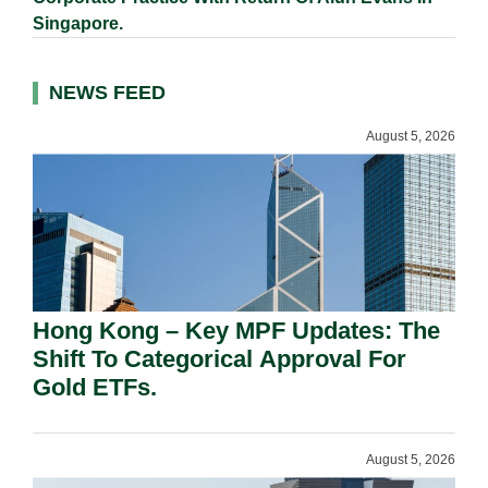
Singapore.
NEWS FEED
August 5, 2026
Hong Kong – Key MPF Updates: The
Shift To Categorical Approval For
Gold ETFs.
August 5, 2026