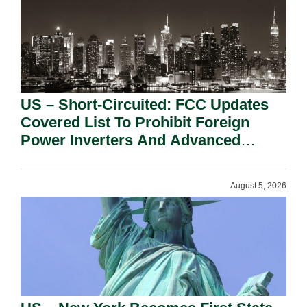
US – Short-Circuited: FCC Updates
Covered List To Prohibit Foreign
Power Inverters And Advanced
Robotic Devices.
August 5, 2026