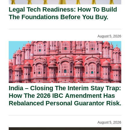
Legal Tech Readiness: How To Build
The Foundations Before You Buy.
August 5, 2026
India – Closing The Interim Stay Trap:
How The 2026 IBC Amendment Has
Rebalanced Personal Guarantor Risk.
August 5, 2026