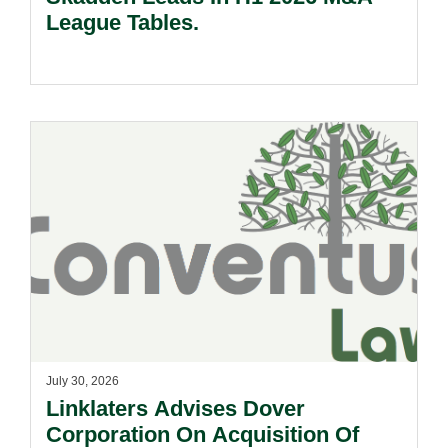
League Tables.
July 30, 2026
Linklaters Advises Dover
Corporation On Acquisition Of