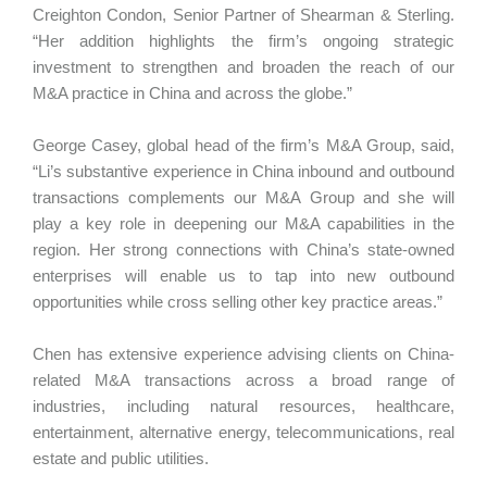
Creighton Condon, Senior Partner of Shearman & Sterling.
“Her addition highlights the firm’s ongoing strategic
investment to strengthen and broaden the reach of our
M&A practice in China and across the globe.”
George Casey, global head of the firm’s M&A Group, said,
“Li’s substantive experience in China inbound and outbound
transactions complements our M&A Group and she will
play a key role in deepening our M&A capabilities in the
region. Her strong connections with China’s state-owned
enterprises will enable us to tap into new outbound
opportunities while cross selling other key practice areas.”
Chen has extensive experience advising clients on China-
related M&A transactions across a broad range of
industries, including natural resources, healthcare,
entertainment, alternative energy, telecommunications, real
estate and public utilities.