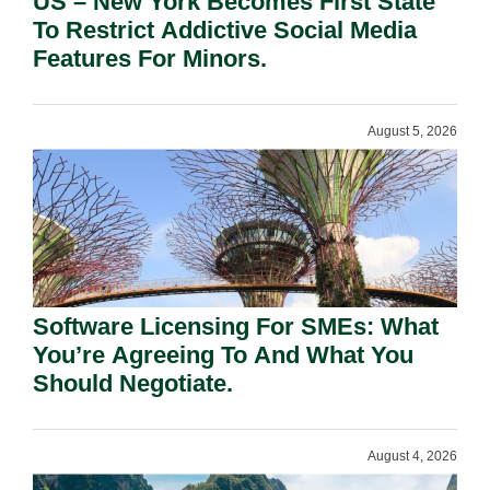
US – New York Becomes First State
To Restrict Addictive Social Media
Features For Minors.
August 5, 2026
Software Licensing For SMEs: What
You’re Agreeing To And What You
Should Negotiate.
August 4, 2026