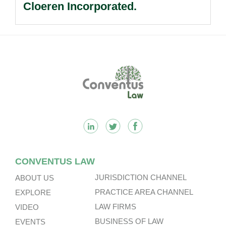
Cloeren Incorporated.
Footer
CONVENTUS LAW
JURISDICTION CHANNEL
ABOUT US
PRACTICE AREA CHANNEL
EXPLORE
LAW FIRMS
VIDEO
BUSINESS OF LAW
EVENTS