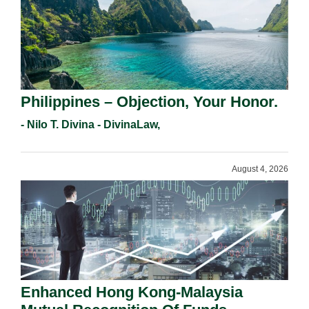
Philippines – Objection, Your Honor.
- Nilo T. Divina - DivinaLaw,
August 4, 2026
Enhanced Hong Kong-Malaysia