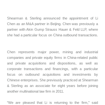
Shearman & Sterling announced the appointment of Li
Chen as an M&A partner in Beijing. Chen was previously a
partner with Akin Gump Strauss Hauer & Feld LLP, where
she had a particular focus on China outbound transactions.
Chen represents major power, mining and industrial
companies and private equity firms in China-related public
and private acquisitions and dispositions, as well as
corporate transactions and financings, with a particular
focus on outbound acquisitions and investments by
Chinese enterprises. She previously practiced at Shearman
& Sterling as an associate for eight years before joining
another multinational law firm in 2011.
“We are pleased that Li is returning to the firm,” said