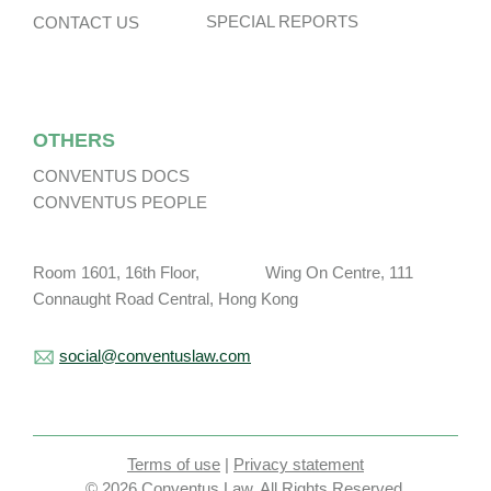
SPECIAL REPORTS
CONTACT US
OTHERS
CONVENTUS DOCS
CONVENTUS PEOPLE
Room 1601, 16th Floor, Wing On Centre, 111
Connaught Road Central, Hong Kong
social@conventuslaw.com
Terms of use
|
Privacy statement
© 2026 Conventus Law. All Rights Reserved.