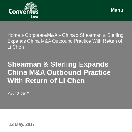
Skip
Skip
Skip
Menu
to
to
to
main
primary
footer
Conventus
Conventus
content
sidebar
Law
Law
Home
»
Corporate/M&A
»
China
»
Shearman & Sterling
Expands China M&A Outbound Practice With Return of
Li Chen
Shearman & Sterling Expands
China M&A Outbound Practice
With Return of Li Chen
May 12, 2017
12 May, 2017