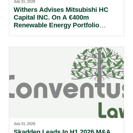
July 31, 2026
Withers Advises Mitsubishi HC
Capital INC. On A €400m
Renewable Energy Portfolio
Acquisition.
July 31, 2026
Skadden Leads In H1 2026 M&A