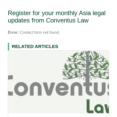
Register for your monthly Asia legal
updates from Conventus Law
Error:
Contact form not found.
RELATED ARTICLES