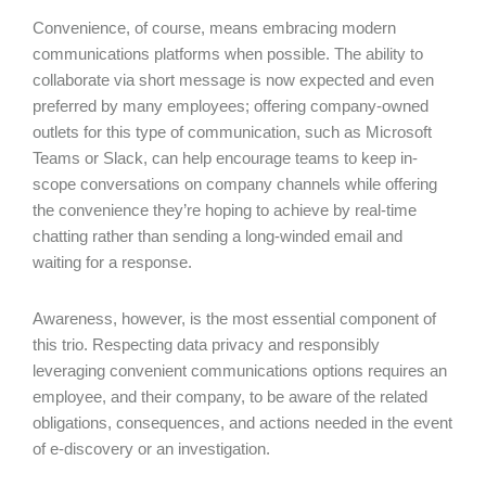
Convenience, of course, means embracing modern
communications platforms when possible. The ability to
collaborate via short message is now expected and even
preferred by many employees; offering company-owned
outlets for this type of communication, such as Microsoft
Teams or Slack, can help encourage teams to keep in-
scope conversations on company channels while offering
the convenience they’re hoping to achieve by real-time
chatting rather than sending a long-winded email and
waiting for a response.
Awareness, however, is the most essential component of
this trio. Respecting data privacy and responsibly
leveraging convenient communications options requires an
employee, and their company, to be aware of the related
obligations, consequences, and actions needed in the event
of e-discovery or an investigation.