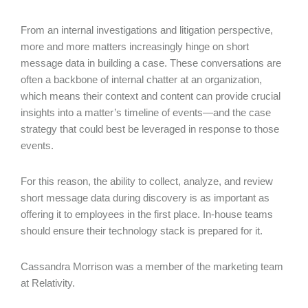
From an internal investigations and litigation perspective,
more and more matters increasingly hinge on short
message data in building a case. These conversations are
often a backbone of internal chatter at an organization,
which means their context and content can provide crucial
insights into a matter’s timeline of events—and the case
strategy that could best be leveraged in response to those
events.
For this reason, the ability to collect, analyze, and review
short message data during discovery is as important as
offering it to employees in the first place. In-house teams
should ensure their technology stack is prepared for it.
Cassandra Morrison was a member of the marketing team
at Relativity.