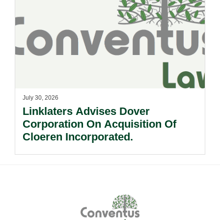
July 30, 2026
Linklaters Advises Dover
Corporation On Acquisition Of
Cloeren Incorporated.
Footer