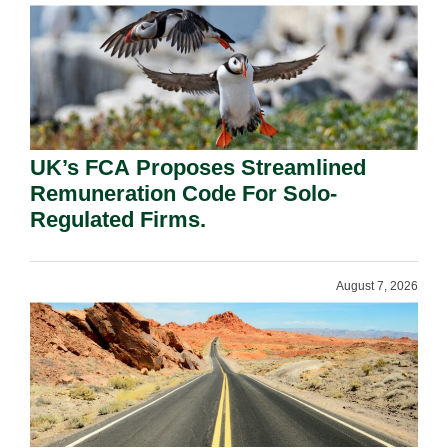
UK’s FCA Proposes Streamlined
Remuneration Code For Solo-
Regulated Firms.
August 7, 2026