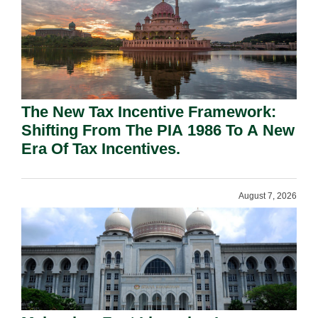
The New Tax Incentive Framework:
Shifting From The PIA 1986 To A New
Era Of Tax Incentives.
August 7, 2026