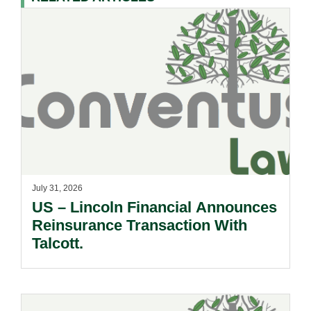
July 31, 2026
US – Lincoln Financial Announces
Reinsurance Transaction With
Talcott.