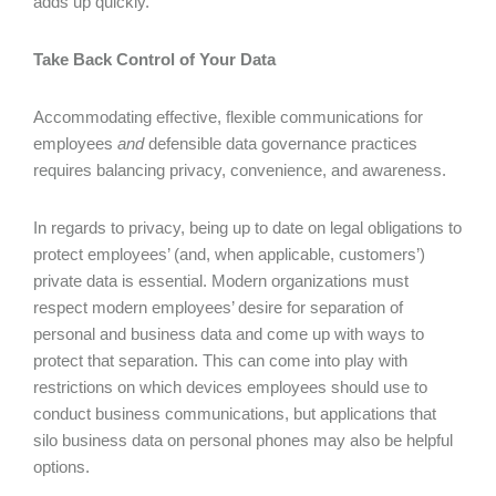
adds up quickly.
Take Back Control of Your Data
Accommodating effective, flexible communications for
employees
and
defensible data governance practices
requires balancing privacy, convenience, and awareness.
In regards to privacy, being up to date on legal obligations to
protect employees’ (and, when applicable, customers’)
private data is essential. Modern organizations must
respect modern employees’ desire for separation of
personal and business data and come up with ways to
protect that separation. This can come into play with
restrictions on which devices employees should use to
conduct business communications, but applications that
silo business data on personal phones may also be helpful
options.