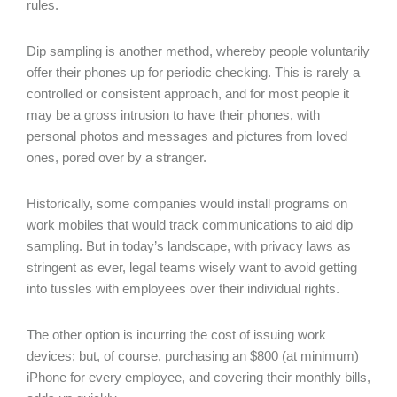
rules.
Dip sampling is another method, whereby people voluntarily
offer their phones up for periodic checking. This is rarely a
controlled or consistent approach, and for most people it
may be a gross intrusion to have their phones, with
personal photos and messages and pictures from loved
ones, pored over by a stranger.
Historically, some companies would install programs on
work mobiles that would track communications to aid dip
sampling. But in today’s landscape, with privacy laws as
stringent as ever, legal teams wisely want to avoid getting
into tussles with employees over their individual rights.
The other option is incurring the cost of issuing work
devices; but, of course, purchasing an $800 (at minimum)
iPhone for every employee, and covering their monthly bills,