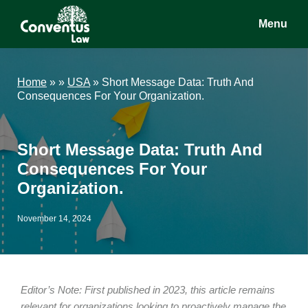
Skip
Skip
Skip
Menu
to
to
to
main
primary
footer
Conventus
Conventus
content
sidebar
Law
Law
Home
»
»
USA
»
Short Message Data: Truth And
Consequences For Your Organization.
Short Message Data: Truth And
Consequences For Your
Organization.
November 14, 2024
Editor’s Note: First published in 2023, this article remains
relevant for organizations looking to proactively manage the