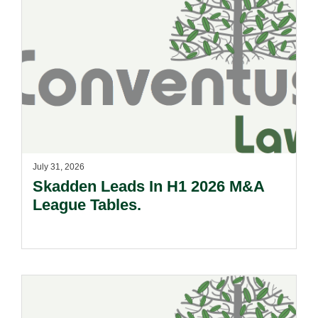
July 31, 2026
Skadden Leads In H1 2026 M&A
League Tables.