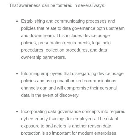
That awareness can be fostered in several ways:
Establishing and communicating processes and
policies that relate to data governance both upstream
and downstream. This includes device usage
policies, preservation requirements, legal hold
procedures, collection procedures, and data
ownership parameters.
Informing employees that disregarding device usage
policies and using unauthorized communications
channels can and will compromise their personal
data in the event of discovery.
Incorporating data governance concepts into required
cybersecurity trainings for employees. The risk of
exposure to bad actors is another reason data
protection is so important for modern enterprises.