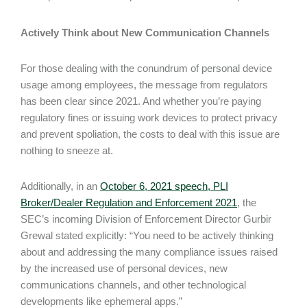
Actively Think about New Communication Channels
For those dealing with the conundrum of personal device
usage among employees, the message from regulators
has been clear since 2021. And whether you’re paying
regulatory fines or issuing work devices to protect privacy
and prevent spoliation, the costs to deal with this issue are
nothing to sneeze at.
Additionally, in an
October 6, 2021 speech, PLI
Broker/Dealer Regulation and Enforcement 2021
, the
SEC’s incoming Division of Enforcement Director Gurbir
Grewal stated explicitly: “You need to be actively thinking
about and addressing the many compliance issues raised
by the increased use of personal devices, new
communications channels, and other technological
developments like ephemeral apps.”