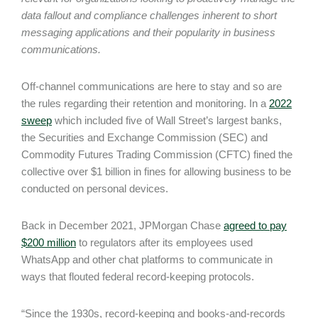
data fallout and compliance challenges inherent to short
messaging applications and their popularity in business
communications.
Off-channel communications are here to stay and so are
the rules regarding their retention and monitoring. In a
2022
sweep
which included five of Wall Street’s largest banks,
the Securities and Exchange Commission (SEC) and
Commodity Futures Trading Commission (CFTC) fined the
collective over $1 billion in fines for allowing business to be
conducted on personal devices.
Back in December 2021, JPMorgan Chase
agreed to pay
$200 million
to regulators after its employees used
WhatsApp and other chat platforms to communicate in
ways that flouted federal record-keeping protocols.
“Since the 1930s, record-keeping and books-and-records