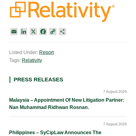
E
L
X
F
C
S
m
i
a
o
h
a
n
c
p
a
Listed Under:
Report
i
k
e
y
r
Tags:
Relativity
l
e
b
L
e
d
o
i
I
o
n
Primary
PRESS RELEASES
n
k
k
Sidebar
7 August 2026
Malaysia – Appointment Of New Litigation Partner:
Nan Muhammad Ridhwan Rosnan.
7 August 2026
Philippines – SyCipLaw Announces The