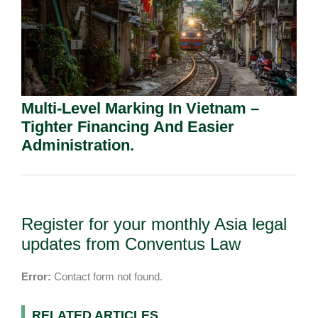
Multi-Level Marking In Vietnam –
Tighter Financing And Easier
Administration.
Register for your monthly Asia legal
updates from Conventus Law
Error:
Contact form not found.
RELATED ARTICLES