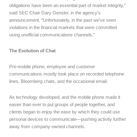
obligations have been an essential part of market integrity,”
said SEC Chair Gary Gensler, in the agency’s
announcement. “Unfortunately, in the past we’ve seen
violations in the financial markets that were committed
using unofficial communications channels.”
The Evolution of Chat
Pre-mobile phone, employee and customer
communications mostly took place on recorded telephone
lines, Bloomberg chats, and the occasional email.
As technology developed, and the mobile phone made it
easier than ever to put groups of people together, and
clients began to enjoy the ease by which they could use
personal devices to communicate—pushing activity further
away from company-owned channels.