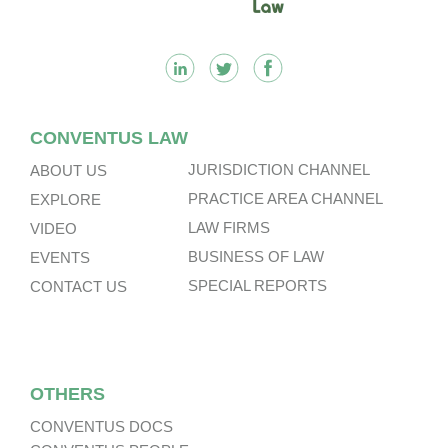
CONVENTUS LAW
JURISDICTION CHANNEL
ABOUT US
PRACTICE AREA CHANNEL
EXPLORE
LAW FIRMS
VIDEO
BUSINESS OF LAW
EVENTS
SPECIAL REPORTS
CONTACT US
OTHERS
CONVENTUS DOCS