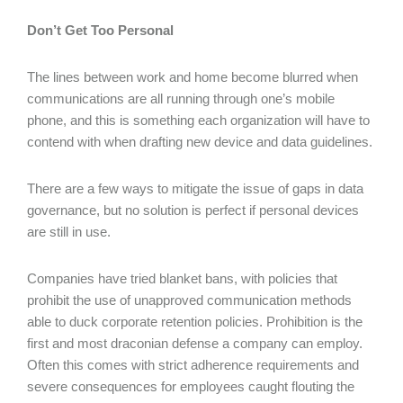
Don’t Get Too Personal
The lines between work and home become blurred when
communications are all running through one’s mobile
phone, and this is something each organization will have to
contend with when drafting new device and data guidelines.
There are a few ways to mitigate the issue of gaps in data
governance, but no solution is perfect if personal devices
are still in use.
Companies have tried blanket bans, with policies that
prohibit the use of unapproved communication methods
able to duck corporate retention policies. Prohibition is the
first and most draconian defense a company can employ.
Often this comes with strict adherence requirements and
severe consequences for employees caught flouting the