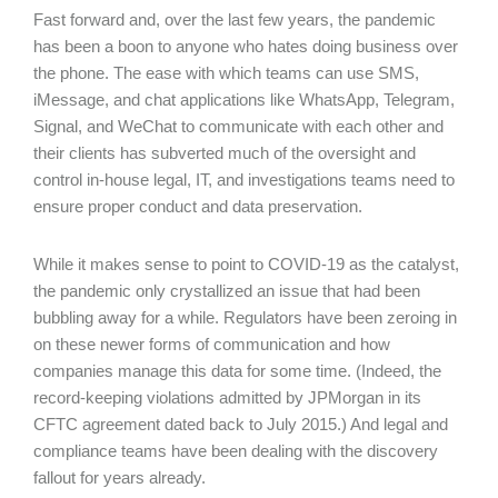
Fast forward and, over the last few years, the pandemic
has been a boon to anyone who hates doing business over
the phone. The ease with which teams can use SMS,
iMessage, and chat applications like WhatsApp, Telegram,
Signal, and WeChat to communicate with each other and
their clients has subverted much of the oversight and
control in-house legal, IT, and investigations teams need to
ensure proper conduct and data preservation.
While it makes sense to point to COVID-19 as the catalyst,
the pandemic only crystallized an issue that had been
bubbling away for a while. Regulators have been zeroing in
on these newer forms of communication and how
companies manage this data for some time. (Indeed, the
record-keeping violations admitted by JPMorgan in its
CFTC agreement dated back to July 2015.) And legal and
compliance teams have been dealing with the discovery
fallout for years already.