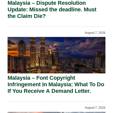
Malaysia – Dispute Resolution
Update: Missed the deadline. Must
the Claim Die?
August 7, 2026
Malaysia – Font Copyright
Infringement In Malaysia: What To Do
If You Receive A Demand Letter.
August 7, 2026