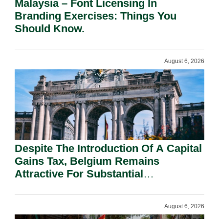
Malaysia – Font Licensing In
Branding Exercises: Things You
Should Know.
August 6, 2026
Despite The Introduction Of A Capital
Gains Tax, Belgium Remains
Attractive For Substantial
Shareholders.
August 6, 2026