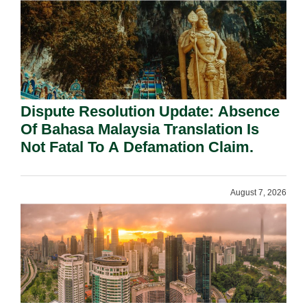
Dispute Resolution Update: Absence
Of Bahasa Malaysia Translation Is
Not Fatal To A Defamation Claim.
August 7, 2026