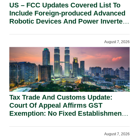
US – FCC Updates Covered List To
Include Foreign-produced Advanced
Robotic Devices And Power Inverters
On National Security Grounds.
August 7, 2026
Tax Trade And Customs Update:
Court Of Appeal Affirms GST
Exemption: No Fixed Establishment
Requirement Under Section 155.
August 7, 2026