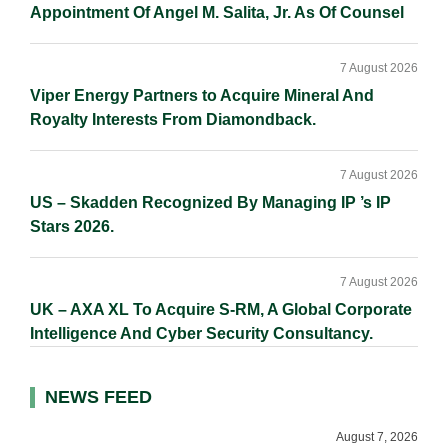
Appointment Of Angel M. Salita, Jr. As Of Counsel
7 August 2026
Viper Energy Partners to Acquire Mineral And
Royalty Interests From Diamondback.
7 August 2026
US – Skadden Recognized By Managing IP ’s IP
Stars 2026.
7 August 2026
UK – AXA XL To Acquire S-RM, A Global Corporate
Intelligence And Cyber Security Consultancy.
NEWS FEED
August 7, 2026