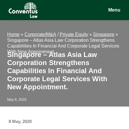
Skip
Skip
Skip
Menu
to
to
to
main
primary
footer
Conventus
Conventus
content
sidebar
Law
Law
Home
»
Corporate/M&A
/
Private Equity
»
Singapore
»
Singapore – Atlas Asia Law Corporation Strengthens
Capabilities In Financial And Corporate Legal Services
With New Appointment.
Singapore – Atlas Asia Law
Corporation Strengthens
Capabilities In Financial And
Corporate Legal Services With
New Appointment.
May 8, 2020
8 May, 2020