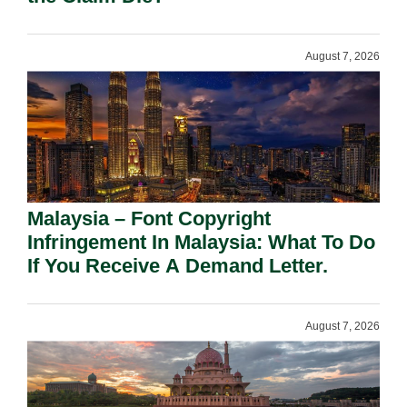
August 7, 2026
Malaysia – Font Copyright
Infringement In Malaysia: What To Do
If You Receive A Demand Letter.
August 7, 2026