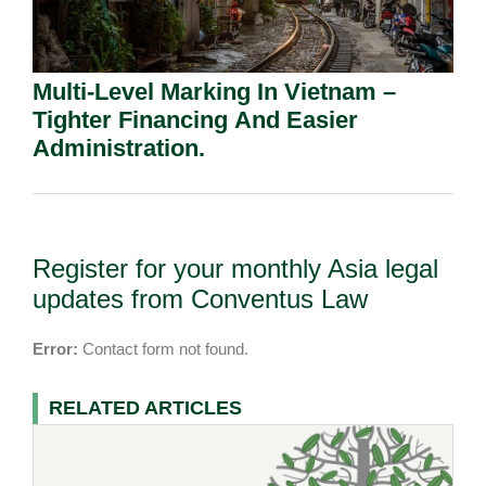
Multi-Level Marking In Vietnam –
Tighter Financing And Easier
Administration.
Register for your monthly Asia legal
updates from Conventus Law
Error:
Contact form not found.
RELATED ARTICLES