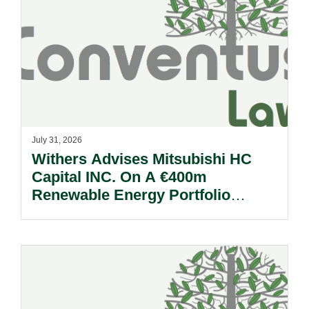
July 31, 2026
Withers Advises Mitsubishi HC
Capital INC. On A €400m
Renewable Energy Portfolio
Acquisition.