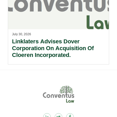
July 30, 2026
Linklaters Advises Dover
Corporation On Acquisition Of
Cloeren Incorporated.
Footer