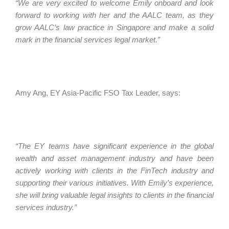
“We are very excited to welcome Emily onboard and look
forward to working with her and the AALC team, as they
grow AALC’s law practice in Singapore and make a solid
mark in the financial services legal market.”
Amy Ang, EY Asia-Pacific FSO Tax Leader, says:
“The EY teams have significant experience in the global
wealth and asset management industry and have been
actively working with clients in the FinTech industry and
supporting their various initiatives. With Emily’s experience,
she will bring valuable legal insights to clients in the financial
services industry.”