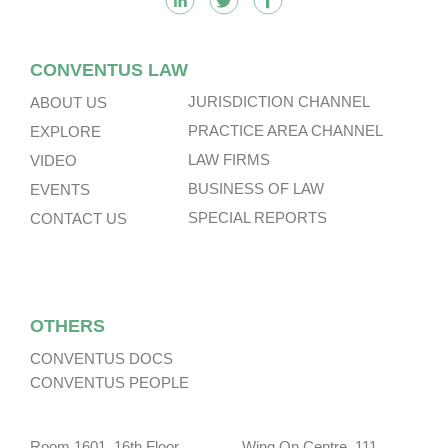
CONVENTUS LAW
JURISDICTION CHANNEL
ABOUT US
PRACTICE AREA CHANNEL
EXPLORE
LAW FIRMS
VIDEO
BUSINESS OF LAW
EVENTS
SPECIAL REPORTS
CONTACT US
OTHERS
CONVENTUS DOCS
CONVENTUS PEOPLE
Room 1601, 16th Floor, Wing On Centre, 111