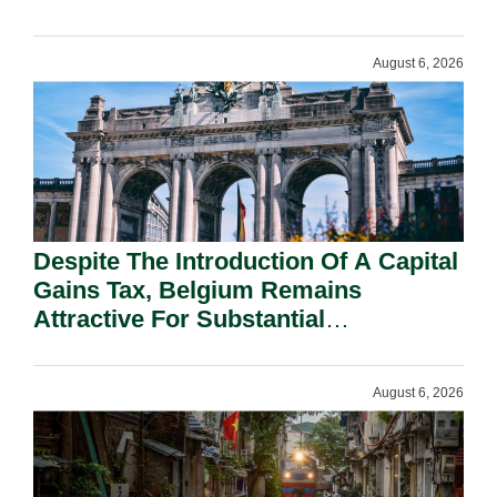
August 6, 2026
Despite The Introduction Of A Capital
Gains Tax, Belgium Remains
Attractive For Substantial
Shareholders.
August 6, 2026