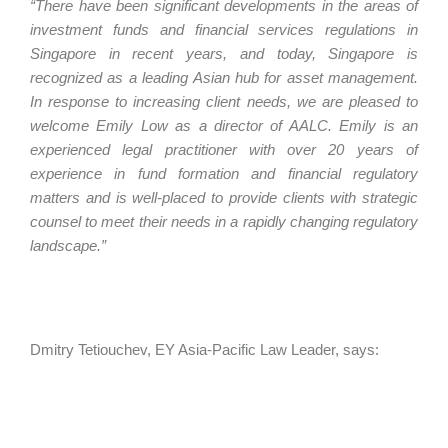
“There have been significant developments in the areas of
investment funds and financial services regulations in
Singapore in recent years, and today, Singapore is
recognized as a leading Asian hub for asset management.
In response to increasing client needs, we are pleased to
welcome Emily Low as a director of AALC. Emily is an
experienced legal practitioner with over 20 years of
experience in fund formation and financial regulatory
matters and is well-placed to provide clients with strategic
counsel to meet their needs in a rapidly changing regulatory
landscape.”
Dmitry Tetiouchev, EY Asia-Pacific Law Leader, says: