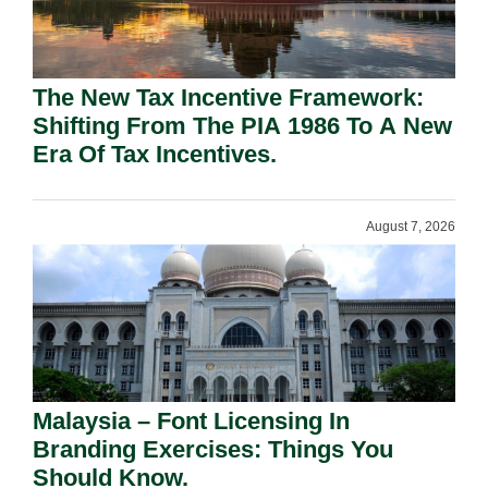
The New Tax Incentive Framework:
Shifting From The PIA 1986 To A New
Era Of Tax Incentives.
August 7, 2026
Malaysia – Font Licensing In
Branding Exercises: Things You
Should Know.