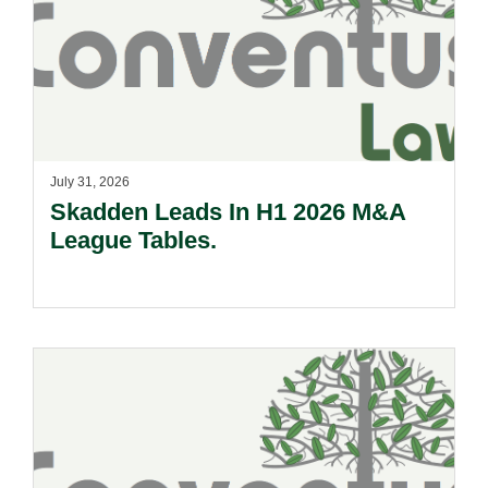
July 31, 2026
Skadden Leads In H1 2026 M&A
League Tables.