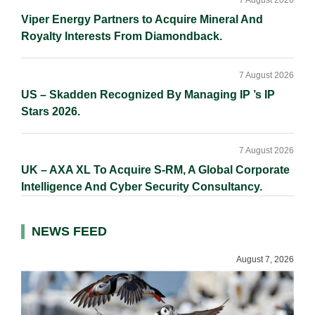
7 August 2026
Viper Energy Partners to Acquire Mineral And
Royalty Interests From Diamondback.
7 August 2026
US – Skadden Recognized By Managing IP ’s IP
Stars 2026.
7 August 2026
UK – AXA XL To Acquire S-RM, A Global Corporate
Intelligence And Cyber Security Consultancy.
NEWS FEED
August 7, 2026