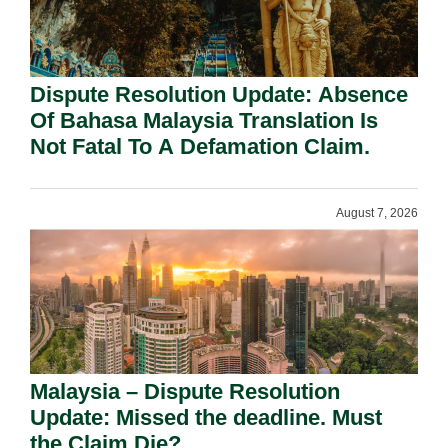
Dispute Resolution Update: Absence
Of Bahasa Malaysia Translation Is
Not Fatal To A Defamation Claim.
August 7, 2026
Malaysia – Dispute Resolution
Update: Missed the deadline. Must
the Claim Die?