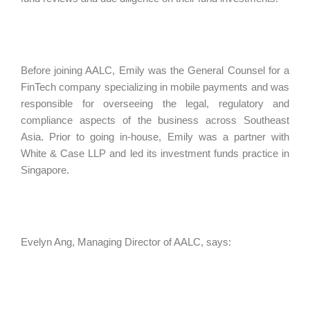
Before joining AALC, Emily was the General Counsel for a
FinTech company specializing in mobile payments and was
responsible for overseeing the legal, regulatory and
compliance aspects of the business across Southeast
Asia. Prior to going in-house, Emily was a partner with
White & Case LLP and led its investment funds practice in
Singapore.
Evelyn Ang, Managing Director of AALC, says: