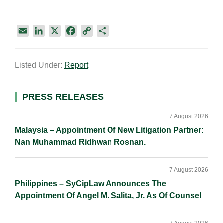
E
L
X
F
C
S
m
i
a
o
h
a
n
c
p
a
Listed Under:
Report
i
k
e
y
r
l
e
b
L
e
d
o
i
Primary
PRESS RELEASES
I
o
n
Sidebar
n
k
k
7 August 2026
Malaysia – Appointment Of New Litigation Partner:
Nan Muhammad Ridhwan Rosnan.
7 August 2026
Philippines – SyCipLaw Announces The
Appointment Of Angel M. Salita, Jr. As Of Counsel