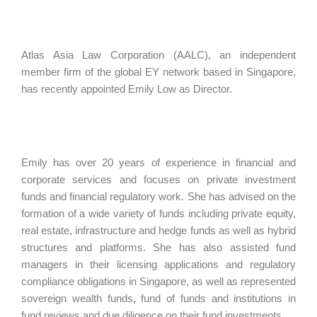
Atlas Asia Law Corporation (AALC), an independent
member firm of the global EY network based in Singapore,
has recently appointed Emily Low as Director.
Emily has over 20 years of experience in financial and
corporate services and focuses on private investment
funds and financial regulatory work. She has advised on the
formation of a wide variety of funds including private equity,
real estate, infrastructure and hedge funds as well as hybrid
structures and platforms. She has also assisted fund
managers in their licensing applications and regulatory
compliance obligations in Singapore, as well as represented
sovereign wealth funds, fund of funds and institutions in
fund reviews and due diligence on their fund investments.