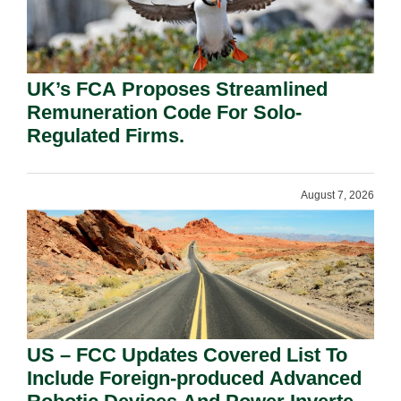
UK’s FCA Proposes Streamlined
Remuneration Code For Solo-
Regulated Firms.
August 7, 2026
US – FCC Updates Covered List To
Include Foreign-produced Advanced