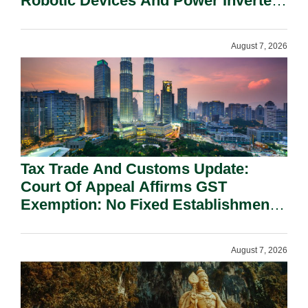
Robotic Devices And Power Inverters
On National Security Grounds.
August 7, 2026
Tax Trade And Customs Update:
Court Of Appeal Affirms GST
Exemption: No Fixed Establishment
Requirement Under Section 155.
August 7, 2026