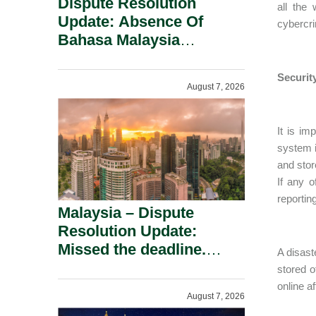
Dispute Resolution
all the
Update: Absence Of
cybercri
Bahasa Malaysia
Translation Is Not Fatal
To A Defamation Claim.
Securit
August 7, 2026
It is im
system i
and stor
If any o
reportin
Malaysia – Dispute
Resolution Update:
Missed the deadline.
A disast
Must the Claim Die?
stored o
online af
August 7, 2026