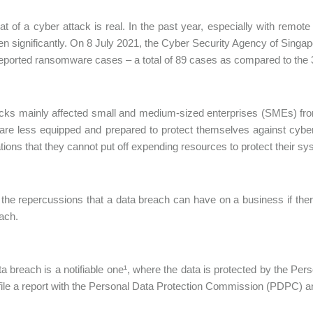
at of a cyber attack is real. In the past year, especially with rem
en significantly. On 8 July 2021, the Cyber Security Agency of Singapor
reported ransomware cases – a total of 89 cases as compared to the 
cks mainly affected small and medium-sized enterprises (SMEs) from
are less equipped and prepared to protect themselves against cyber 
tions that they cannot put off expending resources to protect their 
the repercussions that a data breach can have on a business if th
ach.
ata breach is a notifiable one¹, where the data is protected by the Pe
file a report with the Personal Data Protection Commission (PDPC) and