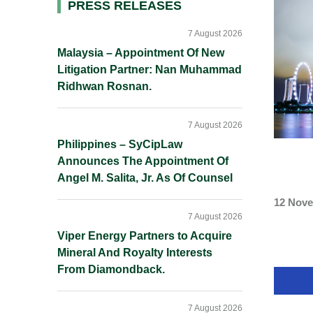
Primary
PRESS RELEASES
Sidebar
7 August 2026
Malaysia – Appointment Of New
Litigation Partner: Nan Muhammad
Ridhwan Rosnan.
7 August 2026
Philippines – SyCipLaw
Announces The Appointment Of
Angel M. Salita, Jr. As Of Counsel
12 Nove
7 August 2026
Viper Energy Partners to Acquire
Mineral And Royalty Interests
From Diamondback.
7 August 2026