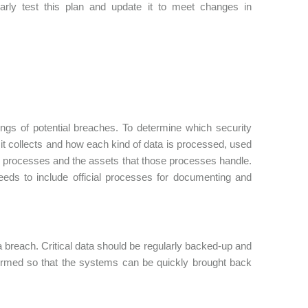
rly test this plan and update it to meet changes in
nings of potential breaches. To determine which security
t it collects and how each kind of data is processed, used
ess processes and the assets that those processes handle.
needs to include official processes for documenting and
a breach. Critical data should be regularly backed-up and
formed so that the systems can be quickly brought back