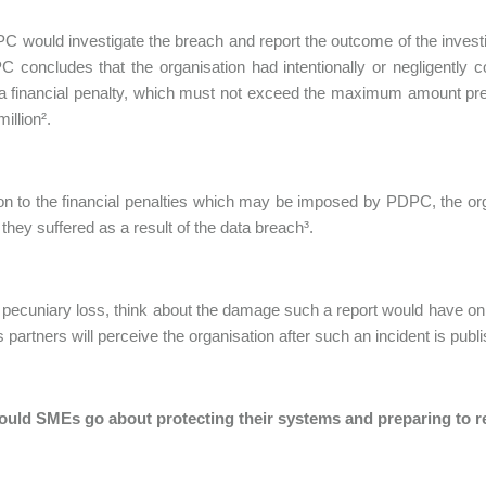
 would investigate the breach and report the outcome of the investig
C concludes that the organisation had intentionally or negligentl
a financial penalty, which must not exceed the maximum amount pre
illion².
ion to the financial penalties which may be imposed by PDPC, the orga
hey suffered as a result of the data breach³.
pecuniary loss, think about the damage such a report would have on 
 partners will perceive the organisation after such an incident is publ
uld SMEs go about protecting their systems and preparing to r