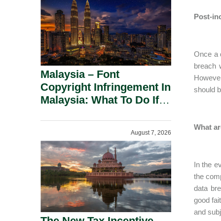
Post-in
Once a d
breach 
Malaysia – Font
However,
Copyright Infringement In
should b
Malaysia: What To Do If
You Receive A Demand
Letter.
What ar
August 7, 2026
In the e
the comp
data bre
good fai
and subj
The New Tax Incentive