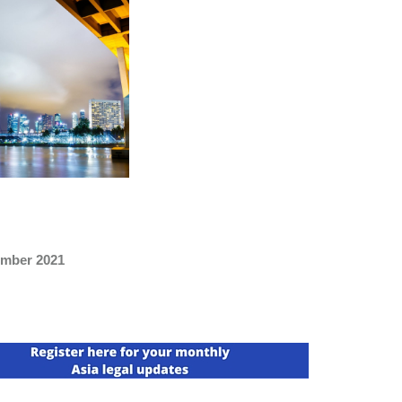
mber 2021