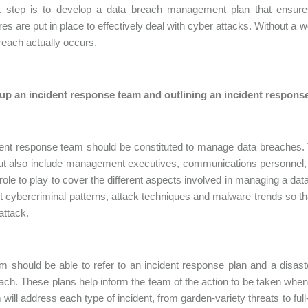
st step is to develop a data breach management plan that ensures
es are put in place to effectively deal with cyber attacks. Without a we
reach actually occurs.
 up an incident response team and outlining an incident respons
dent response team should be constituted to manage data breaches.
but also include management executives, communications personnel,
 role to play to cover the different aspects involved in managing a dat
st cybercriminal patterns, attack techniques and malware trends so tha
attack.
m should be able to refer to an incident response plan and a disast
ach. These plans help inform the team of the action to be taken when
 will address each type of incident, from garden-variety threats to ful