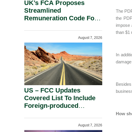
UK’s FCA Proposes
Streamlined
The PDPC
Remuneration Code For
the PDP
Solo-Regulated Firms.
impose 
than $1 m
August 7, 2026
In addit
damage t
Besides 
US – FCC Updates
business
Covered List To Include
Foreign-produced
Advanced Robotic
How sho
Devices And Power
August 7, 2026
Inverters On National