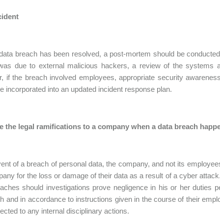
cident
ata breach has been resolved, a post-mortem should be conducted to
was due to external malicious hackers, a review of the systems 
 if the breach involved employees, appropriate security awareness
e incorporated into an updated incident response plan.
e the legal ramifications to a company when a data breach happ
vent of a breach of personal data, the company, and not its employees
any for the loss or damage of their data as a result of a cyber atta
aches should investigations prove negligence in his or her duties
th and in accordance to instructions given in the course of their empl
ected to any internal disciplinary actions.