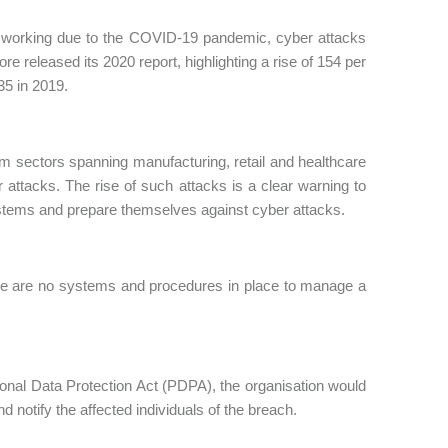
ote working due to the COVID-19 pandemic, cyber attacks
e released its 2020 report, highlighting a rise of 154 per
35 in 2019.
 sectors spanning manufacturing, retail and healthcare
attacks. The rise of such attacks is a clear warning to
systems and prepare themselves against cyber attacks.
ere are no systems and procedures in place to manage a
rsonal Data Protection Act (PDPA), the organisation would
 notify the affected individuals of the breach.