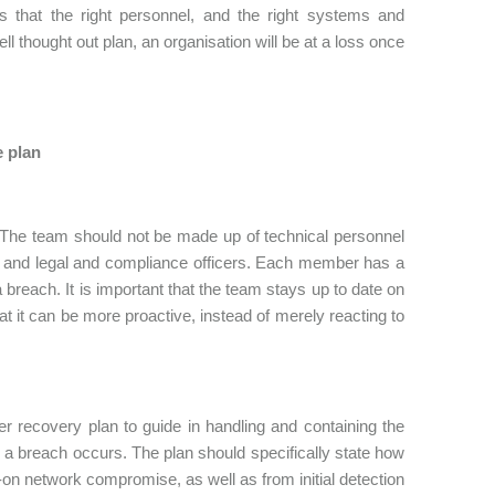
 that the right personnel, and the right systems and
ll thought out plan, an organisation will be at a loss once
e plan
 The team should not be made up of technical personnel
 and legal and compliance officers. Each member has a
a breach. It is important that the team stays up to date on
t it can be more proactive, instead of merely reacting to
er recovery plan to guide in handling and containing the
 a breach occurs. The plan should specifically state how
l-on network compromise, as well as from initial detection