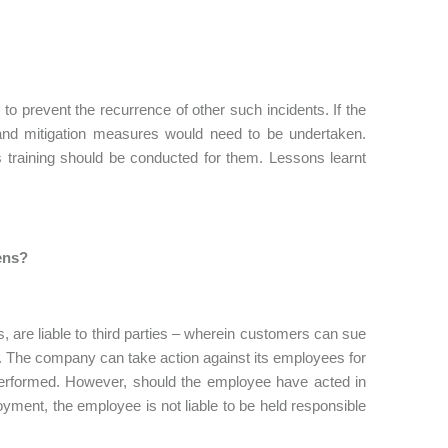
 prevent the recurrence of other such incidents. If the
and mitigation measures would need to be undertaken.
 training should be conducted for them. Lessons learnt
ens?
, are liable to third parties – wherein customers can sue
ck. The company can take action against its employees for
 performed. However, should the employee have acted in
oyment, the employee is not liable to be held responsible