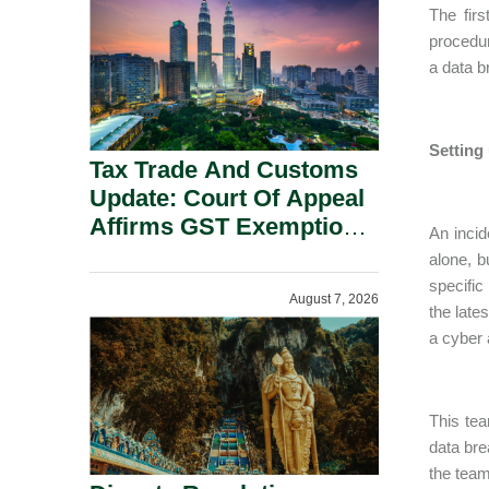
Security Grounds.
The fir
procedur
a data b
Setting
Tax Trade And Customs
Update: Court Of Appeal
Affirms GST Exemption:
An inci
No Fixed Establishment
alone, 
Requirement Under
specific
August 7, 2026
Section 155.
the late
a cyber 
This tea
data bre
the team