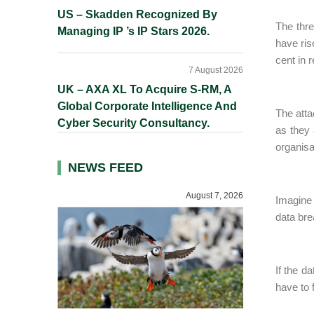
US – Skadden Recognized By
The thre
Managing IP ’s IP Stars 2026.
have ris
cent in 
7 August 2026
UK – AXA XL To Acquire S-RM, A
Global Corporate Intelligence And
The atta
Cyber Security Consultancy.
as they 
organisa
NEWS FEED
August 7, 2026
Imagine 
data bre
If the d
have to 