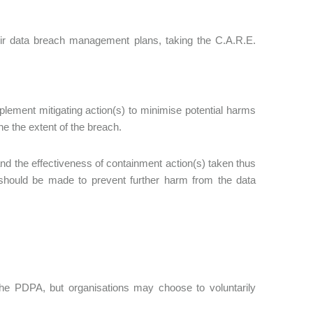
heir data breach management plans, taking the C.A.R.E.
lement mitigating action(s) to minimise potential harms
ne the extent of the breach.
nd the effectiveness of containment action(s) taken thus
 should be made to prevent further harm from the data
the PDPA, but organisations may choose to voluntarily