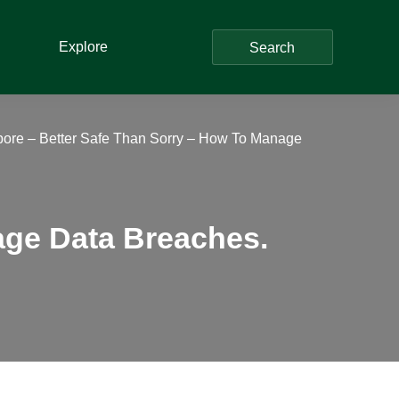
Explore
Search
ore – Better Safe Than Sorry – How To Manage
age Data Breaches.