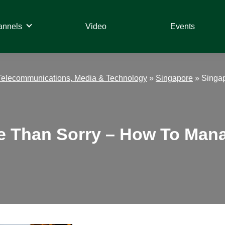
annels
Video
Events
Telecommunications, Media & Technology
»
Singapore
»
Singap
fe Than Sorry – How To Man