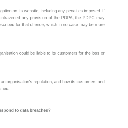
ation on its website, including any penalties imposed. If
y contravened any provision of the PDPA, the PDPC may
scribed for that offence, which in no case may be more
nisation could be liable to its customers for the loss or
an organisation’s reputation, and how its customers and
ished.
espond to data breaches?