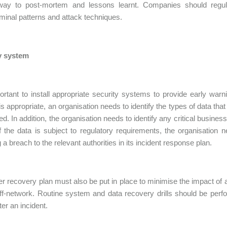
 way to post-mortem and lessons learnt. Companies should regula
minal patterns and attack techniques.
y system
portant to install appropriate security systems to provide early war
s appropriate, an organisation needs to identify the types of data tha
ed. In addition, the organisation needs to identify any critical busin
f the data is subject to regulatory requirements, the organisation 
g a breach to the relevant authorities in its incident response plan.
er recovery plan must also be put in place to minimise the impact of 
ff-network. Routine system and data recovery drills should be per
ter an incident.