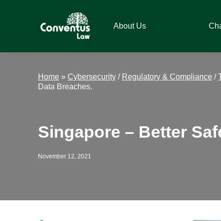
Skip
Skip
Skip
Skip
to
to
to
to
About Us
Ch
primary
main
primary
footer
navigation
content
sidebar
Conventus
Conventus
Law
Law
Home
»
Cybersecurity
/
Regulatory & Compliance
/
Data Breaches.
Singapore – Better Sa
November 12, 2021