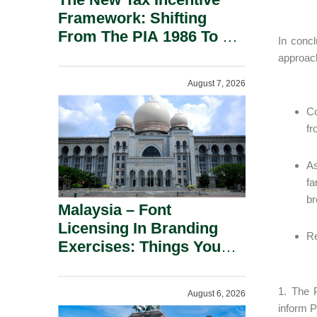
Framework: Shifting
From The PIA 1986 To A
In conc
New Era Of Tax
approac
Incentives.
August 7, 2026
Co
fr
As
fa
br
Malaysia – Font
Licensing In Branding
Re
Exercises: Things You
Should Know.
1. The 
August 6, 2026
inform P