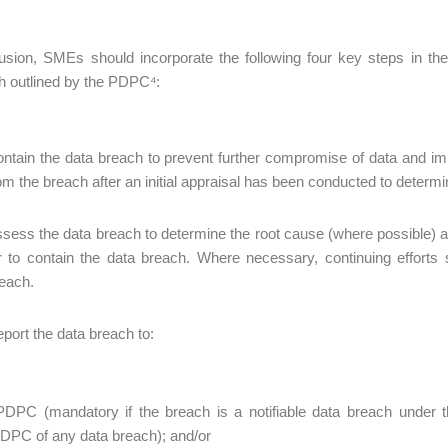
lusion, SMEs should incorporate the following four key steps in t
h outlined by the PDPC⁴:
ntain the data breach to prevent further compromise of data and imp
om the breach after an initial appraisal has been conducted to determi
sess the data breach to determine the root cause (where possible) a
r to contain the data breach. Where necessary, continuing efforts
each.
port the data breach to:
PDPC (mandatory if the breach is a notifiable data breach under 
DPC of any data breach); and/or