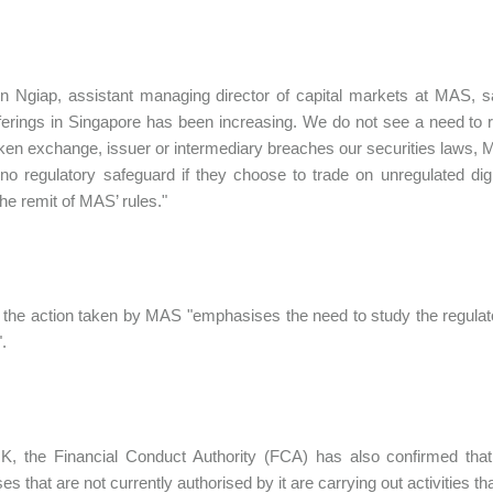
 Ngiap, assistant managing director of capital markets at MAS, sa
ferings in Singapore has been increasing. We do not see a need to re
token exchange, issuer or intermediary breaches our securities laws, M
 no regulatory safeguard if they choose to trade on unregulated digit
the remit of MAS’ rules."
 the action taken by MAS "emphasises the need to study the regulato
.
K, the Financial Conduct Authority (FCA) has also confirmed that 
s that are not currently authorised by it are carrying out activities th