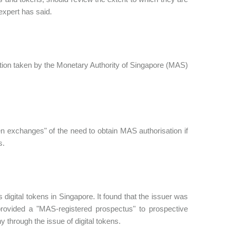
 expert has said.
ction taken by the Monetary Authority of Singapore (MAS)
oken exchanges" of the need to obtain MAS authorisation if
s.
its digital tokens in Singapore. It found that the issuer was
rovided a "MAS-registered prospectus" to prospective
 through the issue of digital tokens.