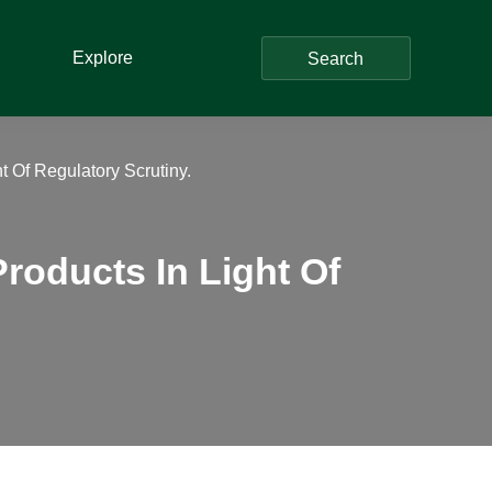
Explore
Search
 Of Regulatory Scrutiny.
roducts In Light Of