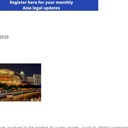
 2018
es involved in the trading of crypto assets, such as digital currenci