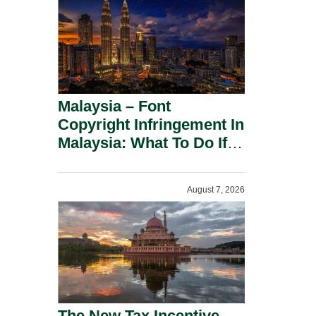
Malaysia – Font
Copyright Infringement In
Malaysia: What To Do If
You Receive A Demand
Letter.
August 7, 2026
The New Tax Incentive