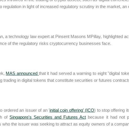
o regulation in light of increased regulatory scrutiny in the market, an
n, a technology law expert at Pinsent Masons MPillay, highlighted a
nce of the regulatory risks cryptocurrency businesses face.
ek,
MAS announced
that it had served a warning to eight "digital t
ing trading in digital tokens that constitute securities or futures contract
 ordered an issuer of an '
initial coin offering' (ICO
) to stop offering 
ch of
Singapore's Securities and Futures Act
because it had not p
s who the issuer was seeking to attract as equity owners of a company