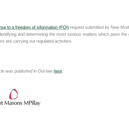
nse to a freedom of information (FOI)
request submitted by New Model 
identifying and determining the most serious matters which pose the g
s are carrying out regulated activities.
icle was published in Out-law
here
.