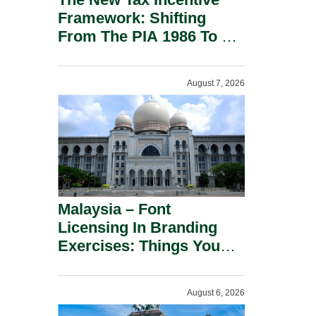
Framework: Shifting
From The PIA 1986 To A
New Era Of Tax
Incentives.
August 7, 2026
Malaysia – Font
Licensing In Branding
Exercises: Things You
Should Know.
August 6, 2026