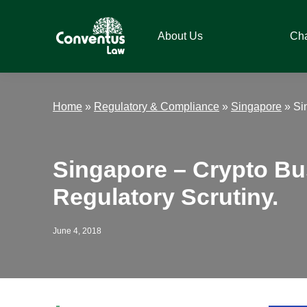
Skip
Skip
Skip
Skip
to
to
to
to
About Us
Ch
primary
main
primary
footer
navigation
content
sidebar
Conventus
Conventus
Law
Law
Home
»
Regulatory & Compliance
»
Singapore
»
Si
Singapore – Crypto Bu
Regulatory Scrutiny.
June 4, 2018