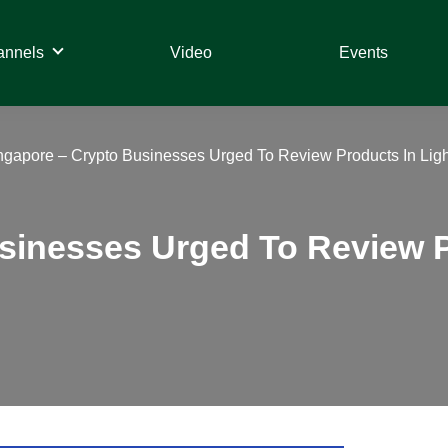
annels
Video
Events
ngapore – Crypto Businesses Urged To Review Products In Light
sinesses Urged To Review P