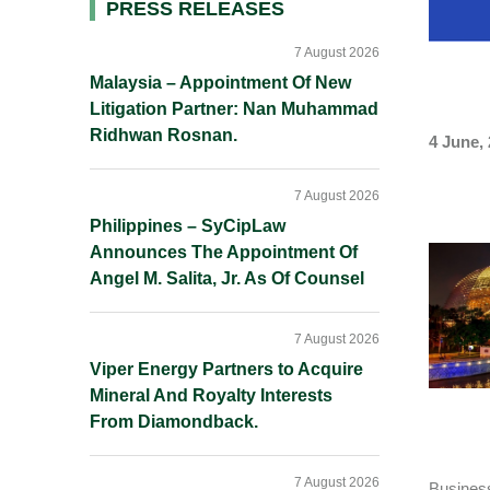
Primary
PRESS RELEASES
Sidebar
7 August 2026
Malaysia – Appointment Of New
Litigation Partner: Nan Muhammad
Ridhwan Rosnan.
4 June,
7 August 2026
Philippines – SyCipLaw
Announces The Appointment Of
Angel M. Salita, Jr. As Of Counsel
7 August 2026
Viper Energy Partners to Acquire
Mineral And Royalty Interests
From Diamondback.
7 August 2026
Business