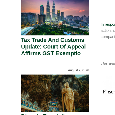
Security Grounds.
In respo
action, 
companie
Tax Trade And Customs
Update: Court Of Appeal
Affirms GST Exemption:
No Fixed Establishment
This art
Requirement Under
August 7, 2026
Section 155.