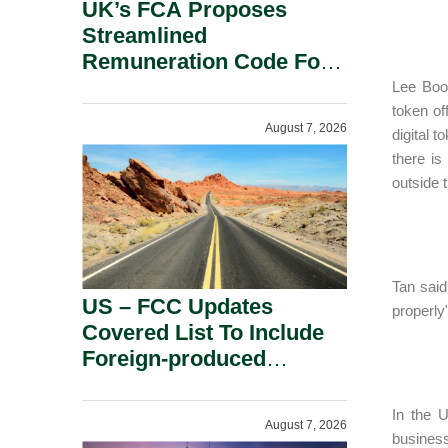
UK’s FCA Proposes
Streamlined
Remuneration Code For
Solo-Regulated Firms.
Lee Boon
token of
August 7, 2026
digital 
there is
outside 
Tan said
US – FCC Updates
properly"
Covered List To Include
Foreign-produced
Advanced Robotic
Devices And Power
In the U
August 7, 2026
Inverters On National
businesse