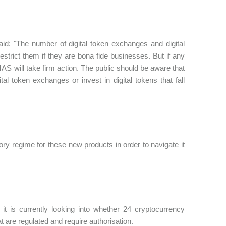
id: "The number of digital token exchanges and digital
strict them if they are bona fide businesses. But if any
AS will take firm action. The public should be aware that
al token exchanges or invest in digital tokens that fall
ry regime for these new products in order to navigate it
it is currently looking into whether 24 cryptocurrency
at are regulated and require authorisation.