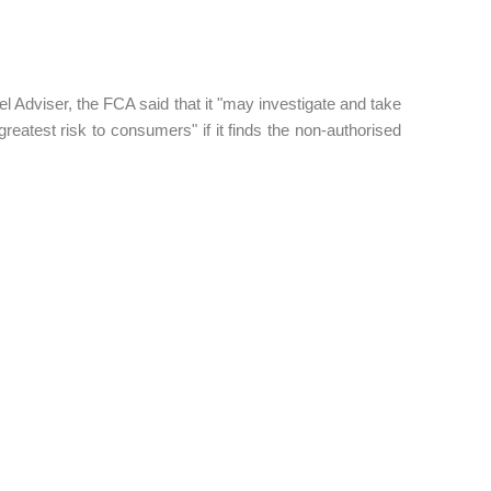
Adviser, the FCA said that it "may investigate and take
reatest risk to consumers" if it finds the non-authorised