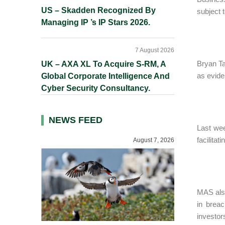
US – Skadden Recognized By
subject t
Managing IP ’s IP Stars 2026.
7 August 2026
Bryan Ta
UK – AXA XL To Acquire S-RM, A
as evide
Global Corporate Intelligence And
Cyber Security Consultancy.
NEWS FEED
Last we
facilitat
August 7, 2026
MAS also
in brea
investor