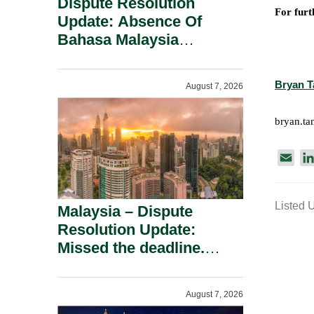
Dispute Resolution
For furt
Update: Absence Of
Bahasa Malaysia
Translation Is Not Fatal
To A Defamation Claim.
Bryan T
August 7, 2026
bryan.t
E
m
a
Listed 
i
Malaysia – Dispute
l
Resolution Update:
Missed the deadline.
Must the Claim Die?
August 7, 2026