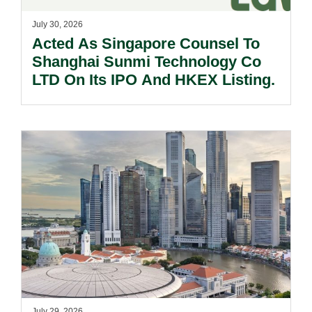
July 30, 2026
Acted As Singapore Counsel To
Shanghai Sunmi Technology Co
LTD On Its IPO And HKEX Listing.
July 29, 2026