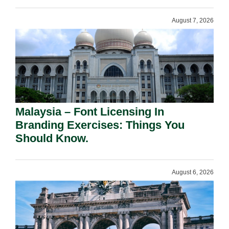
August 7, 2026
Malaysia – Font Licensing In
Branding Exercises: Things You
Should Know.
August 6, 2026