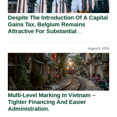
Despite The Introduction Of A Capital
Gains Tax, Belgium Remains
Attractive For Substantial
Shareholders.
August 6, 2026
Multi-Level Marking In Vietnam –
Tighter Financing And Easier
Administration.