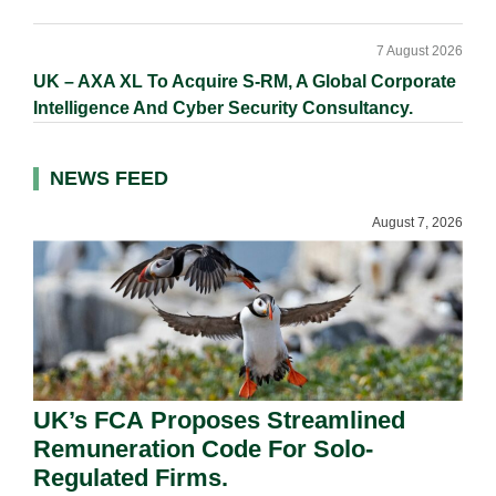
7 August 2026
UK – AXA XL To Acquire S-RM, A Global Corporate
Intelligence And Cyber Security Consultancy.
NEWS FEED
August 7, 2026
UK’s FCA Proposes Streamlined
Remuneration Code For Solo-
Regulated Firms.