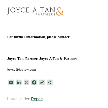
For further information, please contact:
Joyce Tan, Partner, Joyce A Tan & Partners
joyce@joylaw.com
E
L
X
F
C
S
m
i
a
o
h
a
n
c
p
a
Listed Under:
Report
i
k
e
y
r
l
e
b
L
e