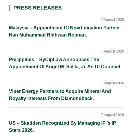
d
o
i
Primary
PRESS RELEASES
I
o
n
Sidebar
n
k
k
7 August 2026
Malaysia – Appointment Of New Litigation Partner:
Nan Muhammad Ridhwan Rosnan.
7 August 2026
Philippines – SyCipLaw Announces The
Appointment Of Angel M. Salita, Jr. As Of Counsel
7 August 2026
Viper Energy Partners to Acquire Mineral And
Royalty Interests From Diamondback.
7 August 2026
US – Skadden Recognized By Managing IP ’s IP
Stars 2026.