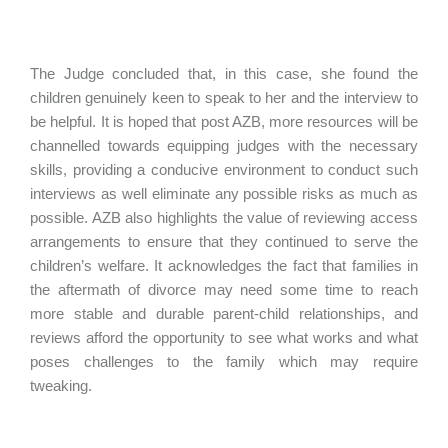
The Judge concluded that, in this case, she found the
children genuinely keen to speak to her and the interview to
be helpful. It is hoped that post AZB, more resources will be
channelled towards equipping judges with the necessary
skills, providing a conducive environment to conduct such
interviews as well eliminate any possible risks as much as
possible. AZB also highlights the value of reviewing access
arrangements to ensure that they continued to serve the
children’s welfare. It acknowledges the fact that families in
the aftermath of divorce may need some time to reach
more stable and durable parent-child relationships, and
reviews afford the opportunity to see what works and what
poses challenges to the family which may require
tweaking.