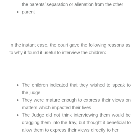
the parents’ separation or alienation from the other
parent
In the instant case, the court gave the following reasons as
to why it found it useful to interview the children:
The children indicated that they wished to speak to
the judge
They were mature enough to express their views on
matters which impacted their lives
The Judge did not think interviewing them would be
dragging them into the fray, but thought it beneficial to
allow them to express their views directly to her