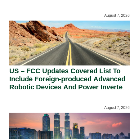
August 7, 2026
US – FCC Updates Covered List To
Include Foreign-produced Advanced
Robotic Devices And Power Inverters
On National Security Grounds.
August 7, 2026