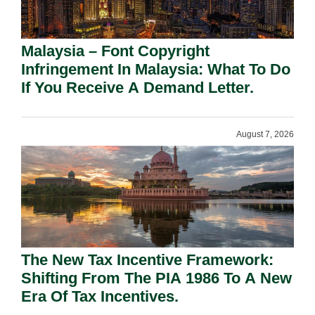
Malaysia – Font Copyright
Infringement In Malaysia: What To Do
If You Receive A Demand Letter.
August 7, 2026
The New Tax Incentive Framework:
Shifting From The PIA 1986 To A New
Era Of Tax Incentives.