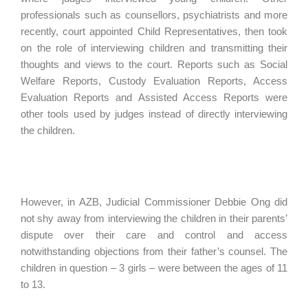
professionals such as counsellors, psychiatrists and more
recently, court appointed Child Representatives, then took
on the role of interviewing children and transmitting their
thoughts and views to the court. Reports such as Social
Welfare Reports, Custody Evaluation Reports, Access
Evaluation Reports and Assisted Access Reports were
other tools used by judges instead of directly interviewing
the children.
However, in AZB, Judicial Commissioner Debbie Ong did
not shy away from interviewing the children in their parents’
dispute over their care and control and access
notwithstanding objections from their father’s counsel. The
children in question – 3 girls – were between the ages of 11
to 13.