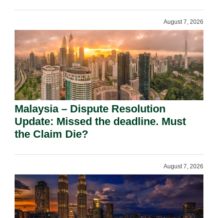
August 7, 2026
Malaysia – Dispute Resolution
Update: Missed the deadline. Must
the Claim Die?
August 7, 2026