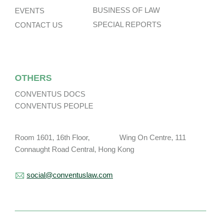
BUSINESS OF LAW
EVENTS
SPECIAL REPORTS
CONTACT US
OTHERS
CONVENTUS DOCS
CONVENTUS PEOPLE
Room 1601, 16th Floor, Wing On Centre, 111
Connaught Road Central, Hong Kong
social@conventuslaw.com