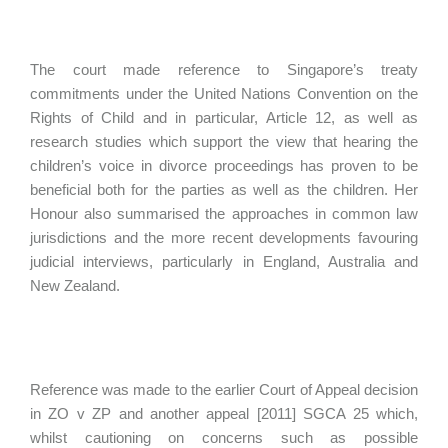
The court made reference to Singapore’s treaty
commitments under the United Nations Convention on the
Rights of Child and in particular, Article 12, as well as
research studies which support the view that hearing the
children’s voice in divorce proceedings has proven to be
beneficial both for the parties as well as the children. Her
Honour also summarised the approaches in common law
jurisdictions and the more recent developments favouring
judicial interviews, particularly in England, Australia and
New Zealand.
Reference was made to the earlier Court of Appeal decision
in ZO v ZP and another appeal [2011] SGCA 25 which,
whilst cautioning on concerns such as possible