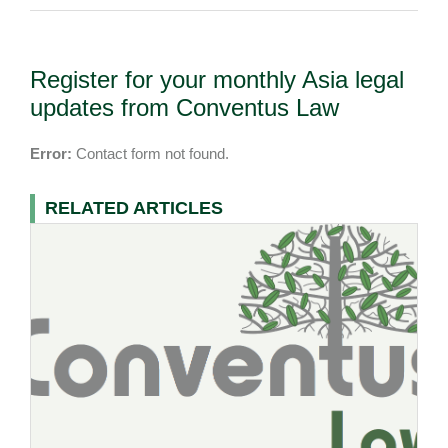
Register for your monthly Asia legal
updates from Conventus Law
Error:
Contact form not found.
RELATED ARTICLES