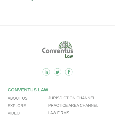
Footer
CONVENTUS LAW
JURISDICTION CHANNEL
ABOUT US
PRACTICE AREA CHANNEL
EXPLORE
LAW FIRMS
VIDEO