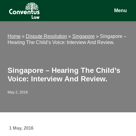
Skip
Skip
Skip
Menu
to
to
to
main
primary
footer
Conventus
Conventus
content
sidebar
Law
Law
Home
»
Dispute Resolution
»
Singapore
»
Singapore –
Hearing The Child’s Voice: Interview And Review.
Singapore – Hearing The Child’s
Voice: Interview And Review.
May 2, 2016
1 May, 2016