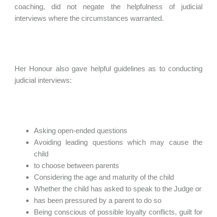
coaching, did not negate the helpfulness of judicial
interviews where the circumstances warranted.
Her Honour also gave helpful guidelines as to conducting
judicial interviews:
Asking open-ended questions
Avoiding leading questions which may cause the
child
to choose between parents
Considering the age and maturity of the child
Whether the child has asked to speak to the Judge or
has been pressured by a parent to do so
Being conscious of possible loyalty conflicts, guilt for