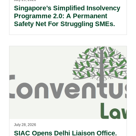
Singapore’s Simplified Insolvency
Programme 2.0: A Permanent
Safety Net For Struggling SMEs.
July 28, 2026
SIAC Opens Delhi Liaison Office.