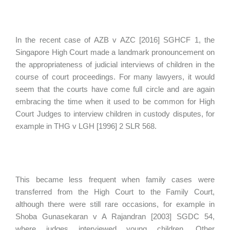
In the recent case of AZB v AZC [2016] SGHCF 1, the
Singapore High Court made a landmark pronouncement on
the appropriateness of judicial interviews of children in the
course of court proceedings. For many lawyers, it would
seem that the courts have come full circle and are again
embracing the time when it used to be common for High
Court Judges to interview children in custody disputes, for
example in THG v LGH [1996] 2 SLR 568.
This became less frequent when family cases were
transferred from the High Court to the Family Court,
although there were still rare occasions, for example in
Shoba Gunasekaran v A Rajandran [2003] SGDC 54,
where judges interviewed young children. Other