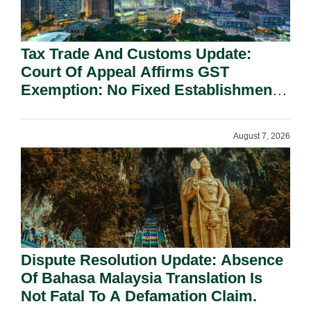
Tax Trade And Customs Update:
Court Of Appeal Affirms GST
Exemption: No Fixed Establishment
Requirement Under Section 155.
August 7, 2026
Dispute Resolution Update: Absence
Of Bahasa Malaysia Translation Is
Not Fatal To A Defamation Claim.