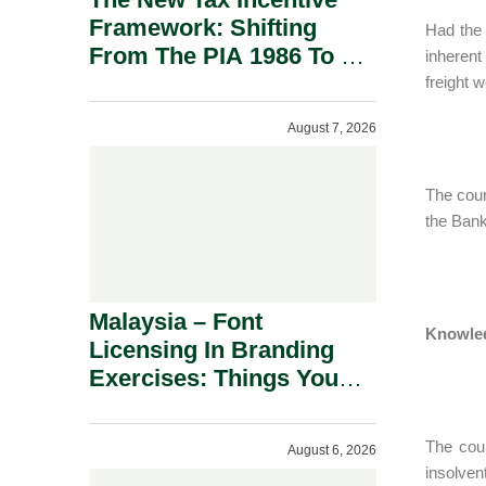
Framework: Shifting
Had the 
From The PIA 1986 To A
inherent
New Era Of Tax
freight 
Incentives.
August 7, 2026
The cour
the Bank
Malaysia – Font
Knowled
Licensing In Branding
Exercises: Things You
Should Know.
The cou
August 6, 2026
insolven