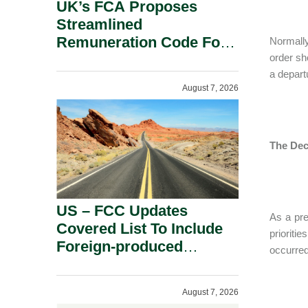
UK’s FCA Proposes
Streamlined
Remuneration Code For
Normally
Solo-Regulated Firms.
order sh
a depart
August 7, 2026
The Dec
US – FCC Updates
As a pre
Covered List To Include
prioriti
Foreign-produced
occurred
Advanced Robotic
Devices And Power
August 7, 2026
Inverters On National