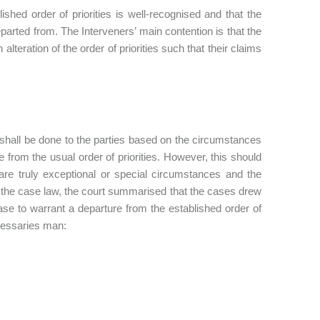
ished order of priorities is well-recognised and that the
eparted from. The Interveners’ main contention is that the
 alteration of the order of priorities such that their claims
ty shall be done to the parties based on the circumstances
from the usual order of priorities. However, this should
are truly exceptional or special circumstances and the
d the case law, the court summarised that the cases drew
case to warrant a departure from the established order of
necessaries man: