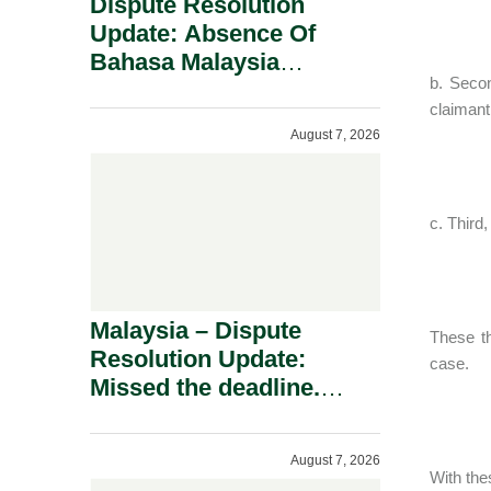
Dispute Resolution
Update: Absence Of
Bahasa Malaysia
b. Secon
Translation Is Not Fatal
claimant
To A Defamation Claim.
August 7, 2026
c. Third
Malaysia – Dispute
These th
Resolution Update:
case.
Missed the deadline.
Must the Claim Die?
August 7, 2026
With the