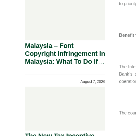
to prior
Benefit
Malaysia – Font
Copyright Infringement In
Malaysia: What To Do If
The Inte
You Receive A Demand
Bank’s 
Letter.
operatio
August 7, 2026
The cour
The New Tax Incentive