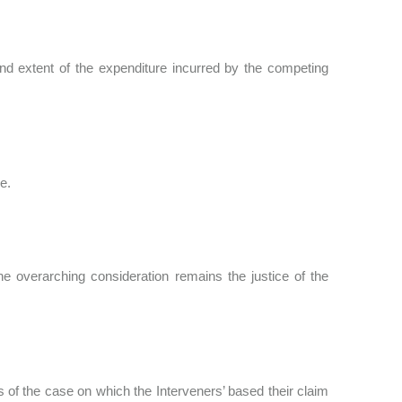
nd extent of the expenditure incurred by the competing
ee.
he overarching consideration remains the justice of the
 of the case on which the Interveners’ based their claim