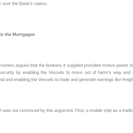
ity over the Bank’s claims.
 to the Mortgagee
rveners argued that the bunkers it supplied provided motive power to
security by enabling the Vessels to move out of harm’s way and 
nal and enabling the Vessels to trade and generate earnings like freight
t was not convinced by this argument. First, a mobile ship as a tradi