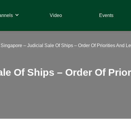
annels
Video
Events
»
Singapore – Judicial Sale Of Ships – Order Of Priorities And 
ale Of Ships – Order Of Prio