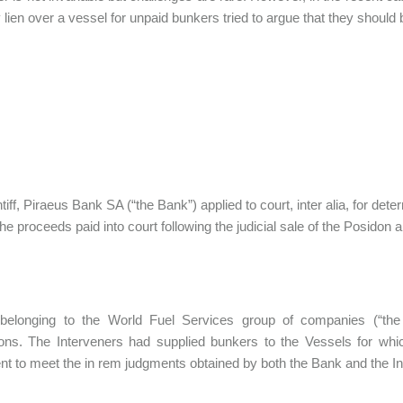
y lien over a vessel for unpaid bunkers tried to argue that they should 
tiff, Piraeus Bank SA (“the Bank”) applied to court, inter alia, for dete
the proceeds paid into court following the judicial sale of the Posidon
s belonging to the World Fuel Services group of companies (“the 
ions. The Interveners had supplied bunkers to the Vessels for wh
ient to meet the in rem judgments obtained by both the Bank and the In