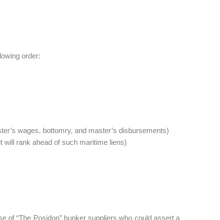
llowing order:
ster’s wages, bottomry, and master’s disbursements)
t will rank ahead of such maritime liens)
case of “The Posidon” bunker suppliers who could assert a