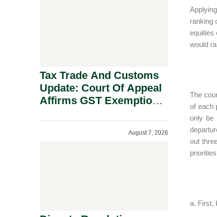
Security Grounds.
Applying
ranking 
equities 
would ra
Tax Trade And Customs
Update: Court Of Appeal
The cour
Affirms GST Exemption:
of each 
No Fixed Establishment
only be 
Requirement Under
departur
August 7, 2026
Section 155.
out thre
prioriti
a. First