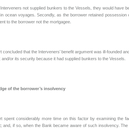
Interveners not supplied bunkers to the Vessels, they would have b
 in ocean voyages. Secondly, as the borrower retained possession of
went to the borrower not the mortgagee.
t concluded that the Interveners’ benefit argument was ill-founded an
 and/or its security because it had supplied bunkers to the Vessels.
ge of the borrower’s insolvency
rt spent considerably more time on this factor by examining the 
t; and, if so, when the Bank became aware of such insolvency. The c