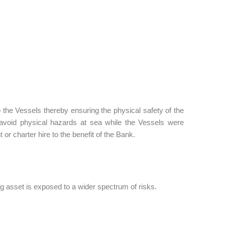
 the Vessels thereby ensuring the physical safety of the
avoid physical hazards at sea while the Vessels were
 or charter hire to the benefit of the Bank.
ng asset is exposed to a wider spectrum of risks.