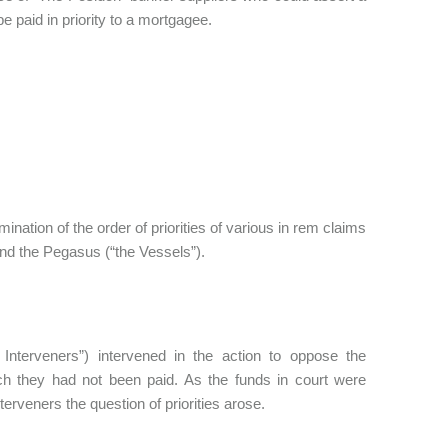
be paid in priority to a mortgagee.
rmination of the order of priorities of various in rem claims
 and the Pegasus (“the Vessels”).
Interveners”) intervened in the action to oppose the
ich they had not been paid. As the funds in court were
terveners the question of priorities arose.