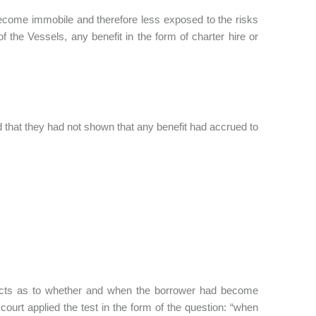
ecome immobile and therefore less exposed to the risks
 the Vessels, any benefit in the form of charter hire or
d that they had not shown that any benefit had accrued to
facts as to whether and when the borrower had become
ourt applied the test in the form of the question: “when