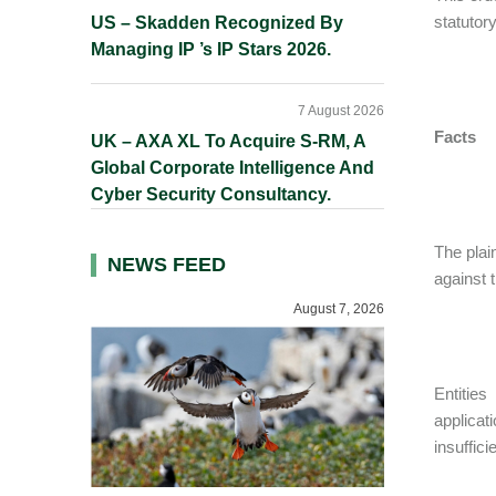
statutor
US – Skadden Recognized By
Managing IP ’s IP Stars 2026.
7 August 2026
Facts
UK – AXA XL To Acquire S-RM, A
Global Corporate Intelligence And
Cyber Security Consultancy.
The plain
NEWS FEED
against 
August 7, 2026
Entitie
applicat
insuffic