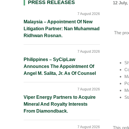
Primary
PRESS RELEASES
12 July,
Sidebar
7 August 2026
Malaysia – Appointment Of New
Litigation Partner: Nan Muhammad
The proc
Ridhwan Rosnan.
7 August 2026
Philippines – SyCipLaw
Sh
Announces The Appointment Of
Co
Angel M. Salita, Jr. As Of Counsel
Ma
Po
7 August 2026
M
Viper Energy Partners to Acquire
St
Mineral And Royalty Interests
From Diamondback.
7 August 2026
This ord