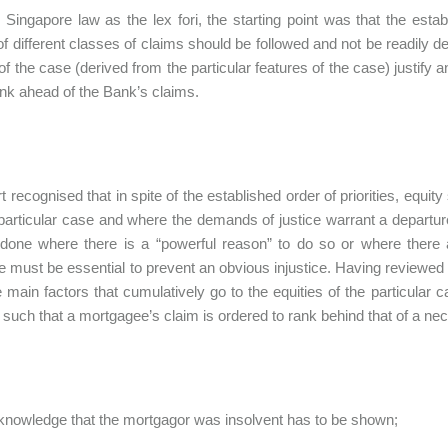
 Singapore law as the lex fori, the starting point was that the establ
of different classes of claims should be followed and not be readily d
of the case (derived from the particular features of the case) justify an
nk ahead of the Bank’s claims.
t recognised that in spite of the established order of priorities, equi
particular case and where the demands of justice warrant a departure 
done where there is a “powerful reason” to do so or where there 
e must be essential to prevent an obvious injustice. Having reviewe
e main factors that cumulatively go to the equities of the particular 
es such that a mortgagee’s claim is ordered to rank behind that of a 
, knowledge that the mortgagor was insolvent has to be shown;