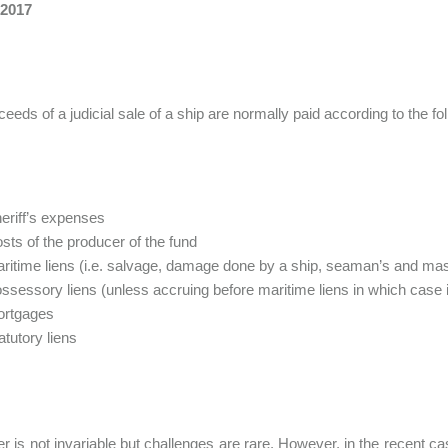
 2017
eeds of a judicial sale of a ship are normally paid according to the fo
eriff’s expenses
sts of the producer of the fund
ritime liens (i.e. salvage, damage done by a ship, seaman’s and ma
ssessory liens (unless accruing before maritime liens in which case i
ortgages
atutory liens
er is not invariable but challenges are rare. However, in the recent 