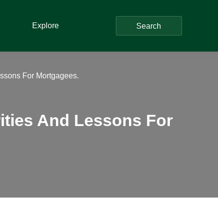
Explore
Search
Lessons For Mortgagees.
rities And Lessons For