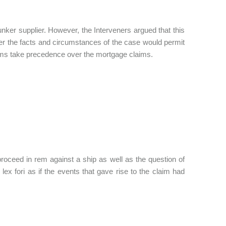
unker supplier. However, the Interveners argued that this
her the facts and circumstances of the case would permit
claims take precedence over the mortgage claims.
o proceed in rem against a ship as well as the question of
 lex fori as if the events that gave rise to the claim had