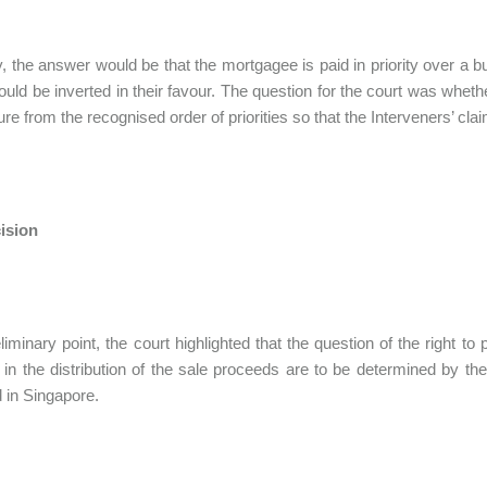
, the answer would be that the mortgagee is paid in priority over a b
ould be inverted in their favour. The question for the court was whet
ure from the recognised order of priorities so that the Interveners’ 
ision
liminary point, the court highlighted that the question of the right t
es in the distribution of the sale proceeds are to be determined by the
 in Singapore.