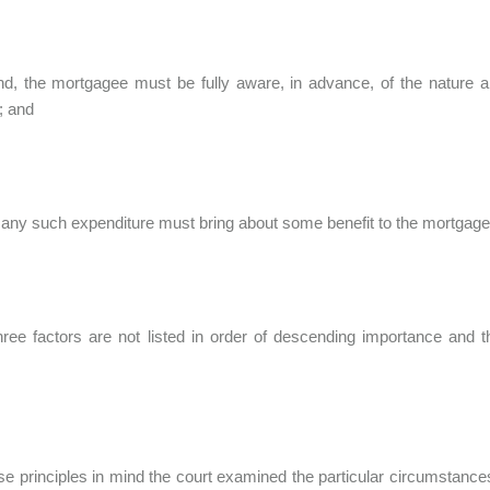
d, the mortgagee must be fully aware, in advance, of the nature a
; and
, any such expenditure must bring about some benefit to the mortgag
ree factors are not listed in order of descending importance and t
se principles in mind the court examined the particular circumstances