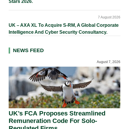
Stars 2026.
7 August 2026
UK – AXA XL To Acquire S-RM, A Global Corporate
Intelligence And Cyber Security Consultancy.
NEWS FEED
August 7, 2026
UK’s FCA Proposes Streamlined
Remuneration Code For Solo-
Regulated Firms.