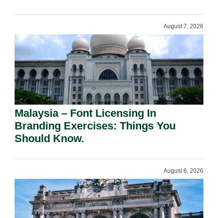
August 7, 2026
Malaysia – Font Licensing In
Branding Exercises: Things You
Should Know.
August 6, 2026