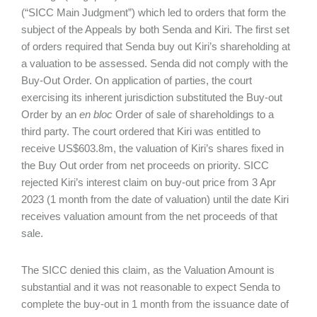
(“SICC Main Judgment”) which led to orders that form the
subject of the Appeals by both Senda and Kiri. The first set
of orders required that Senda buy out Kiri’s shareholding at
a valuation to be assessed. Senda did not comply with the
Buy-Out Order. On application of parties, the court
exercising its inherent jurisdiction substituted the Buy-out
Order by an
en bloc
Order of sale of shareholdings to a
third party. The court ordered that Kiri was entitled to
receive US$603.8m, the valuation of Kiri’s shares fixed in
the Buy Out order from net proceeds on priority. SICC
rejected Kiri’s interest claim on buy-out price from 3 Apr
2023 (1 month from the date of valuation) until the date Kiri
receives valuation amount from the net proceeds of that
sale.
The SICC denied this claim, as the Valuation Amount is
substantial and it was not reasonable to expect Senda to
complete the buy-out in 1 month from the issuance date of