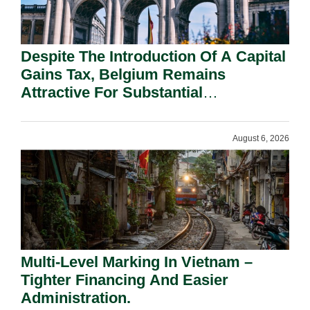
Despite The Introduction Of A Capital
Gains Tax, Belgium Remains
Attractive For Substantial
Shareholders.
August 6, 2026
Multi-Level Marking In Vietnam –
Tighter Financing And Easier
Administration.