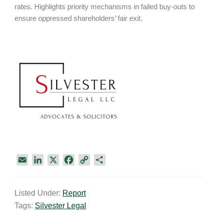
rates. Highlights priority mechanisms in failed buy-outs to
ensure oppressed shareholders’ fair exit.
E
L
X
F
C
S
m
i
a
o
h
a
n
c
p
a
Listed Under:
Report
i
k
e
y
r
Tags:
Silvester Legal
l
e
b
L
e