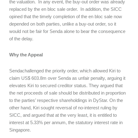
the valuation. In any event, the buy-out order was already
replaced by the en bloc sale order. In addition, the SICC
opined that the timely completion of the en bloc sale now
depended on both parties, unlike a buy-out order, so it
would not be fair for Senda alone to bear the consequence
of the delay.
Why the Appeal
Sendachallenged the priority order, which allowed Kiri to
claim US$ 603.8m over Senda as unfair penalty, arguing it
elevates Kiri to secured creditor status. They argued that
the net proceeds of sale should be distributed in proportion
to the parties’ respective shareholdings in DyStar. On the
other hand, Kiri sought reversal of no-interest ruling by
SICC, and argued that at the very least, it is entitled to
interest at 5.33% per annum, the statutory interest rate in
Singapore.