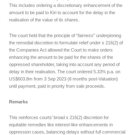
This includes ordering a discretionary enhancement of the
amount to be paid to Kiri to account for the delay in the
realisation of the value of its shares.
The court held that the principle of “
fairness
” underpinning
the remedial discretion to formulate relief under s 216(2) of
the Companies Act allowed the Court to make orders
enhancing the amount to be paid for the shares of the
oppressed shareholder, taking into account any period of
delay in their realisation. The court ordered 5.33% p.a. on
US$603.8m from 3 Sep 2023 (6 months post-Valuation)
until payment, paid in priority from sale proceeds.
Remarks
This reinforces courts’ broad s 216(2) discretion for
equitable remedies like interest-like enhancements in
oppression cases, balancing delays without full commercial