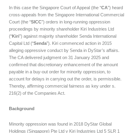
In this case the Singapore Court of Appeal (the “
CA
”) heard
cross-appeals from the Singapore International Commercial
Court (the “
SICC
”) orders in long-running oppression
proceedings by minority shareholder Kiri Industries Ltd
(“
Kiri
”) against majority shareholder Senda International
Capital Ltd (“
Senda
”). Kiri commenced action in 2015
alleging oppressive conduct by Senda in DyStar’s affairs.
The CA delivered judgment on 31 January 2025 and
confirmed that discretionary enhancement of the amount
payable in a buy-out order for minority oppression, to
account for delays in carrying out the order, is permissible.
Thereby, affirming commercial fairness as key under s.
216(2) of the Companies Act.​
Background
Minority oppression was found in 2018 DyStar Global
Holdings (Singapore) Pte Ltd v Kiri Industries Ltd 5 SLR 1