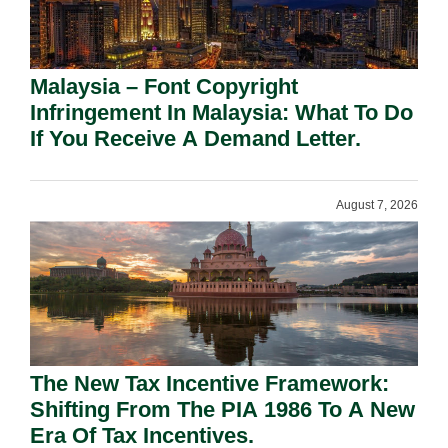
Malaysia – Font Copyright
Infringement In Malaysia: What To Do
If You Receive A Demand Letter.
August 7, 2026
The New Tax Incentive Framework:
Shifting From The PIA 1986 To A New
Era Of Tax Incentives.