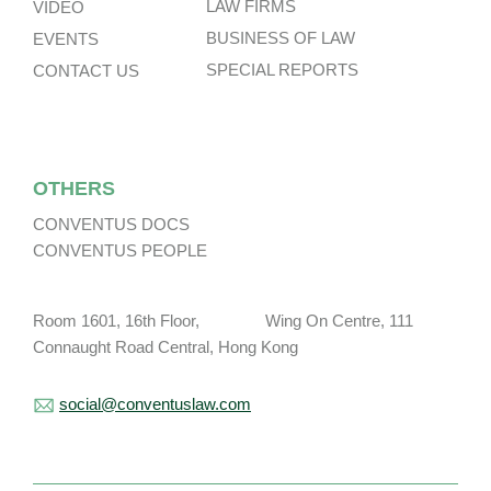
LAW FIRMS
VIDEO
BUSINESS OF LAW
EVENTS
SPECIAL REPORTS
CONTACT US
OTHERS
CONVENTUS DOCS
CONVENTUS PEOPLE
Room 1601, 16th Floor, Wing On Centre, 111
Connaught Road Central, Hong Kong
social@conventuslaw.com