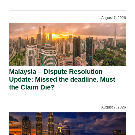
August 7, 2026
Malaysia – Dispute Resolution
Update: Missed the deadline. Must
the Claim Die?
August 7, 2026