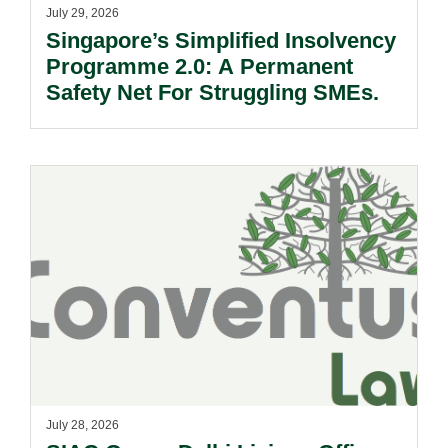
July 29, 2026
Singapore’s Simplified Insolvency
Programme 2.0: A Permanent
Safety Net For Struggling SMEs.
July 28, 2026