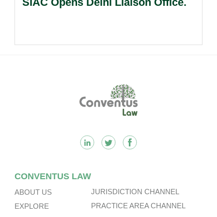
SIAC Opens Delhi Liaison Office.
Footer
CONVENTUS LAW
JURISDICTION CHANNEL
ABOUT US
PRACTICE AREA CHANNEL
EXPLORE