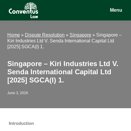
Skip
Skip
Skip
Menu
to
to
to
main
primary
footer
Conventus
Conventus
content
sidebar
Law
Law
Home
»
Dispute Resolution
»
Singapore
»
Singapore –
Kiri Industries Ltd V. Senda International Capital Ltd
[2025] SGCA(I) 1.
Singapore – Kiri Industries Ltd V.
Senda International Capital Ltd
[2025] SGCA(I) 1.
June 3, 2026
Introduction