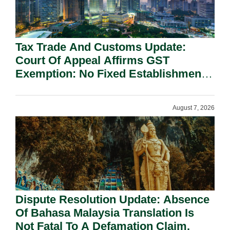
Tax Trade And Customs Update:
Court Of Appeal Affirms GST
Exemption: No Fixed Establishment
Requirement Under Section 155.
August 7, 2026
Dispute Resolution Update: Absence
Of Bahasa Malaysia Translation Is
Not Fatal To A Defamation Claim.