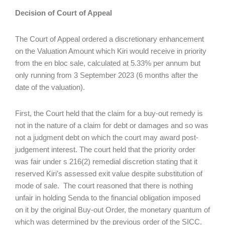
Decision of Court of Appeal
The Court of Appeal ordered a discretionary enhancement
on the Valuation Amount which Kiri would receive in priority
from the en bloc sale, calculated at 5.33% per annum but
only running from 3 September 2023 (6 months after the
date of the valuation).
First, the Court held that the claim for a buy-out remedy is
not in the nature of a claim for debt or damages and so was
not a judgment debt on which the court may award post-
judgement interest. The court held that the priority order
was fair under s 216(2) remedial discretion stating that it
reserved Kiri’s assessed exit value despite substitution of
mode of sale. The court reasoned that there is nothing
unfair in holding Senda to the financial obligation imposed
on it by the original Buy-out Order, the monetary quantum of
which was determined by the previous order of the SICC.