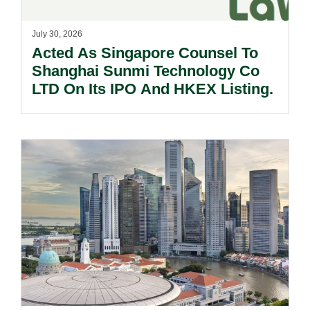
July 30, 2026
Acted As Singapore Counsel To
Shanghai Sunmi Technology Co
LTD On Its IPO And HKEX Listing.