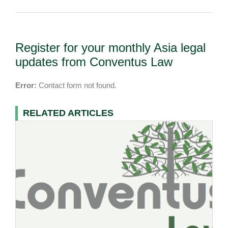
Register for your monthly Asia legal
updates from Conventus Law
Error:
Contact form not found.
RELATED ARTICLES