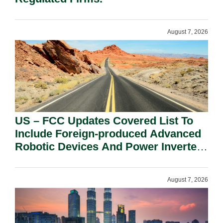
August 7, 2026
US – FCC Updates Covered List To
Include Foreign-produced Advanced
Robotic Devices And Power Inverters
On National Security Grounds.
August 7, 2026