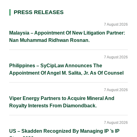
d
o
i
I
o
n
Primary
PRESS RELEASES
n
k
k
Sidebar
7 August 2026
Malaysia – Appointment Of New Litigation Partner:
Nan Muhammad Ridhwan Rosnan.
7 August 2026
Philippines – SyCipLaw Announces The
Appointment Of Angel M. Salita, Jr. As Of Counsel
7 August 2026
Viper Energy Partners to Acquire Mineral And
Royalty Interests From Diamondback.
7 August 2026
US – Skadden Recognized By Managing IP ’s IP