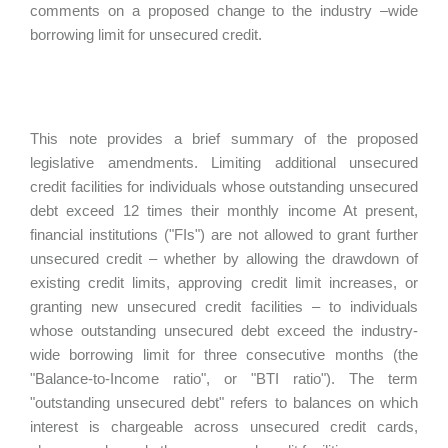
comments on a proposed change to the industry –wide
borrowing limit for unsecured credit.
This note provides a brief summary of the proposed
legislative amendments. Limiting additional unsecured
credit facilities for individuals whose outstanding unsecured
debt exceed 12 times their monthly income At present,
financial institutions ("FIs") are not allowed to grant further
unsecured credit – whether by allowing the drawdown of
existing credit limits, approving credit limit increases, or
granting new unsecured credit facilities – to individuals
whose outstanding unsecured debt exceed the industry-
wide borrowing limit for three consecutive months (the
"Balance-to-Income ratio", or "BTI ratio"). The term
"outstanding unsecured debt" refers to balances on which
interest is chargeable across unsecured credit cards,