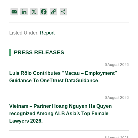
E
L
X
F
C
S
m
i
a
o
h
a
n
c
p
a
Listed Under:
Report
i
k
e
y
r
l
e
b
L
e
d
o
i
Primary
PRESS RELEASES
I
o
n
Sidebar
n
k
k
6 August 2026
Luís Rôlo Contributes “Macau – Employment”
Guidance To OneTtrust DataGuidance.
6 August 2026
Vietnam – Partner Hoang Nguyen Ha Quyen
recognized Among ALB Asia’s Top Female
Lawyers 2026.