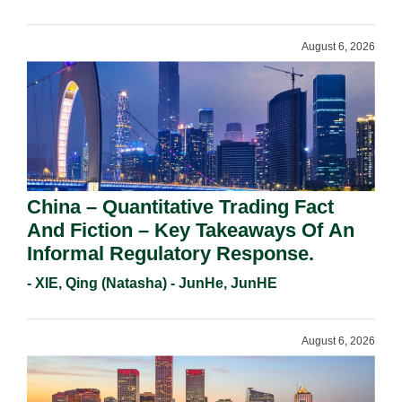
Requirements In 2026.
August 6, 2026
China – Quantitative Trading Fact
And Fiction – Key Takeaways Of An
Informal Regulatory Response.
- XIE, Qing (Natasha) - JunHe, JunHE
August 6, 2026