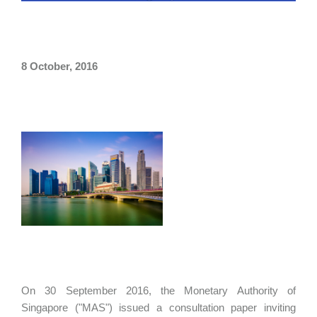
8 October, 2016
On 30 September 2016, the Monetary Authority of
Singapore ("MAS") issued a consultation paper inviting