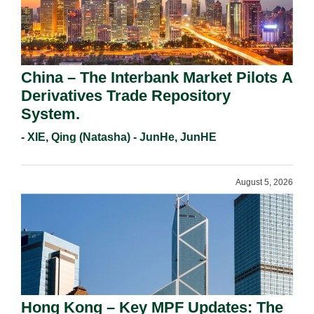
China – The Interbank Market Pilots A
Derivatives Trade Repository
System.
- XIE, Qing (Natasha) - JunHe, JunHE
August 5, 2026
Hong Kong – Key MPF Updates: The