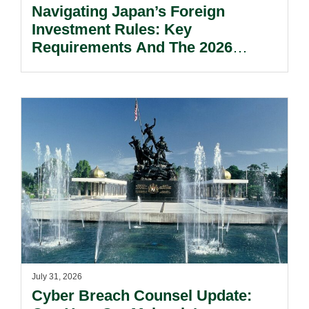
Navigating Japan’s Foreign
Investment Rules: Key
Requirements And The 2026
Reform Update.
July 31, 2026
Cyber Breach Counsel Update: