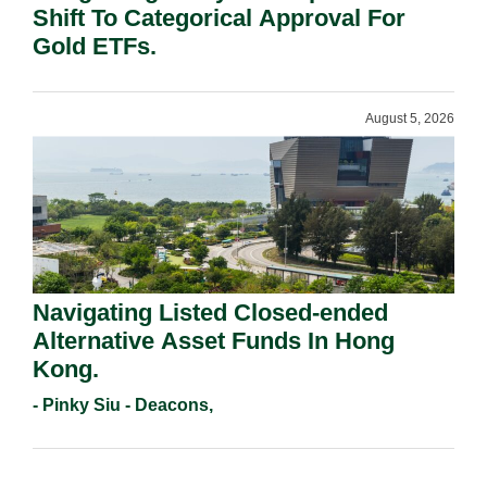
Shift To Categorical Approval For
Gold ETFs.
August 5, 2026
Navigating Listed Closed-ended
Alternative Asset Funds In Hong
Kong.
- Pinky Siu - Deacons,