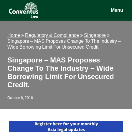
Skip
Skip
Skip
Menu
to
to
to
main
primary
footer
Conventus
Conventus
content
sidebar
Law
Law
Home
»
Regulatory & Compliance
»
Singapore
»
Singapore – MAS Proposes Change To The Industry –
Wide Borrowing Limit For Unsecured Credit.
Singapore – MAS Proposes
Change To The Industry – Wide
Borrowing Limit For Unsecured
Credit.
October 8, 2016