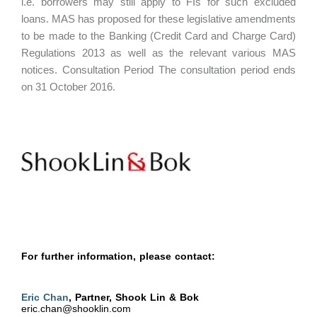
i.e. borrowers may still apply to FIs for such excluded
loans. MAS has proposed for these legislative amendments
to be made to the Banking (Credit Card and Charge Card)
Regulations 2013 as well as the relevant various MAS
notices. Consultation Period The consultation period ends
on 31 October 2016.
For further information, please contact:
Eric Chan
, Partner, Shook Lin & Bok
eric.chan@shooklin.com