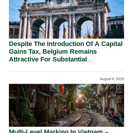
Despite The Introduction Of A Capital
Gains Tax, Belgium Remains
Attractive For Substantial
Shareholders.
August 6, 2026
Multi-Level Marking In Vietnam –