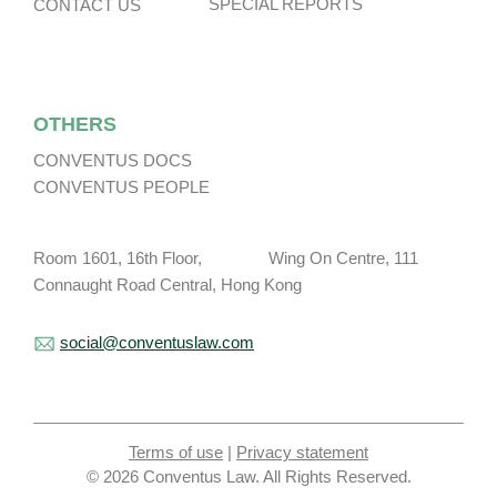
SPECIAL REPORTS
CONTACT US
OTHERS
CONVENTUS DOCS
CONVENTUS PEOPLE
Room 1601, 16th Floor, Wing On Centre, 111
Connaught Road Central, Hong Kong
social@conventuslaw.com
Terms of use
|
Privacy statement
© 2026 Conventus Law. All Rights Reserved.