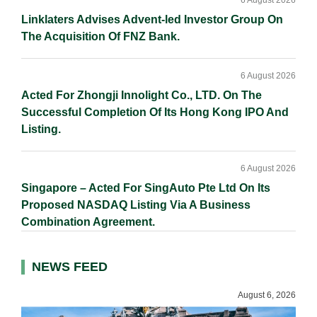
6 August 2026
Linklaters Advises Advent-led Investor Group On
The Acquisition Of FNZ Bank.
6 August 2026
Acted For Zhongji Innolight Co., LTD. On The
Successful Completion Of Its Hong Kong IPO And
Listing.
6 August 2026
Singapore – Acted For SingAuto Pte Ltd On Its
Proposed NASDAQ Listing Via A Business
Combination Agreement.
NEWS FEED
August 6, 2026