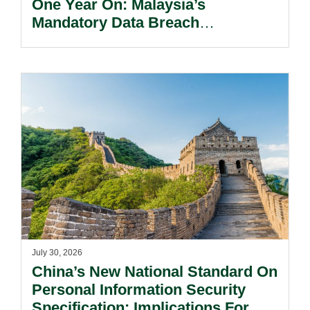
One Year On: Malaysia’s
Mandatory Data Breach
Notification Regime And The
Risks Beyond Compliance.
July 30, 2026
China’s New National Standard On
Personal Information Security
Specification: Implications For