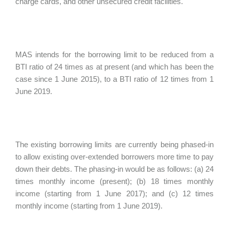
charge cards, and other unsecured credit facilities.
MAS intends for the borrowing limit to be reduced from a
BTI ratio of 24 times as at present (and which has been the
case since 1 June 2015), to a BTI ratio of 12 times from 1
June 2019.
The existing borrowing limits are currently being phased-in
to allow existing over-extended borrowers more time to pay
down their debts. The phasing-in would be as follows: (a) 24
times monthly income (present); (b) 18 times monthly
income (starting from 1 June 2017); and (c) 12 times
monthly income (starting from 1 June 2019).