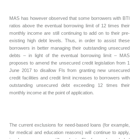
MAS has however observed that some borrowers with BTI
ratios above the eventual borrowing limit of 12 times their
monthly income are still continuing to add on to their pre-
existing high debt levels. Thus, in order to assist these
borrowers in better managing their outstanding unsecured
debts – in light of the eventual borrowing limit – MAS
proposes to amend the unsecured credit legislation from 1
June 2017 to disallow FIs from granting new unsecured
credit facilities and credit limit increases to borrowers with
outstanding unsecured debt exceeding 12 times their
monthly income at the point of application.
The current exclusions for need-based loans (for example,
for medical and education reasons) will continue to apply,