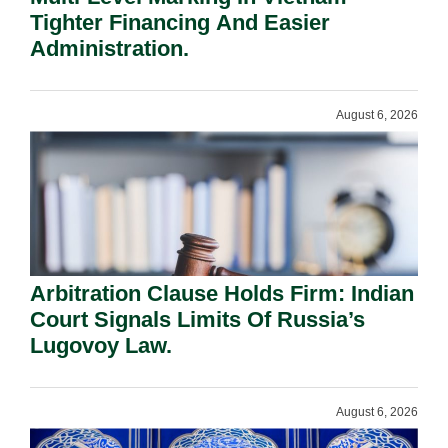
Tighter Financing And Easier
Administration.
August 6, 2026
Arbitration Clause Holds Firm: Indian
Court Signals Limits Of Russia’s
Lugovoy Law.
August 6, 2026