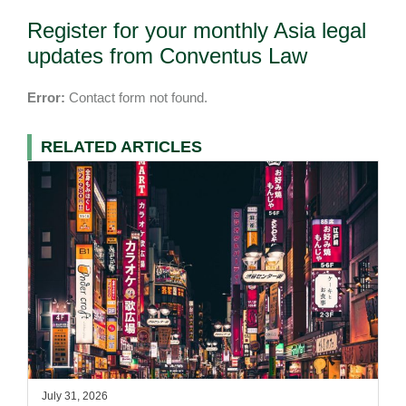
Register for your monthly Asia legal
updates from Conventus Law
Error:
Contact form not found.
RELATED ARTICLES
July 31, 2026