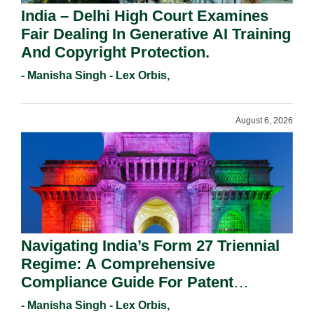
India – Delhi High Court Examines
Fair Dealing In Generative AI Training
And Copyright Protection.
- Manisha Singh - Lex Orbis,
August 6, 2026
Navigating India’s Form 27 Triennial
Regime: A Comprehensive
Compliance Guide For Patent
Holders For Working Statement
- Manisha Singh - Lex Orbis,