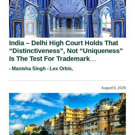
India – Delhi High Court Holds That
“Distinctiveness”, Not “Uniqueness”
Is The Test For Trademark
Registration Under Section 9(1)(A).
- Manisha Singh - Lex Orbis,
August 6, 2026