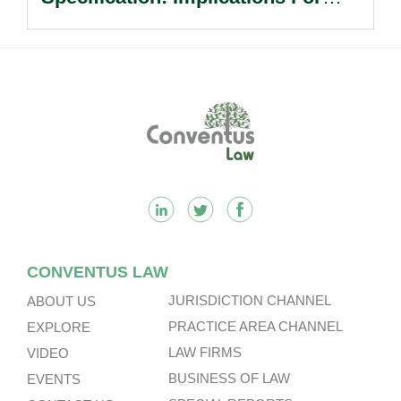
Multinational Companies In China.
Footer
CONVENTUS LAW
JURISDICTION CHANNEL
ABOUT US
PRACTICE AREA CHANNEL
EXPLORE
LAW FIRMS
VIDEO
BUSINESS OF LAW
EVENTS