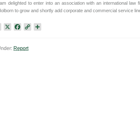
 am delighted to enter into an association with an international law f
olborn to grow and shortly add corporate and commercial service lines
L
X
F
C
S
i
a
o
h
n
c
p
a
Under:
Report
k
e
y
r
e
b
L
e
d
o
i
I
o
n
n
k
k