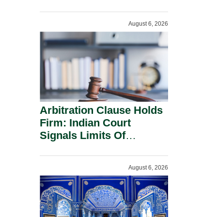
Administration.
August 6, 2026
Arbitration Clause Holds
Firm: Indian Court
Signals Limits Of
Russia’s Lugovoy Law.
August 6, 2026