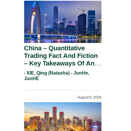
China – Quantitative
Trading Fact And Fiction
– Key Takeaways Of An
Informal Regulatory
- XIE, Qing (Natasha) - JunHe,
Response.
JunHE
August 6, 2026