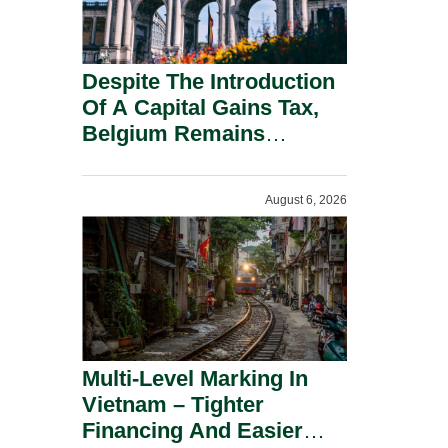
Despite The Introduction
Of A Capital Gains Tax,
Belgium Remains
Attractive For Substantial
Shareholders.
August 6, 2026
Multi-Level Marking In
Vietnam – Tighter
Financing And Easier