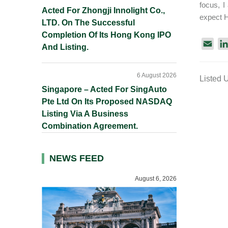
focus, I
Acted For Zhongji Innolight Co.,
expect H
LTD. On The Successful
Completion Of Its Hong Kong IPO
E
And Listing.
m
a
6 August 2026
Listed 
i
Singapore – Acted For SingAuto
l
Pte Ltd On Its Proposed NASDAQ
Listing Via A Business
Combination Agreement.
NEWS FEED
August 6, 2026