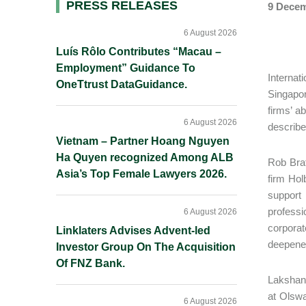
Primary
PRESS RELEASES
9 Decem
Sidebar
6 August 2026
Luís Rôlo Contributes “Macau –
Employment” Guidance To
Internat
OneTtrust DataGuidance.
Singapor
firms’ a
6 August 2026
describe 
Vietnam – Partner Hoang Nguyen
Ha Quyen recognized Among ALB
Rob Brat
Asia’s Top Female Lawyers 2026.
firm Hol
support
professi
6 August 2026
corporat
Linklaters Advises Advent-led
deepened
Investor Group On The Acquisition
Of FNZ Bank.
Lakshant
at Olswa
6 August 2026