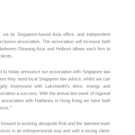
 via its Singapore-based Asia office, and independent
lusive association. The association will increase both
ion between Olswang Asia and Holborn allows each firm to
clients.
d to today announce our association with Singapore law
where they need local Singapore law advice, whilst we can
gely impressed with Lakshanthi’s drive, energy and
ciation a success. With the arrival last week of regional
r association with Haldanes in Hong Kong we have both
nces.”
forward to working alongside Rob and the talented team
vices in an entrepreneurial way and with a strong client-