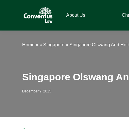
Skip
Skip
Skip
Skip
to
to
to
to
About Us
Ch
primary
main
primary
footer
navigation
content
sidebar
Conventus
Conventus
Law
Law
Home
»
»
Singapore
»
Singapore Olswang And Holb
Singapore Olswang An
December 9, 2015