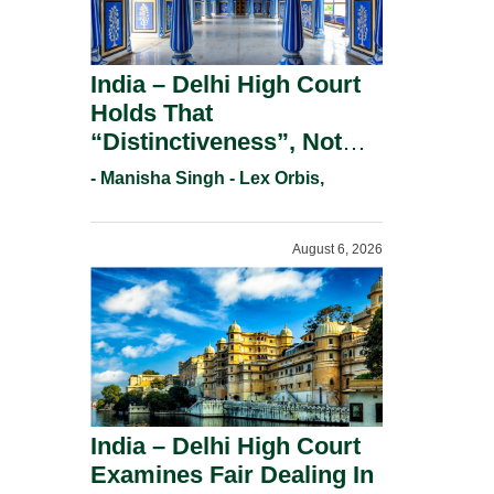
India – Delhi High Court
Holds That
“Distinctiveness”, Not
“Uniqueness” Is The Test
- Manisha Singh - Lex Orbis,
For Trademark
Registration Under
August 6, 2026
Section 9(1)(A).
India – Delhi High Court
Examines Fair Dealing In