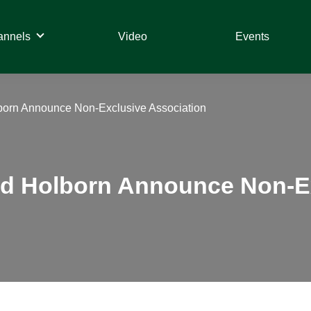
annels
Video
Events
orn Announce Non-Exclusive Association
d Holborn Announce Non-Ex