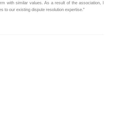
irm with similar values. As a result of the association, I
 to our existing dispute resolution expertise.”