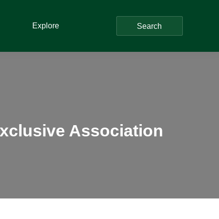
Explore
Search
clusive Association