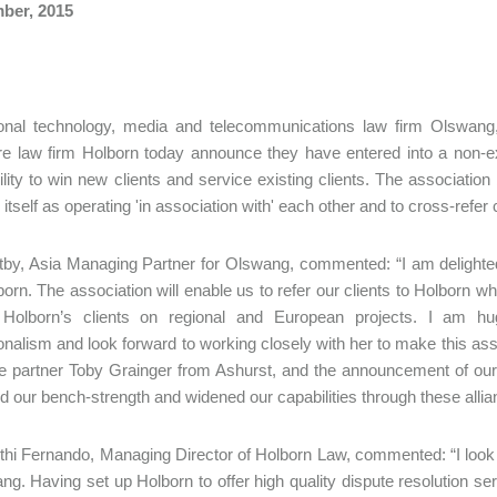
ber, 2015
ional technology, media and telecommunications law firm Olswang,
e law firm Holborn today announce they have entered into a non-exc
bility to win new clients and service existing clients. The associat
itself as operating 'in association with' each other and to cross-refer 
by, Asia Managing Partner for Olswang, commented: “I am delighte
born. The association will enable us to refer our clients to Holborn 
 Holborn’s clients on regional and European projects. I am hu
onalism and look forward to working closely with her to make this asso
e partner Toby Grainger from Ashurst, and the announcement of ou
 our bench-strength and widened our capabilities through these allia
hi Fernando, Managing Director of Holborn Law, commented: “I look 
ng. Having set up Holborn to offer high quality dispute resolution ser