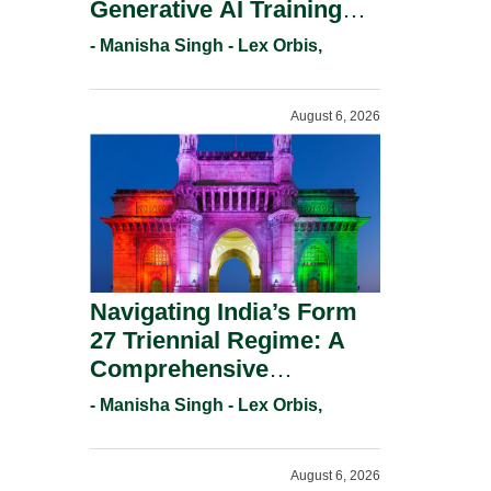
Generative AI Training
And Copyright
- Manisha Singh - Lex Orbis,
Protection.
August 6, 2026
Navigating India’s Form
27 Triennial Regime: A
Comprehensive
Compliance Guide For
- Manisha Singh - Lex Orbis,
Patent Holders For
Working Statement
August 6, 2026
Requirements In 2026.