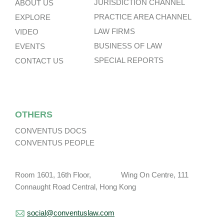
JURISDICTION CHANNEL
ABOUT US
PRACTICE AREA CHANNEL
EXPLORE
LAW FIRMS
VIDEO
BUSINESS OF LAW
EVENTS
SPECIAL REPORTS
CONTACT US
OTHERS
CONVENTUS DOCS
CONVENTUS PEOPLE
Room 1601, 16th Floor, Wing On Centre, 111
Connaught Road Central, Hong Kong
social@conventuslaw.com