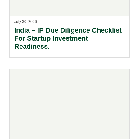
July 30, 2026
India – IP Due Diligence Checklist
For Startup Investment
Readiness.