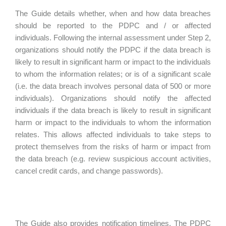
The Guide details whether, when and how data breaches
should be reported to the PDPC and / or affected
individuals. Following the internal assessment under Step 2,
organizations should notify the PDPC if the data breach is
likely to result in significant harm or impact to the individuals
to whom the information relates; or is of a significant scale
(i.e. the data breach involves personal data of 500 or more
individuals). Organizations should notify the affected
individuals if the data breach is likely to result in significant
harm or impact to the individuals to whom the information
relates. This allows affected individuals to take steps to
protect themselves from the risks of harm or impact from
the data breach (e.g. review suspicious account activities,
cancel credit cards, and change passwords).
The Guide also provides notification timelines. The PDPC