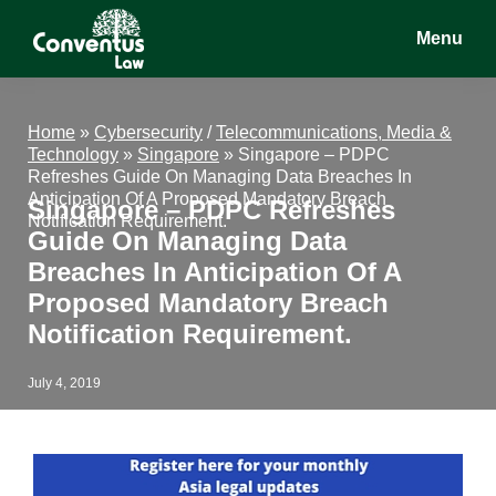
Skip
Skip
Skip
Menu
to
to
to
main
primary
footer
Conventus
Conventus
content
sidebar
Law
Law
Home
»
Cybersecurity
/
Telecommunications, Media &
Technology
»
Singapore
»
Singapore – PDPC
Refreshes Guide On Managing Data Breaches In
Anticipation Of A Proposed Mandatory Breach
Singapore – PDPC Refreshes
Notification Requirement.
Guide On Managing Data
Breaches In Anticipation Of A
Proposed Mandatory Breach
Notification Requirement.
July 4, 2019