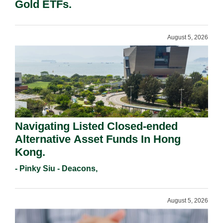
Gold ETFs.
August 5, 2026
Navigating Listed Closed-ended
Alternative Asset Funds In Hong
Kong.
- Pinky Siu - Deacons,
August 5, 2026