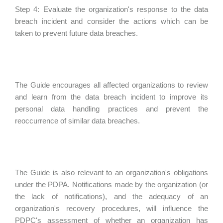
Step 4: Evaluate the organization's response to the data
breach incident and consider the actions which can be
taken to prevent future data breaches.
The Guide encourages all affected organizations to review
and learn from the data breach incident to improve its
personal data handling practices and prevent the
reoccurrence of similar data breaches.
The Guide is also relevant to an organization's obligations
under the PDPA. Notifications made by the organization (or
the lack of notifications), and the adequacy of an
organization's recovery procedures, will influence the
PDPC's assessment of whether an organization has