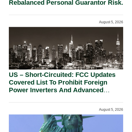
Rebalanced Personal Guarantor Risk.
August 5, 2026
US – Short-Circuited: FCC Updates
Covered List To Prohibit Foreign
Power Inverters And Advanced
Robotic Devices.
August 5, 2026