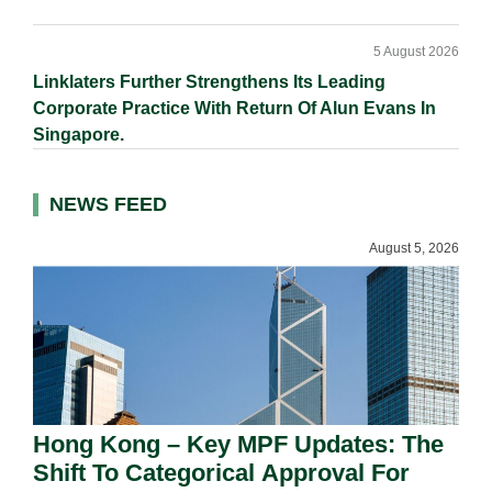
5 August 2026
Linklaters Further Strengthens Its Leading
Corporate Practice With Return Of Alun Evans In
Singapore.
NEWS FEED
August 5, 2026
Hong Kong – Key MPF Updates: The
Shift To Categorical Approval For