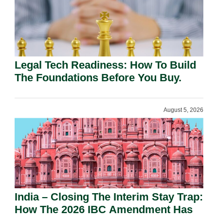
Legal Tech Readiness: How To Build
The Foundations Before You Buy.
August 5, 2026
India – Closing The Interim Stay Trap:
How The 2026 IBC Amendment Has