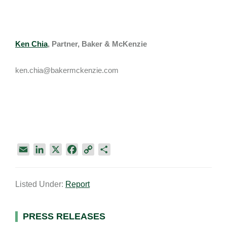
Ken Chia
, Partner, Baker & McKenzie
ken.chia@bakermckenzie.com
E
L
X
F
C
S
m
i
a
o
h
a
n
c
p
a
Listed Under:
Report
i
k
e
y
r
l
e
b
L
e
d
o
i
Primary
PRESS RELEASES
I
o
n