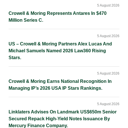
Sidebar
n
k
k
5 August 2026
Crowell & Moring Represents Antares In $470
Million Series C.
5 August 2026
US – Crowell & Moring Partners Alex Lucas And
Michael Samuels Named 2026 Law360 Rising
Stars.
5 August 2026
Crowell & Moring Earns National Recognition In
Managing IP’s 2026 USA IP Stars Rankings.
5 August 2026
Linklaters Advises On Landmark US$650m Senior
Secured Repack High-Yield Notes Issuance By
Mercury Finance Company.