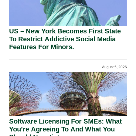
US – New York Becomes First State
To Restrict Addictive Social Media
Features For Minors.
August 5, 2026
Software Licensing For SMEs: What
You’re Agreeing To And What You