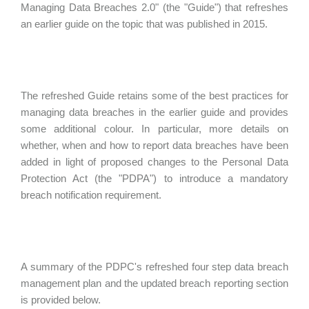
Managing Data Breaches 2.0" (the "Guide") that refreshes
an earlier guide on the topic that was published in 2015.
The refreshed Guide retains some of the best practices for
managing data breaches in the earlier guide and provides
some additional colour. In particular, more details on
whether, when and how to report data breaches have been
added in light of proposed changes to the Personal Data
Protection Act (the "PDPA") to introduce a mandatory
breach notification requirement.
A summary of the PDPC's refreshed four step data breach
management plan and the updated breach reporting section
is provided below.