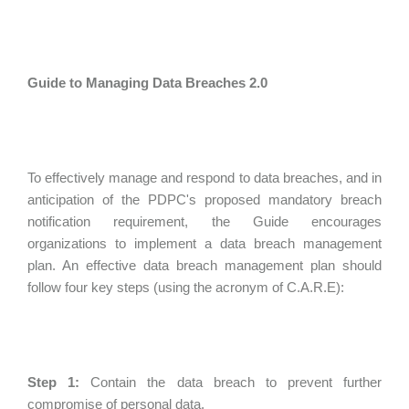
Guide to Managing Data Breaches 2.0
To effectively manage and respond to data breaches, and in
anticipation of the PDPC's proposed mandatory breach
notification requirement, the Guide encourages
organizations to implement a data breach management
plan. An effective data breach management plan should
follow four key steps (using the acronym of C.A.R.E):
Step 1:
Contain the data breach to prevent further
compromise of personal data.