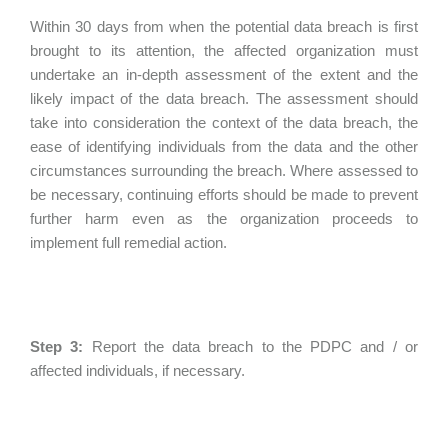
Within 30 days from when the potential data breach is first
brought to its attention, the affected organization must
undertake an in-depth assessment of the extent and the
likely impact of the data breach. The assessment should
take into consideration the context of the data breach, the
ease of identifying individuals from the data and the other
circumstances surrounding the breach. Where assessed to
be necessary, continuing efforts should be made to prevent
further harm even as the organization proceeds to
implement full remedial action.
Step 3:
Report the data breach to the PDPC and / or
affected individuals, if necessary.