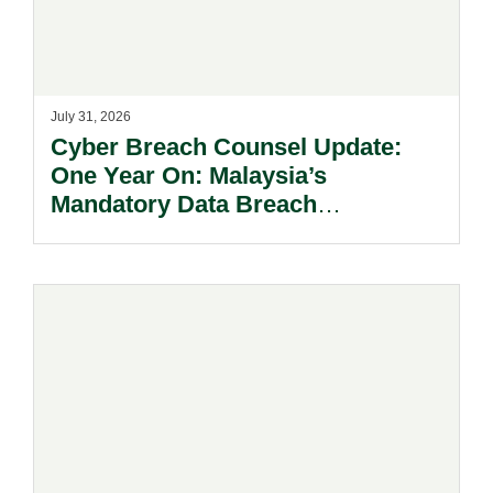
July 31, 2026
Cyber Breach Counsel Update:
One Year On: Malaysia’s
Mandatory Data Breach
Notification Regime And The
Risks Beyond Compliance.