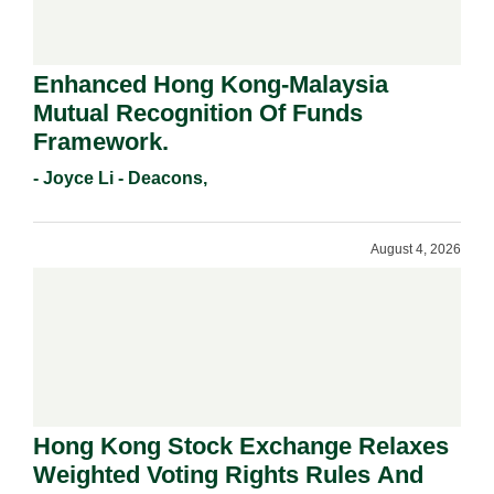
Enhanced Hong Kong-Malaysia
Mutual Recognition Of Funds
Framework.
- Joyce Li - Deacons,
August 4, 2026
Hong Kong Stock Exchange Relaxes
Weighted Voting Rights Rules And