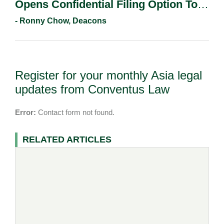
Opens Confidential Filing Option To
All Applicants.
- Ronny Chow, Deacons
Register for your monthly Asia legal
updates from Conventus Law
Error:
Contact form not found.
RELATED ARTICLES