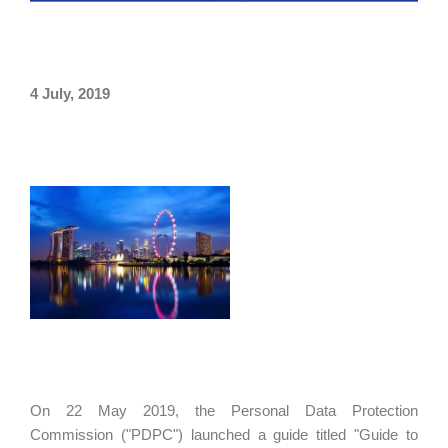
4 July, 2019
On 22 May 2019, the Personal Data Protection
Commission ("PDPC") launched a guide titled "Guide to