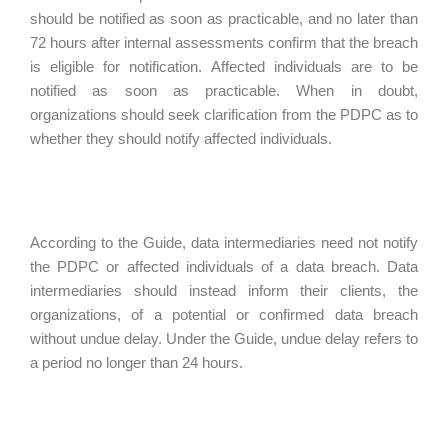
should be notified as soon as practicable, and no later than
72 hours after internal assessments confirm that the breach
is eligible for notification. Affected individuals are to be
notified as soon as practicable. When in doubt,
organizations should seek clarification from the PDPC as to
whether they should notify affected individuals.
According to the Guide, data intermediaries need not notify
the PDPC or affected individuals of a data breach. Data
intermediaries should instead inform their clients, the
organizations, of a potential or confirmed data breach
without undue delay. Under the Guide, undue delay refers to
a period no longer than 24 hours.