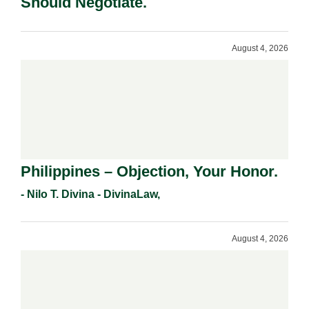
Should Negotiate.
August 4, 2026
Philippines – Objection, Your Honor.
- Nilo T. Divina - DivinaLaw,
August 4, 2026