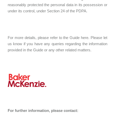
reasonably protected the personal data in its possession or
under its control, under Section 24 of the PDPA.
For more details, please refer to the Guide here. Please let
us know if you have any queries regarding the information
provided in the Guide or any other related matters.
For further information, please contact: