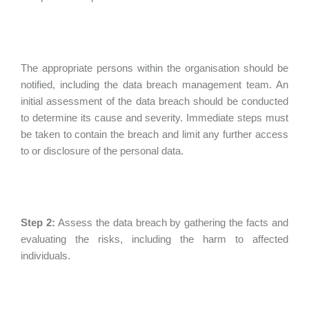
The appropriate persons within the organisation should be
notified, including the data breach management team. An
initial assessment of the data breach should be conducted
to determine its cause and severity. Immediate steps must
be taken to contain the breach and limit any further access
to or disclosure of the personal data.
Step 2:
Assess the data breach by gathering the facts and
evaluating the risks, including the harm to affected
individuals.