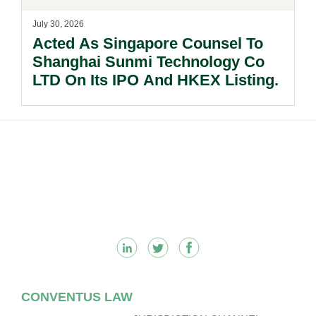
July 30, 2026
Acted As Singapore Counsel To
Shanghai Sunmi Technology Co
LTD On Its IPO And HKEX Listing.
Footer
CONVENTUS LAW