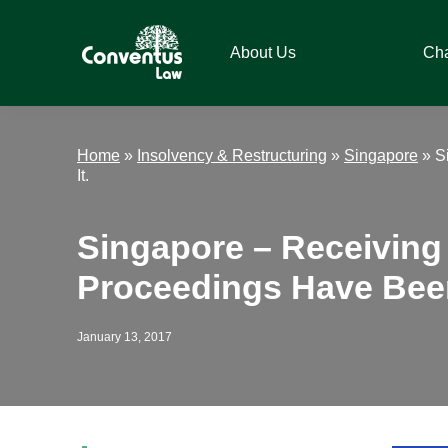
Skip
Skip
Skip
Skip
to
to
to
to
About Us
Ch
primary
main
primary
footer
navigation
content
sidebar
Conventus
Conventus
Law
Law
Home
»
Insolvency & Restructuring
»
Singapore
»
S
It.
Singapore – Receivin
Proceedings Have Bee
January 13, 2017