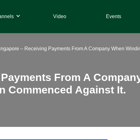
annels
Video
Events
ingapore – Receiving Payments From A Company When Windi
g Payments From A Compan
n Commenced Against It.