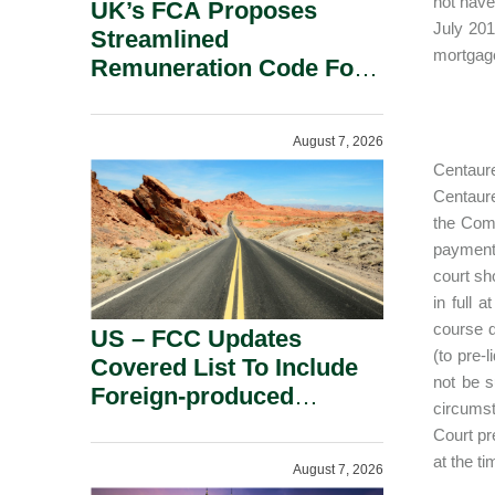
not have
UK’s FCA Proposes
July 201
Streamlined
mortgage
Remuneration Code For
Solo-Regulated Firms.
August 7, 2026
Centaure
Centaure
the Comp
payments
court sh
in full 
course d
US – FCC Updates
(to pre-
Covered List To Include
not be s
Foreign-produced
circumst
Advanced Robotic
Court pr
Devices And Power
at the t
August 7, 2026
Inverters On National