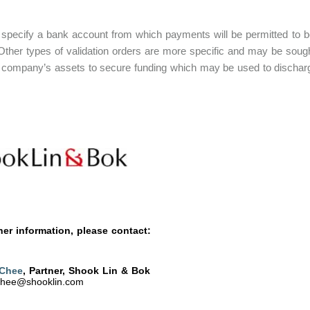
l specify a bank account from which payments will be permitted to 
ther types of validation orders are more specific and may be sought 
 company’s assets to secure funding which may be used to discharge 
her information, please contact:
 Chee
, Partner, Shook Lin & Bok
chee@shooklin.com