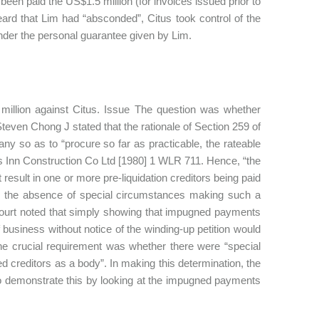
been paid the US$1.5 million (for invoices issued prior to
ard that Lim had “absconded”, Citus took control of the
nder the personal guarantee given by Lim.
 million against Citus. Issue The question was whether
Steven Chong J stated that the rationale of Section 259 of
ny so as to “procure so far as practicable, the rateable
’s Inn Construction Co Ltd [1980] 1 WLR 711. Hence, “the
 result in one or more pre-liquidation creditors being paid
, in the absence of special circumstances making such a
 Court noted that simply showing that impugned payments
f business without notice of the winding-up petition would
 the crucial requirement was whether there were “special
 creditors as a body”. In making this determination, the
 to demonstrate this by looking at the impugned payments