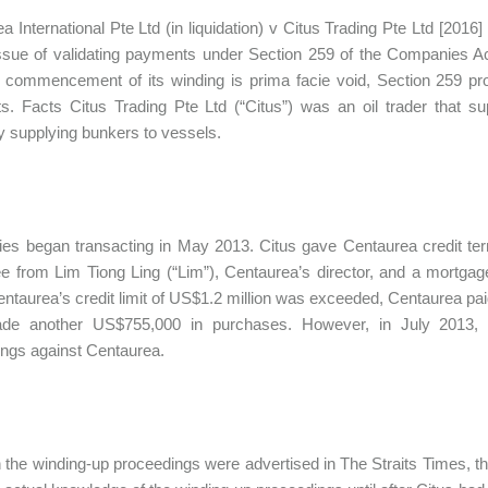
a International Pte Ltd (in liquidation) v Citus Trading Pte Ltd [201
issue of validating payments under Section 259 of the Companies 
e commencement of its winding is prima facie void, Section 259 pro
. Facts Citus Trading Pte Ltd (“Citus”) was an oil trader that sup
supplying bunkers to vessels.
ies began transacting in May 2013. Citus gave Centaurea credit te
e from Lim Tiong Ling (“Lim”), Centaurea’s director, and a mortgag
taurea’s credit limit of US$1.2 million was exceeded, Centaurea pai
de another US$755,000 in purchases. However, in July 2013, a
ngs against Centaurea.
 the winding-up proceedings were advertised in The Straits Times, t