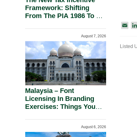
Framework: Shifting
From The PIA 1986 To A
New Era Of Tax
E
Incentives.
m
August 7, 2026
a
Listed 
i
l
Malaysia – Font
Licensing In Branding
Exercises: Things You
Should Know.
August 6, 2026