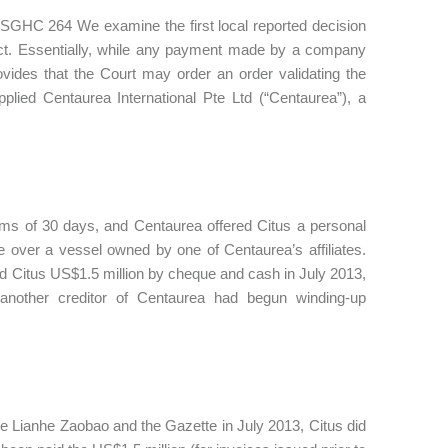
6] SGHC 264 We examine the first local reported decision
Act. Essentially, while any payment made by a company
vides that the Court may order an order validating the
plied Centaurea International Pte Ltd (“Centaurea”), a
rms of 30 days, and Centaurea offered Citus a personal
e over a vessel owned by one of Centaurea’s affiliates.
d Citus US$1.5 million by cheque and cash in July 2013,
nother creditor of Centaurea had begun winding-up
he Lianhe Zaobao and the Gazette in July 2013, Citus did