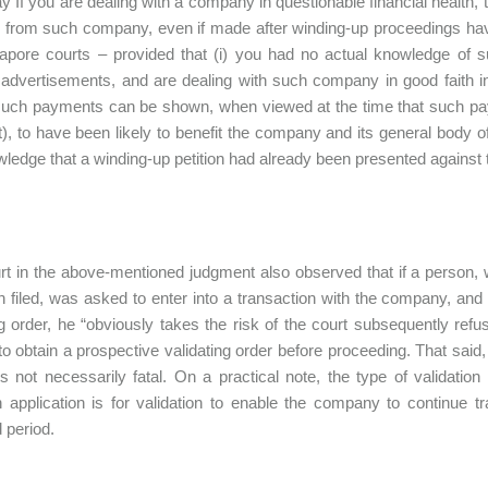
 If you are dealing with a company in questionable financial health
 from such company, even if made after winding-up proceedings hav
apore courts – provided that (i) you had no actual knowledge of 
advertisements, and are dealing with such company in good faith in 
 such payments can be shown, when viewed at the time that such p
t), to have been likely to benefit the company and its general body of
ledge that a winding-up petition had already been presented against 
t in the above-mentioned judgment also observed that if a person, 
 filed, was asked to enter into a transaction with the company, and
ng order, he “obviously takes the risk of the court subsequently refu
to obtain a prospective validating order before proceeding. That said,
 is not necessarily fatal. On a practical note, the type of validat
pplication is for validation to enable the company to continue tra
d period.