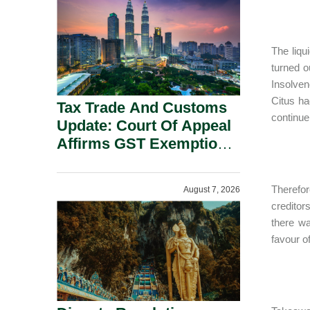
Security Grounds.
The liqu
turned o
Insolven
Citus ha
Tax Trade And Customs
continue
Update: Court Of Appeal
Affirms GST Exemption:
No Fixed Establishment
Requirement Under
Therefor
August 7, 2026
Section 155.
creditor
there wa
favour of