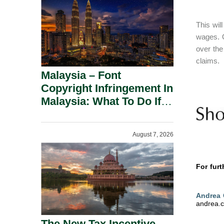
This wil
wages. O
over the
claims.
Malaysia – Font
Copyright Infringement In
Malaysia: What To Do If
You Receive A Demand
Letter.
August 7, 2026
For furt
Andrea
andrea.
The New Tax Incentive