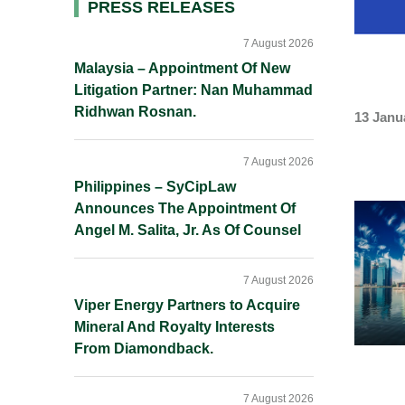
Primary
PRESS RELEASES
Sidebar
7 August 2026
Malaysia – Appointment Of New
Litigation Partner: Nan Muhammad
Ridhwan Rosnan.
13 Janu
7 August 2026
Philippines – SyCipLaw
Announces The Appointment Of
Angel M. Salita, Jr. As Of Counsel
7 August 2026
Viper Energy Partners to Acquire
Mineral And Royalty Interests
From Diamondback.
7 August 2026