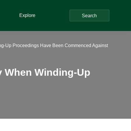
Explore
Search
ng-Up Proceedings Have Been Commenced Against
y When Winding-Up