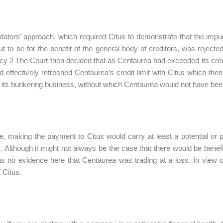
idators’ approach, which required Citus to demonstrate that the impug
ut to be for the benefit of the general body of creditors, was rejec
cy 2 The Court then decided that as Centaurea had exceeded its credi
d effectively refreshed Centaurea’s credit limit with Citus which the
 its bunkering business, without which Centaurea would not have been 
e, making the payment to Citus would carry at least a potential or 
s. Although it might not always be the case that there would be benefi
s no evidence here that Centaurea was trading at a loss. In view 
 Citus.