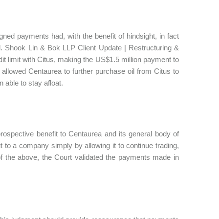
ned payments had, with the benefit of hindsight, in fact
ted. Shook Lin & Bok LLP Client Update | Restructuring &
t limit with Citus, making the US$1.5 million payment to
n allowed Centaurea to further purchase oil from Citus to
able to stay afloat.
prospective benefit to Centaurea and its general body of
t to a company simply by allowing it to continue trading,
of the above, the Court validated the payments made in