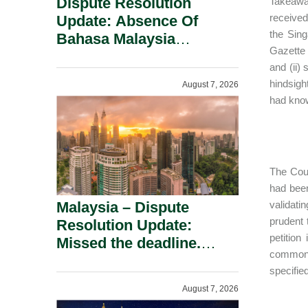
Dispute Resolution
Takeaway
received
Update: Absence Of
the Sing
Bahasa Malaysia
Gazette 
Translation Is Not Fatal
and (ii)
To A Defamation Claim.
hindsigh
August 7, 2026
had know
The Cour
had been
Malaysia – Dispute
validati
prudent 
Resolution Update:
petition
Missed the deadline.
common a
Must the Claim Die?
specifie
August 7, 2026