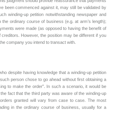
, this judgment should provide reassurance that payments
e been commenced against it, may still be validated by
such winding-up petition notwithstanding newspaper and
the ordinary course of business (e.g. at arm’s length);
ayments were made (as opposed to having the benefit of
 creditors. However, the position may be different if you
the company you intend to transact with.
who despite having knowledge that a winding-up petition
 such person chose to go ahead without first obtaining a
sing to make the order”. In such a scenario, it would be
 the fact that the third party was aware of the winding-up
ion orders granted will vary from case to case. The most
ding in the ordinary course of business, usually for a