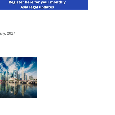
ary, 2017