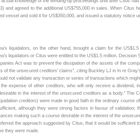
 actual knowledge of the winding-up proceedings until after Citus had 
3) and agreed to the additional US$755,000 in sales. When Citus he
d vessel and sold it for US$350,000, and issued a statutory notice u
a’s liquidators, on the other hand, brought a claim for the US$1.5
a’s liquidators or Citus were entitled to the US$1.5 million. Decision 
anies Act was to prevent the dissipation of the assets of the compa
 of the unsecured creditors’ claims”, citing Buckley LJ in In re Gray
ould not validate any transaction or series of transactions which might
at the expense of other creditors, who will only receive a dividend
esirable in the interest of the unsecured creditors as a body.” The
liquidation creditors) were made in good faith in the ordinary course o
ufficient, although they were strong factors in favour of validation;
ances making such a course desirable in the interest of the unsecured
eferred the approach suggested by Citus, that it would be sufficient
ime they were made.