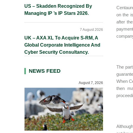
US – Skadden Recognized By
Centaure
Managing IP ’s IP Stars 2026.
on the 
after th
payments
7 August 2026
company 
UK – AXA XL To Acquire S-RM, A
Global Corporate Intelligence And
Cyber Security Consultancy.
The part
NEWS FEED
guarante
When Cen
August 7, 2026
then ma
proceedi
Although