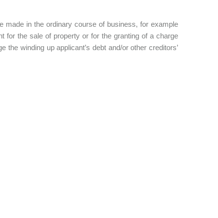
be made in the ordinary course of business, for example
for the sale of property or for the granting of a charge
the winding up applicant’s debt and/or other creditors’