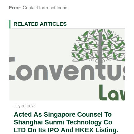
Error:
Contact form not found.
RELATED ARTICLES
July 30, 2026
Acted As Singapore Counsel To
Shanghai Sunmi Technology Co
LTD On Its IPO And HKEX Listing.