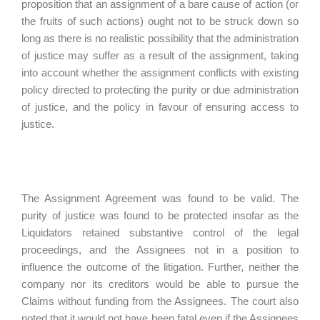
proposition that an assignment of a bare cause of action (or
the fruits of such actions) ought not to be struck down so
long as there is no realistic possibility that the administration
of justice may suffer as a result of the assignment, taking
into account whether the assignment conflicts with existing
policy directed to protecting the purity or due administration
of justice, and the policy in favour of ensuring access to
justice.
The Assignment Agreement was found to be valid. The
purity of justice was found to be protected insofar as the
Liquidators retained substantive control of the legal
proceedings, and the Assignees not in a position to
influence the outcome of the litigation. Further, neither the
company nor its creditors would be able to pursue the
Claims without funding from the Assignees. The court also
noted that it would not have been fatal even if the Assignees