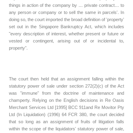
things in action of the company by … private contract… to
any person or company or to sell the same in parcels'. In
doing so, the court imported the broad definition of 'property'
set out in the Singapore Bankruptcy Act, which includes
"every description of interest, whether present or future or
vested or contingent, arising out of or incidental to,
property".
The court then held that an assignment falling within the
statutory power of sale under section 272(2)(c) of the Act
was "immune" from the doctrine of maintenance and
champerty. Relying on the English decisions in Re Oasis
Merchant Services Ltd [1995] BCC 911and Re Movitor Pty
Ltd (In Liquidation) (1996) 64 FCR 380, the court decided
that so long as an assignment of fruits of litigation falls
within the scope of the liquidators' statutory power of sale,