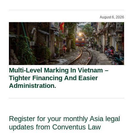
Shareholders.
August 6, 2026
Multi-Level Marking In Vietnam –
Tighter Financing And Easier
Administration.
Register for your monthly Asia legal
updates from Conventus Law