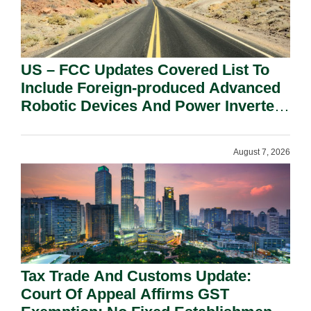
US – FCC Updates Covered List To
Include Foreign-produced Advanced
Robotic Devices And Power Inverters
On National Security Grounds.
August 7, 2026
Tax Trade And Customs Update:
Court Of Appeal Affirms GST