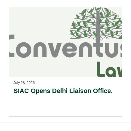
July 28, 2026
SIAC Opens Delhi Liaison Office.