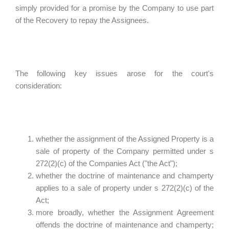
simply provided for a promise by the Company to use part
of the Recovery to repay the Assignees.
The following key issues arose for the court's
consideration:
whether the assignment of the Assigned Property is a
sale of property of the Company permitted under s
272(2)(c) of the Companies Act ("the Act");
whether the doctrine of maintenance and champerty
applies to a sale of property under s 272(2)(c) of the
Act;
more broadly, whether the Assignment Agreement
offends the doctrine of maintenance and champerty;