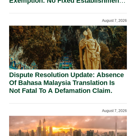
Exemption: No Fixed Establishment
Requirement Under Section 155.
August 7, 2026
Dispute Resolution Update: Absence
Of Bahasa Malaysia Translation Is
Not Fatal To A Defamation Claim.
August 7, 2026