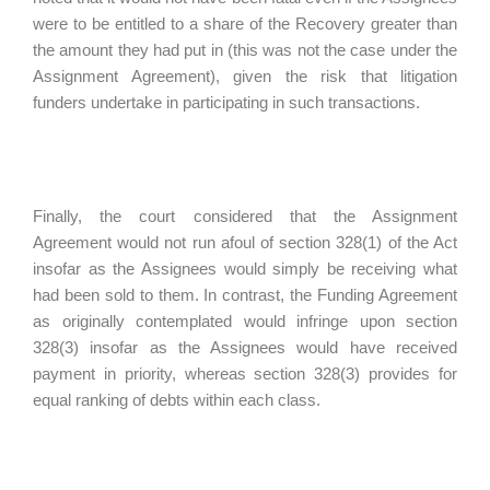
were to be entitled to a share of the Recovery greater than
the amount they had put in (this was not the case under the
Assignment Agreement), given the risk that litigation
funders undertake in participating in such transactions.
Finally, the court considered that the Assignment
Agreement would not run afoul of section 328(1) of the Act
insofar as the Assignees would simply be receiving what
had been sold to them. In contrast, the Funding Agreement
as originally contemplated would infringe upon section
328(3) insofar as the Assignees would have received
payment in priority, whereas section 328(3) provides for
equal ranking of debts within each class.