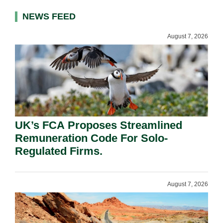
NEWS FEED
August 7, 2026
UK’s FCA Proposes Streamlined
Remuneration Code For Solo-
Regulated Firms.
August 7, 2026