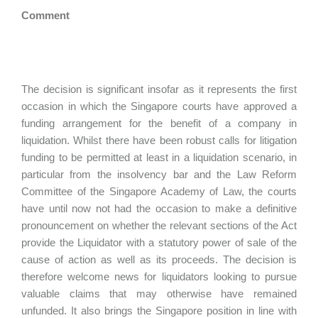
Comment
The decision is significant insofar as it represents the first
occasion in which the Singapore courts have approved a
funding arrangement for the benefit of a company in
liquidation. Whilst there have been robust calls for litigation
funding to be permitted at least in a liquidation scenario, in
particular from the insolvency bar and the Law Reform
Committee of the Singapore Academy of Law, the courts
have until now not had the occasion to make a definitive
pronouncement on whether the relevant sections of the Act
provide the Liquidator with a statutory power of sale of the
cause of action as well as its proceeds. The decision is
therefore welcome news for liquidators looking to pursue
valuable claims that may otherwise have remained
unfunded. It also brings the Singapore position in line with