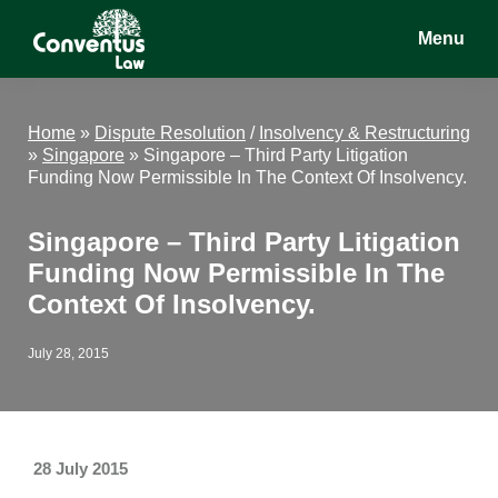
Skip
Skip
Skip
Menu
to
to
to
main
primary
footer
Conventus
Conventus
content
sidebar
Law
Law
Home
»
Dispute Resolution
/
Insolvency & Restructuring
»
Singapore
»
Singapore – Third Party Litigation
Funding Now Permissible In The Context Of Insolvency.
Singapore – Third Party Litigation
Funding Now Permissible In The
Context Of Insolvency.
July 28, 2015
28 July 2015