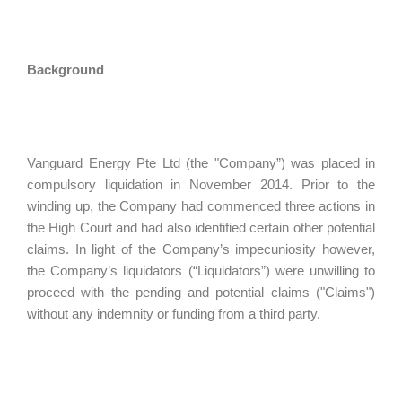
Background
Vanguard Energy Pte Ltd (the "Company”) was placed in
compulsory liquidation in November 2014. Prior to the
winding up, the Company had commenced three actions in
the High Court and had also identified certain other potential
claims. In light of the Company’s impecuniosity however,
the Company’s liquidators (“Liquidators”) were unwilling to
proceed with the pending and potential claims ("Claims")
without any indemnity or funding from a third party.