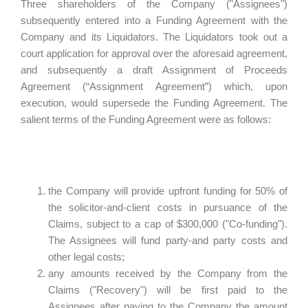
Three shareholders of the Company ("Assignees")
subsequently entered into a Funding Agreement with the
Company and its Liquidators. The Liquidators took out a
court application for approval over the aforesaid agreement,
and subsequently a draft Assignment of Proceeds
Agreement (“Assignment Agreement”) which, upon
execution, would supersede the Funding Agreement. The
salient terms of the Funding Agreement were as follows:
the Company will provide upfront funding for 50% of
the solicitor-and-client costs in pursuance of the
Claims, subject to a cap of $300,000 ("Co-funding").
The Assignees will fund party-and party costs and
other legal costs;
any amounts received by the Company from the
Claims ("Recovery") will be first paid to the
Assignees after paying to the Company the amount