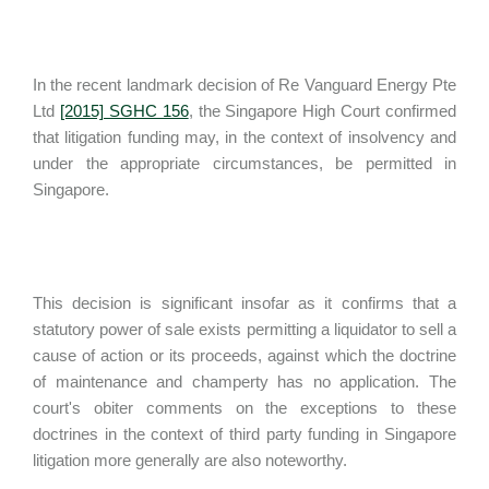
In the recent landmark decision of Re Vanguard Energy Pte
Ltd
[2015] SGHC 156
, the Singapore High Court confirmed
that litigation funding may, in the context of insolvency and
under the appropriate circumstances, be permitted in
Singapore.
This decision is significant insofar as it confirms that a
statutory power of sale exists permitting a liquidator to sell a
cause of action or its proceeds, against which the doctrine
of maintenance and champerty has no application. The
court's obiter comments on the exceptions to these
doctrines in the context of third party funding in Singapore
litigation more generally are also noteworthy.