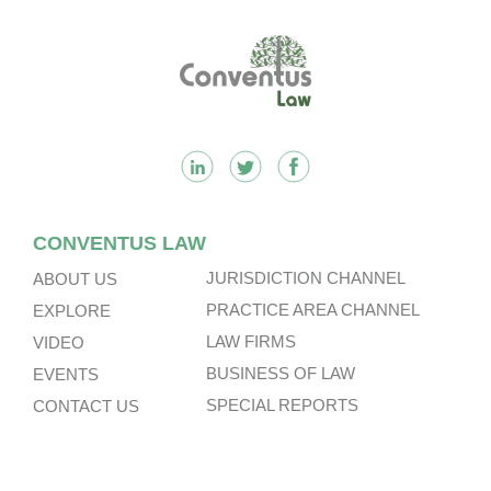
Footer
CONVENTUS LAW
JURISDICTION CHANNEL
ABOUT US
PRACTICE AREA CHANNEL
EXPLORE
LAW FIRMS
VIDEO
BUSINESS OF LAW
EVENTS
SPECIAL REPORTS
CONTACT US