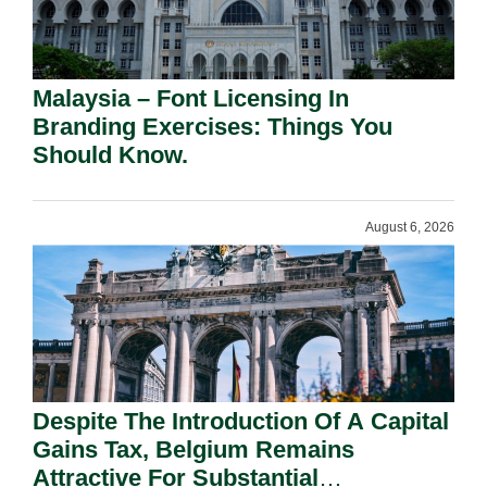
Malaysia – Font Licensing In
Branding Exercises: Things You
Should Know.
August 6, 2026
Despite The Introduction Of A Capital
Gains Tax, Belgium Remains
Attractive For Substantial