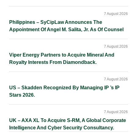
7 August 2026
Philippines – SyCipLaw Announces The
Appointment Of Angel M. Salita, Jr. As Of Counsel
7 August 2026
Viper Energy Partners to Acquire Mineral And
Royalty Interests From Diamondback.
7 August 2026
US – Skadden Recognized By Managing IP ’s IP
Stars 2026.
7 August 2026
UK – AXA XL To Acquire S-RM, A Global Corporate
Intelligence And Cyber Security Consultancy.