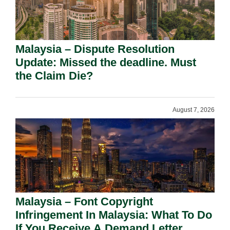
Malaysia – Dispute Resolution
Update: Missed the deadline. Must
the Claim Die?
August 7, 2026
Malaysia – Font Copyright
Infringement In Malaysia: What To Do
If You Receive A Demand Letter.