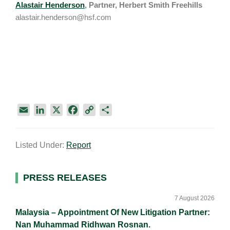
Alastair Henderson
, Partner, Herbert Smith Freehills
alastair.henderson@hsf.com
E
L
X
F
C
S
m
i
a
o
h
a
n
c
p
a
Listed Under:
Report
i
k
e
y
r
l
e
b
L
e
d
o
i
Primary
PRESS RELEASES
I
o
n
Sidebar
n
k
k
7 August 2026
Malaysia – Appointment Of New Litigation Partner:
Nan Muhammad Ridhwan Rosnan.