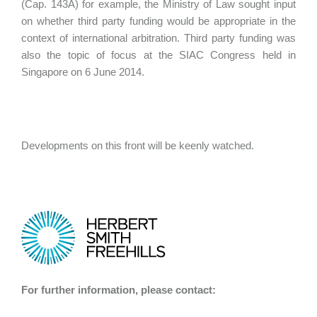
(Cap. 143A) for example, the Ministry of Law sought input
on whether third party funding would be appropriate in the
context of international arbitration. Third party funding was
also the topic of focus at the SIAC Congress held in
Singapore on 6 June 2014.
Developments on this front will be keenly watched.
For further information, please contact: