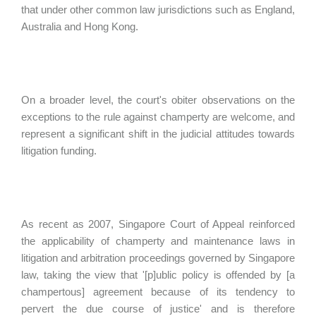
that under other common law jurisdictions such as England,
Australia and Hong Kong.
On a broader level, the court's obiter observations on the
exceptions to the rule against champerty are welcome, and
represent a significant shift in the judicial attitudes towards
litigation funding.
As recent as 2007, Singapore Court of Appeal reinforced
the applicability of champerty and maintenance laws in
litigation and arbitration proceedings governed by Singapore
law, taking the view that '[p]ublic policy is offended by [a
champertous] agreement because of its tendency to
pervert the due course of justice' and is therefore