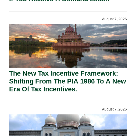
August 7, 2026
The New Tax Incentive Framework:
Shifting From The PIA 1986 To A New
Era Of Tax Incentives.
August 7, 2026