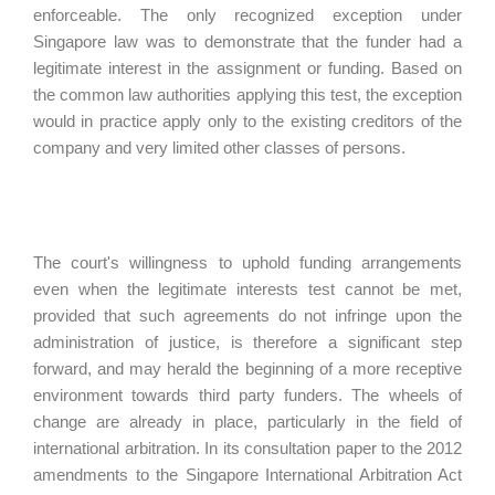
enforceable. The only recognized exception under
Singapore law was to demonstrate that the funder had a
legitimate interest in the assignment or funding. Based on
the common law authorities applying this test, the exception
would in practice apply only to the existing creditors of the
company and very limited other classes of persons.
The court's willingness to uphold funding arrangements
even when the legitimate interests test cannot be met,
provided that such agreements do not infringe upon the
administration of justice, is therefore a significant step
forward, and may herald the beginning of a more receptive
environment towards third party funders. The wheels of
change are already in place, particularly in the field of
international arbitration. In its consultation paper to the 2012
amendments to the Singapore International Arbitration Act