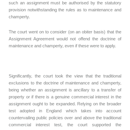
such an assignment must be authorised by the statutory
provision notwithstanding the rules as to maintenance and
champerty.
The court went on to consider (on an obiter basis) that the
Assignment Agreement would not offend the doctrine of
maintenance and champerty, even if these were to apply.
Significantly, the court took the view that the traditional
exclusions to the doctrine of maintenance and champerty,
being whether an assignment is ancillary to a transfer of
property or if there is a genuine commercial interest in the
assignment ought to be expanded. Relying on the broader
test adopted in England which takes into account
countervailing public policies over and above the traditional
commercial interest test, the court supported the