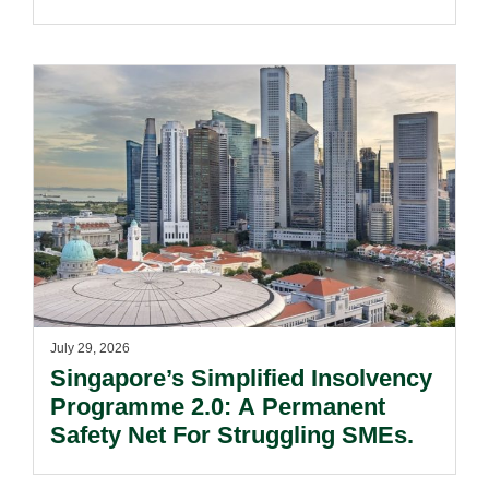
July 29, 2026
Singapore’s Simplified Insolvency
Programme 2.0: A Permanent
Safety Net For Struggling SMEs.