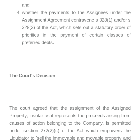
and
whether the payments to the Assignees under the
Assignment Agreement contravene s 328(1) and/or s
328(3) of the Act, which sets out a statutory order of
priorities in the payment of certain classes of
preferred debts.
The Court's Decision
The court agreed that the assignment of the Assigned
Property, insofar as it represents the proceeds arising from
causes of action belonging to the Company, is permitted
under section 272(2)(c) of the Act which empowers the
Liquidator to 'sell the immovable and movable property and