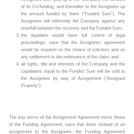
of its Co-funding, and thereafter to the Assignees up
the amount funded by them ("Funded Sum"). The
Assignees will indemnify the Company against any
shortfall between the recovery and the Funded Sum;
the liquidator would have full control of legal
proceedings, save that the Assignees' agreement
would be required on the choice of solicitors and on
any settlement or discontinuance of the claim; and
all rights, title and interests of the Company and the
Liquidators equal to the Funded Sum will be sold to
the Assignees by way of Assignment ("Assigned
Property").
The key terms of the Assignment Agreement mirror those
of the Funding Agreement, save that there instead of an
assignment to the Assignees, the Funding Agreement