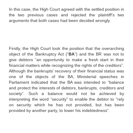
In this case, the High Court agreed with the settled position in
the two previous cases and rejected the plaintiff’s two
arguments that both cases had been decided wrongly.
Firstly, the High Court took the position that the overarching
object of the Bankruptcy Act (“
BA
”) and the BR was not to
give debtors “an opportunity to make a fresh start in their
financial matters while recognizing the rights of the creditors”.
Although the bankrupts’ recovery of their financial status was
one of the objects of the BA, Ministerial speeches in
Parliament indicated that the BA was intended to “balance
and protect the interests of debtors, bankrupts, creditors and
society”. Such a balance would not be achieved by
interpreting the word “security” to enable the debtor to “rely
on security which he has not provided, but has been
provided by another party, to lower his indebtedness”.