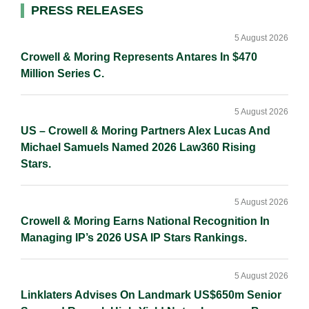
d
o
i
Primary
PRESS RELEASES
I
o
n
Sidebar
n
k
k
5 August 2026
Crowell & Moring Represents Antares In $470
Million Series C.
5 August 2026
US – Crowell & Moring Partners Alex Lucas And
Michael Samuels Named 2026 Law360 Rising
Stars.
5 August 2026
Crowell & Moring Earns National Recognition In
Managing IP’s 2026 USA IP Stars Rankings.
5 August 2026
Linklaters Advises On Landmark US$650m Senior