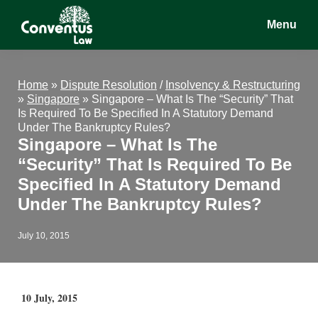
Skip
Skip
Skip
Menu
to
to
to
main
primary
footer
Conventus
Conventus
content
sidebar
Law
Law
Home
»
Dispute Resolution
/
Insolvency & Restructuring
»
Singapore
»
Singapore – What Is The “Security” That
Is Required To Be Specified In A Statutory Demand
Under The Bankruptcy Rules?
Singapore – What Is The
“Security” That Is Required To Be
Specified In A Statutory Demand
Under The Bankruptcy Rules?
July 10, 2015
10 July, 2015