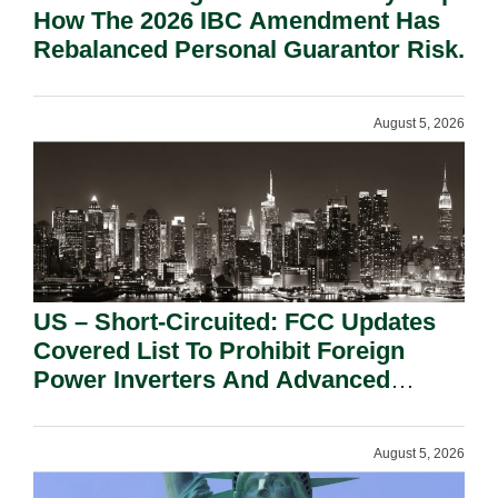
How The 2026 IBC Amendment Has
Rebalanced Personal Guarantor Risk.
August 5, 2026
US – Short-Circuited: FCC Updates
Covered List To Prohibit Foreign
Power Inverters And Advanced
Robotic Devices.
August 5, 2026