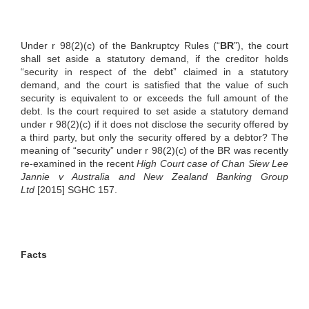
Under r 98(2)(c) of the Bankruptcy Rules (“
BR
”), the court
shall set aside a statutory demand, if the creditor holds
“security in respect of the debt” claimed in a statutory
demand, and the court is satisfied that the value of such
security is equivalent to or exceeds the full amount of the
debt. Is the court required to set aside a statutory demand
under r 98(2)(c) if it does not disclose the security offered by
a third party, but only the security offered by a debtor? The
meaning of “security” under r 98(2)(c) of the BR was recently
re-examined in the recent
High Court case of Chan Siew Lee
Jannie v Australia and New Zealand Banking Group
Ltd
[2015] SGHC 157.
Facts