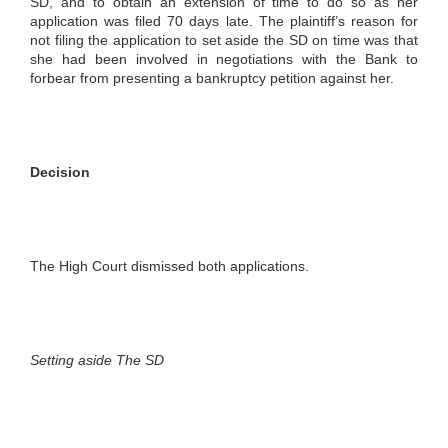
SD, and to obtain an extension of time to do so as her
application was filed 70 days late. The plaintiff’s reason for
not filing the application to set aside the SD on time was that
she had been involved in negotiations with the Bank to
forbear from presenting a bankruptcy petition against her.
Decision
The High Court dismissed both applications.
Setting aside The SD