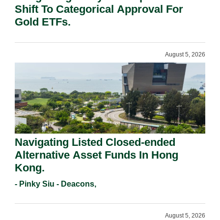
Shift To Categorical Approval For
Gold ETFs.
August 5, 2026
Navigating Listed Closed-ended
Alternative Asset Funds In Hong
Kong.
- Pinky Siu - Deacons,
August 5, 2026