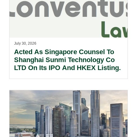
July 30, 2026
Acted As Singapore Counsel To
Shanghai Sunmi Technology Co
LTD On Its IPO And HKEX Listing.