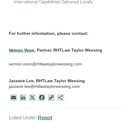
For further information, please contact:
Vernon Voon
, Partner, RHTLaw Taylor Wessing
vernon.voon@rhtlawtaylorwessing.com
Jazzarie Lee, RHTLaw Taylor Wessing
jazzarie.lee@rhtlawtaylorwessing.com
E
L
X
F
C
S
m
i
a
o
h
a
n
c
p
a
Listed Under:
Report
i
k
e
y
r
l
e
b
L
e