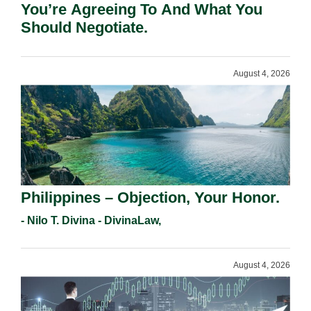
You’re Agreeing To And What You
Should Negotiate.
August 4, 2026
Philippines – Objection, Your Honor.
- Nilo T. Divina - DivinaLaw,
August 4, 2026