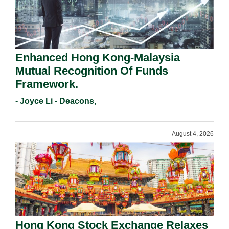
Enhanced Hong Kong-Malaysia
Mutual Recognition Of Funds
Framework.
- Joyce Li - Deacons,
August 4, 2026
Hong Kong Stock Exchange Relaxes