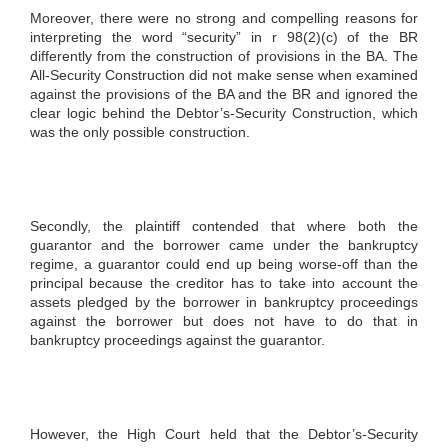
Moreover, there were no strong and compelling reasons for
interpreting the word “security” in r 98(2)(c) of the BR
differently from the construction of provisions in the BA. The
All-Security Construction did not make sense when examined
against the provisions of the BA and the BR and ignored the
clear logic behind the Debtor’s-Security Construction, which
was the only possible construction.
Secondly, the plaintiff contended that where both the
guarantor and the borrower came under the bankruptcy
regime, a guarantor could end up being worse-off than the
principal because the creditor has to take into account the
assets pledged by the borrower in bankruptcy proceedings
against the borrower but does not have to do that in
bankruptcy proceedings against the guarantor.
However, the High Court held that the Debtor’s-Security