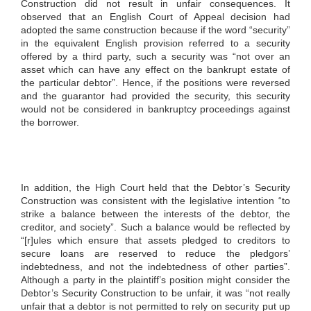
Construction did not result in unfair consequences. It
observed that an English Court of Appeal decision had
adopted the same construction because if the word “security”
in the equivalent English provision referred to a security
offered by a third party, such a security was “not over an
asset which can have any effect on the bankrupt estate of
the particular debtor”. Hence, if the positions were reversed
and the guarantor had provided the security, this security
would not be considered in bankruptcy proceedings against
the borrower.
In addition, the High Court held that the Debtor’s Security
Construction was consistent with the legislative intention “to
strike a balance between the interests of the debtor, the
creditor, and society”. Such a balance would be reflected by
“[r]ules which ensure that assets pledged to creditors to
secure loans are reserved to reduce the pledgors’
indebtedness, and not the indebtedness of other parties”.
Although a party in the plaintiff’s position might consider the
Debtor’s Security Construction to be unfair, it was “not really
unfair that a debtor is not permitted to rely on security put up