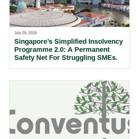
July 29, 2026
Singapore’s Simplified Insolvency
Programme 2.0: A Permanent
Safety Net For Struggling SMEs.