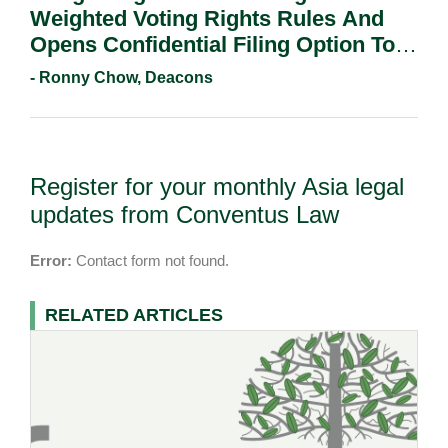
Weighted Voting Rights Rules And
Opens Confidential Filing Option To
All Applicants.
- Ronny Chow, Deacons
Register for your monthly Asia legal
updates from Conventus Law
Error:
Contact form not found.
RELATED ARTICLES