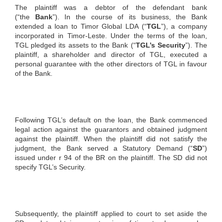
The plaintiff was a debtor of the defendant bank
(“the
Bank
”). In the course of its business, the Bank
extended a loan to Timor Global LDA (“
TGL
”), a company
incorporated in Timor-Leste. Under the terms of the loan,
TGL pledged its assets to the Bank (“
TGL’s Security
”). The
plaintiff, a shareholder and director of TGL, executed a
personal guarantee with the other directors of TGL in favour
of the Bank.
Following TGL’s default on the loan, the Bank commenced
legal action against the guarantors and obtained judgment
against the plaintiff. When the plaintiff did not satisfy the
judgment, the Bank served a Statutory Demand (“
SD
”)
issued under r 94 of the BR on the plaintiff. The SD did not
specify TGL’s Security.
Subsequently, the plaintiff applied to court to set aside the