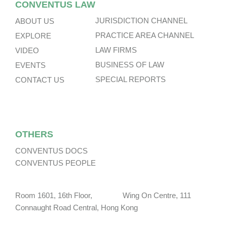
CONVENTUS LAW
JURISDICTION CHANNEL
ABOUT US
PRACTICE AREA CHANNEL
EXPLORE
LAW FIRMS
VIDEO
BUSINESS OF LAW
EVENTS
SPECIAL REPORTS
CONTACT US
OTHERS
CONVENTUS DOCS
CONVENTUS PEOPLE
Room 1601, 16th Floor, Wing On Centre, 111
Connaught Road Central, Hong Kong