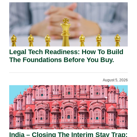
Legal Tech Readiness: How To Build
The Foundations Before You Buy.
August 5, 2026
India – Closing The Interim Stay Trap: