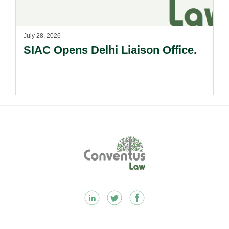
July 28, 2026
SIAC Opens Delhi Liaison Office.
Footer