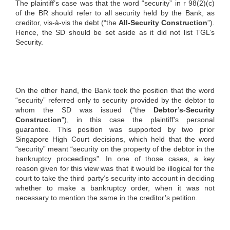
The plaintiff’s case was that the word “security” in r 98(2)(c)
of the BR should refer to all security held by the Bank, as
creditor, vis-à-vis the debt (“the
All-Security Construction
”).
Hence, the SD should be set aside as it did not list TGL’s
Security.
On the other hand, the Bank took the position that the word
“security” referred only to security provided by the debtor to
whom the SD was issued (“the
Debtor’s-Security
Construction
”), in this case the plaintiff’s personal
guarantee. This position was supported by two prior
Singapore High Court decisions, which held that the word
“security” meant “security on the property of the debtor in the
bankruptcy proceedings”. In one of those cases, a key
reason given for this view was that it would be illogical for the
court to take the third party’s security into account in deciding
whether to make a bankruptcy order, when it was not
necessary to mention the same in the creditor’s petition.