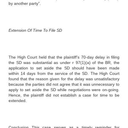
by another party”.
Extension Of Time To File SD
The High Court held that the plaintiff’s 70-day delay in filing
the SD was substantial as under r 97(1)(a) of the BR, the
application to set aside the SD should have been made
within 14 days from the service of the SD. The High Court
found that the reason given for the delay was unsatisfactory
because the parties did not agree that it was unnecessary to
apply to set aside the SD while negotiations were on-going.
Hence, the plaintiff did not establish a case for time to be
extended.
Conclusion This case serves as a timely reminder for