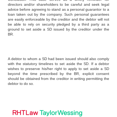
directors and/or shareholders to be careful and seek legal
advice before agreeing to stand as a personal guarantor to a
loan taken out by the company. Such personal guarantees
are easily enforceable by the creditor and the debtor will not
be able to rely on security pledged by a third party as a
ground to set aside a SD issued by the creditor under the
BR.
A debtor to whom a SD had been issued should also comply
with the statutory timelines to set aside the SD. If a debtor
wishes to preserve his/her right to apply to set aside a SD
beyond the time prescribed by the BR, explicit consent
should be obtained from the creditor in writing permitting the
debtor to do so.