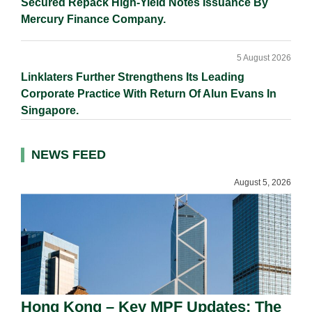
Secured Repack High-Yield Notes Issuance By
Mercury Finance Company.
5 August 2026
Linklaters Further Strengthens Its Leading
Corporate Practice With Return Of Alun Evans In
Singapore.
NEWS FEED
August 5, 2026
Hong Kong – Key MPF Updates: The