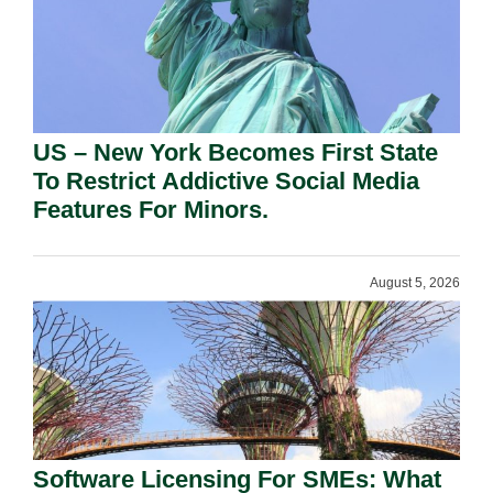
US – New York Becomes First State
To Restrict Addictive Social Media
Features For Minors.
August 5, 2026
Software Licensing For SMEs: What