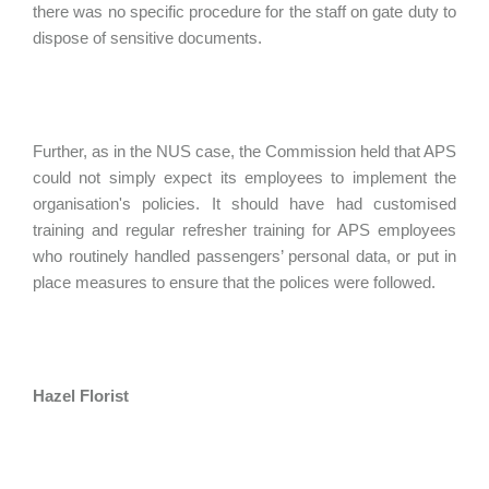
there was no specific procedure for the staff on gate duty to
dispose of sensitive documents.
Further, as in the NUS case, the Commission held that APS
could not simply expect its employees to implement the
organisation's policies. It should have had customised
training and regular refresher training for APS employees
who routinely handled passengers’ personal data, or put in
place measures to ensure that the polices were followed.
Hazel Florist