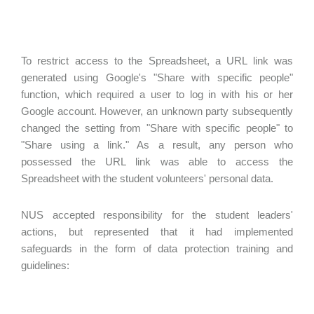
To restrict access to the Spreadsheet, a URL link was
generated using Google's "Share with specific people"
function, which required a user to log in with his or her
Google account. However, an unknown party subsequently
changed the setting from "Share with specific people" to
"Share using a link." As a result, any person who
possessed the URL link was able to access the
Spreadsheet with the student volunteers' personal data.
NUS accepted responsibility for the student leaders'
actions, but represented that it had implemented
safeguards in the form of data protection training and
guidelines: