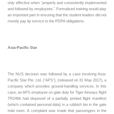
only effective when "properly and consistently implemented
and followed by employees." Formalised training would play
an important part in ensuring that the student leaders did not
merely pay lip service to the PDPA obligations.
Asia-Pacific Star
The NUS decision was followed by a case involving Asia-
Pacific Star Pte. Ltd. ("APS"), (released on 31 May 2017), a
company which provides ground-handling services. In this
case, an APS employee on gate duty for Tiger Airways flight
TR2466 had disposed of a partially printed flight manifest
(which contained personal data) in a rubbish bin in the gate
hold room. A complaint was made that passengers in the