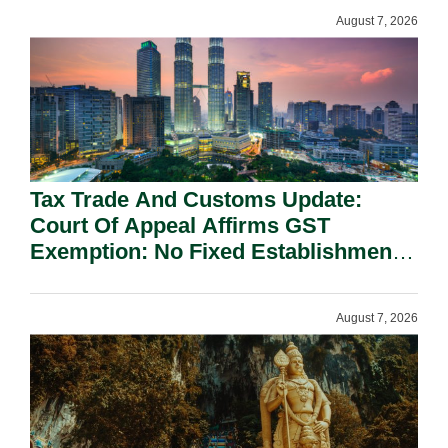
August 7, 2026
Tax Trade And Customs Update:
Court Of Appeal Affirms GST
Exemption: No Fixed Establishment
Requirement Under Section 155.
August 7, 2026