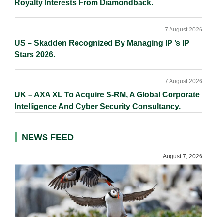
Royalty Interests From Diamondback.
7 August 2026
US – Skadden Recognized By Managing IP ’s IP
Stars 2026.
7 August 2026
UK – AXA XL To Acquire S-RM, A Global Corporate
Intelligence And Cyber Security Consultancy.
NEWS FEED
August 7, 2026