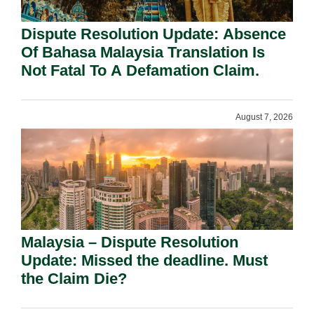
Dispute Resolution Update: Absence
Of Bahasa Malaysia Translation Is
Not Fatal To A Defamation Claim.
August 7, 2026
Malaysia – Dispute Resolution
Update: Missed the deadline. Must
the Claim Die?