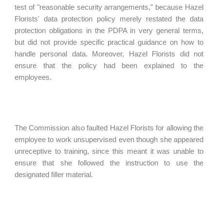
test of "reasonable security arrangements," because Hazel
Florists' data protection policy merely restated the data
protection obligations in the PDPA in very general terms,
but did not provide specific practical guidance on how to
handle personal data. Moreover, Hazel Florists did not
ensure that the policy had been explained to the
employees.
The Commission also faulted Hazel Florists for allowing the
employee to work unsupervised even though she appeared
unreceptive to training, since this meant it was unable to
ensure that she followed the instruction to use the
designated filler material.