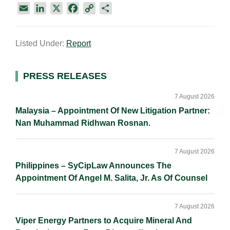
E
L
X
F
C
S
m
i
a
o
h
a
n
c
p
a
Listed Under:
Report
i
k
e
y
r
l
e
b
L
e
d
o
i
Primary
PRESS RELEASES
I
o
n
Sidebar
n
k
k
7 August 2026
Malaysia – Appointment Of New Litigation Partner:
Nan Muhammad Ridhwan Rosnan.
7 August 2026
Philippines – SyCipLaw Announces The
Appointment Of Angel M. Salita, Jr. As Of Counsel
7 August 2026
Viper Energy Partners to Acquire Mineral And