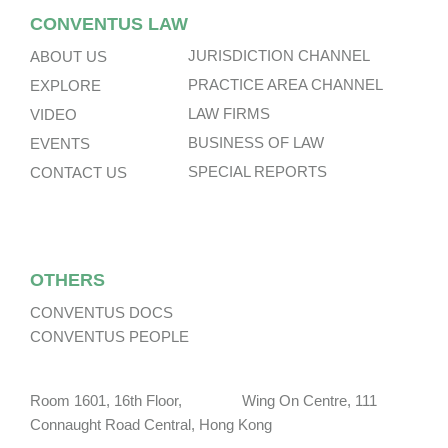
CONVENTUS LAW
JURISDICTION CHANNEL
ABOUT US
PRACTICE AREA CHANNEL
EXPLORE
LAW FIRMS
VIDEO
BUSINESS OF LAW
EVENTS
SPECIAL REPORTS
CONTACT US
OTHERS
CONVENTUS DOCS
CONVENTUS PEOPLE
Room 1601, 16th Floor, Wing On Centre, 111
Connaught Road Central, Hong Kong