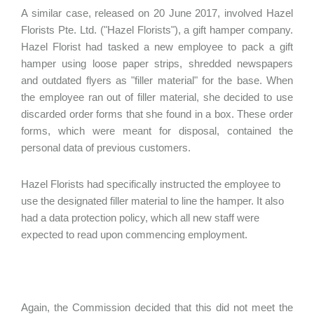
A similar case, released on 20 June 2017, involved Hazel
Florists Pte. Ltd. ("Hazel Florists"), a gift hamper company.
Hazel Florist had tasked a new employee to pack a gift
hamper using loose paper strips, shredded newspapers
and outdated flyers as "filler material" for the base. When
the employee ran out of filler material, she decided to use
discarded order forms that she found in a box. These order
forms, which were meant for disposal, contained the
personal data of previous customers.
Hazel Florists had specifically instructed the employee to
use the designated filler material to line the hamper. It also
had a data protection policy, which all new staff were
expected to read upon commencing employment.
Again, the Commission decided that this did not meet the