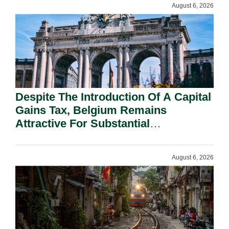
August 6, 2026
Despite The Introduction Of A Capital
Gains Tax, Belgium Remains
Attractive For Substantial
Shareholders.
August 6, 2026