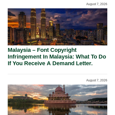
August 7, 2026
Malaysia – Font Copyright
Infringement In Malaysia: What To Do
If You Receive A Demand Letter.
August 7, 2026