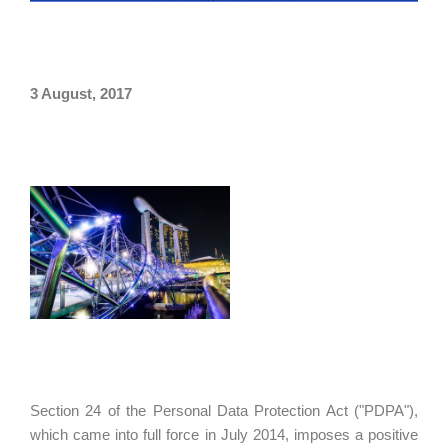
3 August, 2017
Section 24 of the Personal Data Protection Act ("PDPA"),
which came into full force in July 2014, imposes a positive