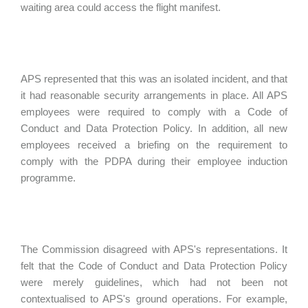
waiting area could access the flight manifest.
APS represented that this was an isolated incident, and that
it had reasonable security arrangements in place. All APS
employees were required to comply with a Code of
Conduct and Data Protection Policy. In addition, all new
employees received a briefing on the requirement to
comply with the PDPA during their employee induction
programme.
The Commission disagreed with APS's representations. It
felt that the Code of Conduct and Data Protection Policy
were merely guidelines, which had not been not
contextualised to APS's ground operations. For example,