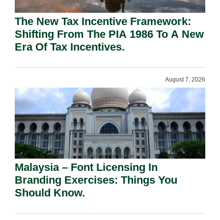
The New Tax Incentive Framework:
Shifting From The PIA 1986 To A New
Era Of Tax Incentives.
August 7, 2026
Malaysia – Font Licensing In
Branding Exercises: Things You
Should Know.