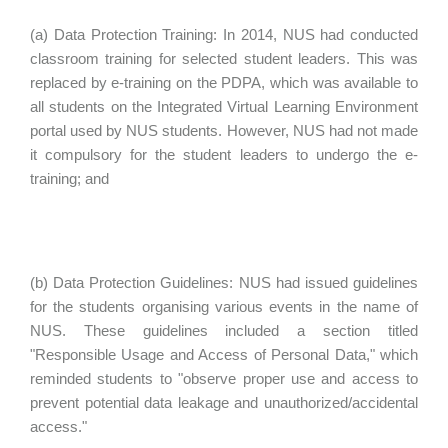
(a) Data Protection Training: In 2014, NUS had conducted
classroom training for selected student leaders. This was
replaced by e-training on the PDPA, which was available to
all students on the Integrated Virtual Learning Environment
portal used by NUS students. However, NUS had not made
it compulsory for the student leaders to undergo the e-
training; and
(b) Data Protection Guidelines: NUS had issued guidelines
for the students organising various events in the name of
NUS. These guidelines included a section titled
"Responsible Usage and Access of Personal Data," which
reminded students to "observe proper use and access to
prevent potential data leakage and unauthorized/accidental
access."