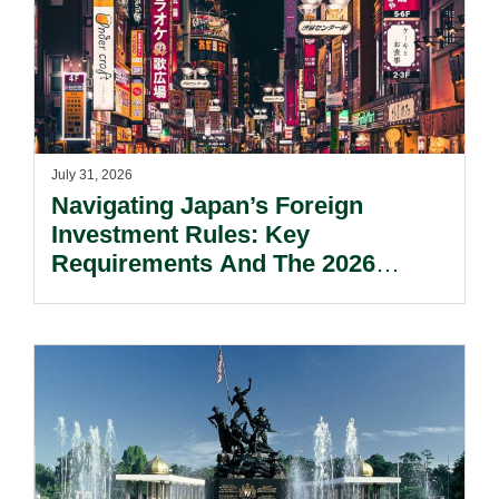
July 31, 2026
Navigating Japan’s Foreign
Investment Rules: Key
Requirements And The 2026
Reform Update.