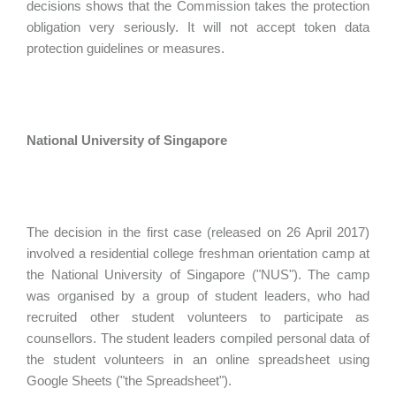
decisions shows that the Commission takes the protection
obligation very seriously. It will not accept token data
protection guidelines or measures.
National University of Singapore
The decision in the first case (released on 26 April 2017)
involved a residential college freshman orientation camp at
the National University of Singapore ("NUS"). The camp
was organised by a group of student leaders, who had
recruited other student volunteers to participate as
counsellors. The student leaders compiled personal data of
the student volunteers in an online spreadsheet using
Google Sheets ("the Spreadsheet").