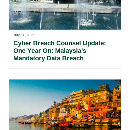
July 31, 2026
Cyber Breach Counsel Update:
One Year On: Malaysia’s
Mandatory Data Breach
Notification Regime And The
Risks Beyond Compliance.