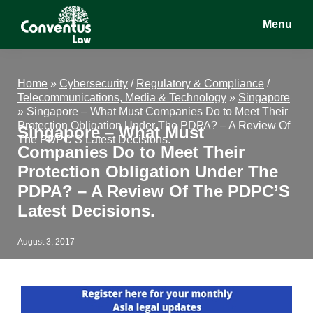
Skip
Skip
Skip
Menu
to
to
to
main
primary
footer
Conventus
Conventus
content
sidebar
Law
Law
Home
»
Cybersecurity
/
Regulatory & Compliance
/
Telecommunications, Media & Technology
»
Singapore
»
Singapore – What Must Companies Do to Meet Their
Protection Obligation Under The PDPA? – A Review Of
Singapore – What Must
The PDPC’S Latest Decisions.
Companies Do to Meet Their
Protection Obligation Under The
PDPA? – A Review Of The PDPC’S
Latest Decisions.
August 3, 2017