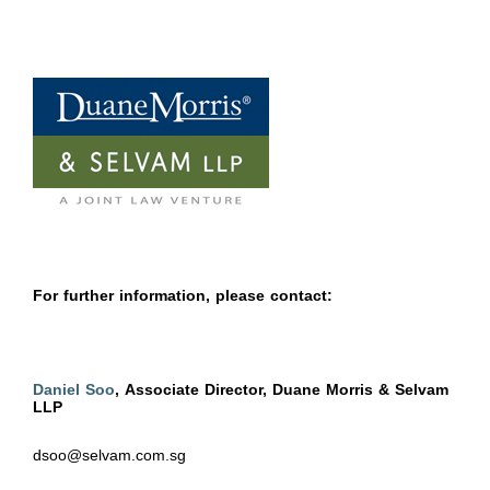
For further information, please contact:
Daniel Soo
, Associate Director, Duane Morris & Selvam
LLP
dsoo@selvam.com.sg