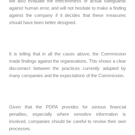
will also evaluate the effectiveness of actual safeguards
against human error, and will not hesitate to make a finding
against the company if it decides that these measures
should have been better designed.
It is telling that in all the cases above, the Commission
made findings against the organisations. This shows a clear
disconnect between the practices currently adopted by
many companies and the expectations of the Commission.
Given that the PDPA provides for serious financial
penalties, especially where sensitive information is
involved, companies should be careful to review their own
processes.