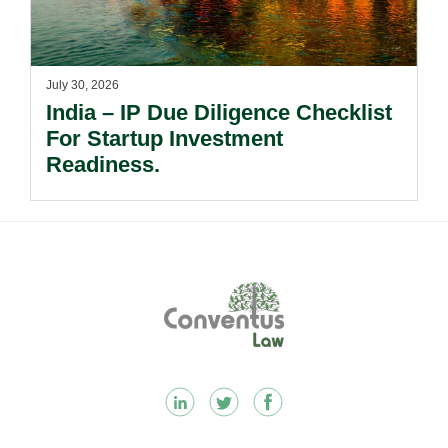
July 30, 2026
India – IP Due Diligence Checklist
For Startup Investment
Readiness.
Footer