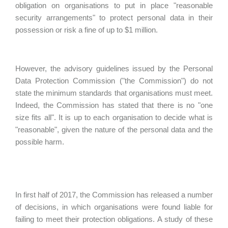
obligation on organisations to put in place "reasonable
security arrangements" to protect personal data in their
possession or risk a fine of up to $1 million.
However, the advisory guidelines issued by the Personal
Data Protection Commission ("the Commission") do not
state the minimum standards that organisations must meet.
Indeed, the Commission has stated that there is no "one
size fits all". It is up to each organisation to decide what is
"reasonable", given the nature of the personal data and the
possible harm.
In first half of 2017, the Commission has released a number
of decisions, in which organisations were found liable for
failing to meet their protection obligations. A study of these