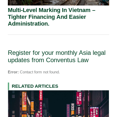
Multi-Level Marking In Vietnam –
Tighter Financing And Easier
Administration.
Register for your monthly Asia legal
updates from Conventus Law
Error:
Contact form not found.
RELATED ARTICLES