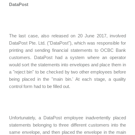
DataPost
The last case, also released on 20 June 2017, involved
DataPost Pte. Ltd. ("DataPost"), which was responsible for
printing and sending financial statements to OCBC Bank
customers. DataPost had a system where an operator
would sort the statements into envelopes and place them in
a "reject bin" to be checked by two other employees before
being placed in the "main bin.' At each stage, a quality
control form had to be filled out.
Unfortunately, a DataPost employee inadvertently placed
statements belonging to three different customers into the
same envelope, and then placed the envelope in the main