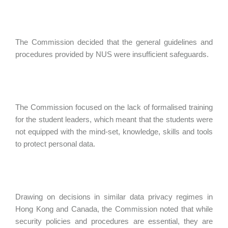
The Commission decided that the general guidelines and
procedures provided by NUS were insufficient safeguards.
The Commission focused on the lack of formalised training
for the student leaders, which meant that the students were
not equipped with the mind-set, knowledge, skills and tools
to protect personal data.
Drawing on decisions in similar data privacy regimes in
Hong Kong and Canada, the Commission noted that while
security policies and procedures are essential, they are