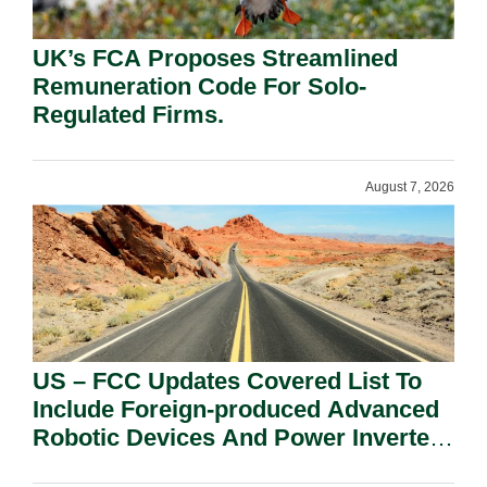
UK’s FCA Proposes Streamlined
Remuneration Code For Solo-
Regulated Firms.
August 7, 2026
US – FCC Updates Covered List To
Include Foreign-produced Advanced
Robotic Devices And Power Inverters
On National Security Grounds.