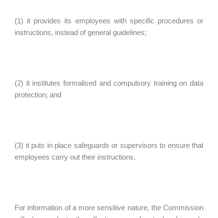
(1) it provides its employees with specific procedures or
instructions, instead of general guidelines;
(2) it institutes formalised and compulsory training on data
protection; and
(3) it puts in place safeguards or supervisors to ensure that
employees carry out their instructions.
For information of a more sensitive nature, the Commission