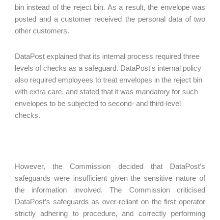
bin instead of the reject bin. As a result, the envelope was
posted and a customer received the personal data of two
other customers.
DataPost explained that its internal process required three
levels of checks as a safeguard. DataPost's internal policy
also required employees to treat envelopes in the reject bin
with extra care, and stated that it was mandatory for such
envelopes to be subjected to second- and third-level
checks.
However, the Commission decided that DataPost’s
safeguards were insufficient given the sensitive nature of
the information involved. The Commission criticised
DataPost’s safeguards as over-reliant on the first operator
strictly adhering to procedure, and correctly performing