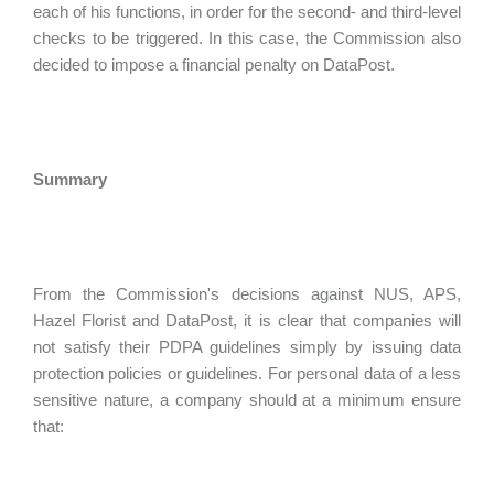
each of his functions, in order for the second- and third-level
checks to be triggered. In this case, the Commission also
decided to impose a financial penalty on DataPost.
Summary
From the Commission's decisions against NUS, APS,
Hazel Florist and DataPost, it is clear that companies will
not satisfy their PDPA guidelines simply by issuing data
protection policies or guidelines. For personal data of a less
sensitive nature, a company should at a minimum ensure
that: