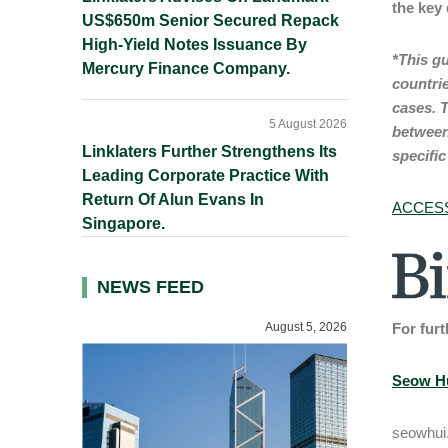
the key
US$650m Senior Secured Repack
High-Yield Notes Issuance By
*This gu
Mercury Finance Company.
countri
cases.
T
5 August 2026
between
Linklaters Further Strengthens Its
specific
Leading Corporate Practice With
Return Of Alun Evans In
ACCESS
Singapore.
NEWS FEED
August 5, 2026
For furt
Seow H
seowhui