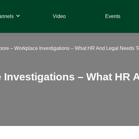
annels
Video
Events
pore – Workplace Investigations – What HR And Legal Needs 
 Investigations – What HR 