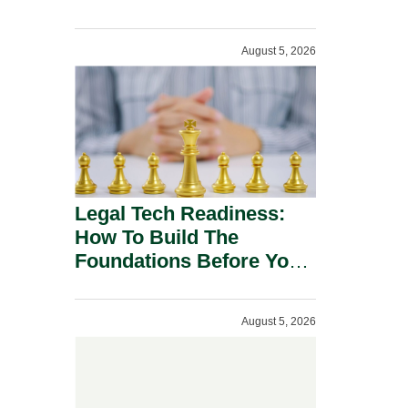
August 5, 2026
Legal Tech Readiness:
How To Build The
Foundations Before You
Buy.
August 5, 2026