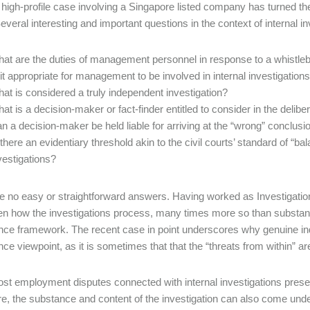
 high-profile case involving a Singapore listed company has turned 
Several interesting and important questions in the context of internal 
at are the duties of management personnel in response to a whistleb
 it appropriate for management to be involved in internal investigation
at is considered a truly independent investigation?
at is a decision-maker or fact-finder entitled to consider in the delib
n a decision-maker be held liable for arriving at the “wrong” conclusi
 there an evidentiary threshold akin to the civil courts’ standard of “bala
vestigations?
e no easy or straightforward answers. Having worked as Investigatio
n how the investigations process, many times more so than substance
ce framework. The recent case in point underscores why genuine inde
ce viewpoint, as it is sometimes that that the “threats from within” are
st employment disputes connected with internal investigations presen
e, the substance and content of the investigation can also come unde