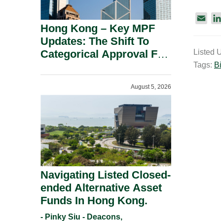
E
Hong Kong – Key MPF
m
Updates: The Shift To
a
Categorical Approval For
Listed 
i
Gold ETFs.
Tags:
Bi
l
August 5, 2026
Navigating Listed Closed-
ended Alternative Asset
Funds In Hong Kong.
- Pinky Siu - Deacons,