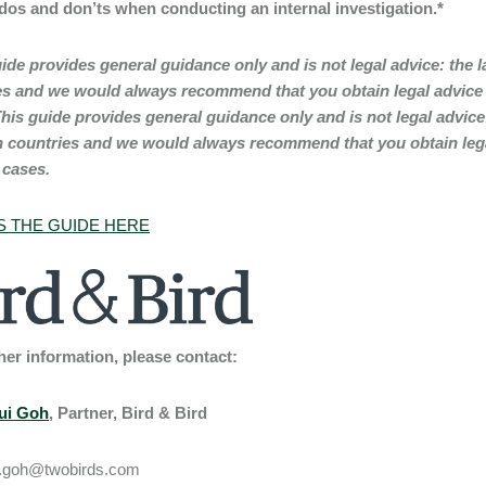
 dos and don’ts when conducting an internal investigation.*
ide provides general guidance only and is not legal advice: the 
es and we would always recommend that you obtain legal advice f
his guide provides general guidance only and is not legal advice
 countries and we would always recommend that you obtain legal
 cases.
 THE GUIDE HERE
her information, please contact:
ui Goh
, Partner, Bird & Bird
.goh@twobirds.com