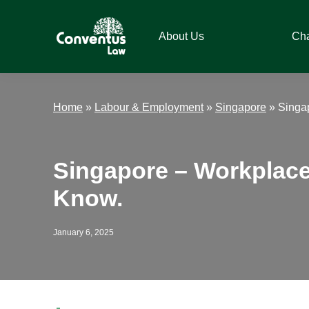
Skip
Skip
Skip
Skip
to
to
to
to
About Us
Ch
primary
main
primary
footer
navigation
content
sidebar
Conventus
Conventus
Law
Law
Home
»
Labour & Employment
»
Singapore
»
Singa
Singapore – Workplace
Know.
January 6, 2025