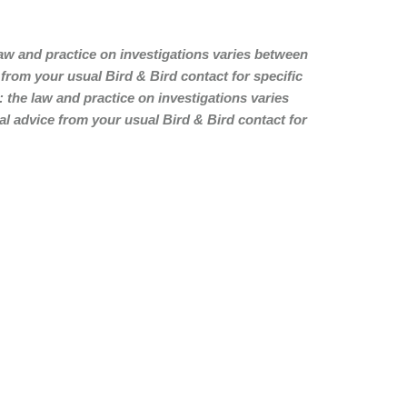
law and practice on investigations varies between
rom your usual Bird & Bird contact for specific
: the law and practice on investigations varies
 advice from your usual Bird & Bird contact for