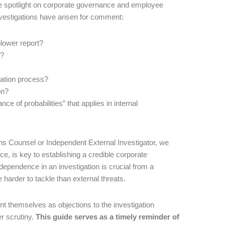
the spotlight on corporate governance and employee
investigations have arisen for comment:
lower report?
s?
eration process?
on?
nce of probabilities” that applies in internal
ns Counsel or Independent External Investigator, we
, is key to establishing a credible corporate
pendence in an investigation is crucial from a
 harder to tackle than external threats.
t themselves as objections to the investigation
r scrutiny.
This guide serves as a timely reminder of