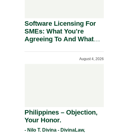
Software Licensing For
SMEs: What You’re
Agreeing To And What
You Should Negotiate.
August 4, 2026
Philippines – Objection,
Your Honor.
- Nilo T. Divina - DivinaLaw,