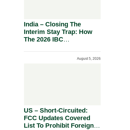
India – Closing The
Interim Stay Trap: How
The 2026 IBC
Amendment Has
Rebalanced Personal
August 5, 2026
Guarantor Risk.
US – Short-Circuited:
FCC Updates Covered
List To Prohibit Foreign