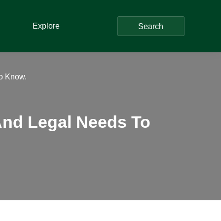
Explore
Search
To Know.
And Legal Needs To