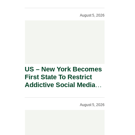
Power Inverters And
Advanced Robotic
August 5, 2026
Devices.
US – New York Becomes
First State To Restrict
Addictive Social Media
Features For Minors.
August 5, 2026