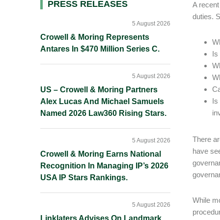
Primary
PRESS RELEASES
A recent
duties. 
Sidebar
5 August 2026
Crowell & Moring Represents
Wh
Antares In $470 Million Series C.
Is
Wh
5 August 2026
Wh
Ca
US – Crowell & Moring Partners
Is
Alex Lucas And Michael Samuels
in
Named 2026 Law360 Rising Stars.
There ar
5 August 2026
have see
Crowell & Moring Earns National
governan
Recognition In Managing IP’s 2026
governan
USA IP Stars Rankings.
While mo
5 August 2026
procedur
Linklaters Advises On Landmark