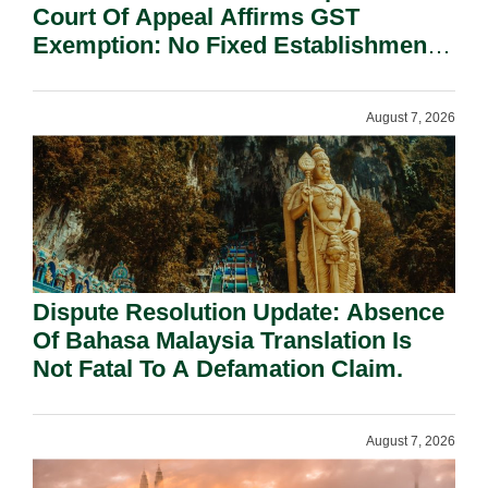
Court Of Appeal Affirms GST
Exemption: No Fixed Establishment
Requirement Under Section 155.
August 7, 2026
Dispute Resolution Update: Absence
Of Bahasa Malaysia Translation Is
Not Fatal To A Defamation Claim.
August 7, 2026