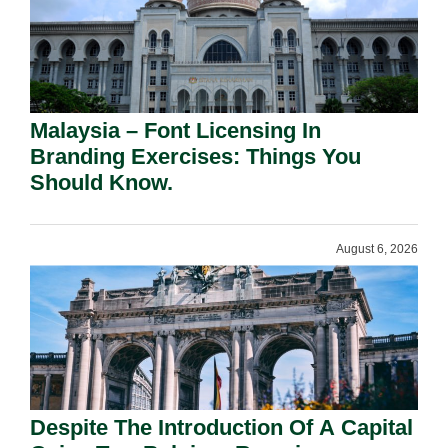
Malaysia – Font Licensing In
Branding Exercises: Things You
Should Know.
August 6, 2026
Despite The Introduction Of A Capital