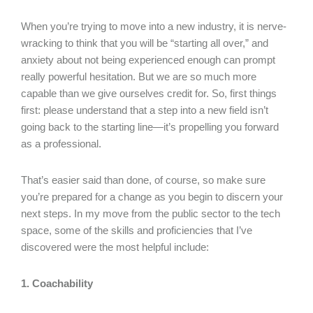
When you’re trying to move into a new industry, it is nerve-
wracking to think that you will be “starting all over,” and
anxiety about not being experienced enough can prompt
really powerful hesitation. But we are so much more
capable than we give ourselves credit for. So, first things
first: please understand that a step into a new field isn’t
going back to the starting line—it’s propelling you forward
as a professional.
That’s easier said than done, of course, so make sure
you’re prepared for a change as you begin to discern your
next steps. In my move from the public sector to the tech
space, some of the skills and proficiencies that I’ve
discovered were the most helpful include:
1. Coachability