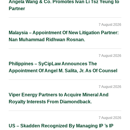
Angela Wang & Co. Promotes Ivan Li Tsz Yeung to
Partner
7 August 2026
Malaysia – Appointment Of New Litigation Partner:
Nan Muhammad Ridhwan Rosnan.
7 August 2026
Philippines – SyCipLaw Announces The
Appointment Of Angel M. Salita, Jr. As Of Counsel
7 August 2026
Viper Energy Partners to Acquire Mineral And
Royalty Interests From Diamondback.
7 August 2026
US – Skadden Recognized By Managing IP ’s IP