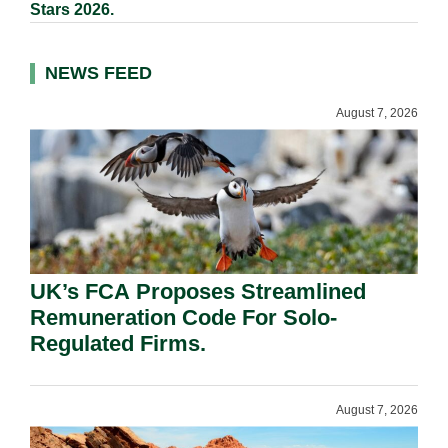
Stars 2026.
NEWS FEED
August 7, 2026
UK’s FCA Proposes Streamlined
Remuneration Code For Solo-
Regulated Firms.
August 7, 2026