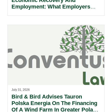
Economic Recovery And
Employment: What Employers
Need To Know.
July 31, 2026
Bird & Bird Advises Tauron
Polska Energia On The Financing
Of A Wind Farm In Greater Poland