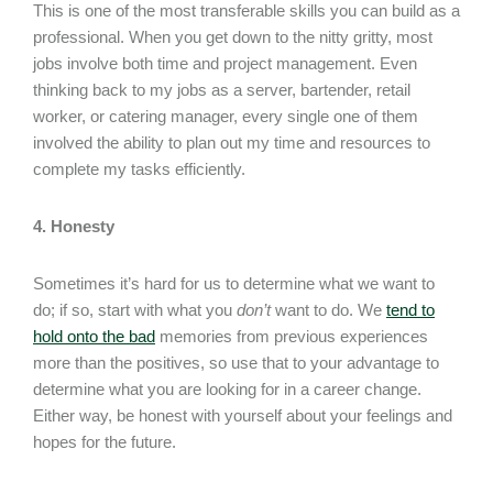
This is one of the most transferable skills you can build as a
professional. When you get down to the nitty gritty, most
jobs involve both time and project management. Even
thinking back to my jobs as a server, bartender, retail
worker, or catering manager, every single one of them
involved the ability to plan out my time and resources to
complete my tasks efficiently.
4. Honesty
Sometimes it’s hard for us to determine what we want to
do; if so, start with what you
don’t
want to do. We
tend to
hold onto the bad
memories from previous experiences
more than the positives, so use that to your advantage to
determine what you are looking for in a career change.
Either way, be honest with yourself about your feelings and
hopes for the future.