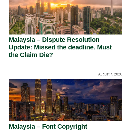
Malaysia – Dispute Resolution
Update: Missed the deadline. Must
the Claim Die?
August 7, 2026
Malaysia – Font Copyright