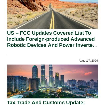
US – FCC Updates Covered List To
Include Foreign-produced Advanced
Robotic Devices And Power Inverters
On National Security Grounds.
August 7, 2026
Tax Trade And Customs Update: