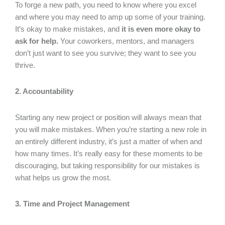
To forge a new path, you need to know where you excel
and where you may need to amp up some of your training.
It’s okay to make mistakes, and
it is even more okay to
ask for help.
Your coworkers, mentors, and managers
don’t just want to see you survive; they want to see you
thrive.
2. Accountability
Starting any new project or position will always mean that
you will make mistakes. When you’re starting a new role in
an entirely different industry, it’s just a matter of when and
how many times. It’s really easy for these moments to be
discouraging, but taking responsibility for our mistakes is
what helps us grow the most.
3. Time and Project Management