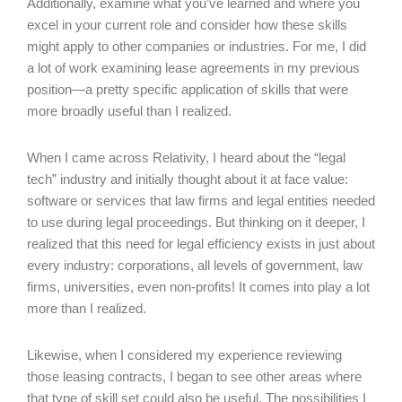
Additionally, examine what you’ve learned and where you
excel in your current role and consider how these skills
might apply to other companies or industries. For me, I did
a lot of work examining lease agreements in my previous
position—a pretty specific application of skills that were
more broadly useful than I realized.
When I came across Relativity, I heard about the “legal
tech” industry and initially thought about it at face value:
software or services that law firms and legal entities needed
to use during legal proceedings. But thinking on it deeper, I
realized that this need for legal efficiency exists in just about
every industry: corporations, all levels of government, law
firms, universities, even non-profits! It comes into play a lot
more than I realized.
Likewise, when I considered my experience reviewing
those leasing contracts, I began to see other areas where
that type of skill set could also be useful. The possibilities I