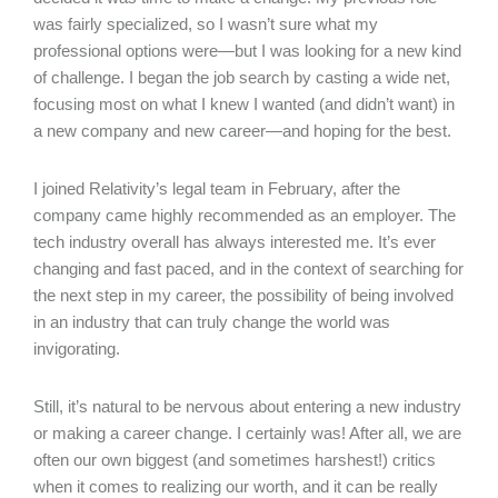
was fairly specialized, so I wasn’t sure what my
professional options were—but I was looking for a new kind
of challenge. I began the job search by casting a wide net,
focusing most on what I knew I wanted (and didn’t want) in
a new company and new career—and hoping for the best.
I joined Relativity’s legal team in February, after the
company came highly recommended as an employer. The
tech industry overall has always interested me. It’s ever
changing and fast paced, and in the context of searching for
the next step in my career, the possibility of being involved
in an industry that can truly change the world was
invigorating.
Still, it’s natural to be nervous about entering a new industry
or making a career change. I certainly was! After all, we are
often our own biggest (and sometimes harshest!) critics
when it comes to realizing our worth, and it can be really