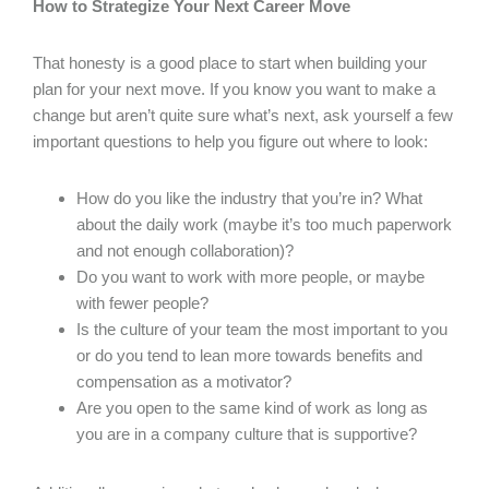
How to Strategize Your Next Career Move
That honesty is a good place to start when building your
plan for your next move. If you know you want to make a
change but aren’t quite sure what’s next, ask yourself a few
important questions to help you figure out where to look:
How do you like the industry that you’re in? What
about the daily work (maybe it’s too much paperwork
and not enough collaboration)?
Do you want to work with more people, or maybe
with fewer people?
Is the culture of your team the most important to you
or do you tend to lean more towards benefits and
compensation as a motivator?
Are you open to the same kind of work as long as
you are in a company culture that is supportive?