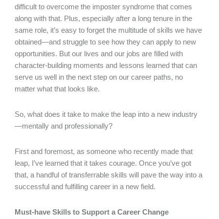
difficult to overcome the imposter syndrome that comes
along with that. Plus, especially after a long tenure in the
same role, it’s easy to forget the multitude of skills we have
obtained—and struggle to see how they can apply to new
opportunities. But our lives and our jobs are filled with
character-building moments and lessons learned that can
serve us well in the next step on our career paths, no
matter what that looks like.
So, what does it take to make the leap into a new industry
—mentally and professionally?
First and foremost, as someone who recently made that
leap, I’ve learned that it takes courage. Once you’ve got
that, a handful of transferrable skills will pave the way into a
successful and fulfilling career in a new field.
Must-have Skills to Support a Career Change