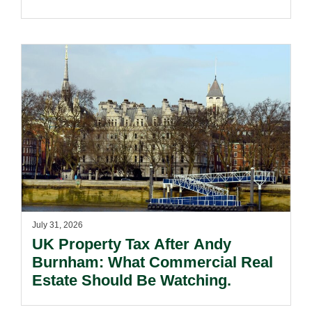
Voivodeship.
July 31, 2026
UK Property Tax After Andy
Burnham: What Commercial Real
Estate Should Be Watching.