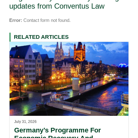
updates from Conventus Law
Error:
Contact form not found.
RELATED ARTICLES
July 31, 2026
Germany’s Programme For