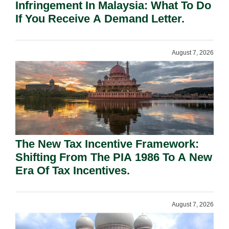
Infringement In Malaysia: What To Do
If You Receive A Demand Letter.
August 7, 2026
The New Tax Incentive Framework:
Shifting From The PIA 1986 To A New
Era Of Tax Incentives.
August 7, 2026