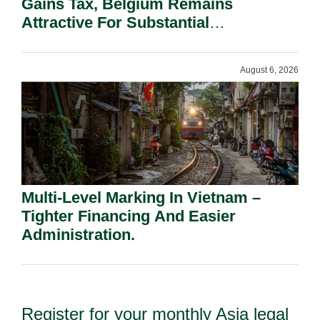
Gains Tax, Belgium Remains
Attractive For Substantial
Shareholders.
August 6, 2026
Multi-Level Marking In Vietnam –
Tighter Financing And Easier
Administration.
Register for your monthly Asia legal