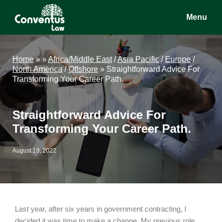
Skip
Skip
Skip
Menu
to
to
to
main
primary
footer
Conventus
Conventus
content
sidebar
Law
Law
Home
»
»
Africa/Middle East
/
Asia Pacific
/
Europe
/
North America
/
Offshore
»
Straightforward Advice For
Transforming Your Career Path.
Straightforward Advice For
Transforming Your Career Path.
August 18, 2022
Last year, after six years in government contracting, I
decided it was time to make a change. My previous role