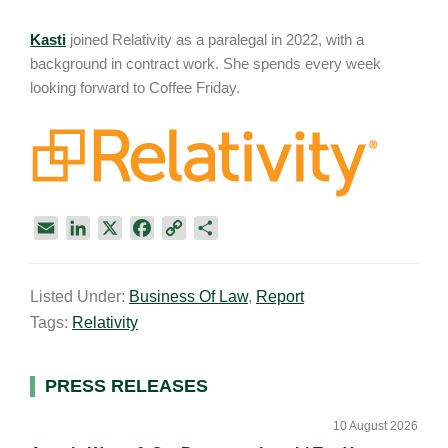
Kasti
joined Relativity as a paralegal in 2022, with a
background in contract work. She spends every week
looking forward to Coffee Friday.
E
L
X
F
C
S
m
i
a
o
h
a
n
c
p
a
Listed Under:
Business Of Law
,
Report
i
k
e
y
r
Tags:
Relativity
l
e
b
L
e
d
o
i
I
o
n
Primary
PRESS RELEASES
n
k
k
Sidebar
10 August 2026