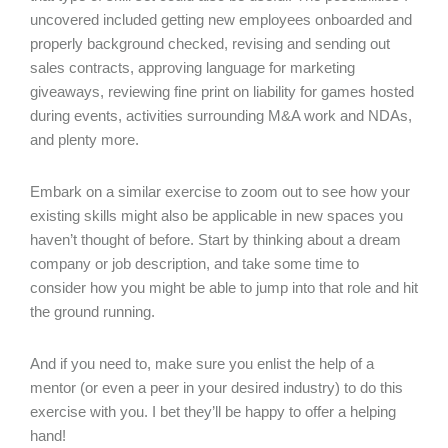
uncovered included getting new employees onboarded and
properly background checked, revising and sending out
sales contracts, approving language for marketing
giveaways, reviewing fine print on liability for games hosted
during events, activities surrounding M&A work and NDAs,
and plenty more.
Embark on a similar exercise to zoom out to see how your
existing skills might also be applicable in new spaces you
haven’t thought of before. Start by thinking about a dream
company or job description, and take some time to
consider how you might be able to jump into that role and hit
the ground running.
And if you need to, make sure you enlist the help of a
mentor (or even a peer in your desired industry) to do this
exercise with you. I bet they’ll be happy to offer a helping
hand!