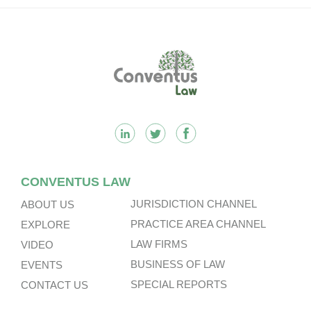
Footer
CONVENTUS LAW
JURISDICTION CHANNEL
ABOUT US
PRACTICE AREA CHANNEL
EXPLORE
LAW FIRMS
VIDEO
BUSINESS OF LAW
EVENTS
SPECIAL REPORTS
CONTACT US