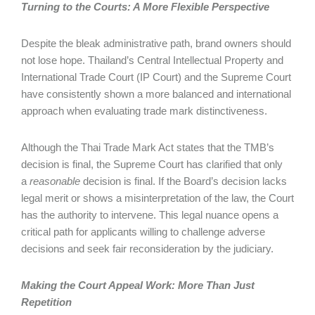
Turning to the Courts: A More Flexible Perspective
Despite the bleak administrative path, brand owners should
not lose hope. Thailand’s Central Intellectual Property and
International Trade Court (IP Court) and the Supreme Court
have consistently shown a more balanced and international
approach when evaluating trade mark distinctiveness.
Although the Thai Trade Mark Act states that the TMB’s
decision is final, the Supreme Court has clarified that only
a
reasonable
decision is final. If the Board’s decision lacks
legal merit or shows a misinterpretation of the law, the Court
has the authority to intervene. This legal nuance opens a
critical path for applicants willing to challenge adverse
decisions and seek fair reconsideration by the judiciary.
Making the Court Appeal Work: More Than Just
Repetition