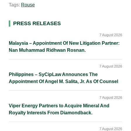
Tags:
Rouse
l
e
b
L
e
d
o
i
I
o
n
Primary
PRESS RELEASES
n
k
k
Sidebar
7 August 2026
Malaysia – Appointment Of New Litigation Partner:
Nan Muhammad Ridhwan Rosnan.
7 August 2026
Philippines – SyCipLaw Announces The
Appointment Of Angel M. Salita, Jr. As Of Counsel
7 August 2026
Viper Energy Partners to Acquire Mineral And
Royalty Interests From Diamondback.
7 August 2026