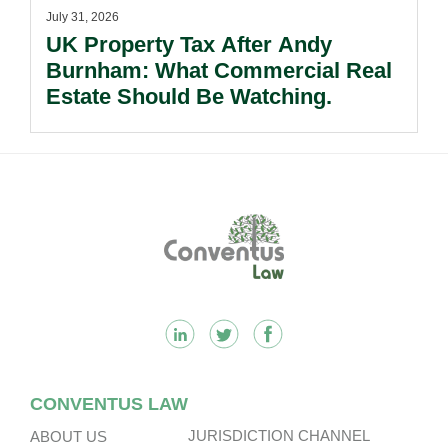
July 31, 2026
UK Property Tax After Andy
Burnham: What Commercial Real
Estate Should Be Watching.
Footer
CONVENTUS LAW
JURISDICTION CHANNEL
ABOUT US