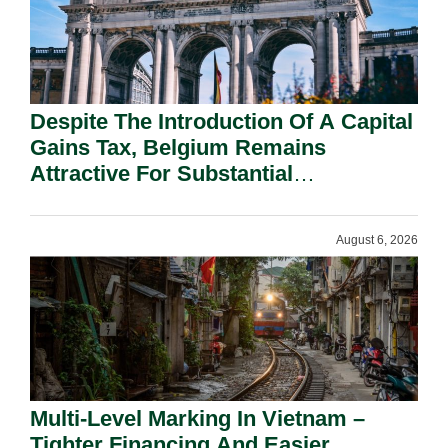
Despite The Introduction Of A Capital
Gains Tax, Belgium Remains
Attractive For Substantial
Shareholders.
August 6, 2026
Multi-Level Marking In Vietnam –
Tighter Financing And Easier