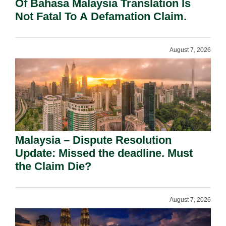
Of Bahasa Malaysia Translation Is
Not Fatal To A Defamation Claim.
August 7, 2026
Malaysia – Dispute Resolution
Update: Missed the deadline. Must
the Claim Die?
August 7, 2026