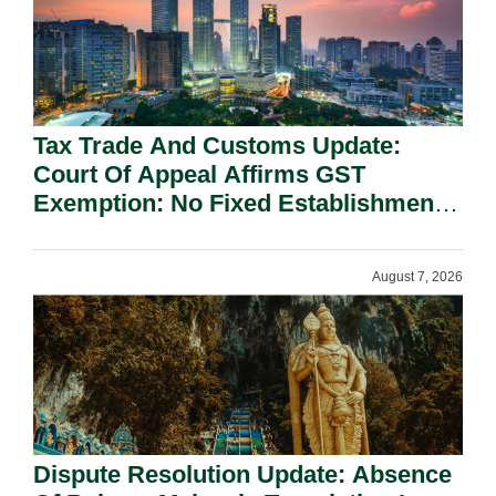
Tax Trade And Customs Update:
Court Of Appeal Affirms GST
Exemption: No Fixed Establishment
Requirement Under Section 155.
August 7, 2026
Dispute Resolution Update: Absence