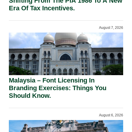
Shifting From The PIA 1986 To A New
Era Of Tax Incentives.
August 7, 2026
Malaysia – Font Licensing In
Branding Exercises: Things You
Should Know.
August 6, 2026