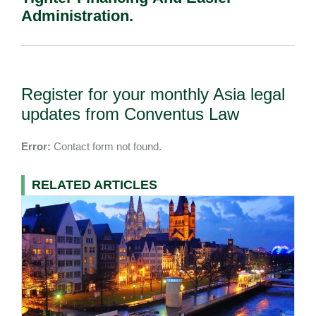
Administration.
Register for your monthly Asia legal
updates from Conventus Law
Error:
Contact form not found.
RELATED ARTICLES