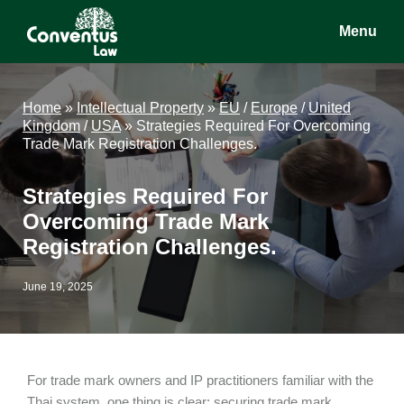
Skip
Skip
Skip
Menu
to
to
to
main
primary
footer
Conventus
Conventus
content
sidebar
Law
Law
Home
»
Intellectual Property
»
EU
/
Europe
/
United
Kingdom
/
USA
»
Strategies Required For Overcoming
Trade Mark Registration Challenges.
Strategies Required For
Overcoming Trade Mark
Registration Challenges.
June 19, 2025
For trade mark owners and IP practitioners familiar with the
Thai system, one thing is clear: securing trade mark