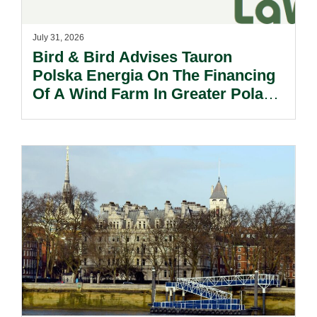
July 31, 2026
Bird & Bird Advises Tauron
Polska Energia On The Financing
Of A Wind Farm In Greater Poland
Voivodeship.