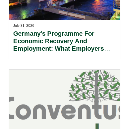
July 31, 2026
Germany’s Programme For
Economic Recovery And
Employment: What Employers
Need To Know.