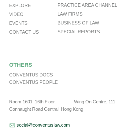
PRACTICE AREA CHANNEL
EXPLORE
LAW FIRMS
VIDEO
BUSINESS OF LAW
EVENTS
SPECIAL REPORTS
CONTACT US
OTHERS
CONVENTUS DOCS
CONVENTUS PEOPLE
Room 1601, 16th Floor, Wing On Centre, 111
Connaught Road Central, Hong Kong
social@conventuslaw.com