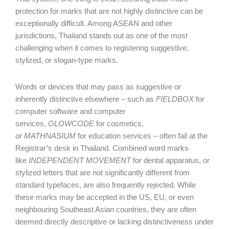
protection for marks that are not highly distinctive can be
exceptionally difficult. Among ASEAN and other
jurisdictions, Thailand stands out as one of the most
challenging when it comes to registering suggestive,
stylized, or slogan-type marks.
Words or devices that may pass as suggestive or
inherently distinctive elsewhere – such as
FIELDBOX
for
computer software and computer
services,
GLOWCODE
for cosmetics,
or
MATHNASIUM
for education services – often fail at the
Registrar’s desk in Thailand. Combined word marks
like
INDEPENDENT MOVEMENT
for dental apparatus, or
stylized letters that are not significantly different from
standard typefaces, are also frequently rejected. While
these marks may be accepted in the US, EU, or even
neighbouring Southeast Asian countries, they are often
deemed directly descriptive or lacking distinctiveness under