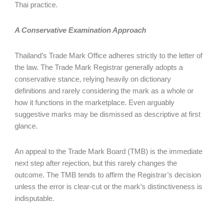
Thai practice.
A Conservative Examination Approach
Thailand’s Trade Mark Office adheres strictly to the letter of
the law. The Trade Mark Registrar generally adopts a
conservative stance, relying heavily on dictionary
definitions and rarely considering the mark as a whole or
how it functions in the marketplace. Even arguably
suggestive marks may be dismissed as descriptive at first
glance.
An appeal to the Trade Mark Board (TMB) is the immediate
next step after rejection, but this rarely changes the
outcome. The TMB tends to affirm the Registrar’s decision
unless the error is clear-cut or the mark’s distinctiveness is
indisputable.