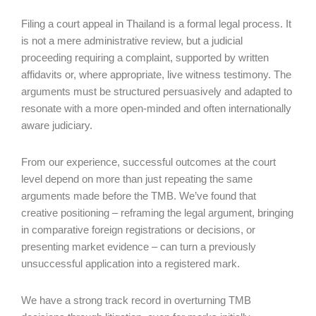
Filing a court appeal in Thailand is a formal legal process. It
is not a mere administrative review, but a judicial
proceeding requiring a complaint, supported by written
affidavits or, where appropriate, live witness testimony. The
arguments must be structured persuasively and adapted to
resonate with a more open-minded and often internationally
aware judiciary.
From our experience, successful outcomes at the court
level depend on more than just repeating the same
arguments made before the TMB. We’ve found that
creative positioning – reframing the legal argument, bringing
in comparative foreign registrations or decisions, or
presenting market evidence – can turn a previously
unsuccessful application into a registered mark.
We have a strong track record in overturning TMB