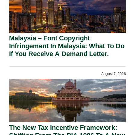
Malaysia – Font Copyright
Infringement In Malaysia: What To Do
If You Receive A Demand Letter.
August 7, 2026
The New Tax Incentive Framework: