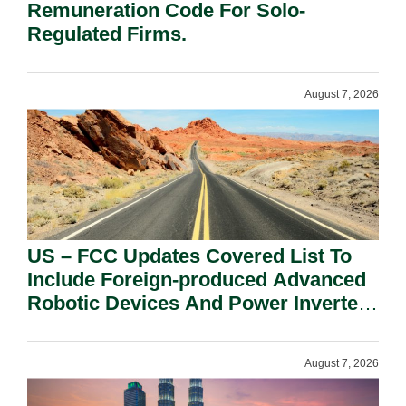
Remuneration Code For Solo-
Regulated Firms.
August 7, 2026
US – FCC Updates Covered List To
Include Foreign-produced Advanced
Robotic Devices And Power Inverters
On National Security Grounds.
August 7, 2026