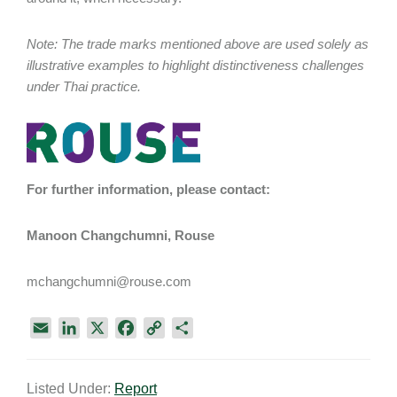
Note: The trade marks mentioned above are used solely as
illustrative examples to highlight distinctiveness challenges
under Thai practice.
For further information, please contact:
Manoon Changchumni, Rouse
mchangchumni@rouse.com
E
L
X
F
C
S
m
i
a
o
h
a
n
c
p
a
Listed Under:
Report
i
k
e
y
r