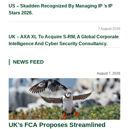
US – Skadden Recognized By Managing IP ’s IP
Stars 2026.
7 August 2026
UK – AXA XL To Acquire S-RM, A Global Corporate
Intelligence And Cyber Security Consultancy.
NEWS FEED
August 7, 2026
UK’s FCA Proposes Streamlined