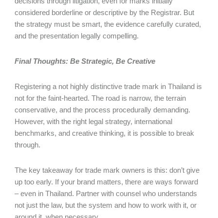
decisions through litigation, even for marks initially
considered borderline or descriptive by the Registrar. But
the strategy must be smart, the evidence carefully curated,
and the presentation legally compelling.
Final Thoughts: Be Strategic, Be Creative
Registering a not highly distinctive trade mark in Thailand is
not for the faint-hearted. The road is narrow, the terrain
conservative, and the process procedurally demanding.
However, with the right legal strategy, international
benchmarks, and creative thinking, it is possible to break
through.
The key takeaway for trade mark owners is this: don’t give
up too early. If your brand matters, there are ways forward
– even in Thailand. Partner with counsel who understands
not just the law, but the system and how to work with it, or
around it, when necessary.