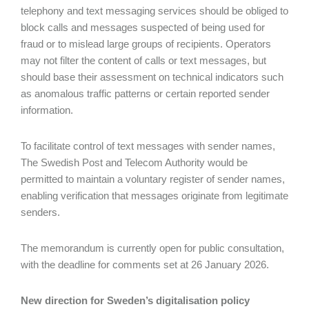
telephony and text messaging services should be obliged to
block calls and messages suspected of being used for
fraud or to mislead large groups of recipients. Operators
may not filter the content of calls or text messages, but
should base their assessment on technical indicators such
as anomalous traffic patterns or certain reported sender
information.
To facilitate control of text messages with sender names,
The Swedish Post and Telecom Authority would be
permitted to maintain a voluntary register of sender names,
enabling verification that messages originate from legitimate
senders.
The memorandum is currently open for public consultation,
with the deadline for comments set at 26 January 2026.
New direction for Sweden’s digitalisation policy