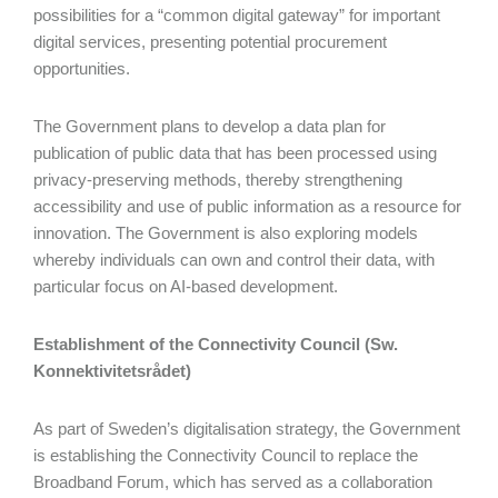
possibilities for a “common digital gateway” for important
digital services, presenting potential procurement
opportunities.
The Government plans to develop a data plan for
publication of public data that has been processed using
privacy-preserving methods, thereby strengthening
accessibility and use of public information as a resource for
innovation. The Government is also exploring models
whereby individuals can own and control their data, with
particular focus on AI-based development.
Establishment of the Connectivity Council (Sw.
Konnektivitetsrådet)
As part of Sweden’s digitalisation strategy, the Government
is establishing the Connectivity Council to replace the
Broadband Forum, which has served as a collaboration