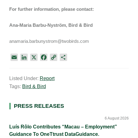
For further information, please contact:
Ana-Maria Barbu-Nyström, Bird & Bird
anamaria.barbunystrom@twobirds.com
E
L
X
F
C
S
m
i
a
o
h
a
n
c
p
a
Listed Under:
Report
i
k
e
y
r
Tags:
Bird & Bird
l
e
b
L
e
d
o
i
I
o
n
Primary
PRESS RELEASES
n
k
k
Sidebar
6 August 2026
Luís Rôlo Contributes “Macau – Employment”
Guidance To OneTtrust DataGuidance.