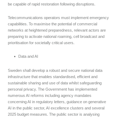
be capable of rapid restoration following disruptions.
Telecommunications operators must implement emergency
capabilities. To maximise the potential of commercial
networks at heightened preparedness, relevant actors are
preparing to activate national roaming, cell broadcast and
prioritisation for societally critical users.
Data and AI
Sweden shall develop a robust and secure national data
infrastructure that enables standardised, efficient and
sustainable sharing and use of data whilst safeguarding
personal privacy. The Government has implemented
numerous AI reforms including agency mandates
concerning AI in regulatory letters, guidance on generative
AI in the public sector, AI excellence clusters and several
2025 budget measures. The public sector is analysing