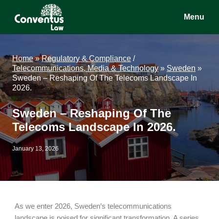
Skip
Skip
Skip
Menu
to
to
to
main
primary
footer
Conventus
Conventus
content
sidebar
Law
Law
Home
»
Regulatory & Compliance
/
Telecommunications, Media & Technology
»
Sweden
»
Sweden – Reshaping Of The Telecoms Landscape In
2026.
Sweden – Reshaping Of The
Telecoms Landscape In 2026.
January 13, 2026
As we enter 2026, Sweden’s telecommunications
landscape is poised for significant transformation. A series