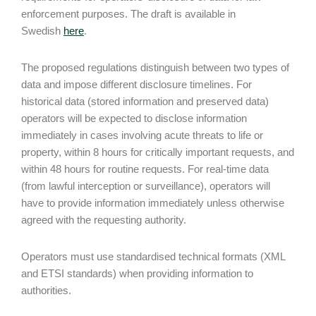
enforcement purposes. The draft is available in
Swedish
here
.
The proposed regulations distinguish between two types of
data and impose different disclosure timelines. For
historical data (stored information and preserved data)
operators will be expected to disclose information
immediately in cases involving acute threats to life or
property, within 8 hours for critically important requests, and
within 48 hours for routine requests. For real-time data
(from lawful interception or surveillance), operators will
have to provide information immediately unless otherwise
agreed with the requesting authority.
Operators must use standardised technical formats (XML
and ETSI standards) when providing information to
authorities.