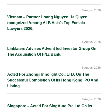
6 August 2026
Vietnam – Partner Hoang Nguyen Ha Quyen
recognized Among ALB Asia’s Top Female
Lawyers 2026.
6 August 2026
Linklaters Advises Advent-led Investor Group On
The Acquisition Of FNZ Bank.
6 August 2026
Acted For Zhongji Innolight Co., LTD. On The
Successful Completion Of Its Hong Kong IPO And
Listing.
6 August 2026
Singapore – Acted For SingAuto Pte Ltd On Its