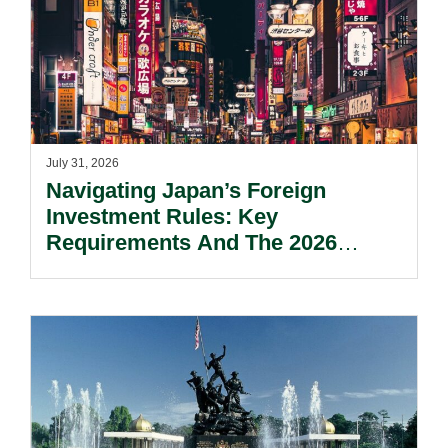
July 31, 2026
Navigating Japan’s Foreign
Investment Rules: Key
Requirements And The 2026
Reform Update.