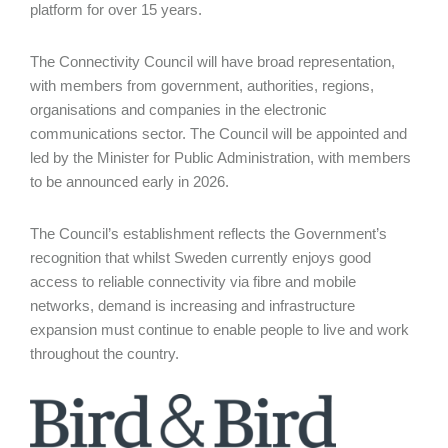
platform for over 15 years.
The Connectivity Council will have broad representation,
with members from government, authorities, regions,
organisations and companies in the electronic
communications sector. The Council will be appointed and
led by the Minister for Public Administration, with members
to be announced early in 2026.
The Council’s establishment reflects the Government’s
recognition that whilst Sweden currently enjoys good
access to reliable connectivity via fibre and mobile
networks, demand is increasing and infrastructure
expansion must continue to enable people to live and work
throughout the country.