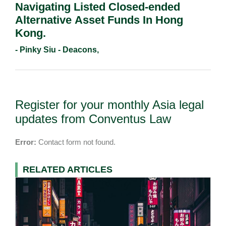
Navigating Listed Closed-ended
Alternative Asset Funds In Hong
Kong.
- Pinky Siu - Deacons,
Register for your monthly Asia legal
updates from Conventus Law
Error:
Contact form not found.
RELATED ARTICLES