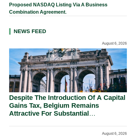
Proposed NASDAQ Listing Via A Business
Combination Agreement.
NEWS FEED
August 6, 2026
Despite The Introduction Of A Capital
Gains Tax, Belgium Remains
Attractive For Substantial
Shareholders.
August 6, 2026