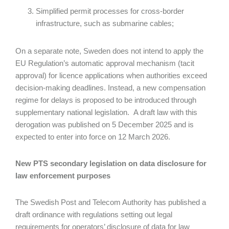
Simplified permit processes for cross-border
infrastructure, such as submarine cables;
On a separate note, Sweden does not intend to apply the
EU Regulation’s automatic approval mechanism (tacit
approval) for licence applications when authorities exceed
decision-making deadlines. Instead, a new compensation
regime for delays is proposed to be introduced through
supplementary national legislation. A draft law with this
derogation was published on 5 December 2025 and is
expected to enter into force on 12 March 2026.
New PTS secondary legislation on data disclosure for
law enforcement purposes
The Swedish Post and Telecom Authority has published a
draft ordinance with regulations setting out legal
requirements for operators’ disclosure of data for law