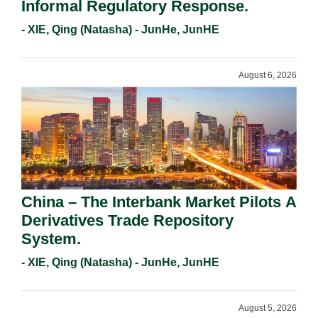
Informal Regulatory Response.
- XIE, Qing (Natasha) - JunHe, JunHE
August 6, 2026
China – The Interbank Market Pilots A
Derivatives Trade Repository
System.
- XIE, Qing (Natasha) - JunHe, JunHE
August 5, 2026