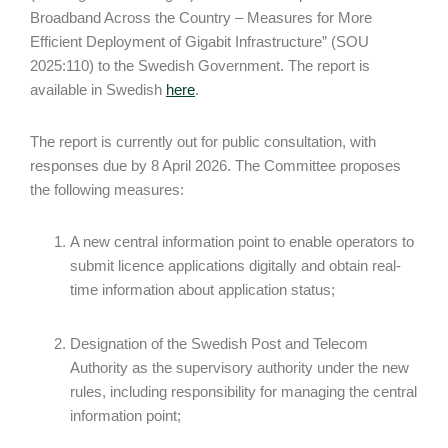
Broadband Across the Country – Measures for More
Efficient Deployment of Gigabit Infrastructure” (SOU
2025:110) to the Swedish Government. The report is
available in Swedish
here
.
The report is currently out for public consultation, with
responses due by 8 April 2026. The Committee proposes
the following measures:
A new central information point to enable operators to
submit licence applications digitally and obtain real-
time information about application status;
Designation of the Swedish Post and Telecom
Authority as the supervisory authority under the new
rules, including responsibility for managing the central
information point;