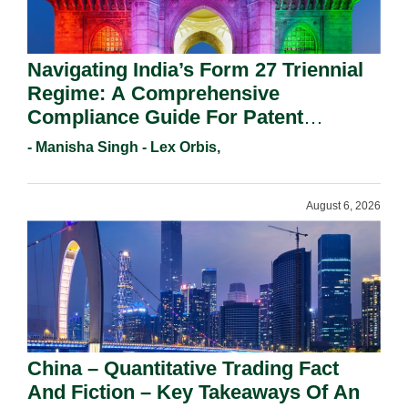
Navigating India’s Form 27 Triennial
Regime: A Comprehensive
Compliance Guide For Patent
Holders For Working Statement
- Manisha Singh - Lex Orbis,
Requirements In 2026.
August 6, 2026
China – Quantitative Trading Fact
And Fiction – Key Takeaways Of An