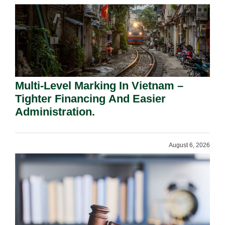
Multi-Level Marking In Vietnam –
Tighter Financing And Easier
Administration.
August 6, 2026