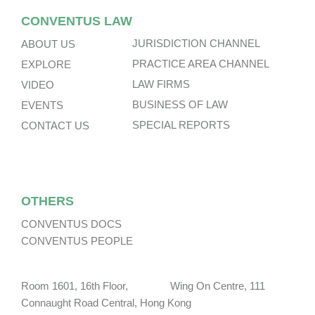
CONVENTUS LAW
JURISDICTION CHANNEL
ABOUT US
PRACTICE AREA CHANNEL
EXPLORE
LAW FIRMS
VIDEO
BUSINESS OF LAW
EVENTS
SPECIAL REPORTS
CONTACT US
OTHERS
CONVENTUS DOCS
CONVENTUS PEOPLE
Room 1601, 16th Floor, Wing On Centre, 111
Connaught Road Central, Hong Kong