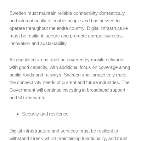
Sweden must maintain reliable connectivity domestically
and internationally to enable people and businesses to
operate throughout the entire country. Digital infrastructure
must be resilient, secure and promote competitiveness,
innovation and sustainability.
All populated areas shall be covered by mobile networks
with good capacity, with additional focus on coverage along
public roads and railways. Sweden shall proactively meet
the connectivity needs of current and future industries. The
Government will continue investing in broadband support
and 6G research.
Security and resilience
Digital infrastructure and services must be resilient to
withstand stress whilst maintaining functionality, and must