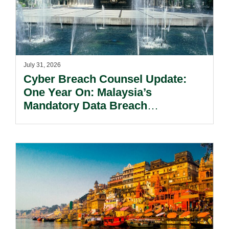
July 31, 2026
Cyber Breach Counsel Update:
One Year On: Malaysia’s
Mandatory Data Breach
Notification Regime And The
Risks Beyond Compliance.