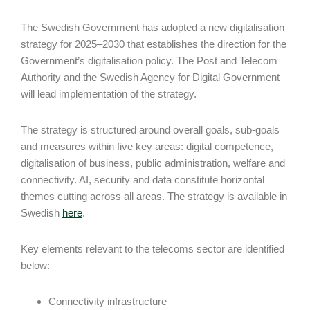
The Swedish Government has adopted a new digitalisation
strategy for 2025–2030 that establishes the direction for the
Government’s digitalisation policy. The Post and Telecom
Authority and the Swedish Agency for Digital Government
will lead implementation of the strategy.
The strategy is structured around overall goals, sub-goals
and measures within five key areas: digital competence,
digitalisation of business, public administration, welfare and
connectivity. AI, security and data constitute horizontal
themes cutting across all areas. The strategy is available in
Swedish
here
.
Key elements relevant to the telecoms sector are identified
below:
Connectivity infrastructure