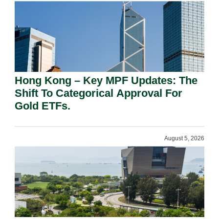
Hong Kong – Key MPF Updates: The
Shift To Categorical Approval For
Gold ETFs.
August 5, 2026