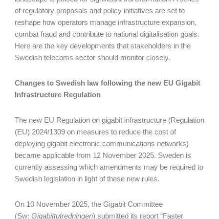
of regulatory proposals and policy initiatives are set to
reshape how operators manage infrastructure expansion,
combat fraud and contribute to national digitalisation goals.
Here are the key developments that stakeholders in the
Swedish telecoms sector should monitor closely.
Changes to Swedish law following the new EU Gigabit
Infrastructure Regulation
The new EU Regulation on gigabit infrastructure (Regulation
(EU) 2024/1309 on measures to reduce the cost of
deploying gigabit electronic communications networks)
became applicable from 12 November 2025. Sweden is
currently assessing which amendments may be required to
Swedish legislation in light of these new rules.
On 10 November 2025, the Gigabit Committee
(Sw:
Gigabittutredningen
) submitted its report “Faster