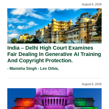
August 6, 2026
India – Delhi High Court Examines
Fair Dealing In Generative AI Training
And Copyright Protection.
- Manisha Singh - Lex Orbis,
August 6, 2026