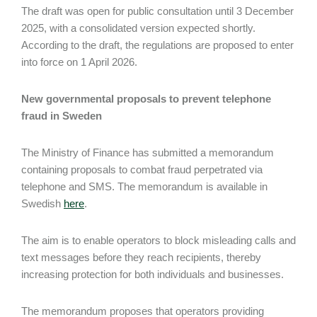
The draft was open for public consultation until 3 December
2025, with a consolidated version expected shortly.
According to the draft, the regulations are proposed to enter
into force on 1 April 2026.
New governmental proposals to prevent telephone
fraud in Sweden
The Ministry of Finance has submitted a memorandum
containing proposals to combat fraud perpetrated via
telephone and SMS. The memorandum is available in
Swedish
here
.
The aim is to enable operators to block misleading calls and
text messages before they reach recipients, thereby
increasing protection for both individuals and businesses.
The memorandum proposes that operators providing