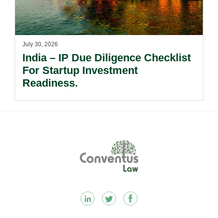
July 30, 2026
India – IP Due Diligence Checklist
For Startup Investment
Readiness.
Footer