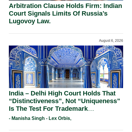
Arbitration Clause Holds Firm: Indian
Court Signals Limits Of Russia’s
Lugovoy Law.
August 6, 2026
India – Delhi High Court Holds That
“Distinctiveness”, Not “Uniqueness”
Is The Test For Trademark
Registration Under Section 9(1)(A).
- Manisha Singh - Lex Orbis,