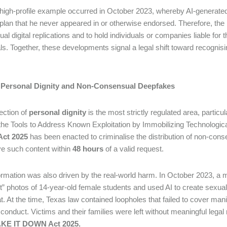
high-profile example occurred in October 2023, whereby AI-generate
 plan that he never appeared in or otherwise endorsed. Therefore, the
l digital replications and to hold individuals or companies liable for t
als. Together, these developments signal a legal shift toward recognis
II: Personal Dignity and Non-Consensual Deepfakes
ection of
personal dignity
is the most strictly regulated area, partic
 the Tools to Address Known Exploitation by Immobilizing Technolog
ct 2025
has been enacted to criminalise the distribution of non-cons
e such content within
48 hours
of a valid request.
ormation was also driven by the real-world harm. In October 2023, a
t” photos of 14-year-old female students and used AI to create sexuall
. At the time, Texas law contained loopholes that failed to cover man
onduct. Victims and their families were left without meaningful lega
KE IT DOWN Act 2025.