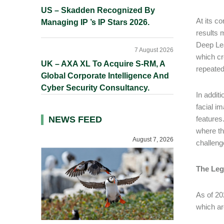
US – Skadden Recognized By
At its co
Managing IP ’s IP Stars 2026.
results 
Deep Lea
7 August 2026
which cr
UK – AXA XL To Acquire S-RM, A
repeated
Global Corporate Intelligence And
Cyber Security Consultancy.
In addi
facial i
NEWS FEED
features
where th
August 7, 2026
challen
The Leg
As of 20
which ar