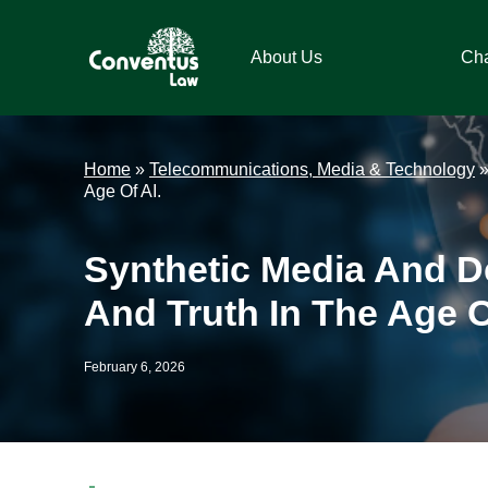
Skip
Skip
Skip
Skip
to
to
to
to
About Us
Ch
primary
main
primary
footer
navigation
content
sidebar
Conventus
Conventus
Law
Law
Home
»
Telecommunications, Media & Technology
Age Of AI.
Synthetic Media And De
And Truth In The Age O
February 6, 2026