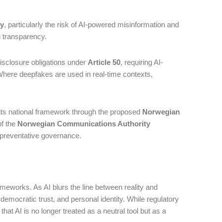
ty
, particularly the risk of AI-powered misinformation and
ng transparency.
isclosure obligations under
Article 50
, requiring AI-
 Where deepfakes are used in real-time contexts,
its national framework through the proposed
Norwegian
of the
Norwegian Communications Authority
 preventative governance.
ameworks. As AI blurs the line between reality and
, democratic trust, and personal identity. While regulatory
hat AI is no longer treated as a neutral tool but as a