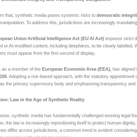
om that, synthetic media poses systemic risks to
democratic integri
l manipulation. To address this, jurisdictions are increasingly mandati
opean Union Artificial Intelligence Act (EU AI Act)
imposes strict d
d or AI-modified content, including deepfakes, to be clearly labelled.
ers must appear from the first second of display.
, as a member of the
European Economic Area (EEA),
has aligned 
2026
. Adopting a risk-based approach, with the statutory appointment 
as the primary supervisory body and emphasising transparency and
ion: Law in the Age of Synthetic Reality
usion, synthetic media has fundamentally challenged existing legal fr
on, the law is increasingly repositioning itself to protect human dignity
es differ across jurisdictions, a common trend is evident considering t