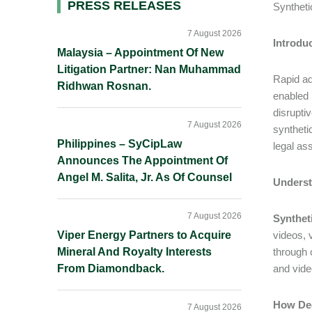
Primary
PRESS RELEASES
Syntheti
Sidebar
7 August 2026
Introdu
Malaysia – Appointment Of New
Litigation Partner: Nan Muhammad
Rapid adv
Ridhwan Rosnan.
enabled 
disrupti
7 August 2026
syntheti
Philippines – SyCipLaw
legal as
Announces The Appointment Of
Angel M. Salita, Jr. As Of Counsel
Underst
7 August 2026
Synthet
Viper Energy Partners to Acquire
videos, 
Mineral And Royalty Interests
through 
From Diamondback.
and vide
How Dee
7 August 2026