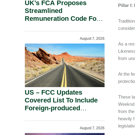
UK’s FCA Proposes
Pillar I
Streamlined
Remuneration Code For
Tradition
Solo-Regulated Firms.
consider
August 7, 2026
As a re
Likeness
from una
At the f
protecti
US – FCC Updates
These la
Covered List To Include
Weeknd a
Foreign-produced
from the
Advanced Robotic
heavily 
Devices And Power
legislat
August 7, 2026
Inverters On National