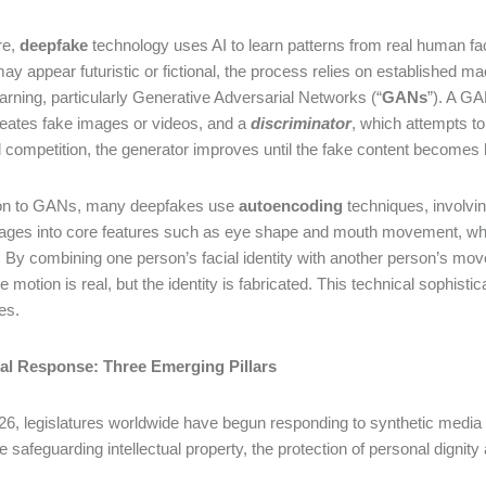
re,
deepfake
technology uses AI to learn patterns from real human f
may appear futuristic or fictional, the process relies on established 
rning, particularly Generative Adversarial Networks (“
GANs
”). A G
eates fake images or videos, and a
discriminator
, which attempts to
 competition, the generator improves until the fake content becomes h
tion to GANs, many deepfakes use
autoencoding
techniques, involvi
mages into core features such as eye shape and mouth movement, wh
. By combining one person’s facial identity with another person’s m
e motion is real, but the identity is fabricated. This technical sophist
ges.
al Response: Three Emerging Pillars
26, legislatures worldwide have begun responding to synthetic media by
e safeguarding intellectual property, the protection of personal dignity