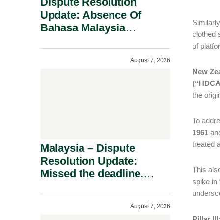
Dispute Resolution
Update: Absence Of
Similarly
Bahasa Malaysia
clothed 
Translation Is Not Fatal
of platf
To A Defamation Claim.
August 7, 2026
New Ze
(“HDCA
the orig
To addre
1961
and
treated 
Malaysia – Dispute
Resolution Update:
This als
Missed the deadline.
spike in
Must the Claim Die?
undersco
August 7, 2026
Pillar I