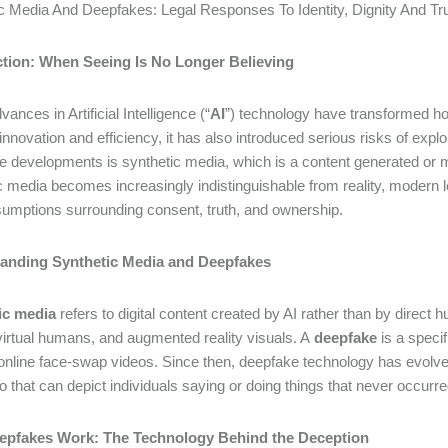
c Media And Deepfakes: Legal Responses To Identity, Dignity And Tru
ction: When Seeing Is No Longer Believing
ances in Artificial Intelligence (“
AI
”) technology have transformed ho
innovation and efficiency, it has also introduced serious risks of expl
ve developments is synthetic media, which is a content generated or m
c media becomes increasingly indistinguishable from reality, modern l
sumptions surrounding consent, truth, and ownership.
anding Synthetic Media and Deepfakes
ic media
refers to digital content created by AI rather than by dir
virtual humans, and augmented reality visuals. A
deepfake
is a specif
online face-swap videos. Since then, deepfake technology has evolved r
o that can depict individuals saying or doing things that never occurr
pfakes Work: The Technology Behind the Deception