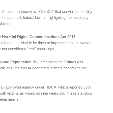
 AI platform known as “ClothOff” that converted her fully
 a landmark federal lawsuit highlighting the necessity
slation.
e Harmful Digital Communications Act 2015
nal offence punishable by fines or imprisonment. However,
e not considered “real” recordings.
 and Exploitation Bill
, amending the
Crimes Act
eform ensures that AI-generated intimate deepfakes are
, an approved agency under HDCA, which reported 68%
 with victims as young as nine years old. These statistics
 media harms.