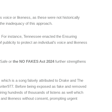
s voice or likeness, as these were not historically
the inadequacy of this approach.
ps. For instance, Tennessee enacted the Ensuring
of publicity to protect an individual’s voice and likeness
 Safe or
the NO FAKES Act 2024
further strengthens
, which is a song falsely attributed to Drake and The
writer977. Before being exposed as fake and removed
iring hundreds of thousands of listens as well which
ce and likeness without consent, prompting urgent