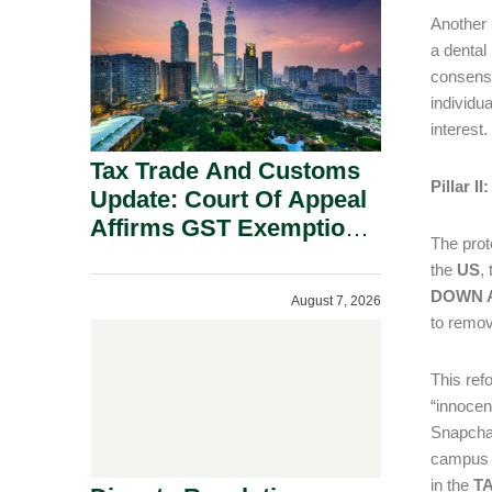
Security Grounds.
Another 
a dental
consensua
individu
interest.
Tax Trade And Customs
Pillar 
Update: Court Of Appeal
Affirms GST Exemption:
The prot
No Fixed Establishment
the
US
,
Requirement Under
DOWN A
August 7, 2026
Section 155.
to remov
This ref
“innocen
Snapchat
campus c
in the
TA