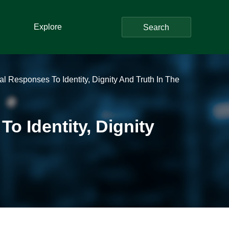
Explore
Search
l Responses To Identity, Dignity And Truth In The
o Identity, Dignity