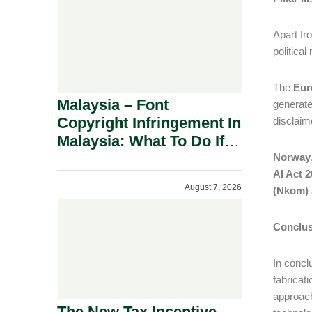
Apart fr
politica
The
Eur
Malaysia – Font
generate
Copyright Infringement In
disclaim
Malaysia: What To Do If
You Receive A Demand
Norway
AI Act 
Letter.
August 7, 2026
(Nkom)
Conclus
In concl
fabricati
approach
The New Tax Incentive