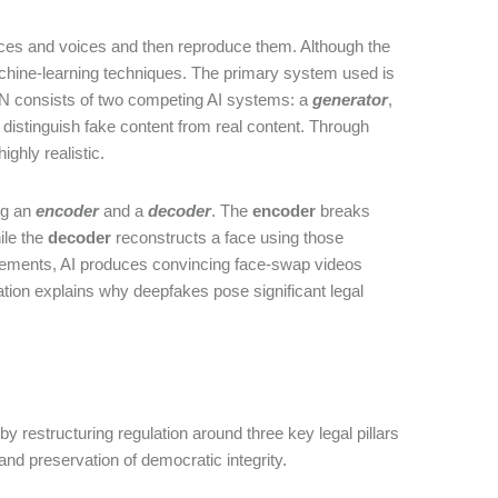
aces and voices and then reproduce them. Although the
machine-learning techniques. The primary system used is
AN consists of two competing AI systems: a
generator
,
 distinguish fake content from real content. Through
ighly realistic.
ng an
encoder
and a
decoder
. The
encoder
breaks
ile the
decoder
reconstructs a face using those
ovements, AI produces convincing face-swap videos
ication explains why deepfakes pose significant legal
 restructuring regulation around three key legal pillars
 and preservation of democratic integrity.