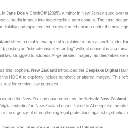
, in
Jane Doe v ClothOff (2025)
, a minor in New Jersey sued over an
social media images into hyperrealistic porn content. The case became
orm liability and rapid content removal mechanisms under the new legi
aland
offers a notable example of legislative reform as well. Under
th
”)
, posting an “intimate visual recording” without consent is a crimi
inal law struggled to address AI-generated imagery, as deepfakes wer
ss this loophole,
New Zealand
introduced the
Deepfake Digital Harm
 the
HDCA
to explicitly include synthetic or altered imagery. This r
as real for criminal law purposes.
o alerted the New Zealand government as the
Netsafe New Zealand
 “digital extortion” in New Zealand cases linked to AI deepfake threats
re the urgency of strengthening legal protections against synthetic
II: Democratic Integrity and Transparency Obligations