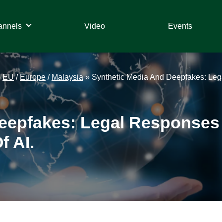
annels
Video
Events
»
EU
/
Europe
/
Malaysia
»
Synthetic Media And Deepfakes: Lega
epfakes: Legal Responses T
f AI.