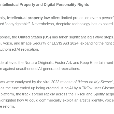
: Intellectual Property and Digital Personality Rights
ally,
intellectual property law
offers limited protection over a person’
ed “copyrightable”. Nevertheless, deepfake technology has exposed 
sponse, the
United States (US)
has taken significant legislative ste
, Voice, and Image Security or
ELVIS Act 2024
, expanding the right 
uthorised AI replication.
ederal level, the Nurture Originals, Foster Art, and Keep Entertainment
on against unauthorised AI-generated recreations.
ws were catalysed by the viral 2023 release of “
Heart on My Sleeve
”
s the tune ended up being created using AI by a TikTok user Ghost
 platform, the track spread rapidly across the TikTok and Spotify acqu
highlighted how AI could commercially exploit an artist’s identity, voi
ive reform.