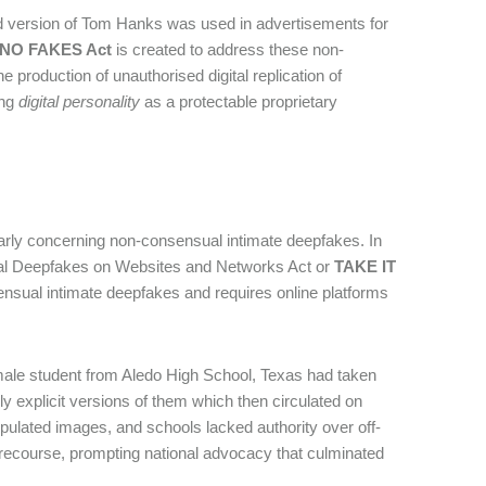
d version of Tom Hanks was used in advertisements for
NO FAKES Act
is created to address these non-
he production of unauthorised digital replication of
ing
digital personality
as a protectable proprietary
ularly concerning non-consensual intimate deepfakes. In
ical Deepfakes on Websites and Networks Act or
TAKE IT
ensual intimate deepfakes and requires online platforms
 male student from Aledo High School, Texas had taken
y explicit versions of them which then circulated on
ipulated images, and schools lacked authority over off-
l recourse, prompting national advocacy that culminated