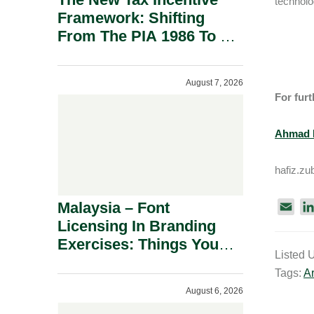
technolo
Framework: Shifting
From The PIA 1986 To A
New Era Of Tax
Incentives.
August 7, 2026
For furt
Ahmad H
hafiz.z
Malaysia – Font
E
Licensing In Branding
m
a
Exercises: Things You
Listed 
i
Should Know.
Tags:
Ar
l
August 6, 2026