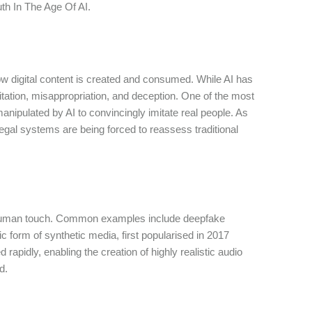
th In The Age Of AI.
w digital content is created and consumed. While AI has
oitation, misappropriation, and deception. One of the most
anipulated by AI to convincingly imitate real people. As
egal systems are being forced to reassess traditional
ect human touch. Common examples include deepfake
ic form of synthetic media, first popularised in 2017
apidly, enabling the creation of highly realistic audio
ed.