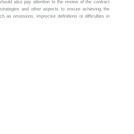
 should also pay attention to the review of the contract
ng strategies and other aspects to ensure achieving the
h as omissions, imprecise definitions or difficulties in