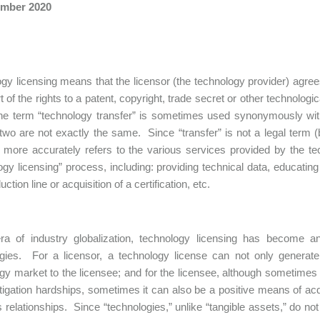
mber 2020
gy licensing means that the licensor (the technology provider) agrees
art of the rights to a patent, copyright, trade secret or other technolo
e term “technology transfer” is sometimes used synonymously with 
 two are not exactly the same. Since “transfer” is not a legal term (
” more accurately refers to the various services provided by the t
ogy licensing” process, including: providing technical data, educating
uction line or acquisition of a certification, etc.
era of industry globalization, technology licensing has become 
gies. For a licensor, a technology license can not only generate
gy market to the licensee; and for the licensee, although sometimes a
litigation hardships, sometimes it can also be a positive means of ac
 relationships. Since “technologies,” unlike “tangible assets,” do no