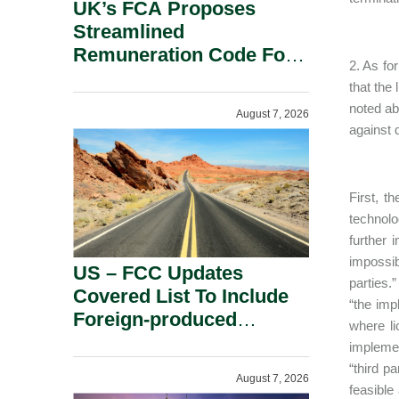
UK’s FCA Proposes
Streamlined
Remuneration Code For
2. As fo
Solo-Regulated Firms.
that the
noted ab
August 7, 2026
against 
First, t
technolog
further 
impossib
US – FCC Updates
parties.
Covered List To Include
“the imp
Foreign-produced
where li
Advanced Robotic
implement
Devices And Power
“third p
August 7, 2026
Inverters On National
feasible 