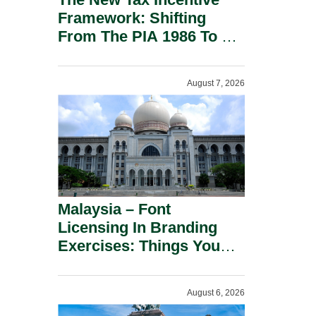
Framework: Shifting
From The PIA 1986 To A
New Era Of Tax
Incentives.
August 7, 2026
Malaysia – Font
Licensing In Branding
Exercises: Things You
Should Know.
August 6, 2026