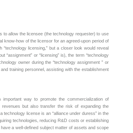
 to allow the licensee (the technology requester) to use
gical know-how of the licensor for an agreed-upon period of
“technology licensing,” but a closer look would reveal
but “assignment” or “licensing” is), the term “technology
echnology owner during the “technology assignment ” or
 and training personnel, assisting with the establishment
an important way to promote the commercialization of
 revenues but also transfer the risk of expanding the
 technology license is an “alliance under duress” in the
quiring technologies, reducing R&D costs or establishing
t have a well-defined subject matter of assets and scope