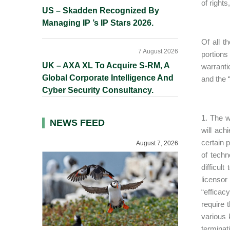
of right
US – Skadden Recognized By
Managing IP ’s IP Stars 2026.
Of all t
7 August 2026
portions
UK – AXA XL To Acquire S-RM, A
warranti
Global Corporate Intelligence And
and the “
Cyber Security Consultancy.
1. The w
NEWS FEED
will ach
certain 
August 7, 2026
of techn
difficul
licensor
“efficac
require 
various 
terminat