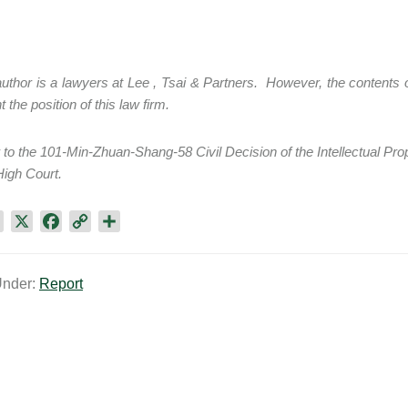
thor is a lawyers at Lee , Tsai & Partners. However, the contents of
 the position of this law firm.
to the 101-Min-Zhuan-Shang-58 Civil Decision of the Intellectual Pro
igh Court.
L
X
F
C
S
i
a
o
h
n
c
p
a
Under:
Report
k
e
y
r
e
b
L
e
d
o
i
I
o
n
n
k
k