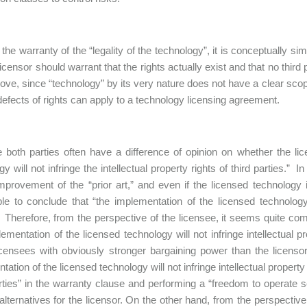
r the warranty of the “legality of the technology”, it is conceptually s
 licensor should warrant that the rights actually exist and that no thir
ove, since “technology” by its very nature does not have a clear scop
defects of rights can apply to a technology licensing agreement.
he both parties often have a difference of opinion on whether the li
y will not infringe the intellectual property rights of third parties.” 
improvement of the “prior art,” and even if the licensed technology 
le to conclude that “the implementation of the licensed technology wi
” Therefore, from the perspective of the licensee, it seems quite com
lementation of the licensed technology will not infringe intellectual 
censees with obviously stronger bargaining power than the licensors
ation of the licensed technology will not infringe intellectual property 
arties” in the warranty clause and performing a “freedom to operate
alternatives for the licensor. On the other hand, from the perspective o