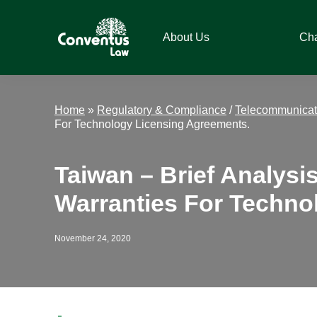
Skip
Skip
Skip
Skip
to
to
to
to
About Us
Ch
primary
main
primary
footer
navigation
content
sidebar
Conventus
Conventus
Law
Law
Home
»
Regulatory & Compliance
/
Telecommunicat
For Technology Licensing Agreements.
Taiwan – Brief Analysi
Warranties For Techno
November 24, 2020