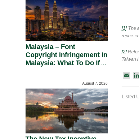
[1]
The au
represent
Malaysia – Font
[2]
Refer 
Copyright Infringement In
Taiwan H
Malaysia: What To Do If
You Receive A Demand
E
Letter.
m
August 7, 2026
a
Listed 
i
l
The New Tax Incentive