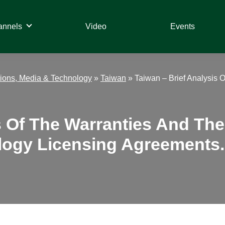
annels
Video
Events
ions, Media & Technology
»
Taiwan
»
Taiwan – Brief Analysis 
s Of The Warranties And The
logy Licensing Agreements.