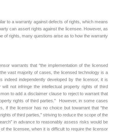
imilar to a warranty against defects of rights, which means
d party can assert rights against the licensee. However, as
e of rights, many questions arise as to how the warranty
censor warrants that “the implementation of the licensed
In the vast majority of cases, the licensed technology is a
is indeed independently developed by the licensor, it is
ll not infringe the intellectual property rights of third
mon to add a disclaimer clause to reject to warrant that
property rights of third parties.” However, in some cases
, if the licensor has no choice but towarrant that “the
rights of third parties,” striving to reduce the scope of the
 search” in advance to reasonably assess risks would be
f the licensee, when it is difficult to require the licensor