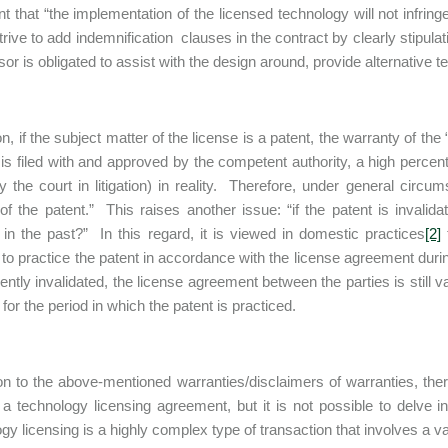
t that “the implementation of the licensed technology will not infringe 
rive to add indemnification clauses in the contract by clearly stipulati
sor is obligated to assist with the design around, provide alternative te
on, if the subject matter of the license is a patent, the warranty of th
 is filed with and approved by the competent authority, a high perce
by the court in litigation) in reality. Therefore, under general circu
y of the patent.” This raises another issue: “if the patent is invalid
 in the past?” In this regard, it is viewed in domestic practices
[2]
t
 to practice the patent in accordance with the license agreement during
tly invalidated, the license agreement between the parties is still vali
 for the period in which the patent is practiced.
ion to the above-mentioned warranties/disclaimers of warranties, the
 a technology licensing agreement, but it is not possible to delve in
gy licensing is a highly complex type of transaction that involves a va