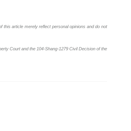
 this article merely reflect personal opinions and do not
perty Court and the 104-Shang-1279 Civil Decision of the