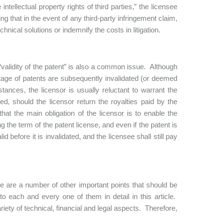
intellectual property rights of third parties,” the licensee
ng that in the event of any third-party infringement claim,
chnical solutions or indemnify the costs in litigation.
e “validity of the patent” is also a common issue. Although
ntage of patents are subsequently invalidated (or deemed
mstances, the licensor is usually reluctant to warrant the
ated, should the licensor return the royalties paid by the
hat the main obligation of the licensor is to enable the
 the term of the patent license, and even if the patent is
d before it is invalidated, and the licensee shall still pay
re are a number of other important points that should be
to each and every one of them in detail in this article.
riety of technical, financial and legal aspects. Therefore,