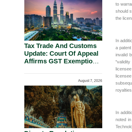
Security Grounds.
to warran
should st
the licen
In additi
Tax Trade And Customs
a patent
Update: Court Of Appeal
invalid 
Affirms GST Exemption:
“validit
No Fixed Establishment
licensee
Requirement Under
licensee
August 7, 2026
Section 155.
subsequen
royalties
In addit
noted in
Technolo