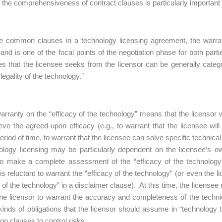
s, the comprehensiveness of contract clauses is particularly important 
he common clauses in a technology licensing agreement, the warran
 and is one of the focal points of the negotiation phase for both part
es that the licensee seeks from the licensor can be generally catego
legality of the technology.”
arranty on the “efficacy of the technology” means that the licensor wa
ieve the agreed-upon efficacy (e.g., to warrant that the licensee will
period of time, to warrant that the licensee can solve specific techni
ology licensing may be particularly dependent on the licensee’s ow
t to make a complete assessment of the “efficacy of the technology”
 is reluctant to warrant the “efficacy of the technology” (or even the l
y of the technology” in a disclaimer clause). At this time, the licensee
the licensor to warrant the accuracy and completeness of the technica
kinds of obligations that the licensor should assume in “technology
ion clauses to control risks.