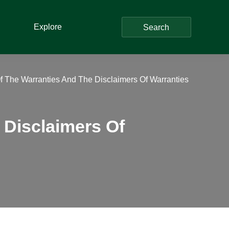
Explore
Search
Of The Warranties And The Disclaimers Of Warranties
 Disclaimers Of