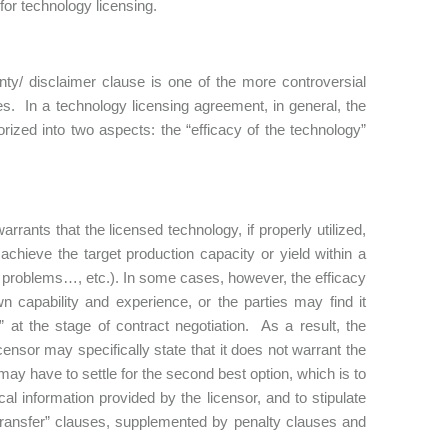
for technology licensing.
ty/ disclaimer clause is one of the more controversial
ies. In a technology licensing agreement, in general, the
rized into two aspects: the “efficacy of the technology”
rrants that the licensed technology, if properly utilized,
 achieve the target production capacity or yield within a
cal problems…, etc.). In some cases, however, the efficacy
n capability and experience, or the parties may find it
 at the stage of contract negotiation. As a result, the
icensor may specifically state that it does not warrant the
 may have to settle for the second best option, which is to
l information provided by the licensor, and to stipulate
 transfer” clauses, supplemented by penalty clauses and