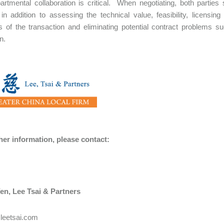
partmental collaboration is critical. When negotiating, both parties
in addition to assessing the technical value, feasibility, licensi
 of the transaction and eliminating potential contract problems suc
n.
ther information, please contact:
en​, Lee Tsai & Partners
leetsai.com