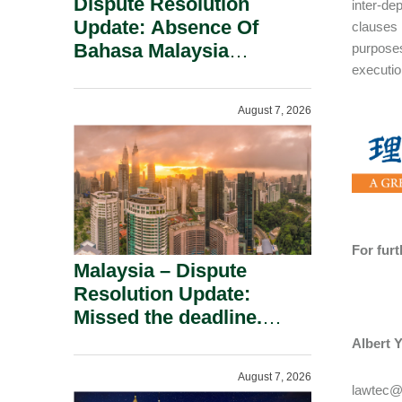
Dispute Resolution
inter-de
Update: Absence Of
clauses 
Bahasa Malaysia
purposes
executio
Translation Is Not Fatal
To A Defamation Claim.
August 7, 2026
For fur
Malaysia – Dispute
Resolution Update:
Missed the deadline.
Must the Claim Die?
Albert Y
August 7, 2026
lawtec@