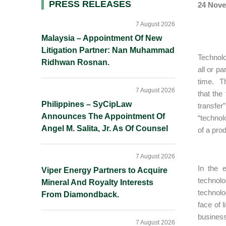
Primary
PRESS RELEASES
24 Nove
Sidebar
7 August 2026
Malaysia – Appointment Of New
Litigation Partner: Nan Muhammad
Technolo
Ridhwan Rosnan.
all or p
time. Th
7 August 2026
that the
Philippines – SyCipLaw
transfer
Announces The Appointment Of
“technol
Angel M. Salita, Jr. As Of Counsel
of a prod
7 August 2026
In the 
Viper Energy Partners to Acquire
technolo
Mineral And Royalty Interests
technolo
From Diamondback.
face of 
business
7 August 2026