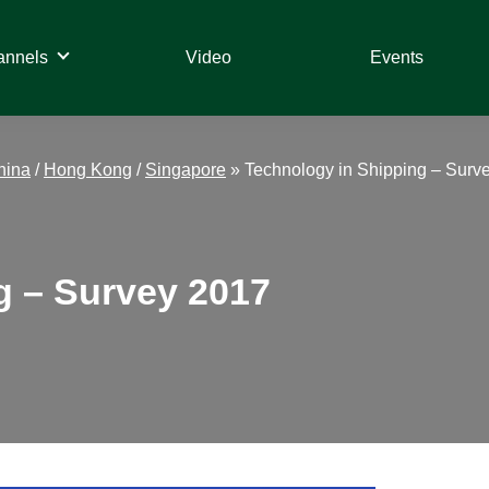
annels
Video
Events
hina
/
Hong Kong
/
Singapore
»
Technology in Shipping – Surv
g – Survey 2017