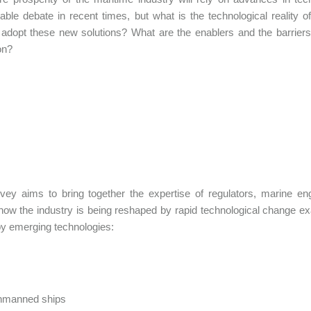
able debate in recent times, but what is the technological reality 
 adopt these new solutions? What are the enablers and the barrier
on?
vey aims to bring together the expertise of regulators, marine e
ow the industry is being reshaped by rapid technological change ex
by emerging technologies:
manned ships