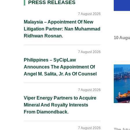
Primary
PRESS RELEASES
Sidebar
7 August 2026
Malaysia – Appointment Of New
Litigation Partner: Nan Muhammad
Ridhwan Rosnan.
10 Augu
7 August 2026
Philippines – SyCipLaw
Announces The Appointment Of
Angel M. Salita, Jr. As Of Counsel
7 August 2026
Viper Energy Partners to Acquire
Mineral And Royalty Interests
From Diamondback.
7 August 2026
The futu