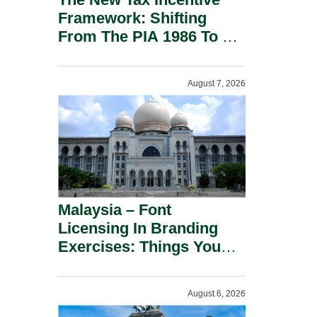
Framework: Shifting
From The PIA 1986 To A
New Era Of Tax
Incentives.
August 7, 2026
Malaysia – Font
Licensing In Branding
Exercises: Things You
Should Know.
August 6, 2026