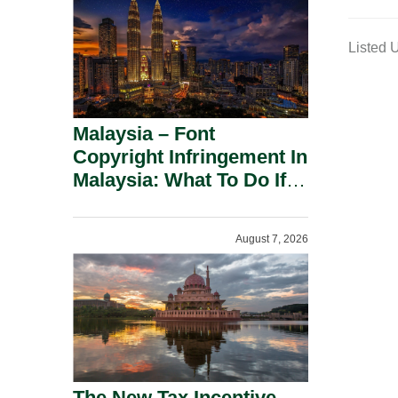
m
a
Listed 
i
l
Malaysia – Font
Copyright Infringement In
Malaysia: What To Do If
You Receive A Demand
Letter.
August 7, 2026
The New Tax Incentive