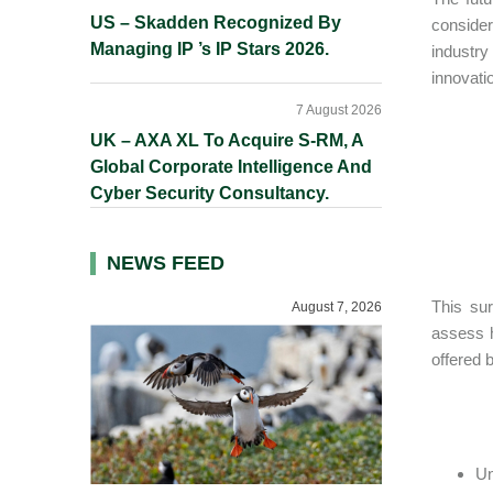
US – Skadden Recognized By
consider
Managing IP ’s IP Stars 2026.
industry
innovati
7 August 2026
UK – AXA XL To Acquire S-RM, A
Global Corporate Intelligence And
Cyber Security Consultancy.
NEWS FEED
This sur
August 7, 2026
assess h
offered 
Un