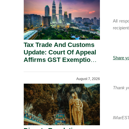
Security Grounds.
All resp
recipien
Tax Trade And Customs
Update: Court Of Appeal
Share y
Affirms GST Exemption:
No Fixed Establishment
Requirement Under
August 7, 2026
Section 155.
Thank you
IMarEST