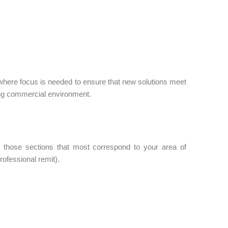
 where focus is needed to ensure that new solutions meet
ing commercial environment.
those sections that most correspond to your area of
rofessional remit).