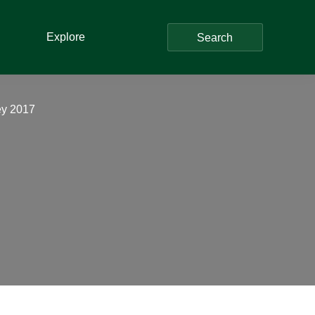
Explore
Search
ey 2017