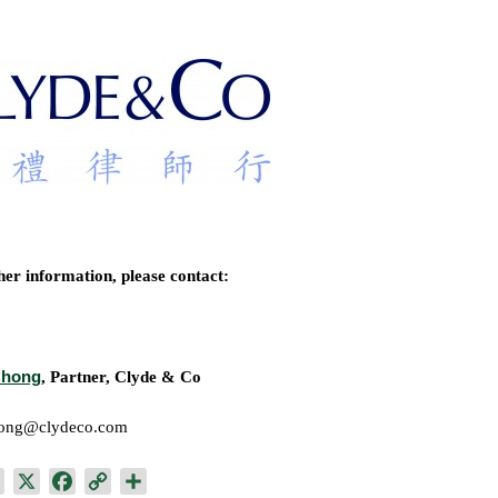
her information, please contact:
Chong
, Partner, Clyde & Co
hong@clydeco.com
L
X
F
C
S