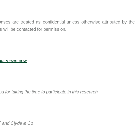
onses are treated as confidential unless otherwise attributed by the 
ts will be contacted for permission.
our views now
 for taking the time to participate in this research.
 and Clyde & Co