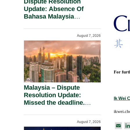
Dispute Resolution
Update: Absence Of
Bahasa Malaysia
Translation Is Not Fatal
To A Defamation Claim.
August 7, 2026
For furt
Malaysia – Dispute
Resolution Update:
Ik Wei 
Missed the deadline.
Must the Claim Die?
ikwei.c
August 7, 2026
E