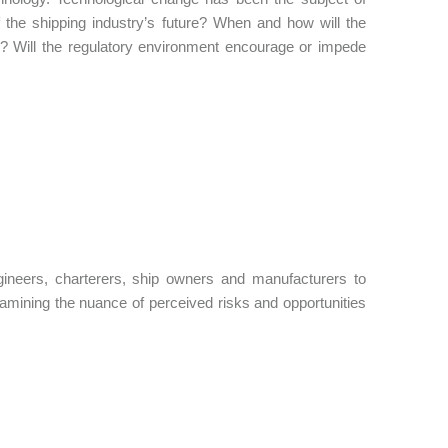
of the shipping industry’s future? When and how will the
s? Will the regulatory environment encourage or impede
ngineers, charterers, ship owners and manufacturers to
amining the nuance of perceived risks and opportunities