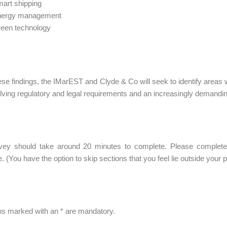
art shipping
nergy management
een technology
se findings, the IMarEST and Clyde & Co will seek to identify areas
lving regulatory and legal requirements and an increasingly demand
vey should take around 20 minutes to complete. Please complete 
. (You have the option to skip sections that you feel lie outside your p
s marked with an * are mandatory.