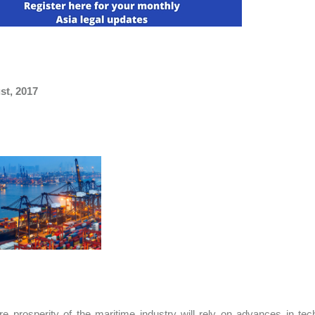
st, 2017
re prosperity of the maritime industry will rely on advances in te