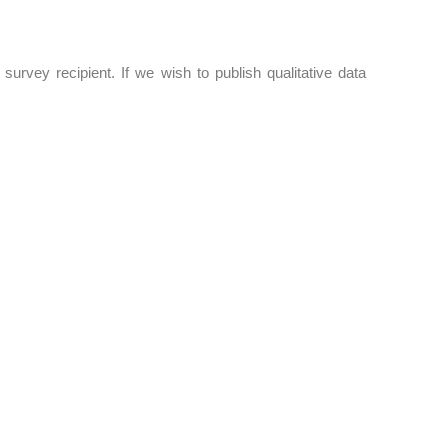
survey recipient. If we wish to publish qualitative data