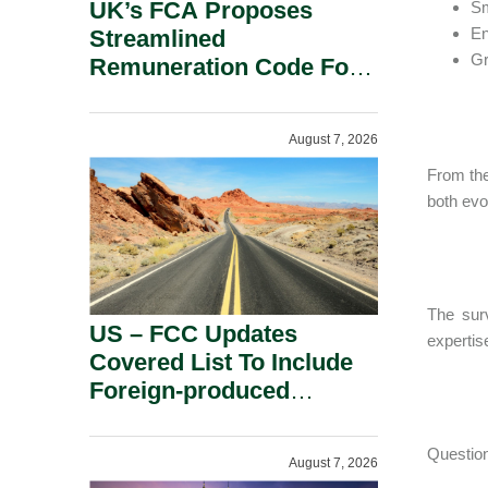
UK’s FCA Proposes
Sm
E
Streamlined
Gr
Remuneration Code For
Solo-Regulated Firms.
August 7, 2026
From the
both evo
The sur
US – FCC Updates
expertise
Covered List To Include
Foreign-produced
Advanced Robotic
Devices And Power
Question
August 7, 2026
Inverters On National