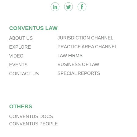
CONVENTUS LAW
JURISDICTION CHANNEL
ABOUT US
PRACTICE AREA CHANNEL
EXPLORE
LAW FIRMS
VIDEO
BUSINESS OF LAW
EVENTS
SPECIAL REPORTS
CONTACT US
OTHERS
CONVENTUS DOCS
CONVENTUS PEOPLE