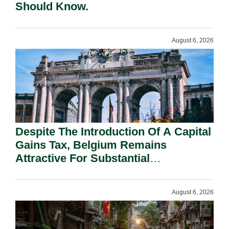
Should Know.
August 6, 2026
Despite The Introduction Of A Capital
Gains Tax, Belgium Remains
Attractive For Substantial
Shareholders.
August 6, 2026