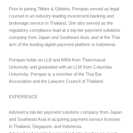
Prior to joining Tilleke & Gibbins, Pornpan served as legal
counsel in an industry-leading investment-banking and
brokerage service in Thailand. She also served as the
regulatory compliance lead at a top-tier payment solutions
company from Japan and Southeast Asia, and at the Thai
arm of the leading digital payment platform in Indonesia.
Pornpan holds an LLB and MBA from Thammasat
University and graduated with an LLM from Columbia
University. Pornpan is a member of the Thai Bar
Association and the Lawyers Council of Thailand.
EXPERIENCE
Advised a top-tier payment solutions company from Japan
and Southeast Asia in acquiring payment service licenses
in Thailand, Singapore, and Indonesia.