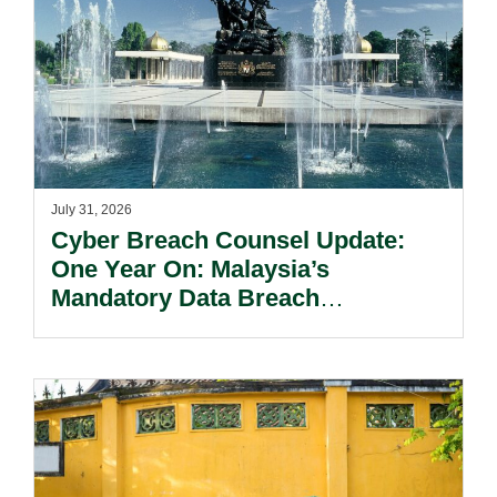
July 31, 2026
Cyber Breach Counsel Update:
One Year On: Malaysia’s
Mandatory Data Breach
Notification Regime And The
Risks Beyond Compliance.