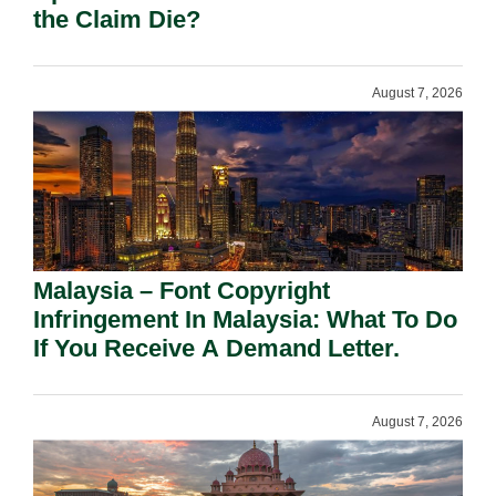
the Claim Die?
August 7, 2026
Malaysia – Font Copyright
Infringement In Malaysia: What To Do
If You Receive A Demand Letter.
August 7, 2026