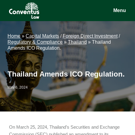
Skip
Skip
Skip
Menu
to
to
to
main
primary
footer
Conventus
Conventus
content
sidebar
Law
Law
Home
»
Capital Markets
/
Foreign Direct Investment
/
Regulatory & Compliance
»
Thailand
»
Thailand
Amends ICO Regulation.
Thailand Amends ICO Regulation.
May 6, 2024
On March 25, 2024, Thailand’s Securities and Exchange
Commission (SEC) published an amendment to its