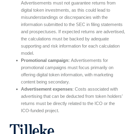
Advertisements must not guarantee returns from
digital token investments, as this could lead to
misunderstandings or discrepancies with the
information submitted to the SEC in filing statements
and prospectuses. If expected returns are advertised,
the calculations must be backed by adequate
supporting and risk information for each calculation
model.
Promotional campaign:
Advertisements for
promotional campaigns must focus primarily on
offering digital token information, with marketing
content being secondary.
Advertisement expenses
: Costs associated with
advertising that can be deducted from token holders’
returns must be directly related to the ICO or the
ICO-funded project.