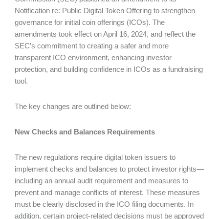
Notification re: Public Digital Token Offering to strengthen
governance for initial coin offerings (ICOs). The
amendments took effect on April 16, 2024, and reflect the
SEC’s commitment to creating a safer and more
transparent ICO environment, enhancing investor
protection, and building confidence in ICOs as a fundraising
tool.
The key changes are outlined below:
New Checks and Balances Requirements
The new regulations require digital token issuers to
implement checks and balances to protect investor rights—
including an annual audit requirement and measures to
prevent and manage conflicts of interest. These measures
must be clearly disclosed in the ICO filing documents. In
addition, certain project-related decisions must be approved