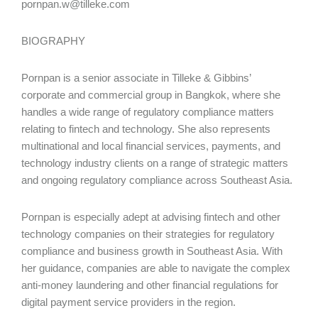
pornpan.w@tilleke.com
BIOGRAPHY
Pornpan is a senior associate in Tilleke & Gibbins’
corporate and commercial group in Bangkok, where she
handles a wide range of regulatory compliance matters
relating to fintech and technology. She also represents
multinational and local financial services, payments, and
technology industry clients on a range of strategic matters
and ongoing regulatory compliance across Southeast Asia.
Pornpan is especially adept at advising fintech and other
technology companies on their strategies for regulatory
compliance and business growth in Southeast Asia. With
her guidance, companies are able to navigate the complex
anti-money laundering and other financial regulations for
digital payment service providers in the region.