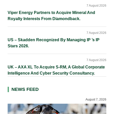
7 August 2026
Viper Energy Partners to Acquire Mineral And
Royalty Interests From Diamondback.
7 August 2026
US – Skadden Recognized By Managing IP ’s IP
Stars 2026.
7 August 2026
UK – AXA XL To Acquire S-RM, A Global Corporate
Intelligence And Cyber Security Consultancy.
NEWS FEED
August 7, 2026