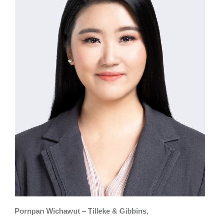
Pornpan Wichawut – Tilleke & Gibbins,