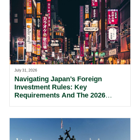
July 31, 2026
Navigating Japan’s Foreign
Investment Rules: Key
Requirements And The 2026
Reform Update.