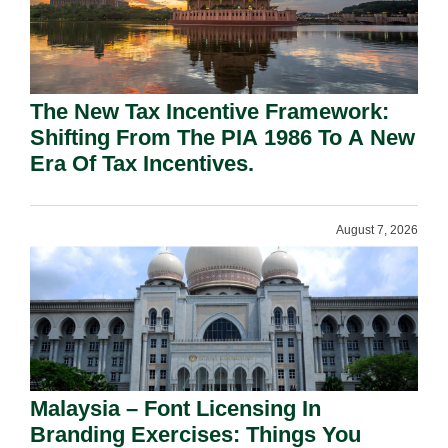
The New Tax Incentive Framework:
Shifting From The PIA 1986 To A New
Era Of Tax Incentives.
August 7, 2026
Malaysia – Font Licensing In
Branding Exercises: Things You