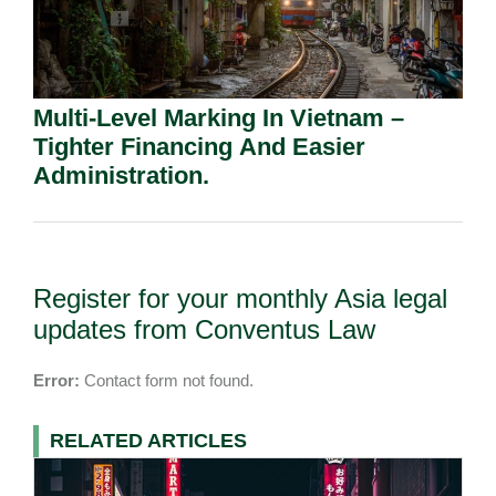
Multi-Level Marking In Vietnam –
Tighter Financing And Easier
Administration.
Register for your monthly Asia legal
updates from Conventus Law
Error:
Contact form not found.
RELATED ARTICLES