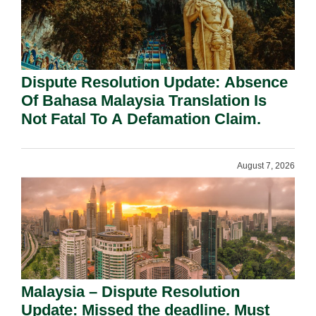
Dispute Resolution Update: Absence
Of Bahasa Malaysia Translation Is
Not Fatal To A Defamation Claim.
August 7, 2026
Malaysia – Dispute Resolution
Update: Missed the deadline. Must