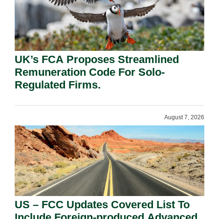
UK’s FCA Proposes Streamlined
Remuneration Code For Solo-
Regulated Firms.
August 7, 2026
US – FCC Updates Covered List To
Include Foreign-produced Advanced