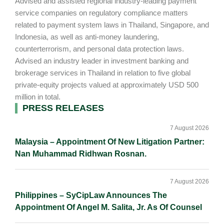
Advised and assisted regional industry-leading payment
service companies on regulatory compliance matters
related to payment system laws in Thailand, Singapore, and
Indonesia, as well as anti-money laundering,
counterterrorism, and personal data protection laws.
Advised an industry leader in investment banking and
brokerage services in Thailand in relation to five global
private-equity projects valued at approximately USD 500
million in total.
Primary
PRESS RELEASES
Sidebar
7 August 2026
Malaysia – Appointment Of New Litigation Partner:
Nan Muhammad Ridhwan Rosnan.
7 August 2026
Philippines – SyCipLaw Announces The
Appointment Of Angel M. Salita, Jr. As Of Counsel