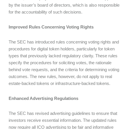
by the issuer’s board of directors, which is also responsible
for the accountability of such decisions.
Improved Rules Concerning Voting Rights
The SEC has introduced rules concerning voting rights and
procedures for digital token holders, particularly for token
types that previously lacked regulatory clarity. These rules
specify the procedures for soliciting votes, the rationale
behind vote requests, and the criteria for determining voting
outcomes. The new rules, however, do not apply to real
estate-backed tokens or infrastructure-backed tokens.
Enhanced Advertising Regulations
The SEC has revised advertising guidelines to ensure that
investors receive essential information. The updated rules
now require all ICO advertising to be fair and informative