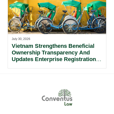
July 30, 2026
Vietnam Strengthens Beneficial
Ownership Transparency And
Updates Enterprise Registration
Procedures.
Footer