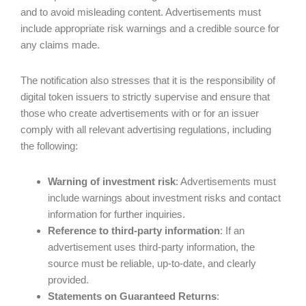
and to avoid misleading content. Advertisements must
include appropriate risk warnings and a credible source for
any claims made.
The notification also stresses that it is the responsibility of
digital token issuers to strictly supervise and ensure that
those who create advertisements with or for an issuer
comply with all relevant advertising regulations, including
the following:
Warning of investment risk
: Advertisements must
include warnings about investment risks and contact
information for further inquiries.
Reference to third-party information
: If an
advertisement uses third-party information, the
source must be reliable, up-to-date, and clearly
provided.
Statements on Guaranteed Returns
: