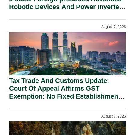
Robotic Devices And Power Inverters
On National Security Grounds.
August 7, 2026
Tax Trade And Customs Update:
Court Of Appeal Affirms GST
Exemption: No Fixed Establishment
Requirement Under Section 155.
August 7, 2026