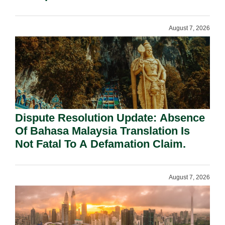
Requirement Under Section 155.
August 7, 2026
Dispute Resolution Update: Absence
Of Bahasa Malaysia Translation Is
Not Fatal To A Defamation Claim.
August 7, 2026