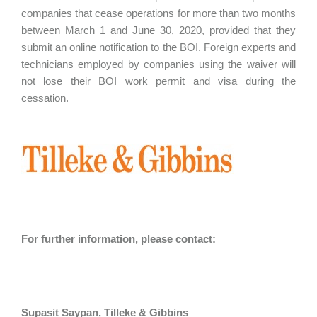
companies that cease operations for more than two months
between March 1 and June 30, 2020, provided that they
submit an online notification to the BOI. Foreign experts and
technicians employed by companies using the waiver will
not lose their BOI work permit and visa during the
cessation.
For further information, please contact:
Supasit Saypan, Tilleke & Gibbins