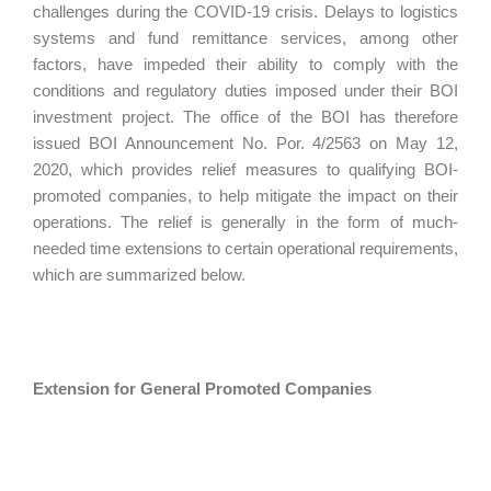
challenges during the COVID-19 crisis. Delays to logistics
systems and fund remittance services, among other
factors, have impeded their ability to comply with the
conditions and regulatory duties imposed under their BOI
investment project. The office of the BOI has therefore
issued BOI Announcement No. Por. 4/2563 on May 12,
2020, which provides relief measures to qualifying BOI-
promoted companies, to help mitigate the impact on their
operations. The relief is generally in the form of much-
needed time extensions to certain operational requirements,
which are summarized below.
Extension for General Promoted Companies