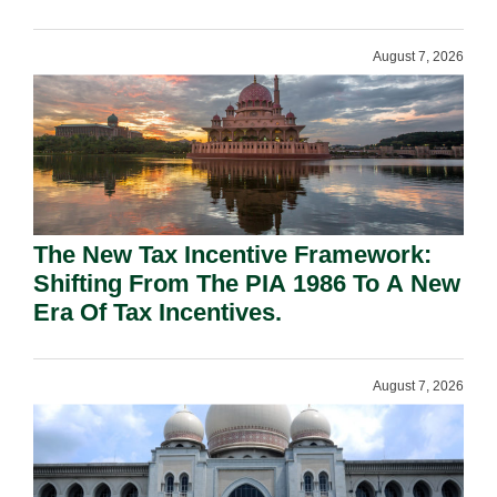
August 7, 2026
The New Tax Incentive Framework:
Shifting From The PIA 1986 To A New
Era Of Tax Incentives.
August 7, 2026