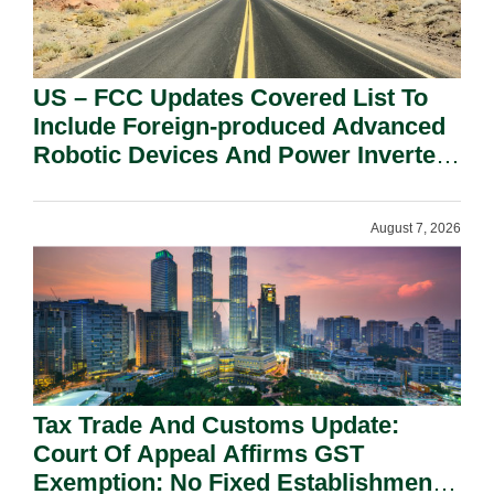
US – FCC Updates Covered List To
Include Foreign-produced Advanced
Robotic Devices And Power Inverters
On National Security Grounds.
August 7, 2026
Tax Trade And Customs Update:
Court Of Appeal Affirms GST
Exemption: No Fixed Establishment