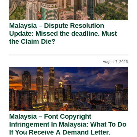
Malaysia – Dispute Resolution
Update: Missed the deadline. Must
the Claim Die?
August 7, 2026
Malaysia – Font Copyright
Infringement In Malaysia: What To Do
If You Receive A Demand Letter.