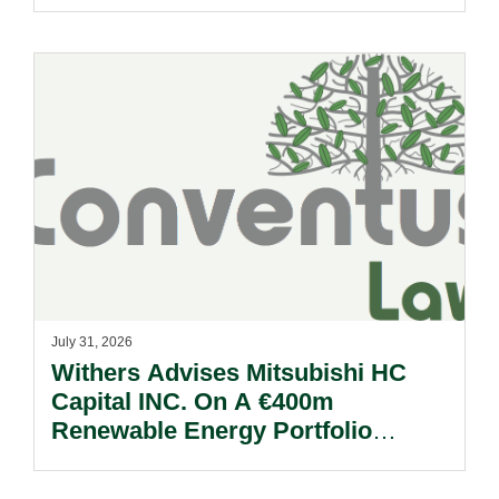
Reform Update.
July 31, 2026
Withers Advises Mitsubishi HC
Capital INC. On A €400m
Renewable Energy Portfolio
Acquisition.