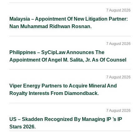
7 August 2026
Malaysia – Appointment Of New Litigation Partner:
Nan Muhammad Ridhwan Rosnan.
7 August 2026
Philippines – SyCipLaw Announces The
Appointment Of Angel M. Salita, Jr. As Of Counsel
7 August 2026
Viper Energy Partners to Acquire Mineral And
Royalty Interests From Diamondback.
7 August 2026
US – Skadden Recognized By Managing IP ’s IP
Stars 2026.