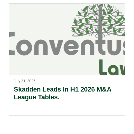
July 31, 2026
Skadden Leads In H1 2026 M&A
League Tables.