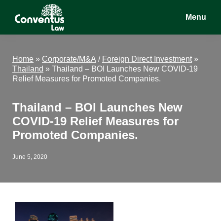
Skip
Skip
Skip
Menu
to
to
to
main
primary
footer
Conventus
Conventus
content
sidebar
Law
Law
Home
»
Corporate/M&A
/
Foreign Direct Investment
»
Thailand
»
Thailand – BOI Launches New COVID-19
Relief Measures for Promoted Companies.
Thailand – BOI Launches New
COVID-19 Relief Measures for
Promoted Companies.
June 5, 2020