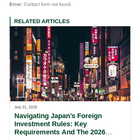
Error:
Contact form not found.
RELATED ARTICLES
July 31, 2026
Navigating Japan’s Foreign
Investment Rules: Key
Requirements And The 2026