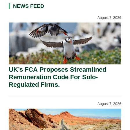
NEWS FEED
August 7, 2026
UK’s FCA Proposes Streamlined
Remuneration Code For Solo-
Regulated Firms.
August 7, 2026