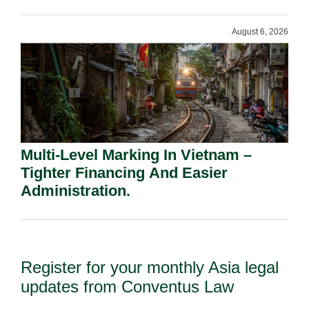
Shareholders.
August 6, 2026
Multi-Level Marking In Vietnam –
Tighter Financing And Easier
Administration.
Register for your monthly Asia legal
updates from Conventus Law