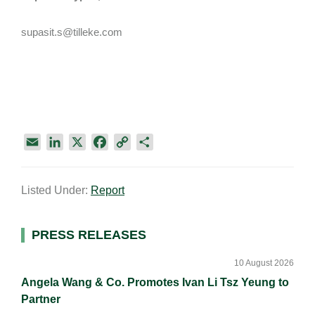
supasit.s@tilleke.com
E
L
X
F
C
S
m
i
a
o
h
a
n
c
p
a
Listed Under:
Report
i
k
e
y
r
l
e
b
L
e
d
o
i
Primary
PRESS RELEASES
I
o
n
Sidebar
n
k
k
10 August 2026
Angela Wang & Co. Promotes Ivan Li Tsz Yeung to
Partner