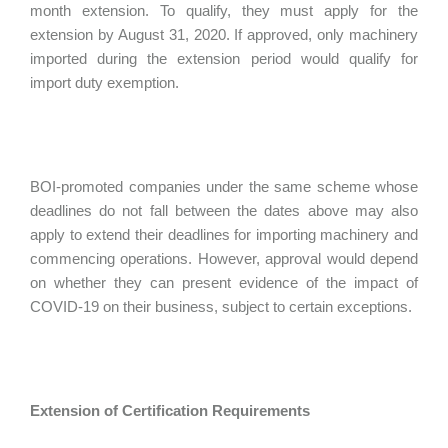
month extension. To qualify, they must apply for the
extension by August 31, 2020. If approved, only machinery
imported during the extension period would qualify for
import duty exemption.
BOI-promoted companies under the same scheme whose
deadlines do not fall between the dates above may also
apply to extend their deadlines for importing machinery and
commencing operations. However, approval would depend
on whether they can present evidence of the impact of
COVID-19 on their business, subject to certain exceptions.
Extension of Certification Requirements