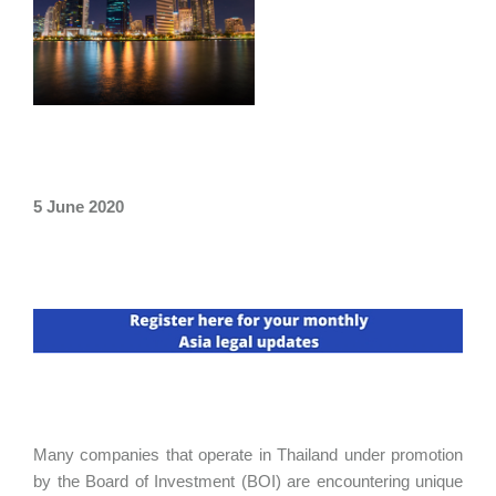
5 June 2020
Many companies that operate in Thailand under promotion
by the Board of Investment (BOI) are encountering unique