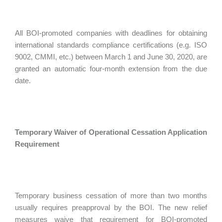
All BOI-promoted companies with deadlines for obtaining
international standards compliance certifications (e.g. ISO
9002, CMMI, etc.) between March 1 and June 30, 2020, are
granted an automatic four-month extension from the due
date.
Temporary Waiver of Operational Cessation Application
Requirement
Temporary business cessation of more than two months
usually requires preapproval by the BOI. The new relief
measures waive that requirement for BOI-promoted