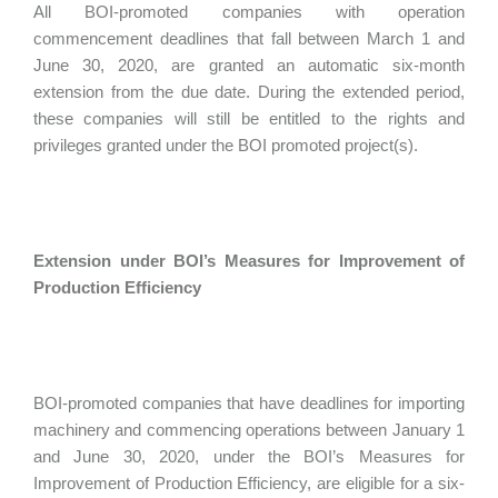
All BOI-promoted companies with operation
commencement deadlines that fall between March 1 and
June 30, 2020, are granted an automatic six-month
extension from the due date. During the extended period,
these companies will still be entitled to the rights and
privileges granted under the BOI promoted project(s).
Extension under BOI’s Measures for Improvement of
Production Efficiency
BOI-promoted companies that have deadlines for importing
machinery and commencing operations between January 1
and June 30, 2020, under the BOI’s Measures for
Improvement of Production Efficiency, are eligible for a six-