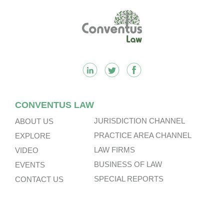
Footer
CONVENTUS LAW
JURISDICTION CHANNEL
ABOUT US
PRACTICE AREA CHANNEL
EXPLORE
LAW FIRMS
VIDEO
BUSINESS OF LAW
EVENTS
SPECIAL REPORTS
CONTACT US