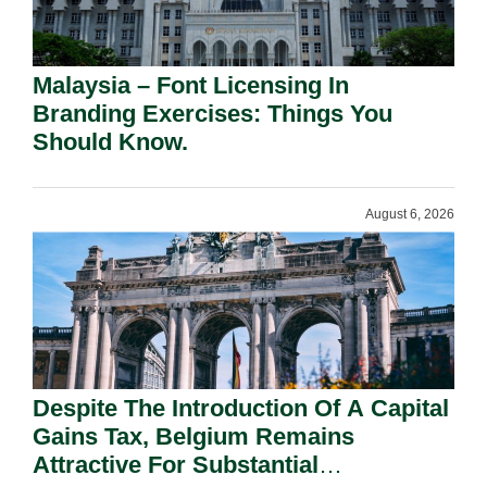
Malaysia – Font Licensing In
Branding Exercises: Things You
Should Know.
August 6, 2026
Despite The Introduction Of A Capital
Gains Tax, Belgium Remains
Attractive For Substantial