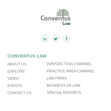
Footer
CONVENTUS LAW
JURISDICTION CHANNEL
ABOUT US
PRACTICE AREA CHANNEL
EXPLORE
LAW FIRMS
VIDEO
BUSINESS OF LAW
EVENTS
SPECIAL REPORTS
CONTACT US