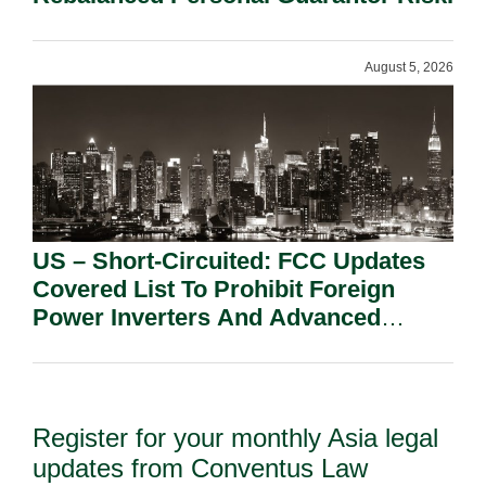
August 5, 2026
US – Short-Circuited: FCC Updates
Covered List To Prohibit Foreign
Power Inverters And Advanced
Robotic Devices.
Register for your monthly Asia legal
updates from Conventus Law