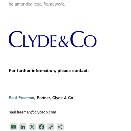
be amended legal framework.
For further information, please contact:
Paul Freeman
, Partner, Clyde & Co
paul.freeman@clydeco.com
E
L
X
F
C
S