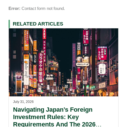
Error:
Contact form not found.
RELATED ARTICLES
July 31, 2026
Navigating Japan’s Foreign
Investment Rules: Key
Requirements And The 2026