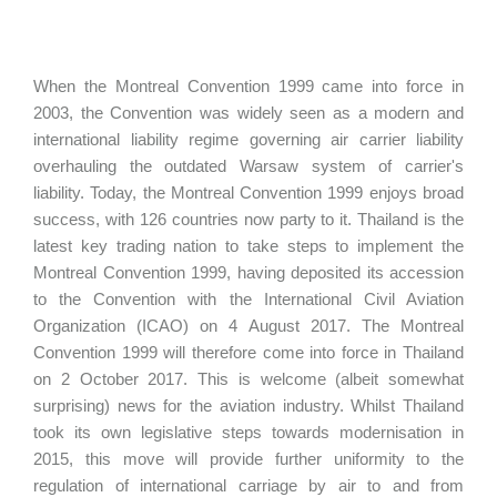
When the Montreal Convention 1999 came into force in
2003, the Convention was widely seen as a modern and
international liability regime governing air carrier liability
overhauling the outdated Warsaw system of carrier's
liability. Today, the Montreal Convention 1999 enjoys broad
success, with 126 countries now party to it. Thailand is the
latest key trading nation to take steps to implement the
Montreal Convention 1999, having deposited its accession
to the Convention with the International Civil Aviation
Organization (ICAO) on 4 August 2017. The Montreal
Convention 1999 will therefore come into force in Thailand
on 2 October 2017. This is welcome (albeit somewhat
surprising) news for the aviation industry. Whilst Thailand
took its own legislative steps towards modernisation in
2015, this move will provide further uniformity to the
regulation of international carriage by air to and from