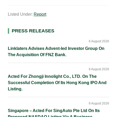
m
i
a
o
h
a
n
c
p
a
Listed Under:
Report
i
k
e
y
r
l
e
b
L
e
d
o
i
Primary
PRESS RELEASES
I
o
n
Sidebar
n
k
k
6 August 2026
Linklaters Advises Advent-led Investor Group On
The Acquisition Of FNZ Bank.
6 August 2026
Acted For Zhongji Innolight Co., LTD. On The
Successful Completion Of Its Hong Kong IPO And
Listing.
6 August 2026
Singapore – Acted For SingAuto Pte Ltd On Its
Proposed NASDAQ Listing Via A Business