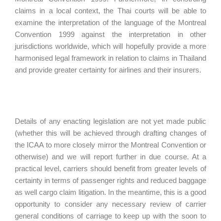
claims in a local context, the Thai courts will be able to
examine the interpretation of the language of the Montreal
Convention 1999 against the interpretation in other
jurisdictions worldwide, which will hopefully provide a more
harmonised legal framework in relation to claims in Thailand
and provide greater certainty for airlines and their insurers.
Details of any enacting legislation are not yet made public
(whether this will be achieved through drafting changes of
the ICAA to more closely mirror the Montreal Convention or
otherwise) and we will report further in due course. At a
practical level, carriers should benefit from greater levels of
certainty in terms of passenger rights and reduced baggage
as well cargo claim litigation. In the meantime, this is a good
opportunity to consider any necessary review of carrier
general conditions of carriage to keep up with the soon to