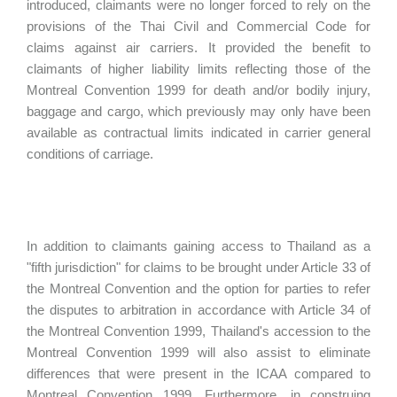
introduced, claimants were no longer forced to rely on the
provisions of the Thai Civil and Commercial Code for
claims against air carriers. It provided the benefit to
claimants of higher liability limits reflecting those of the
Montreal Convention 1999 for death and/or bodily injury,
baggage and cargo, which previously may only have been
available as contractual limits indicated in carrier general
conditions of carriage.
In addition to claimants gaining access to Thailand as a
"fifth jurisdiction" for claims to be brought under Article 33 of
the Montreal Convention and the option for parties to refer
the disputes to arbitration in accordance with Article 34 of
the Montreal Convention 1999, Thailand's accession to the
Montreal Convention 1999 will also assist to eliminate
differences that were present in the ICAA compared to
Montreal Convention 1999. Furthermore, in construing