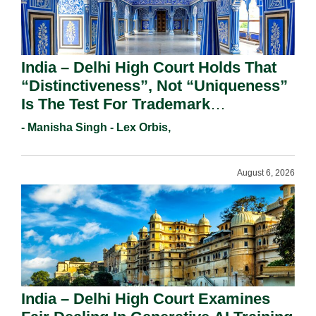
India – Delhi High Court Holds That
“Distinctiveness”, Not “Uniqueness”
Is The Test For Trademark
Registration Under Section 9(1)(A).
- Manisha Singh - Lex Orbis,
August 6, 2026
India – Delhi High Court Examines