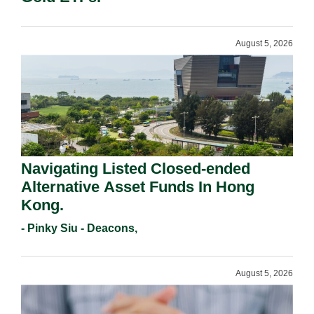
August 5, 2026
Navigating Listed Closed-ended
Alternative Asset Funds In Hong
Kong.
- Pinky Siu - Deacons,
August 5, 2026