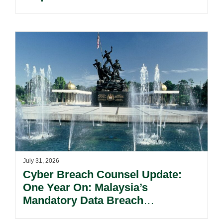
Reform Update.
July 31, 2026
Cyber Breach Counsel Update:
One Year On: Malaysia’s
Mandatory Data Breach
Notification Regime And The