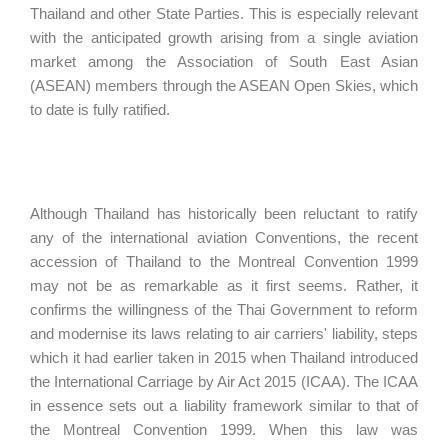
Thailand and other State Parties. This is especially relevant
with the anticipated growth arising from a single aviation
market among the Association of South East Asian
(ASEAN) members through the ASEAN Open Skies, which
to date is fully ratified.
Although Thailand has historically been reluctant to ratify
any of the international aviation Conventions, the recent
accession of Thailand to the Montreal Convention 1999
may not be as remarkable as it first seems. Rather, it
confirms the willingness of the Thai Government to reform
and modernise its laws relating to air carriers' liability, steps
which it had earlier taken in 2015 when Thailand introduced
the International Carriage by Air Act 2015 (ICAA). The ICAA
in essence sets out a liability framework similar to that of
the Montreal Convention 1999. When this law was