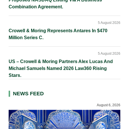
Combination Agreement.
5 August 2026
Crowell & Moring Represents Antares In $470
Million Series C.
5 August 2026
US – Crowell & Moring Partners Alex Lucas And
Michael Samuels Named 2026 Law360 Rising
Stars.
NEWS FEED
August 6, 2026