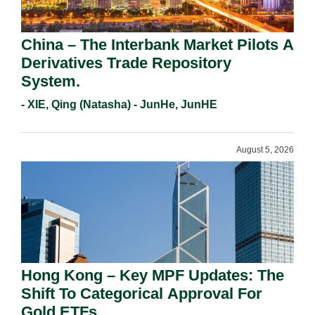
China – The Interbank Market Pilots A
Derivatives Trade Repository
System.
- XIE, Qing (Natasha) - JunHe, JunHE
August 5, 2026
Hong Kong – Key MPF Updates: The
Shift To Categorical Approval For
Gold ETFs.