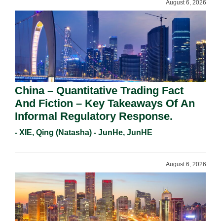
August 6, 2026
China – Quantitative Trading Fact
And Fiction – Key Takeaways Of An
Informal Regulatory Response.
- XIE, Qing (Natasha) - JunHe, JunHE
August 6, 2026