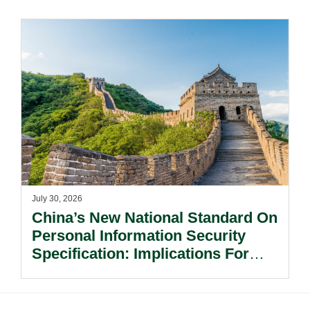
Risks Beyond Compliance.
July 30, 2026
China’s New National Standard On
Personal Information Security
Specification: Implications For
Multinational Companies In China.