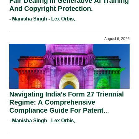
Fair Dealing In Generative AI Training
And Copyright Protection.
- Manisha Singh - Lex Orbis,
August 6, 2026
Navigating India’s Form 27 Triennial
Regime: A Comprehensive
Compliance Guide For Patent
Holders For Working Statement
- Manisha Singh - Lex Orbis,
Requirements In 2026.