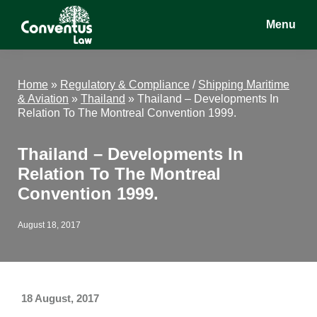
Skip
Skip
Skip
Menu
to
to
to
main
primary
footer
Conventus
Conventus
content
sidebar
Law
Law
Home
»
Regulatory & Compliance
/
Shipping Maritime
& Aviation
»
Thailand
»
Thailand – Developments In
Relation To The Montreal Convention 1999.
Thailand – Developments In
Relation To The Montreal
Convention 1999.
August 18, 2017
18 August, 2017