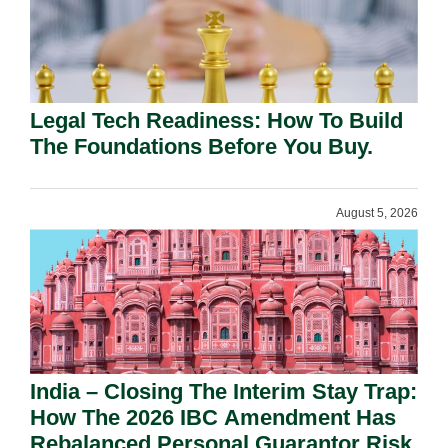
Legal Tech Readiness: How To Build
The Foundations Before You Buy.
August 5, 2026
India – Closing The Interim Stay Trap:
How The 2026 IBC Amendment Has
Rebalanced Personal Guarantor Risk.