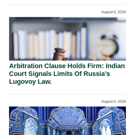
August 6, 2026
Arbitration Clause Holds Firm: Indian
Court Signals Limits Of Russia’s
Lugovoy Law.
August 6, 2026