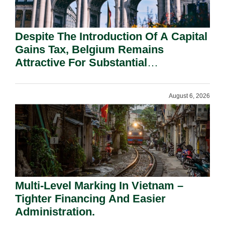
Despite The Introduction Of A Capital
Gains Tax, Belgium Remains
Attractive For Substantial
Shareholders.
August 6, 2026
Multi-Level Marking In Vietnam –
Tighter Financing And Easier
Administration.