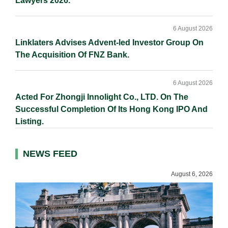
Lawyers 2026.
6 August 2026
Linklaters Advises Advent-led Investor Group On
The Acquisition Of FNZ Bank.
6 August 2026
Acted For Zhongji Innolight Co., LTD. On The
Successful Completion Of Its Hong Kong IPO And
Listing.
NEWS FEED
August 6, 2026