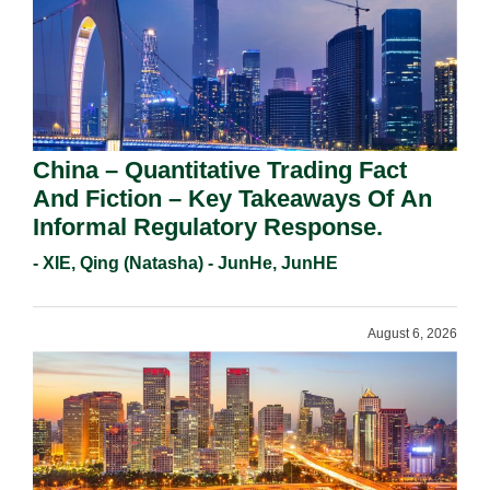
China – Quantitative Trading Fact
And Fiction – Key Takeaways Of An
Informal Regulatory Response.
- XIE, Qing (Natasha) - JunHe, JunHE
August 6, 2026