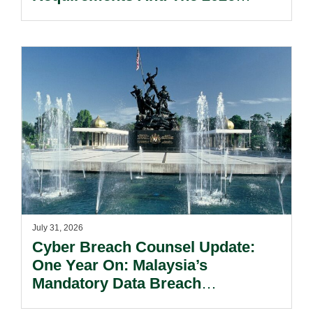
Reform Update.
July 31, 2026
Cyber Breach Counsel Update:
One Year On: Malaysia’s
Mandatory Data Breach
Notification Regime And The