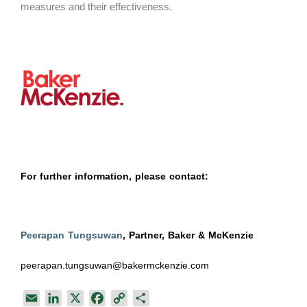
measures and their effectiveness.
For further information, please contact:
Peerapan Tungsuwan
, Partner, Baker & McKenzie
peerapan.tungsuwan@bakermckenzie.com
E
L
X
F
C
S