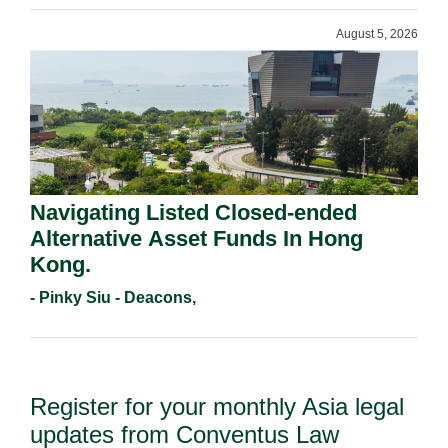
August 5, 2026
Navigating Listed Closed-ended
Alternative Asset Funds In Hong
Kong.
- Pinky Siu - Deacons,
Register for your monthly Asia legal
updates from Conventus Law