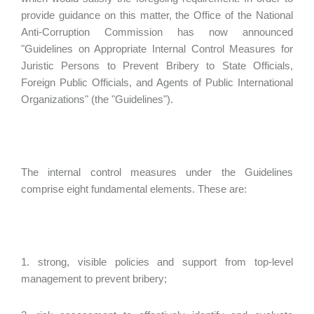
provide guidance on this matter, the Office of the National
Anti-Corruption Commission has now announced
"Guidelines on Appropriate Internal Control Measures for
Juristic Persons to Prevent Bribery to State Officials,
Foreign Public Officials, and Agents of Public International
Organizations" (the "Guidelines").
The internal control measures under the Guidelines
comprise eight fundamental elements. These are:
1. strong, visible policies and support from top-level
management to prevent bribery;