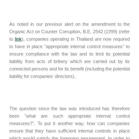
As noted in our previous alert on the amendment to the
Organic Act on Counter Corruption, B.E. 2542 (1999) (refer
to
link
), companies operating in Thailand are now required
to have in place "appropriate internal control measures" to
ensure compliance with the law and to limit its potential
liability from acts of bribery which are carried out by its
connected persons and for its benefit (including the potential
liability for companies' directors).
The question since the law was introduced has therefore
been "what are such appropriate internal control
measures?". To put it another way, how can companies
ensure that they have sufficient internal controls in place
which would satisfy the foregoing requirement. In order to