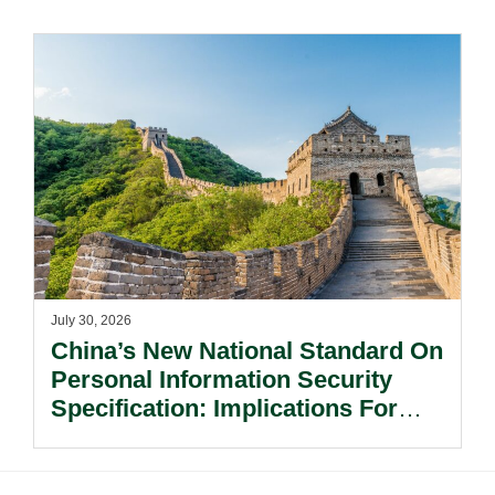
Risks Beyond Compliance.
July 30, 2026
China’s New National Standard On
Personal Information Security
Specification: Implications For
Multinational Companies In China.