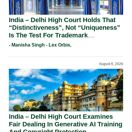
India – Delhi High Court Holds That
“Distinctiveness”, Not “Uniqueness”
Is The Test For Trademark
Registration Under Section 9(1)(A).
- Manisha Singh - Lex Orbis,
August 6, 2026
India – Delhi High Court Examines
Fair Dealing In Generative AI Training
And Copyright Protection.