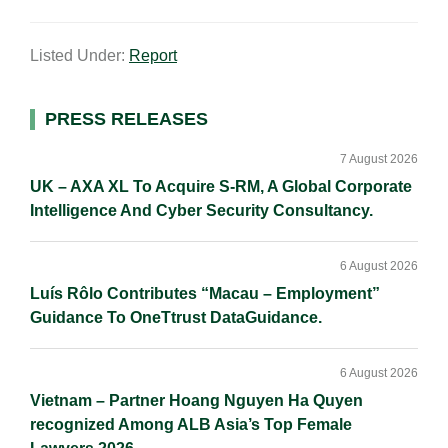
m
i
a
o
h
a
n
c
p
a
Listed Under:
Report
i
k
e
y
r
l
e
b
L
e
d
o
i
Primary
PRESS RELEASES
I
o
n
Sidebar
n
k
k
7 August 2026
UK – AXA XL To Acquire S-RM, A Global Corporate
Intelligence And Cyber Security Consultancy.
6 August 2026
Luís Rôlo Contributes “Macau – Employment”
Guidance To OneTtrust DataGuidance.
6 August 2026
Vietnam – Partner Hoang Nguyen Ha Quyen
recognized Among ALB Asia’s Top Female