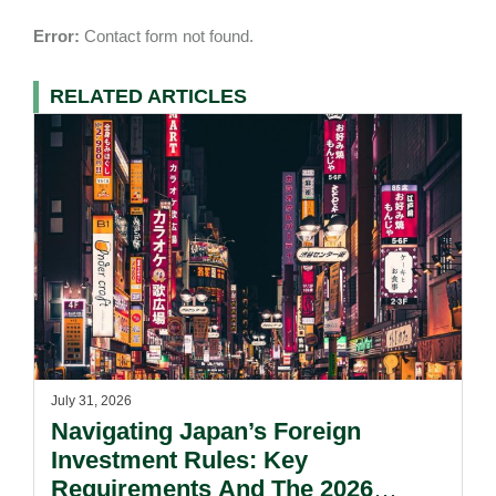
Error:
Contact form not found.
RELATED ARTICLES
July 31, 2026
Navigating Japan’s Foreign
Investment Rules: Key
Requirements And The 2026