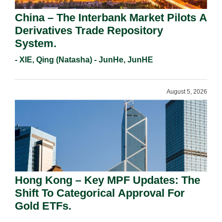
China – The Interbank Market Pilots A
Derivatives Trade Repository
System.
- XIE, Qing (Natasha) - JunHe, JunHE
August 5, 2026
Hong Kong – Key MPF Updates: The
Shift To Categorical Approval For
Gold ETFs.