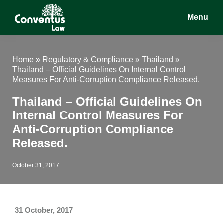
Skip
Skip
Skip
Menu
to
to
to
main
primary
footer
Conventus
Conventus
content
sidebar
Law
Law
Home
»
Regulatory & Compliance
»
Thailand
»
Thailand – Official Guidelines On Internal Control
Measures For Anti-Corruption Compliance Released.
Thailand – Official Guidelines On
Internal Control Measures For
Anti-Corruption Compliance
Released.
October 31, 2017
31 October, 2017