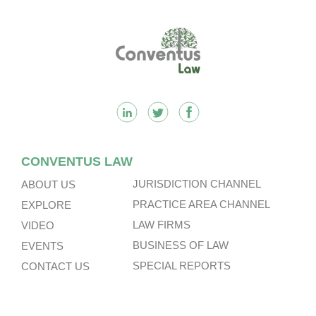
Footer
CONVENTUS LAW
JURISDICTION CHANNEL
ABOUT US
PRACTICE AREA CHANNEL
EXPLORE
LAW FIRMS
VIDEO
BUSINESS OF LAW
EVENTS
SPECIAL REPORTS
CONTACT US