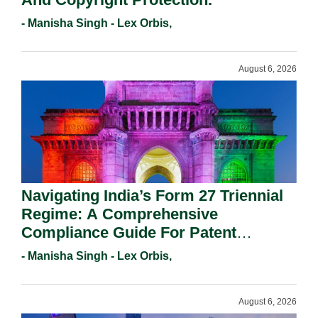
- Manisha Singh - Lex Orbis,
August 6, 2026
Navigating India’s Form 27 Triennial
Regime: A Comprehensive
Compliance Guide For Patent
Holders For Working Statement
- Manisha Singh - Lex Orbis,
Requirements In 2026.
August 6, 2026