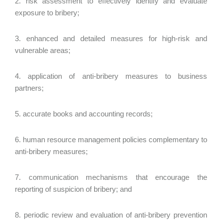
2. risk assessment to effectively identify and evaluate
exposure to bribery;
3. enhanced and detailed measures for high-risk and
vulnerable areas;
4. application of anti-bribery measures to business
partners;
5. accurate books and accounting records;
6. human resource management policies complementary to
anti-bribery measures;
7. communication mechanisms that encourage the
reporting of suspicion of bribery; and
8. periodic review and evaluation of anti-bribery prevention