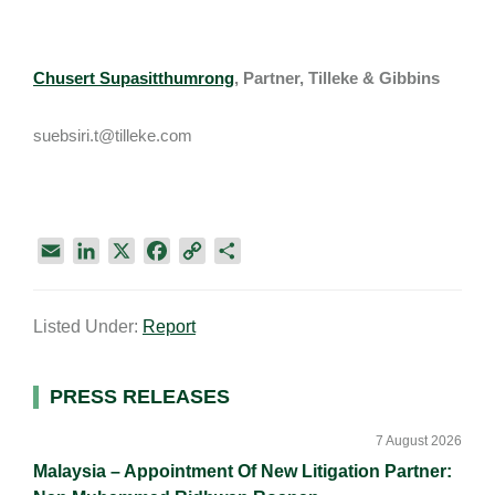
Chusert Supasitthumrong
, Partner, Tilleke & Gibbins
suebsiri.t@tilleke.com
E
L
X
F
C
S
m
i
a
o
h
a
n
c
p
a
Listed Under:
Report
i
k
e
y
r
l
e
b
L
e
d
o
i
Primary
PRESS RELEASES
I
o
n
Sidebar
n
k
k
7 August 2026
Malaysia – Appointment Of New Litigation Partner: