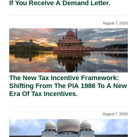
If You Receive A Demand Letter.
August 7, 2026
The New Tax Incentive Framework:
Shifting From The PIA 1986 To A New
Era Of Tax Incentives.
August 7, 2026