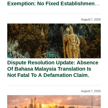
Exemption: No Fixed Establishment
Requirement Under Section 155.
August 7, 2026
Dispute Resolution Update: Absence
Of Bahasa Malaysia Translation Is
Not Fatal To A Defamation Claim.
August 7, 2026