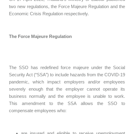
two new regulations, the Force Majeure Regulation and the
Economic Crisis Regulation respectively.
The Force Majeure Regulation
The SSO has redefined force majeure under the Social
Security Act (“SSA”) to include hazards from the COVID-19
pandemic, which impact employers and/or employees
severely enough that the employer cannot operate its
business normally and the employee is unable to work.
This amendment to the SSA allows the SSO to
compensate employees who:
are insured and eligible to receive unemployment