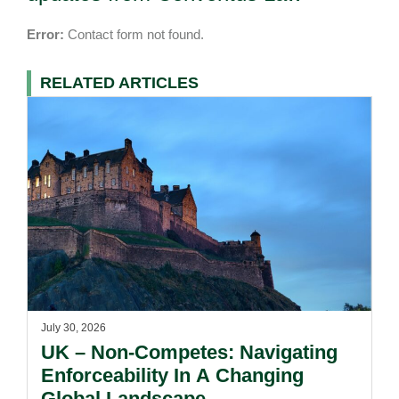
Error:
Contact form not found.
RELATED ARTICLES
July 30, 2026
UK – Non-Competes: Navigating
Enforceability In A Changing
Global Landscape.