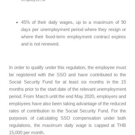
45% of their daily wages, up to a maximum of 90
days per unemployment period where they resign or
where their fixed-term employment contract expires
and is not renewed.
In order to qualify under this regulation, the employee must
be registered with the SSO and have contributed to the
Social Security Fund for at least six months in the 15
months prior to the start date of the relevant unemployment
period. From March until the end May 2020, employers and
employees have also been taking advantage of the reduced
rates of contribution to the Social Security Fund. For the
purposes of calculating SSO compensation under both
regulations, the maximum daily wage is capped at THB
15,000 per month.