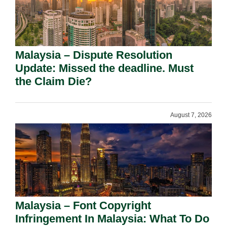
Malaysia – Dispute Resolution
Update: Missed the deadline. Must
the Claim Die?
August 7, 2026
Malaysia – Font Copyright
Infringement In Malaysia: What To Do