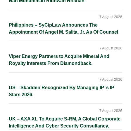
Nan Muhammad Ridhwan Rosnan.
7 August 2026
Philippines – SyCipLaw Announces The
Appointment Of Angel M. Salita, Jr. As Of Counsel
7 August 2026
Viper Energy Partners to Acquire Mineral And
Royalty Interests From Diamondback.
7 August 2026
US – Skadden Recognized By Managing IP ’s IP
Stars 2026.
7 August 2026
UK – AXA XL To Acquire S-RM, A Global Corporate
Intelligence And Cyber Security Consultancy.