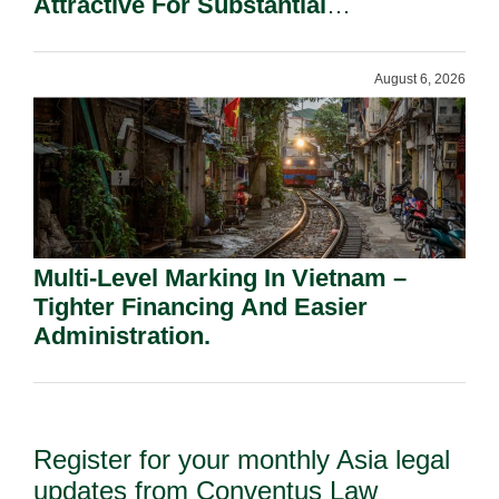
Attractive For Substantial
Shareholders.
August 6, 2026
Multi-Level Marking In Vietnam –
Tighter Financing And Easier
Administration.
Register for your monthly Asia legal
updates from Conventus Law