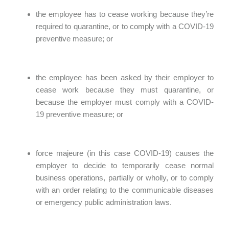
the employee has to cease working because they’re
required to quarantine, or to comply with a COVID-19
preventive measure; or
the employee has been asked by their employer to
cease work because they must quarantine, or
because the employer must comply with a COVID-
19 preventive measure; or
force majeure (in this case COVID-19) causes the
employer to decide to temporarily cease normal
business operations, partially or wholly, or to comply
with an order relating to the communicable diseases
or emergency public administration laws.