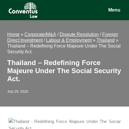
Skip
Skip
Skip
Menu
to
to
to
main
primary
footer
Conventus
Conventus
content
sidebar
Law
Law
Home
»
Corporate/M&A
/
Dispute Resolution
/
Foreign
Direct Investment
/
Labour & Employment
»
Thailand
»
Thailand – Redefining Force Majeure Under The Social
Security Act.
Thailand – Redefining Force
Majeure Under The Social Security
Act.
July 29, 2020