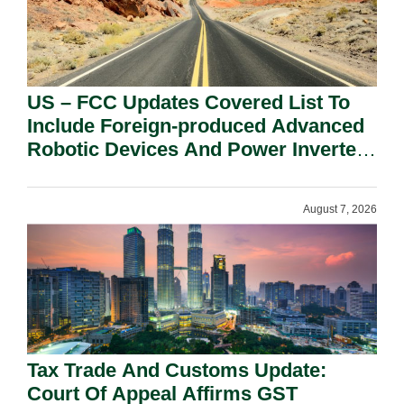
US – FCC Updates Covered List To
Include Foreign-produced Advanced
Robotic Devices And Power Inverters
On National Security Grounds.
August 7, 2026
Tax Trade And Customs Update:
Court Of Appeal Affirms GST