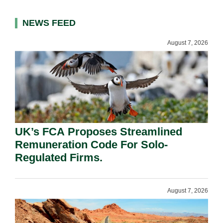
NEWS FEED
August 7, 2026
UK’s FCA Proposes Streamlined
Remuneration Code For Solo-
Regulated Firms.
August 7, 2026