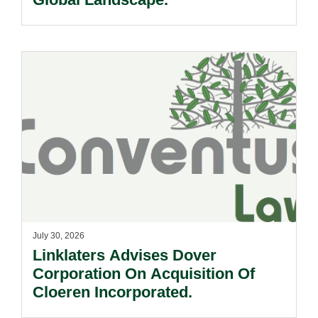
July 30, 2026
Linklaters Advises Dover
Corporation On Acquisition Of
Cloeren Incorporated.