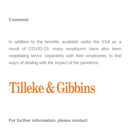
Comment
In addition to the benefits available under the SSA as a
result of COVID-19, many employers have also been
negotiating terms separately with their employees to find
ways of dealing with the impact of the pandemic.
For further information, please contact: