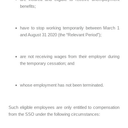
benefits;
have to stop working temporarily between March 1
and August 31 2020 (the “Relevant Period”);
are not receiving wages from their employer during
the temporary cessation; and
whose employment has not been terminated.
Such eligible employees are only entitled to compensation
from the SSO under the following circumstances: