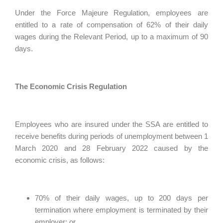
Under the Force Majeure Regulation, employees are
entitled to a rate of compensation of 62% of their daily
wages during the Relevant Period, up to a maximum of 90
days.
The Economic Crisis Regulation
Employees who are insured under the SSA are entitled to
receive benefits during periods of unemployment between 1
March 2020 and 28 February 2022 caused by the
economic crisis, as follows:
70% of their daily wages, up to 200 days per
termination where employment is terminated by their
employer; or