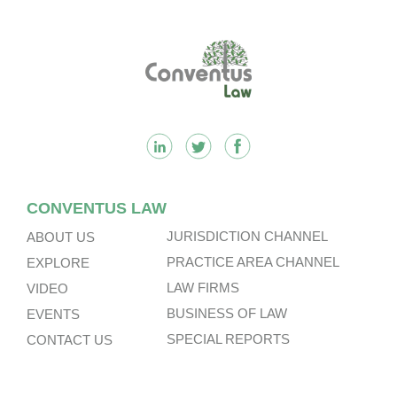
Footer
CONVENTUS LAW
JURISDICTION CHANNEL
ABOUT US
PRACTICE AREA CHANNEL
EXPLORE
LAW FIRMS
VIDEO
BUSINESS OF LAW
EVENTS
SPECIAL REPORTS
CONTACT US