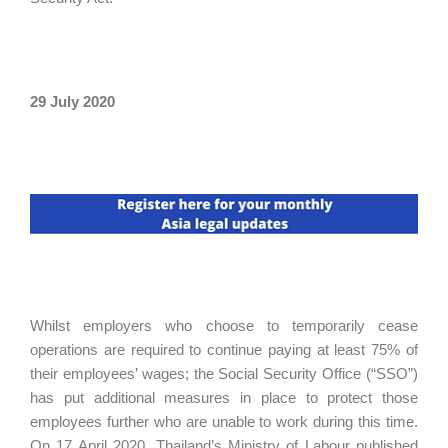
29 July 2020
Whilst employers who choose to temporarily cease
operations are required to continue paying at least 75% of
their employees’ wages; the Social Security Office (“SSO”)
has put additional measures in place to protect those
employees further who are unable to work during this time.
On 17 April 2020, Thailand’s Ministry of Labour published