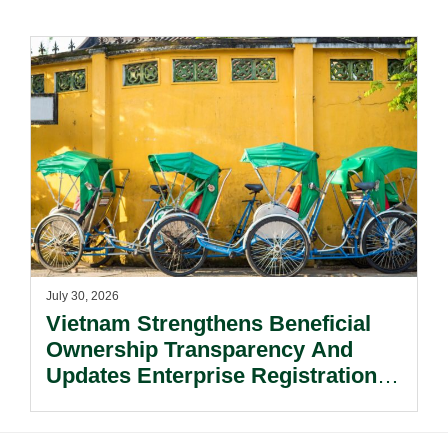
July 30, 2026
Vietnam Strengthens Beneficial
Ownership Transparency And
Updates Enterprise Registration
Procedures.