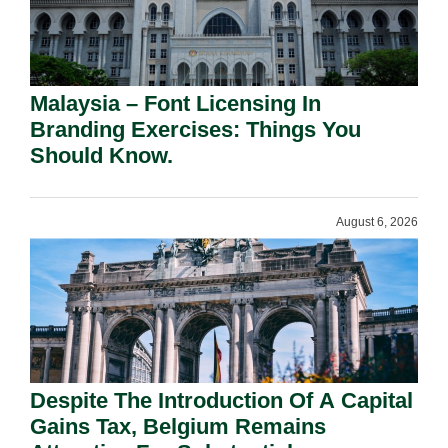
Malaysia – Font Licensing In
Branding Exercises: Things You
Should Know.
August 6, 2026
Despite The Introduction Of A Capital
Gains Tax, Belgium Remains