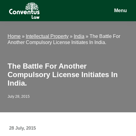
Skip
Skip
Skip
Menu
to
to
to
main
primary
footer
Conventus
Conventus
content
sidebar
Law
Law
Home
»
Intellectual Property
»
India
»
The Battle For
Another Compulsory License Initiates In India.
The Battle For Another
Compulsory License Initiates In
India.
July 28, 2015
28 July, 2015