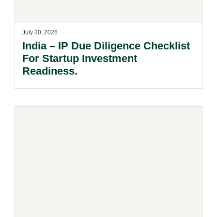
July 30, 2026
India – IP Due Diligence Checklist
For Startup Investment
Readiness.