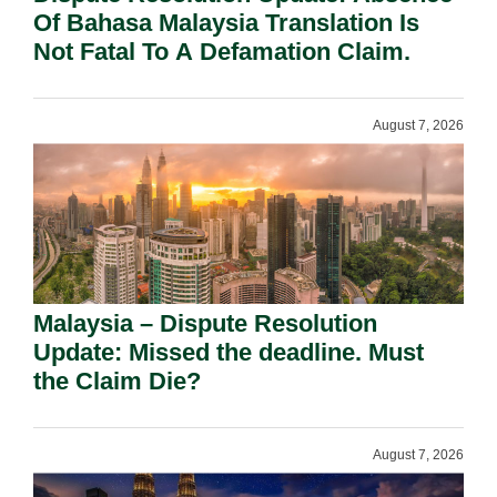
Of Bahasa Malaysia Translation Is
Not Fatal To A Defamation Claim.
August 7, 2026
Malaysia – Dispute Resolution
Update: Missed the deadline. Must
the Claim Die?
August 7, 2026