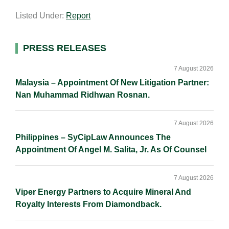
a
n
c
p
a
Listed Under:
Report
i
k
e
y
r
l
e
b
L
e
d
o
i
Primary
PRESS RELEASES
I
o
n
Sidebar
n
k
k
7 August 2026
Malaysia – Appointment Of New Litigation Partner:
Nan Muhammad Ridhwan Rosnan.
7 August 2026
Philippines – SyCipLaw Announces The
Appointment Of Angel M. Salita, Jr. As Of Counsel
7 August 2026
Viper Energy Partners to Acquire Mineral And
Royalty Interests From Diamondback.