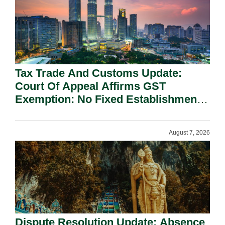
Tax Trade And Customs Update:
Court Of Appeal Affirms GST
Exemption: No Fixed Establishment
Requirement Under Section 155.
August 7, 2026
Dispute Resolution Update: Absence