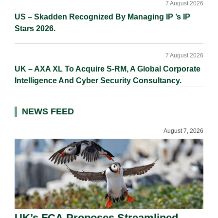
7 August 2026
US – Skadden Recognized By Managing IP ’s IP
Stars 2026.
7 August 2026
UK – AXA XL To Acquire S-RM, A Global Corporate
Intelligence And Cyber Security Consultancy.
NEWS FEED
August 7, 2026
UK’s FCA Proposes Streamlined