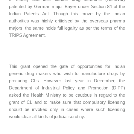
patented by German major Bayer under Section 84 of the
Indian Patents Act. Though this move by the Indian
authorities was highly criticised by the overseas pharma
majors, the same holds full legality as per the terms of the
TRIPS Agreement.
This grant opened the gate of opportunities for Indian
generic drug makers who wish to manufacture drugs by
procuring CLs. However last year in December, the
Department of Industrial Policy and Promotion (DIPP)
asked the Health Ministry to be cautious in regard to the
grant of CL and to make sure that compulsory licensing
should be invoked only in cases where such licensing
would clear all kinds of judicial scrutiny.