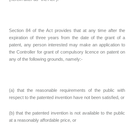
Section 84 of the Act provides that at any time after the
expiration of three years from the date of the grant of a
patent, any person interested may make an application to
the Controller for grant of compulsory licence on patent on
any of the following grounds, namely:-
(a) that the reasonable requirements of the public with
respect to the patented invention have not been satisfied, or
(b) that the patented invention is not available to the public
at a reasonably affordable price, or