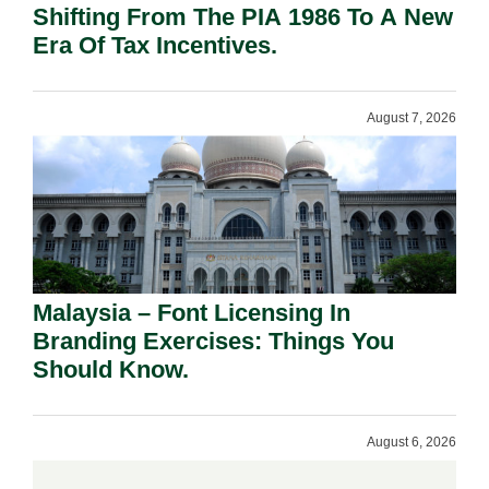
Shifting From The PIA 1986 To A New
Era Of Tax Incentives.
August 7, 2026
Malaysia – Font Licensing In
Branding Exercises: Things You
Should Know.
August 6, 2026