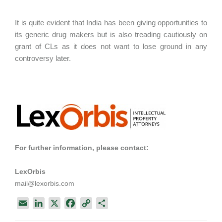
It is quite evident that India has been giving opportunities to
its generic drug makers but is also treading cautiously on
grant of CLs as it does not want to lose ground in any
controversy later.
For further information, please contact:
LexOrbis
mail@lexorbis.com
E
L
X
F
C
S
m
i
a
o
h