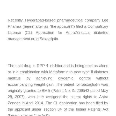
Recently, Hyderabad-based pharmaceutical company Lee
Pharma (herein after as “the applicant”) filed a Compulsory
License (CL) Application for AstraZeneca’s diabetes
management drug Saxagliptin.
The said drug is DPP-4 inhibitor and is being sold as alone
or in a combination with Metaformin to treat type II diabetes
mellitus by achieving glycemic control without
accompanying weight gain. The patent for Saxagliptin was
originally granted to BMS (Patent No. IN 206543 dated May
29, 2007), who later assigned the patent rights to Astra
Zeneca in April 2014. The CL application has been filed by
the applicant under section 84 of the Indian Patents Act
(herein after as “the Act”).