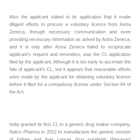
Also the applicant stated in its application that it made
diligent efforts to procure a voluntary licence from Astra
Zeneca, through necessary communication and even
providing necessary information as asked by Astra Zeneca,
and it is only after Astra Zeneca failed to reciprocate
applicant’s request and reminders, was the CL application
filed by the applicant. Although it is too early to ascertain the
fate of applicant’s CL, but it appears that reasonable efforts
were made by the applicant for obtaining voluntary license
before it filed for a compulsory license under Section 84 of
the Act.
India granted its first CL to a generic drug maker company,
Natco Pharma in 2012 to manufacture the generic version
of kidney and liver cancer drug sorafenib (Nexavar)