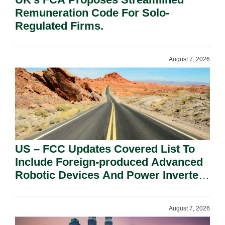
Remuneration Code For Solo-
Regulated Firms.
August 7, 2026
US – FCC Updates Covered List To
Include Foreign-produced Advanced
Robotic Devices And Power Inverters
On National Security Grounds.
August 7, 2026