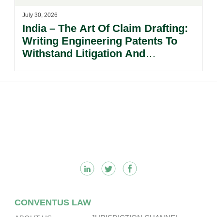
July 30, 2026
India – The Art Of Claim Drafting:
Writing Engineering Patents To
Withstand Litigation And
Enforcement.
Footer
CONVENTUS LAW