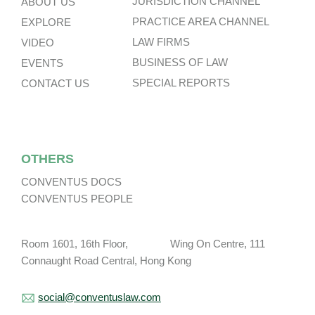
JURISDICTION CHANNEL
ABOUT US
PRACTICE AREA CHANNEL
EXPLORE
LAW FIRMS
VIDEO
BUSINESS OF LAW
EVENTS
SPECIAL REPORTS
CONTACT US
OTHERS
CONVENTUS DOCS
CONVENTUS PEOPLE
Room 1601, 16th Floor, Wing On Centre, 111
Connaught Road Central, Hong Kong
social@conventuslaw.com