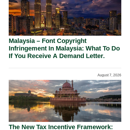
Malaysia – Font Copyright
Infringement In Malaysia: What To Do
If You Receive A Demand Letter.
August 7, 2026
The New Tax Incentive Framework: