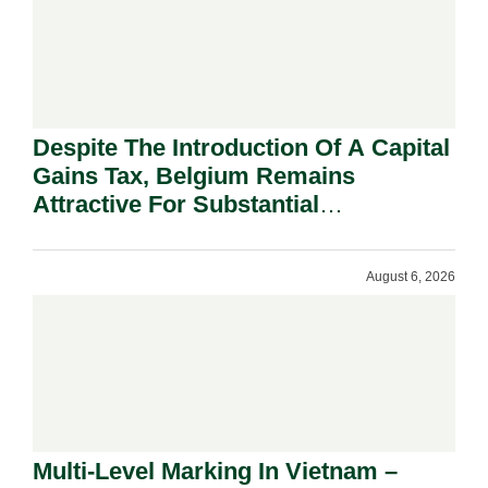
Despite The Introduction Of A Capital
Gains Tax, Belgium Remains
Attractive For Substantial
Shareholders.
August 6, 2026
Multi-Level Marking In Vietnam –