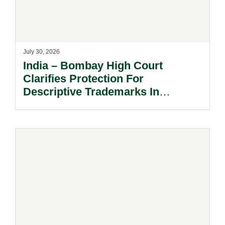
July 30, 2026
India – Bombay High Court
Clarifies Protection For
Descriptive Trademarks In
Passing Off Actions: Prior Use
And Acquired Distinctiveness
Remain Key.