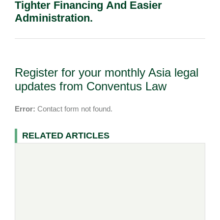
Tighter Financing And Easier
Administration.
Register for your monthly Asia legal
updates from Conventus Law
Error:
Contact form not found.
RELATED ARTICLES