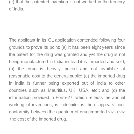
(c) that the patented invention is not worked in the territory
of India.
The applicant in its CL application contended following four
grounds to prove its point: (a) It has been eight years since
the patent for the drug was granted and yet the drug is not
being manufactured in India instead it is imported and sold;
(b) the drug is heavily priced and not available at
reasonable cost to the general public; (c) the imported drug
in India is further being exported out of India to other
countries such as Mauritius, UK, USA, etc.; and (d) the
information provided in Form-27, which reflects the annual
working of inventions, is indefinite as there appears non-
conformity between the quantum of drug imported viz-a-viz
the cost of the imported drug.