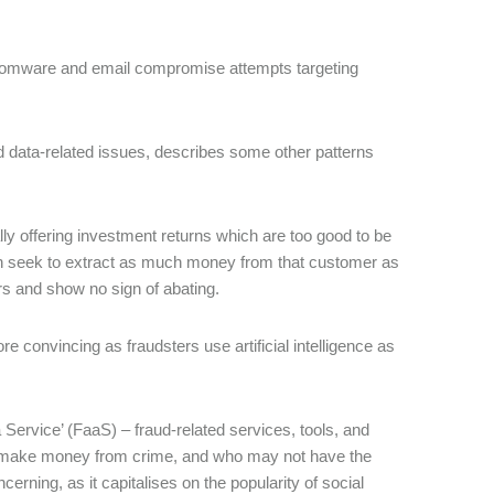
nsomware and email compromise attempts targeting
d data-related issues, describes some other patterns
ly offering investment returns which are too good to be
hen seek to extract as much money from that customer as
ars and show no sign of abating.
 convincing as fraudsters use artificial intelligence as
Service’ (FaaS) – fraud-related services, tools, and
to make money from crime, and who may not have the
rning, as it capitalises on the popularity of social