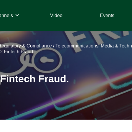
annels
Video
Events
Regulatory & Compliance
/
Telecommunications, Media & Techn
f Fintech Fraud.
 Fintech Fraud.