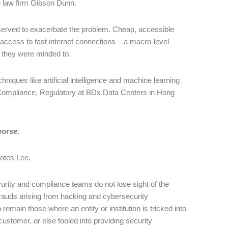
e law firm Gibson Dunn.
o served to exacerbate the problem. Cheap, accessible
ccess to fast internet connections – a macro-level
f they were minded to.
iques like artificial intelligence and machine learning
 Compliance, Regulatory at BDx Data Centers in Hong
worse.
notes Lee.
security and compliance teams do not lose sight of the
rauds arising from hacking and cybersecurity
remain those where an entity or institution is tricked into
ustomer, or else fooled into providing security