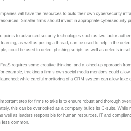
mpanies will have the resources to build their own cybersecurity infras
esources. Smaller firms should invest in appropriate cybersecurity pr
e points to advanced security technologies such as two factor authent
learning, as well as posing a thread, can be used to help in the dete
ple, could be used to detect phishing scripts as well as defects in sof
 FaaS requires some creative thinking, and a joined-up approach fro
or example, tracking a firm’s own social media mentions could allow i
 launched; while careful monitoring of a CRM system can allow fake
important step for firms to take is to ensure robust and thorough oversi
ately, this can be overlooked as a company builds its C-suite. While mo
 as well as leaders responsible for human resources, IT and compliance,
is less common.