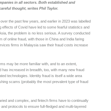
mpanies in all sectors. Both established and
reful thought, writes Phil Taylor.
over the past few years, and earlier in 2023 was labelled
g effects of Covid have led to some fearful statistics and
Asia, the problem is no less serious. A survey conducted
 of online fraud, with those in China and India faring
ervices firms in Malaysia saw their fraud costs increase
firms may be more familiar with, and to an extent,
d has increased in breadth, too, with many new fraud
ed technologies. Identity fraud is itself a wide area
hing scams (probably the most prevalent type of fraud
aried and complex, and fintech firms have to continually
and protocols to ensure full-fledged and multi-layered