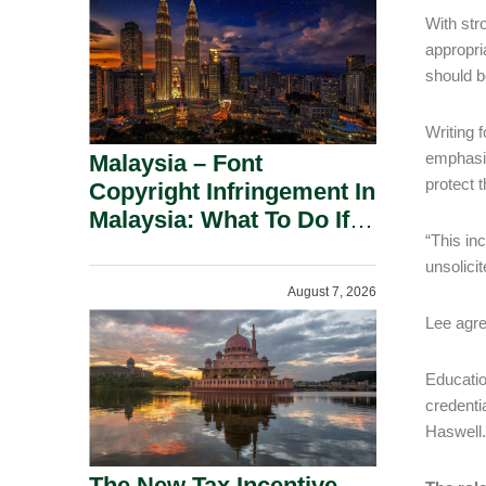
With stro
appropria
should b
Writing 
emphasis
Malaysia – Font
protect 
Copyright Infringement In
Malaysia: What To Do If
“This in
You Receive A Demand
unsolici
Letter.
August 7, 2026
Lee agre
Educatio
credenti
Haswell.
The New Tax Incentive