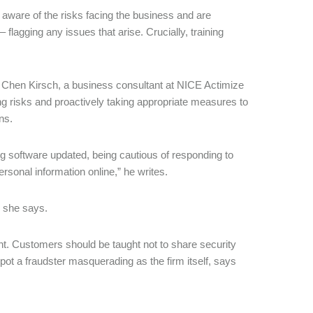
re aware of the risks facing the business and are
 – flagging any issues that arise. Crucially, training
, Chen Kirsch, a business consultant at NICE Actimize
ng risks and proactively taking appropriate measures to
ns.
g software updated, being cautious of responding to
sonal information online,” he writes.
” she says.
ant. Customers should be taught not to share security
pot a fraudster masquerading as the firm itself, says