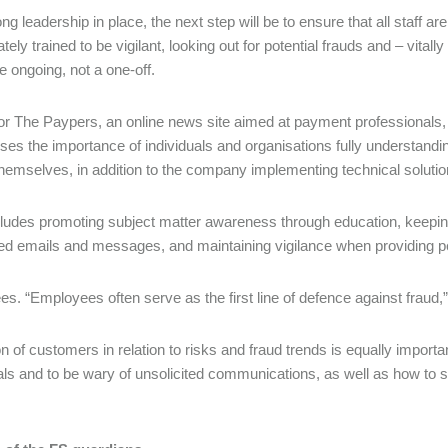
ng leadership in place, the next step will be to ensure that all staff a
tely trained to be vigilant, looking out for potential frauds and – vitally
e ongoing, not a one-off.
for The Paypers, an online news site aimed at payment professionals
es the importance of individuals and organisations fully understandi
themselves, in addition to the company implementing technical solutio
cludes promoting subject matter awareness through education, keepin
ted emails and messages, and maintaining vigilance when providing per
es. “Employees often serve as the first line of defence against fraud,
n of customers in relation to risks and fraud trends is equally import
als and to be wary of unsolicited communications, as well as how to s