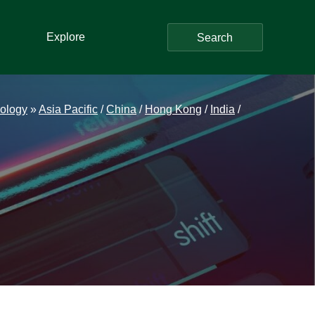
Explore
Search
ology
»
Asia Pacific
/
China
/
Hong Kong
/
India
/