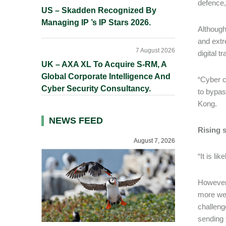
defence,
US – Skadden Recognized By
Managing IP ’s IP Stars 2026.
Although
and extr
7 August 2026
digital 
UK – AXA XL To Acquire S-RM, A
Global Corporate Intelligence And
“Cyber c
Cyber Security Consultancy.
to bypas
Kong.
NEWS FEED
Rising s
August 7, 2026
“It is li
However, 
more wel
challeng
sending 