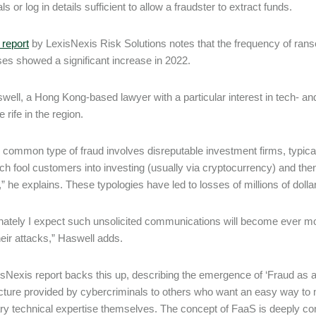
ls or log in details sufficient to allow a fraudster to extract funds.
 report
by LexisNexis Risk Solutions notes that the frequency of ra
es showed a significant increase in 2022.
well, a Hong Kong-based lawyer with a particular interest in tech- an
 rife in the region.
 common type of fraud involves disreputable investment firms, typical
ich fool customers into investing (usually via cryptocurrency) and t
,” he explains. These typologies have led to losses of millions of doll
nately I expect such unsolicited communications will become ever more
heir attacks,” Haswell adds.
sNexis report backs this up, describing the emergence of ‘Fraud as a 
ucture provided by cybercriminals to others who want an easy way 
y technical expertise themselves. The concept of FaaS is deeply conce