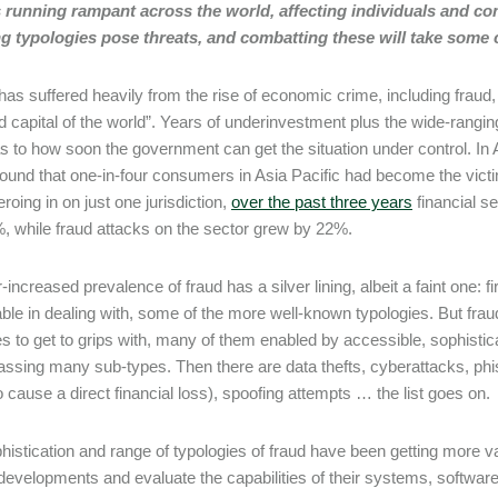
s running rampant across the world, affecting individuals and co
 typologies pose threats, and combatting these will take some ca
as suffered heavily from the rise of economic crime, including fraud, 
ud capital of the world”. Years of underinvestment plus the wide-rangin
s to how soon the government can get the situation under control. In 
found that one-in-four consumers in Asia Pacific had become the victim
roing in on just one jurisdiction,
over the past three years
financial s
, while fraud attacks on the sector grew by 22%.
-increased prevalence of fraud has a silver lining, albeit a faint one: 
ble in dealing with, some of the more well-known typologies. But frau
es to get to grips with, many of them enabled by accessible, sophisticat
sing many sub-types. Then there are data thefts, cyberattacks, phis
o cause a direct financial loss), spoofing attempts … the list goes on.
histication and range of typologies of fraud have been getting more v
developments and evaluate the capabilities of their systems, software 