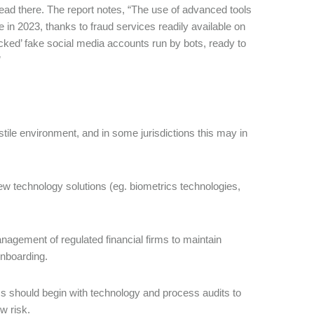
ead there. The report notes, “The use of advanced tools
n 2023, thanks to fraud services readily available on
cked’ fake social media accounts run by bots, ready to
”
stile environment, and in some jurisdictions this may in
ew technology solutions (eg. biometrics technologies,
agement of regulated financial firms to maintain
onboarding.
ms should begin with technology and process audits to
w risk.