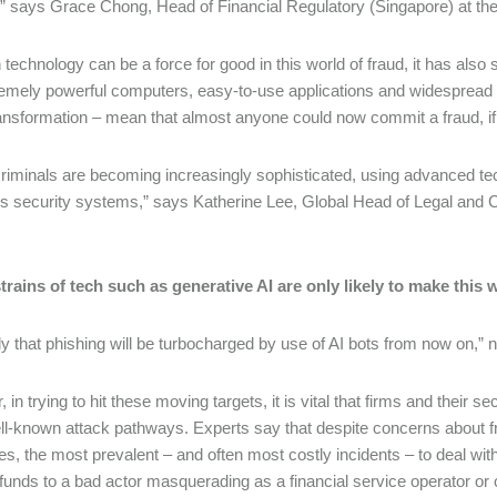
” says Grace Chong, Head of Financial Regulatory (Singapore) at th
 technology can be a force for good in this world of fraud, it has als
emely powerful computers, easy-to-use applications and widespread a
transformation – mean that almost anyone could now commit a fraud, i
riminals are becoming increasingly sophisticated, using advanced techn
s security systems,” says Katherine Lee, Global Head of Legal and
trains of tech such as generative AI are only likely to make this 
kely that phishing will be turbocharged by use of AI bots from now on,” 
in trying to hit these moving targets, it is vital that firms and their 
l-known attack pathways. Experts say that despite concerns about f
es, the most prevalent – and often most costly incidents – to deal with 
funds to a bad actor masquerading as a financial service operator or c