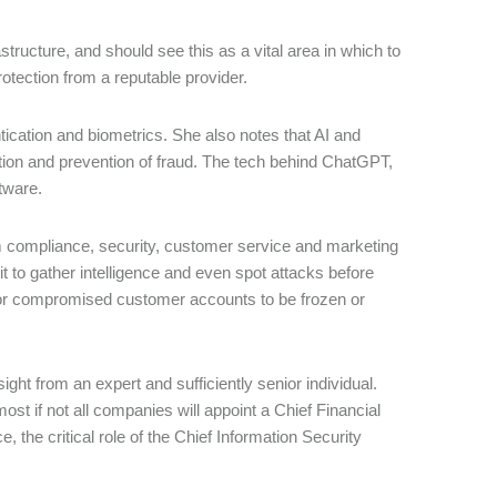
tructure, and should see this as a vital area in which to
otection from a reputable provider.
ication and biometrics. She also notes that AI and
ction and prevention of fraud. The tech behind ChatGPT,
tware.
m compliance, security, customer service and marketing
t to gather intelligence and even spot attacks before
 or compromised customer accounts to be frozen or
ght from an expert and sufficiently senior individual.
st if not all companies will appoint a Chief Financial
 the critical role of the Chief Information Security