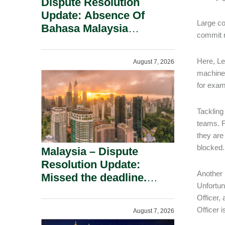
Dispute Resolution
Update: Absence Of
Large co
Bahasa Malaysia
commit r
Translation Is Not Fatal
To A Defamation Claim.
Here, Le
August 7, 2026
machine 
for exam
Tackling
teams. F
they are
blocked.
Malaysia – Dispute
Resolution Update:
Another 
Missed the deadline.
Unfortun
Must the Claim Die?
Officer,
Officer 
August 7, 2026