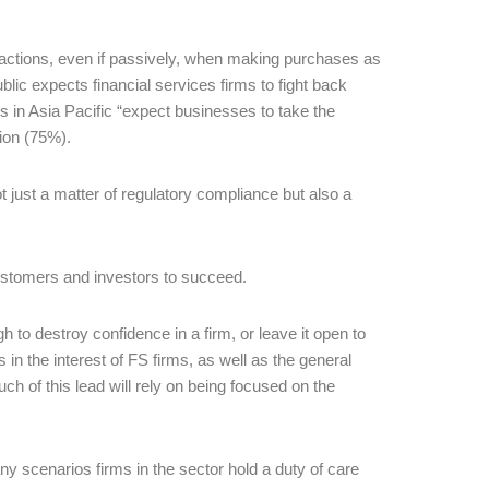
ractions, even if passively, when making purchases as
blic expects financial services firms to fight back
 in Asia Pacific “expect businesses to take the
tion (75%).
ot just a matter of regulatory compliance but also a
 customers and investors to succeed.
 to destroy confidence in a firm, or leave it open to
s in the interest of FS firms, as well as the general
uch of this lead will rely on being focused on the
 scenarios firms in the sector hold a duty of care