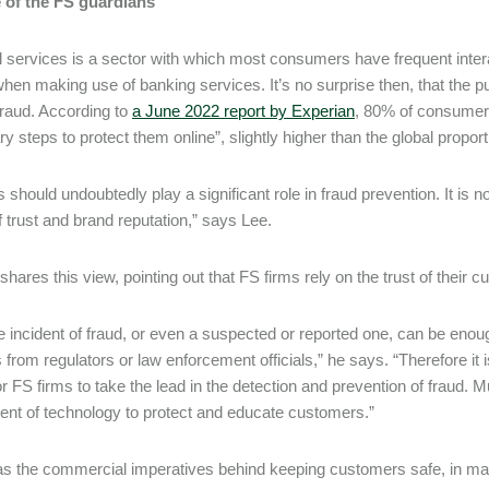
e of the FS guardians
l services is a sector with which most consumers have frequent inte
when making use of banking services. It’s no surprise then, that the pu
fraud. According to
a June 2022 report by Experian
, 80% of consumers
y steps to protect them online”, slightly higher than the global propor
 should undoubtedly play a significant role in fraud prevention. It is n
f trust and brand reputation,” says Lee.
shares this view, pointing out that FS firms rely on the trust of their
e incident of fraud, or even a suspected or reported one, can be enough
 from regulators or law enforcement officials,” he says. “Therefore it i
or FS firms to take the lead in the detection and prevention of fraud. M
nt of technology to protect and educate customers.”
as the commercial imperatives behind keeping customers safe, in many