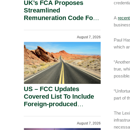
UK’s FCA Proposes
credentia
Streamlined
Remuneration Code For
A
recent
Solo-Regulated Firms.
business
August 7, 2026
Paul Has
which are
“Another
true, wh
possible
US – FCC Updates
“Unfortu
Covered List To Include
part of t
Foreign-produced
Advanced Robotic
The Lexi
Devices And Power
infrastr
August 7, 2026
Inverters On National
necessar