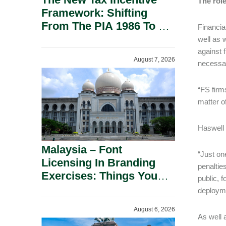
The rol
Framework: Shifting
From The PIA 1986 To A
Financia
New Era Of Tax
well as 
Incentives.
against 
August 7, 2026
necessar
“FS firms
matter o
Haswell 
Malaysia – Font
“Just on
Licensing In Branding
penalties
Exercises: Things You
public, f
Should Know.
deployme
August 6, 2026
As well 