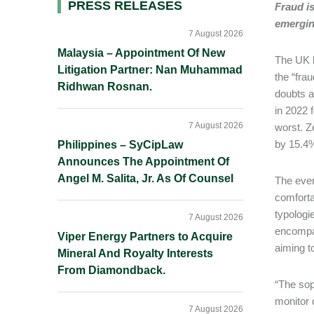
Primary
PRESS RELEASES
Fraud i
emerging
Sidebar
7 August 2026
Malaysia – Appointment Of New
The UK h
Litigation Partner: Nan Muhammad
the “fra
Ridhwan Rosnan.
doubts a
in 2022 
7 August 2026
worst. Ze
by 15.4%
Philippines – SyCipLaw
Announces The Appointment Of
Angel M. Salita, Jr. As Of Counsel
The ever
comforta
typologi
7 August 2026
encompas
Viper Energy Partners to Acquire
aiming t
Mineral And Royalty Interests
From Diamondback.
“The sop
monitor 
7 August 2026