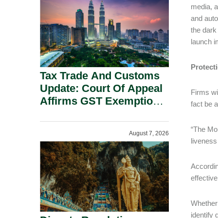
Security Grounds.
media, a
and auto
the dark
launch i
Protecti
Tax Trade And Customs
Update: Court Of Appeal
Firms wi
Affirms GST Exemption:
fact be 
No Fixed Establishment
Requirement Under
“The Mon
August 7, 2026
Section 155.
liveness
Accordin
effectiv
Whether 
identify