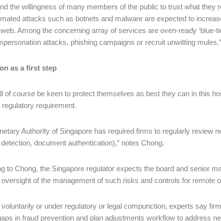
nd the willingness of many members of the public to trust what they r
mated attacks such as botnets and malware are expected to increase i
 web. Among the concerning array of services are oven-ready ‘blue-ti
mpersonation attacks, phishing campaigns or recruit unwitting mules.
on as a first step
ll of course be keen to protect themselves as best they can in this ho
a regulatory requirement.
etary Authority of Singapore has required firms to regularly review n
 detection, document authentication),” notes Chong.
g to Chong, the Singapore regulator expects the board and senior man
e oversight of the management of such risks and controls for remote 
voluntarily or under regulatory or legal compunction, experts say fir
 gaps in fraud prevention and plan adjustments workflow to address ne