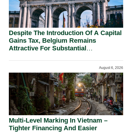
Despite The Introduction Of A Capital
Gains Tax, Belgium Remains
Attractive For Substantial
Shareholders.
August 6, 2026
Multi-Level Marking In Vietnam –
Tighter Financing And Easier