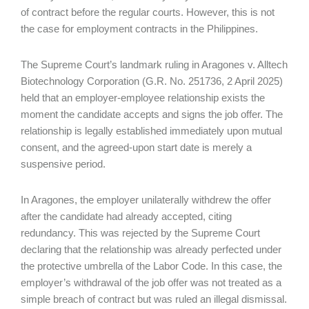
of contract before the regular courts. However, this is not
the case for employment contracts in the Philippines.
The Supreme Court’s landmark ruling in Aragones v. Alltech
Biotechnology Corporation (G.R. No. 251736, 2 April 2025)
held that an employer-employee relationship exists the
moment the candidate accepts and signs the job offer. The
relationship is legally established immediately upon mutual
consent, and the agreed-upon start date is merely a
suspensive period.
In Aragones, the employer unilaterally withdrew the offer
after the candidate had already accepted, citing
redundancy. This was rejected by the Supreme Court
declaring that the relationship was already perfected under
the protective umbrella of the Labor Code. In this case, the
employer’s withdrawal of the job offer was not treated as a
simple breach of contract but was ruled an illegal dismissal.