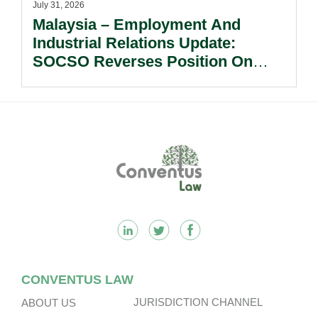
July 31, 2026
Malaysia – Employment And
Industrial Relations Update:
SOCSO Reverses Position On
LINDUNG 24 Jam: What
Employers Need To Know?
Footer
CONVENTUS LAW
JURISDICTION CHANNEL
ABOUT US