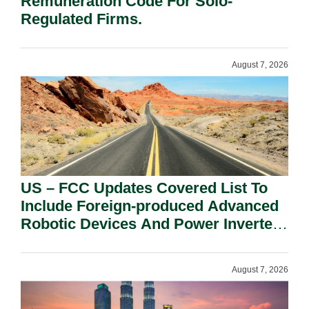
Remuneration Code For Solo-
Regulated Firms.
August 7, 2026
US – FCC Updates Covered List To
Include Foreign-produced Advanced
Robotic Devices And Power Inverters
On National Security Grounds.
August 7, 2026