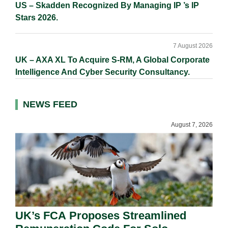
US – Skadden Recognized By Managing IP ’s IP
Stars 2026.
7 August 2026
UK – AXA XL To Acquire S-RM, A Global Corporate
Intelligence And Cyber Security Consultancy.
NEWS FEED
August 7, 2026
UK’s FCA Proposes Streamlined