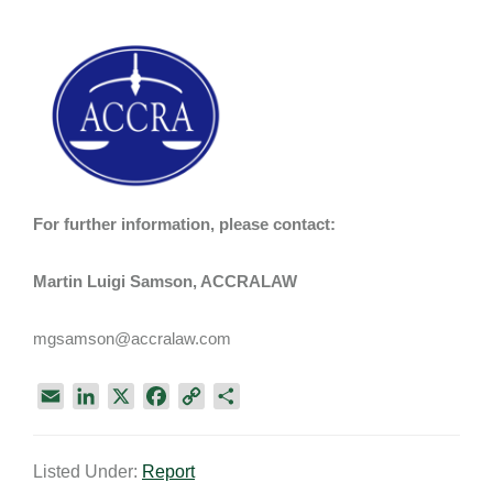
For further information, please contact:
Martin Luigi Samson, ACCRALAW
mgsamson@accralaw.com
E
L
X
F
C
S
m
i
a
o
h
a
n
c
p
a
Listed Under:
Report
i
k
e
y
r