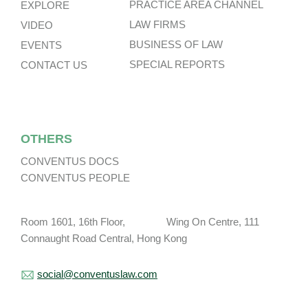
PRACTICE AREA CHANNEL
EXPLORE
LAW FIRMS
VIDEO
BUSINESS OF LAW
EVENTS
SPECIAL REPORTS
CONTACT US
OTHERS
CONVENTUS DOCS
CONVENTUS PEOPLE
Room 1601, 16th Floor, Wing On Centre, 111
Connaught Road Central, Hong Kong
social@conventuslaw.com