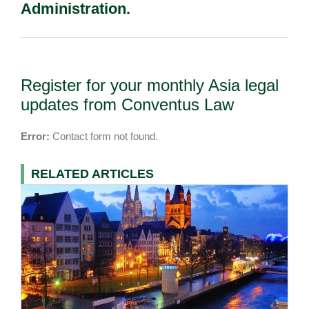
Administration.
Register for your monthly Asia legal
updates from Conventus Law
Error:
Contact form not found.
RELATED ARTICLES