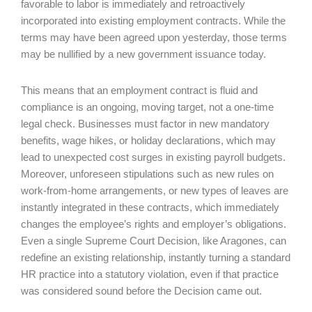
favorable to labor is immediately and retroactively
incorporated into existing employment contracts. While the
terms may have been agreed upon yesterday, those terms
may be nullified by a new government issuance today.
This means that an employment contract is fluid and
compliance is an ongoing, moving target, not a one-time
legal check. Businesses must factor in new mandatory
benefits, wage hikes, or holiday declarations, which may
lead to unexpected cost surges in existing payroll budgets.
Moreover, unforeseen stipulations such as new rules on
work-from-home arrangements, or new types of leaves are
instantly integrated in these contracts, which immediately
changes the employee’s rights and employer’s obligations.
Even a single Supreme Court Decision, like Aragones, can
redefine an existing relationship, instantly turning a standard
HR practice into a statutory violation, even if that practice
was considered sound before the Decision came out.