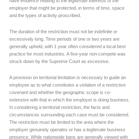
have evidence relating to the legitimate interests of the
employer that might be protected, in terms of time, space
and the types of activity proscribed.
The duration of the restriction must not be indefinite or
excessively long. Time periods of one or two years are
generally upheld, with 1 year often considered a local best
practice for most industries. A five-year non-compete was
struck down by the Supreme Court as excessive.
A provision on territorial limitation is necessary to guide an
employee as to what constitutes a violation of a restrictive
covenant and whether the geographic scope is co-
extensive with that in which the employer is doing business.
In considering a territorial restriction, the facts and
circumstances surrounding each case must be considered.
The restriction must be limited to the area where the
employer genuinely operates or has a legitimate business
presence. While nationwide bans are generally viewed with