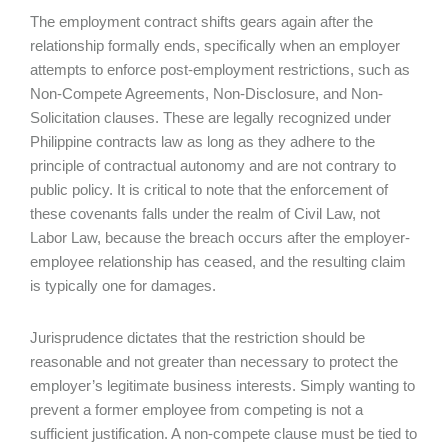
The employment contract shifts gears again after the
relationship formally ends, specifically when an employer
attempts to enforce post-employment restrictions, such as
Non-Compete Agreements, Non-Disclosure, and Non-
Solicitation clauses. These are legally recognized under
Philippine contracts law as long as they adhere to the
principle of contractual autonomy and are not contrary to
public policy. It is critical to note that the enforcement of
these covenants falls under the realm of Civil Law, not
Labor Law, because the breach occurs after the employer-
employee relationship has ceased, and the resulting claim
is typically one for damages.
Jurisprudence dictates that the restriction should be
reasonable and not greater than necessary to protect the
employer’s legitimate business interests. Simply wanting to
prevent a former employee from competing is not a
sufficient justification. A non-compete clause must be tied to