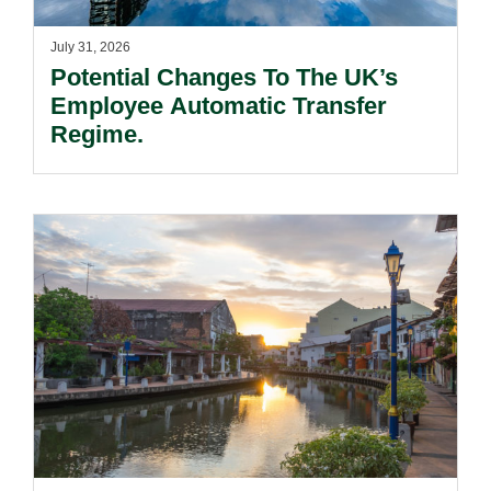
July 31, 2026
Potential Changes To The UK’s
Employee Automatic Transfer
Regime.