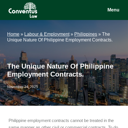
Skip
Skip
Skip
Menu
to
to
to
main
primary
footer
Conventus
Conventus
content
sidebar
Law
Law
Home
»
Labour & Employment
»
Philippines
»
The
Unique Nature Of Philippine Employment Contracts.
The Unique Nature Of Philippine
Employment Contracts.
November 24, 2025
Philippine employment contracts cannot be treated in the
same manner as other civil or commercial contracts. To do