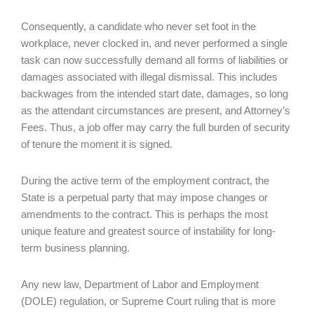
Consequently, a candidate who never set foot in the
workplace, never clocked in, and never performed a single
task can now successfully demand all forms of liabilities or
damages associated with illegal dismissal. This includes
backwages from the intended start date, damages, so long
as the attendant circumstances are present, and Attorney’s
Fees. Thus, a job offer may carry the full burden of security
of tenure the moment it is signed.
During the active term of the employment contract, the
State is a perpetual party that may impose changes or
amendments to the contract. This is perhaps the most
unique feature and greatest source of instability for long-
term business planning.
Any new law, Department of Labor and Employment
(DOLE) regulation, or Supreme Court ruling that is more