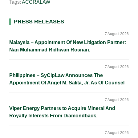
Tags:
ACCRALAW
l
e
b
L
e
d
o
i
I
o
n
Primary
PRESS RELEASES
n
k
k
Sidebar
7 August 2026
Malaysia – Appointment Of New Litigation Partner:
Nan Muhammad Ridhwan Rosnan.
7 August 2026
Philippines – SyCipLaw Announces The
Appointment Of Angel M. Salita, Jr. As Of Counsel
7 August 2026
Viper Energy Partners to Acquire Mineral And
Royalty Interests From Diamondback.
7 August 2026