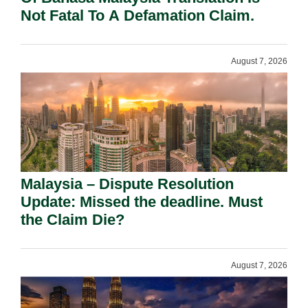
Not Fatal To A Defamation Claim.
August 7, 2026
Malaysia – Dispute Resolution
Update: Missed the deadline. Must
the Claim Die?
August 7, 2026