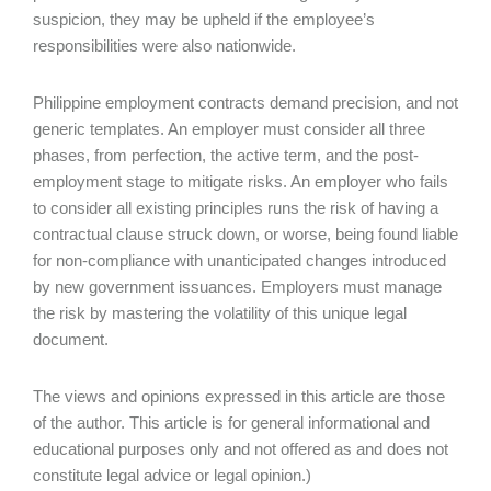
suspicion, they may be upheld if the employee’s
responsibilities were also nationwide.
Philippine employment contracts demand precision, and not
generic templates. An employer must consider all three
phases, from perfection, the active term, and the post-
employment stage to mitigate risks. An employer who fails
to consider all existing principles runs the risk of having a
contractual clause struck down, or worse, being found liable
for non-compliance with unanticipated changes introduced
by new government issuances. Employers must manage
the risk by mastering the volatility of this unique legal
document.
The views and opinions expressed in this article are those
of the author. This article is for general informational and
educational purposes only and not offered as and does not
constitute legal advice or legal opinion.)