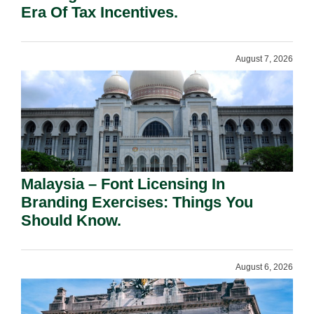
Era Of Tax Incentives.
August 7, 2026
Malaysia – Font Licensing In
Branding Exercises: Things You
Should Know.
August 6, 2026