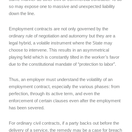
so may expose one to massive and unexpected liability
down the line.
Employment contracts are not only governed by the
ordinary rule of negotiation and autonomy but they are a
legal hybrid, a volatile instrument where the State may
choose to intervene. This results in an asymmetrical
playing field which is constantly tilted in the worker’s favor
due to the constitutional mandate of “protection to labor”.
Thus, an employer must understand the volatility of an
employment contract, especially the various phases: from
perfection, through its active term, and even the
enforcement of certain clauses even after the employment
has been severed.
For ordinary civil contracts, if a party backs out before the
delivery of a service, the remedy may be a case for breach