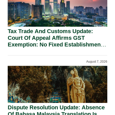
Tax Trade And Customs Update:
Court Of Appeal Affirms GST
Exemption: No Fixed Establishment
Requirement Under Section 155.
August 7, 2026
Dispute Resolution Update: Absence
Of Bahasa Malaysia Translation Is