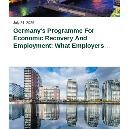
July 31, 2026
Germany’s Programme For
Economic Recovery And
Employment: What Employers
Need To Know.