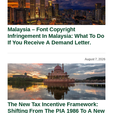
Malaysia – Font Copyright
Infringement In Malaysia: What To Do
If You Receive A Demand Letter.
August 7, 2026
The New Tax Incentive Framework:
Shifting From The PIA 1986 To A New