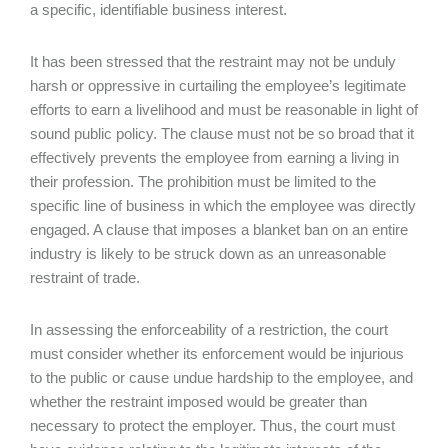
a specific, identifiable business interest.
It has been stressed that the restraint may not be unduly
harsh or oppressive in curtailing the employee’s legitimate
efforts to earn a livelihood and must be reasonable in light of
sound public policy. The clause must not be so broad that it
effectively prevents the employee from earning a living in
their profession. The prohibition must be limited to the
specific line of business in which the employee was directly
engaged. A clause that imposes a blanket ban on an entire
industry is likely to be struck down as an unreasonable
restraint of trade.
In assessing the enforceability of a restriction, the court
must consider whether its enforcement would be injurious
to the public or cause undue hardship to the employee, and
whether the restraint imposed would be greater than
necessary to protect the employer. Thus, the court must