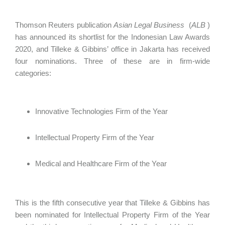
Thomson Reuters publication
Asian Legal Business
(
ALB
)
has announced its shortlist for the Indonesian Law Awards
2020, and Tilleke & Gibbins’ office in Jakarta has received
four nominations. Three of these are in firm-wide
categories:
Innovative Technologies Firm of the Year
Intellectual Property Firm of the Year
Medical and Healthcare Firm of the Year
This is the fifth consecutive year that Tilleke & Gibbins has
been nominated for Intellectual Property Firm of the Year