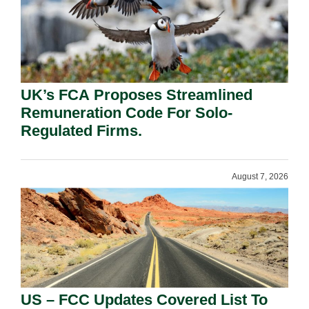
UK’s FCA Proposes Streamlined
Remuneration Code For Solo-
Regulated Firms.
August 7, 2026
US – FCC Updates Covered List To