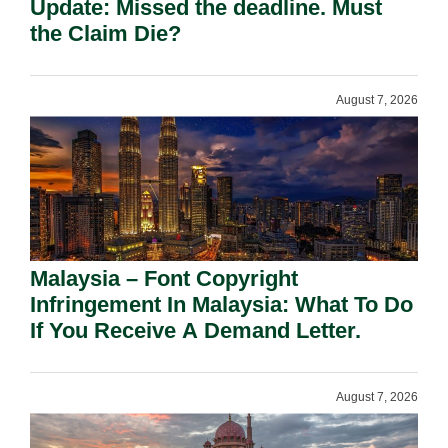
Update: Missed the deadline. Must
the Claim Die?
August 7, 2026
Malaysia – Font Copyright
Infringement In Malaysia: What To Do
If You Receive A Demand Letter.
August 7, 2026