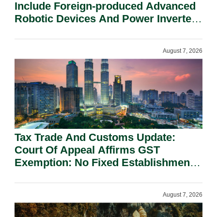
Include Foreign-produced Advanced
Robotic Devices And Power Inverters
On National Security Grounds.
August 7, 2026
Tax Trade And Customs Update:
Court Of Appeal Affirms GST
Exemption: No Fixed Establishment
Requirement Under Section 155.
August 7, 2026