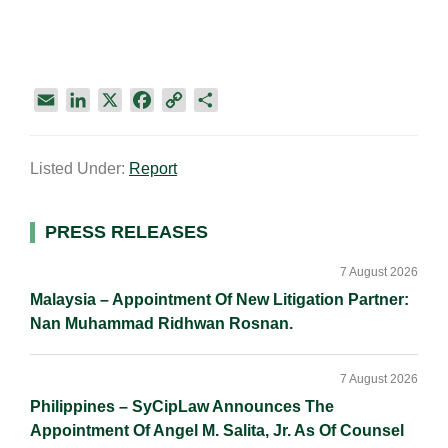
E
L
X
F
C
S
m
i
a
o
h
a
n
c
p
a
Listed Under:
Report
i
k
e
y
r
l
e
b
L
e
d
o
i
Primary
PRESS RELEASES
I
o
n
Sidebar
n
k
k
7 August 2026
Malaysia – Appointment Of New Litigation Partner:
Nan Muhammad Ridhwan Rosnan.
7 August 2026
Philippines – SyCipLaw Announces The
Appointment Of Angel M. Salita, Jr. As Of Counsel