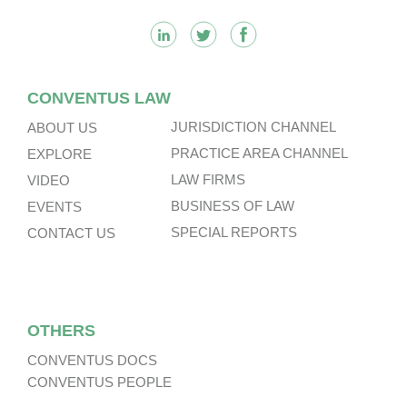
CONVENTUS LAW
JURISDICTION CHANNEL
ABOUT US
PRACTICE AREA CHANNEL
EXPLORE
LAW FIRMS
VIDEO
BUSINESS OF LAW
EVENTS
SPECIAL REPORTS
CONTACT US
OTHERS
CONVENTUS DOCS
CONVENTUS PEOPLE