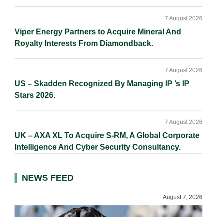
7 August 2026
Viper Energy Partners to Acquire Mineral And
Royalty Interests From Diamondback.
7 August 2026
US – Skadden Recognized By Managing IP ’s IP
Stars 2026.
7 August 2026
UK – AXA XL To Acquire S-RM, A Global Corporate
Intelligence And Cyber Security Consultancy.
NEWS FEED
August 7, 2026