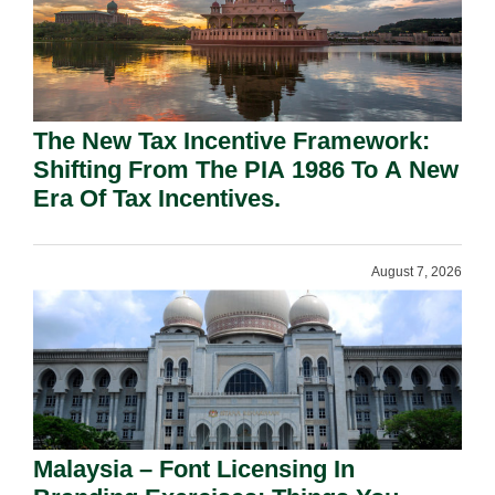
The New Tax Incentive Framework:
Shifting From The PIA 1986 To A New
Era Of Tax Incentives.
August 7, 2026
Malaysia – Font Licensing In