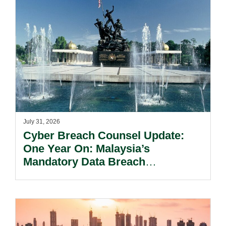
July 31, 2026
Cyber Breach Counsel Update:
One Year On: Malaysia’s
Mandatory Data Breach
Notification Regime And The
Risks Beyond Compliance.