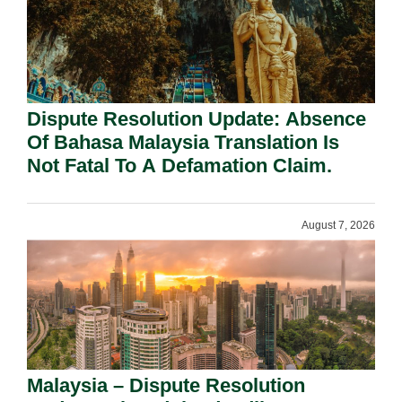
Dispute Resolution Update: Absence
Of Bahasa Malaysia Translation Is
Not Fatal To A Defamation Claim.
August 7, 2026
Malaysia – Dispute Resolution