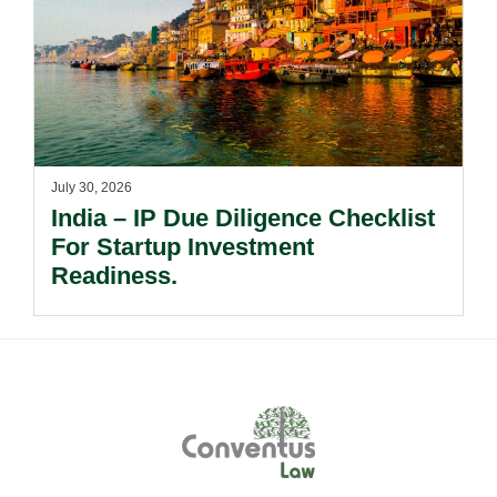
July 30, 2026
India – IP Due Diligence Checklist
For Startup Investment
Readiness.
Footer