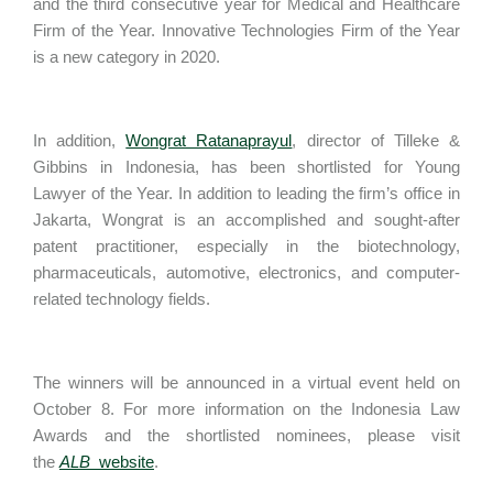
and the third consecutive year for Medical and Healthcare
Firm of the Year. Innovative Technologies Firm of the Year
is a new category in 2020.
In addition,
Wongrat Ratanaprayul
, director of Tilleke &
Gibbins in Indonesia, has been shortlisted for Young
Lawyer of the Year. In addition to leading the firm’s office in
Jakarta, Wongrat is an accomplished and sought-after
patent practitioner, especially in the biotechnology,
pharmaceuticals, automotive, electronics, and computer-
related technology fields.
The winners will be announced in a virtual event held on
October 8. For more information on the Indonesia Law
Awards and the shortlisted nominees, please visit
the
ALB
website
.