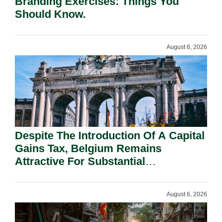
Branding Exercises: Things You
Should Know.
August 6, 2026
Despite The Introduction Of A Capital
Gains Tax, Belgium Remains
Attractive For Substantial
Shareholders.
August 6, 2026