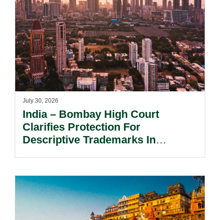
July 30, 2026
India – Bombay High Court
Clarifies Protection For
Descriptive Trademarks In
Passing Off Actions: Prior Use
And Acquired Distinctiveness
Remain Key.