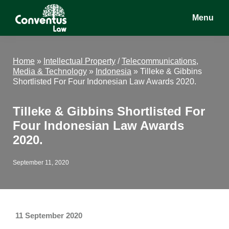
Skip
Skip
Skip
Menu
to
to
to
main
primary
footer
Conventus
Conventus
content
sidebar
Law
Law
Home
»
Intellectual Property
/
Telecommunications,
Media & Technology
»
Indonesia
»
Tilleke & Gibbins
Shortlisted For Four Indonesian Law Awards 2020.
Tilleke & Gibbins Shortlisted For
Four Indonesian Law Awards
2020.
September 11, 2020
11 September 2020