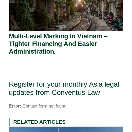
Multi-Level Marking In Vietnam –
Tighter Financing And Easier
Administration.
Register for your monthly Asia legal
updates from Conventus Law
Error:
Contact form not found.
RELATED ARTICLES